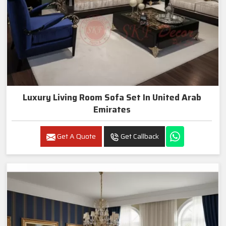
Luxury Living Room Sofa Set In United Arab
Emirates
Get A Quote
Get Callback