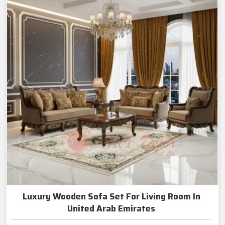
Luxury Wooden Sofa Set For Living Room In
United Arab Emirates