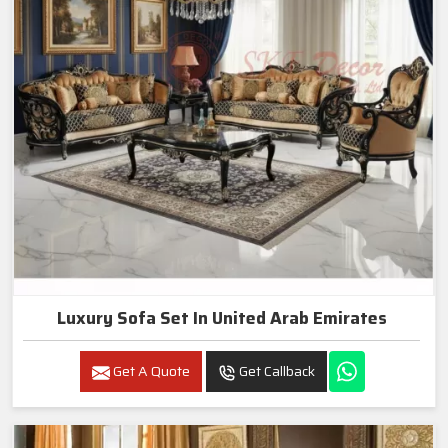
Luxury Sofa Set In United Arab Emirates
Get A Quote
Get Callback