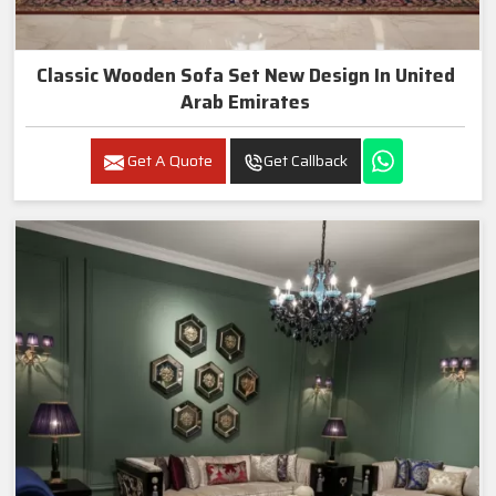
Classic Wooden Sofa Set New Design In United
Arab Emirates
Get A Quote
Get Callback