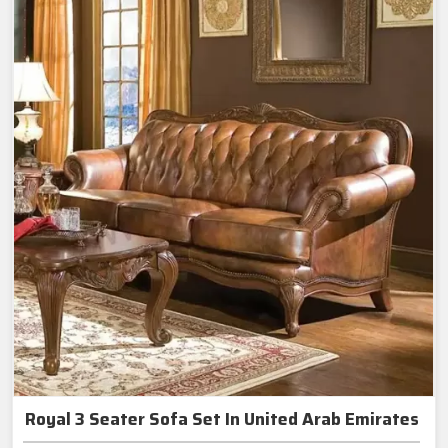
Royal 3 Seater Sofa Set In United Arab Emirates