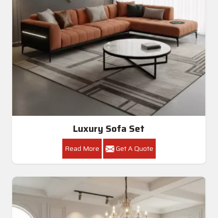
Luxury Sofa Set
Read More
Get A Quote