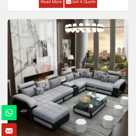
Read More
Get A Quote