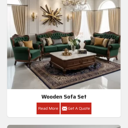
Wooden Sofa Set
Read More
Get A Quote