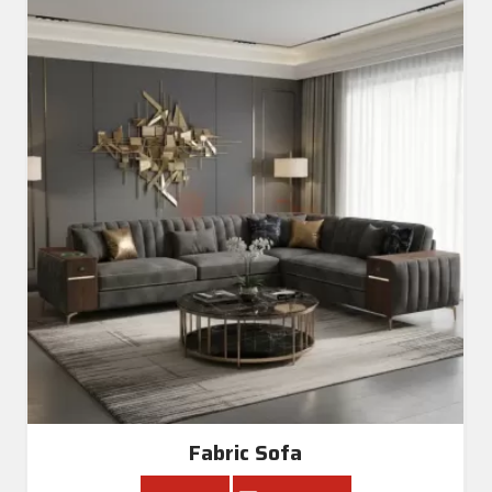
Fabric Sofa