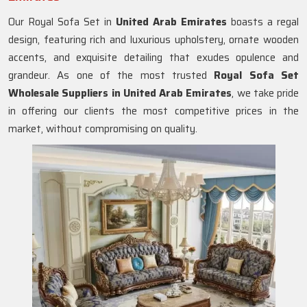
Our Royal Sofa Set in
United Arab Emirates
boasts a regal
design, featuring rich and luxurious upholstery, ornate wooden
accents, and exquisite detailing that exudes opulence and
grandeur. As one of the most trusted
Royal Sofa Set
Wholesale Suppliers in United Arab Emirates
, we take pride
in offering our clients the most competitive prices in the
market, without compromising on quality.