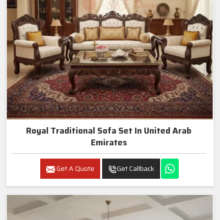
Royal Traditional Sofa Set In United Arab
Emirates
Get A Quote
Get Callback