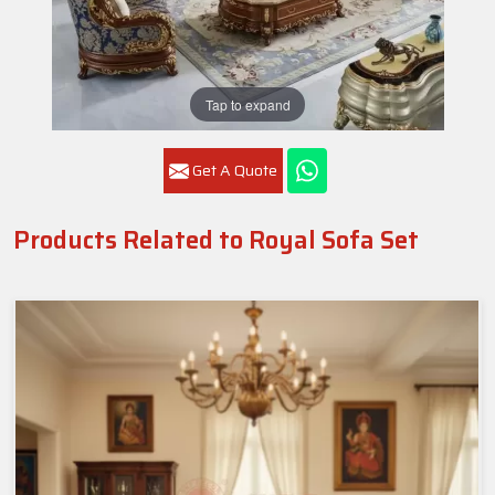
Tap to expand
Get A Quote
Products Related to Royal Sofa Set