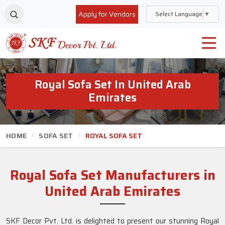
Apply for Vendors
Select Language
▼
Royal Sofa Set In United Arab
Emirates
HOME
SOFA SET
ROYAL SOFA SET
Royal Sofa Set Manufacturers in
United Arab Emirates
SKF Decor Pvt. Ltd. is delighted to present our stunning Royal