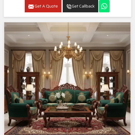
Get A Quote
Get Callback