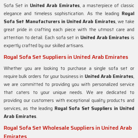
Sofa Set in
United Arab Emirates
, a masterpiece of classic
elegance and timeless sophistication. As the leading
Royal
Sofa Set Manufacturers in United Arab Emirates
, we take
great pride in crafting each piece with the utmost care and
attention to detail. Each sofa set in
United Arab Emirates
is
expertly crafted by our skilled artisans.
Royal Sofa Set Suppliers in United Arab Emirates
Whether you are looking to purchase a single sofa set or
require bulk orders for your business in
United Arab Emirates
,
we are committed to providing you with personalized service
that caters to your unique needs. We are dedicated to
providing our customers with exceptional quality products and
services, as the leading
Royal Sofa Set Suppliers in United
Arab Emirates
.
Royal Sofa Set Wholesale Suppliers in United Arab
Emirates