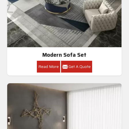
Modern Sofa Set
Read More
Get A Quote