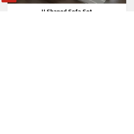
U Shaped Sofa Set
Read More
Get A Quote
Awards and Recognitions
Honoring Achievements: A Glimpse Into the Awards,
Recognitions, and Accomplishments That Reflect Our
Dedication to Excellence and Commitment to Making a Lasting
Impact