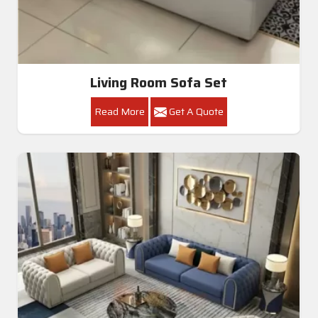
Living Room Sofa Set
Read More
Get A Quote