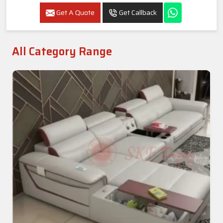
Get A Quote
Get Callback
All Category Range