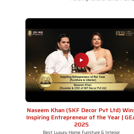
Naseem Khan (SKF Decor Pvt Ltd) Win
Inspiring Entrepreneur of the Year | GE
2025
Best Luxury Home Furniture & Interior