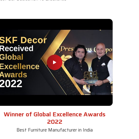
Winner of Global Excellence Awards
2022
Best Furniture Manufacturer in India