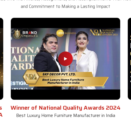
and Commitment to Making a Lasting Impact
s
Winner of National Quality Awards 2024
A
Best Luxury Home Furniture Manufacturer in India