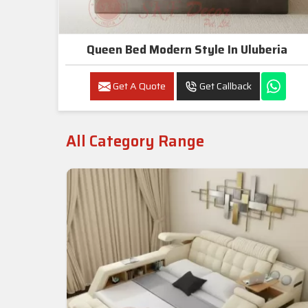
Queen Bed Modern Style In Uluberia
Get A Quote
Get Callback
All Category Range