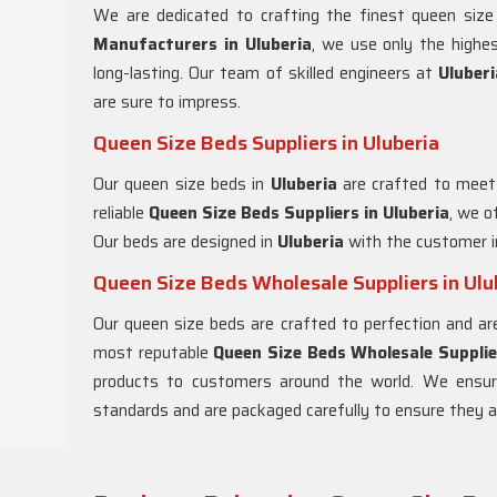
We are dedicated to crafting the finest queen siz
Manufacturers in
Uluberia
, we use only the highe
long-lasting. Our team of skilled engineers at
Uluber
are sure to impress.
Queen Size Beds Suppliers in Uluberia
Our queen size beds in
Uluberia
are crafted to meet
reliable
Queen Size Beds Suppliers in
Uluberia
, we o
Our beds are designed in
Uluberia
with the customer i
Queen Size Beds Wholesale Suppliers in Ulu
Our queen size beds are crafted to perfection and ar
most reputable
Queen Size Beds Wholesale Supplie
products to customers around the world. We ensur
standards and are packaged carefully to ensure they arr