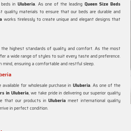
e beds in
Uluberia
. As one of the leading
Queen Size Beds
st quality materials to ensure that our beds are durable and
ia
works tirelessly to create unique and elegant designs that
 the highest standards of quality and comfort. As the most
ffer a wide range of styles to suit every taste and preference.
n mind, ensuring a comfortable and restful sleep.
beria
e available for wholesale purchase in
Uluberia
. As one of the
rs in
Uluberia
, we take pride in delivering our superior quality
e that our products in
Uluberia
meet international quality
ive in perfect condition.