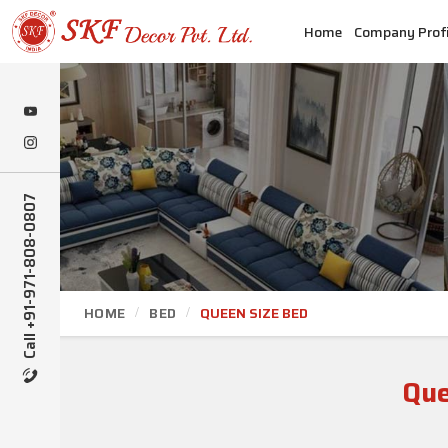
Home
Company Profi
Call +91-971-808-0807
HOME
BED
QUEEN SIZE BED
Que