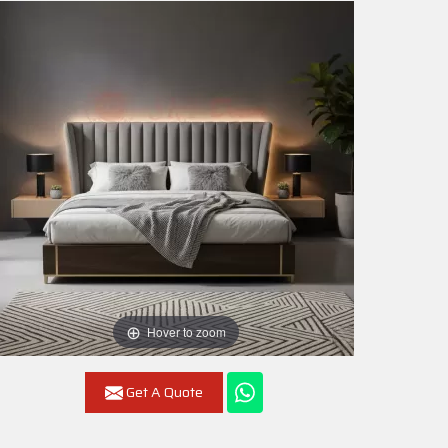
Hover to zoom
Get A Quote