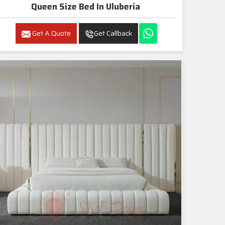
Queen Size Bed In Uluberia
Get A Quote
Get Callback