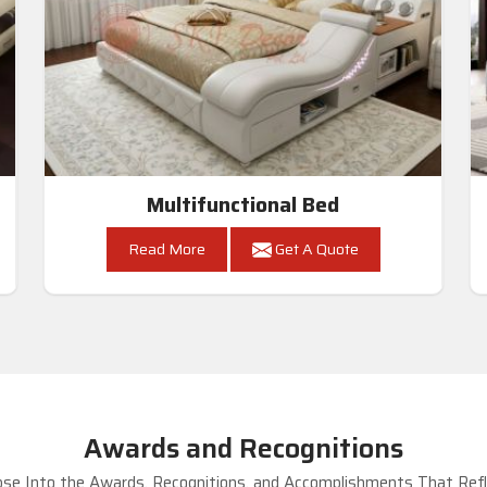
Multifunctional Bed
Read More
Get A Quote
Awards and Recognitions
se Into the Awards, Recognitions, and Accomplishments That Refle