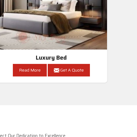
Luxury Bed
Read More
Get A Quote
ct Our Dedication to Excellence