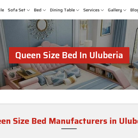
le
Sofa Set
Bed
Dining Table
Services
Gallery
Blo
Queen Size Bed In Uluberia
en Size Bed Manufacturers in Ulub