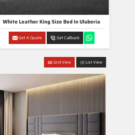
White Leather King Size Bed In Uluberia
Get A Quote
Get Callback
Grid View
List View