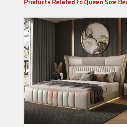
Products Related to Queen Size Be