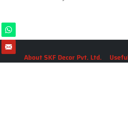
About SKF Decor Pvt. Ltd.
Useful
Company 
Established in 2007 in Delhi, India, SKF
Decor Pvt.Ltd. has risen to prominence
Our Tea
as a premier entity in the market.
Photo Gal
Blogs
VIEW MORE
Contact 
Market A
Sitemap