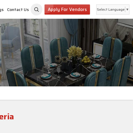
Apply For Vendors
gs
Contact Us
Select Language
▼
eria