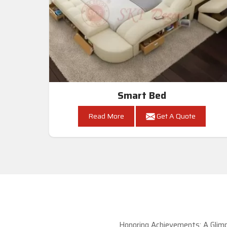
Smart Bed
Read More
Get A Quote
Honoring Achievements: A Glimp