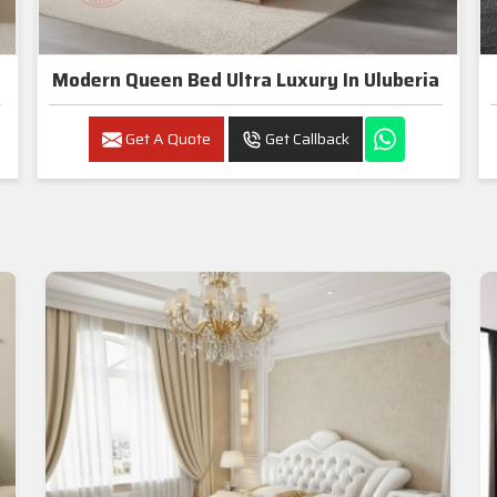
Modern Queen Bed Ultra Luxury In Uluberia
Get A Quote
Get Callback