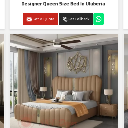
Designer Queen Size Bed In Uluberia
Get A Quote
Get Callback