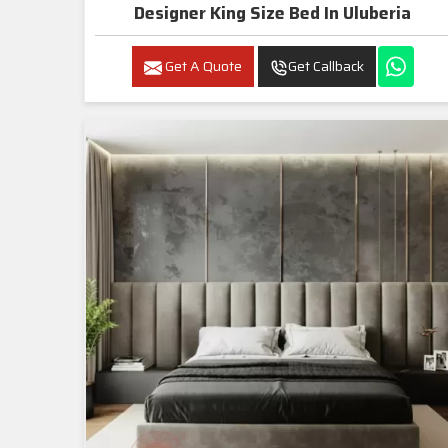
Designer King Size Bed In Uluberia
Get A Quote
Get Callback