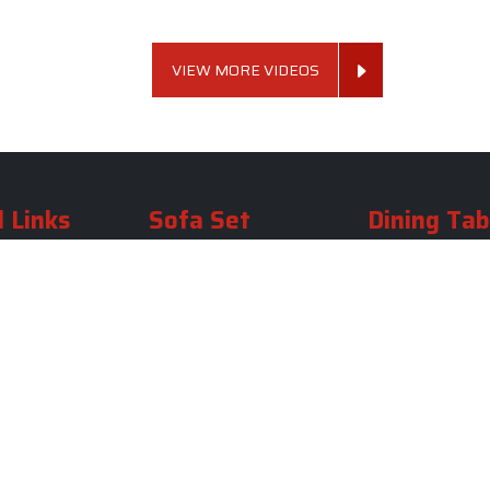
VIEW MORE VIDEOS
 Links
Sofa Set
Dining Tab
Profile
Living Room Sofa Set
Dining Room Tab
m
Modern Sofa Set
Dining Table Set
lery
Luxury Sofa Set
Round Dining Ta
Royal Sofa Set
Antique Dining T
Us
Wooden Sofa Set
Square Dining Ta
rea
Fabric Sofa
Marble Dining Ta
U Shaped Sofa Set
Carved Dining Ta