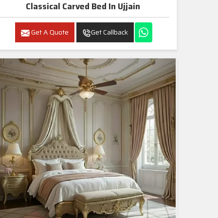
Classical Carved Bed In Ujjain
Get A Quote
Get Callback