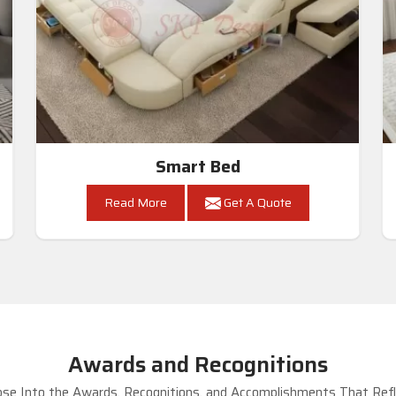
Smart Bed
Read More
Get A Quote
Awards and Recognitions
se Into the Awards, Recognitions, and Accomplishments That Refle