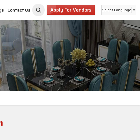
Apply For Vendors
gs
Contact Us
Select Language
▼
n