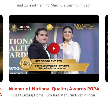
and Commitment to Making a Lasting Impact
s
Winner of National Quality Awards 2024
A
Best Luxury Home Furniture Manufacturer in India