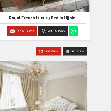
Royal French Luxury Bed In Ujjain
Get A Quote
Get Callback
Grid View
List View