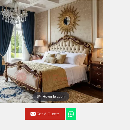
Hover to zoom
Get A Quote