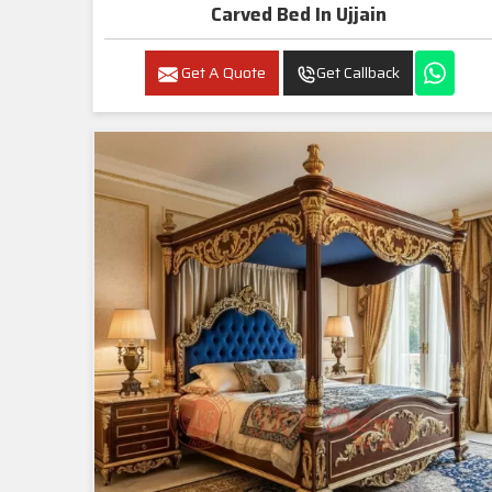
Carved Bed In Ujjain
Get A Quote
Get Callback