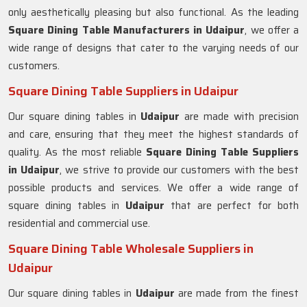
only aesthetically pleasing but also functional. As the leading
Square Dining Table Manufacturers in
Udaipur
, we offer a
wide range of designs that cater to the varying needs of our
customers.
Square Dining Table Suppliers in Udaipur
Our square dining tables in
Udaipur
are made with precision
and care, ensuring that they meet the highest standards of
quality. As the most reliable
Square Dining Table Suppliers
in
Udaipur
, we strive to provide our customers with the best
possible products and services. We offer a wide range of
square dining tables in
Udaipur
that are perfect for both
residential and commercial use.
Square Dining Table Wholesale Suppliers in
Udaipur
Our square dining tables in
Udaipur
are made from the finest