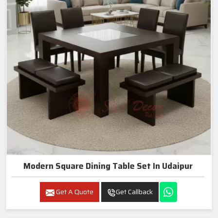
Modern Square Dining Table Set In Udaipur
Get A Quote
Get Callback