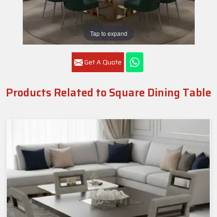
Tap to expand
Get A Quote
Products Related to Square Dining Table