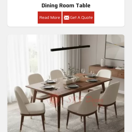
Dining Room Table
Read More
Get A Quote