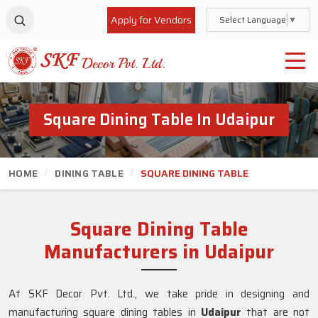
Apply for Vendors
Select Language
▼
Square Dining Table In Udaipur
HOME
DINING TABLE
SQUARE DINING TABLE
Square Dining Table
Manufacturers in Udaipur
At SKF Decor Pvt. Ltd., we take pride in designing and
manufacturing square dining tables in
Udaipur
that are not