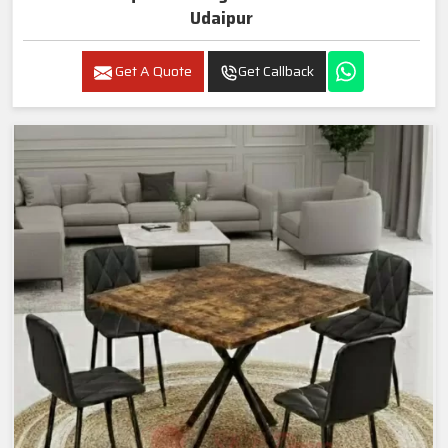
Udaipur
Get A Quote
Get Callback