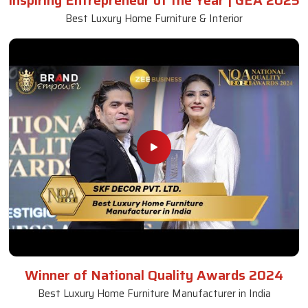
Inspiring Entrepreneur of the Year | GEA 2025
Best Luxury Home Furniture & Interior
Winner of National Quality Awards 2024
Best Luxury Home Furniture Manufacturer in India