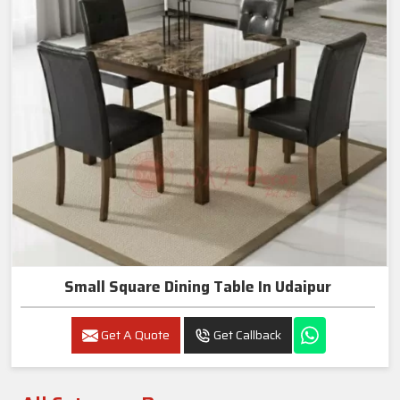
Small Square Dining Table In Udaipur
Get A Quote
Get Callback