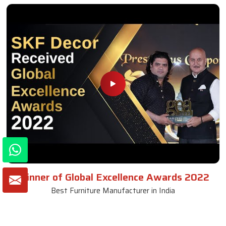
Winner of Global Excellence Awards 2022
Best Furniture Manufacturer in India
VIEW MORE VIDEOS