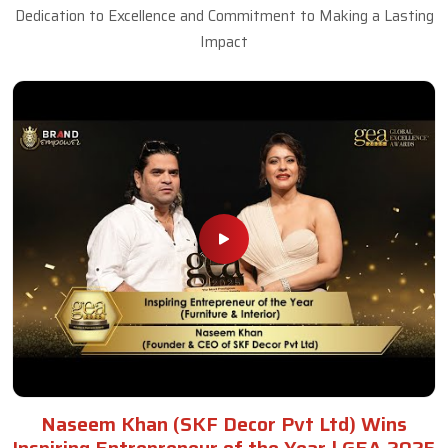
Dedication to Excellence and Commitment to Making a Lasting
Impact
Naseem Khan (SKF Decor Pvt Ltd) Wins