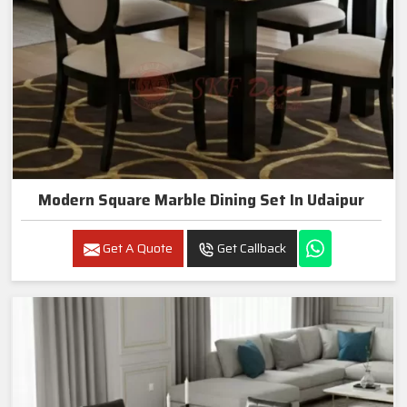
Modern Square Marble Dining Set In Udaipur
Get A Quote
Get Callback