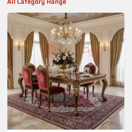
All Category Range