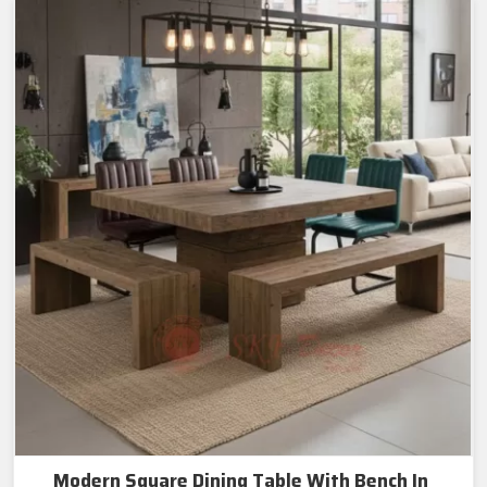
Modern Square Dining Table With Bench In