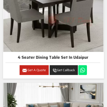
4 Seater Dining Table Set In Udaipur
Get A Quote
Get Callback