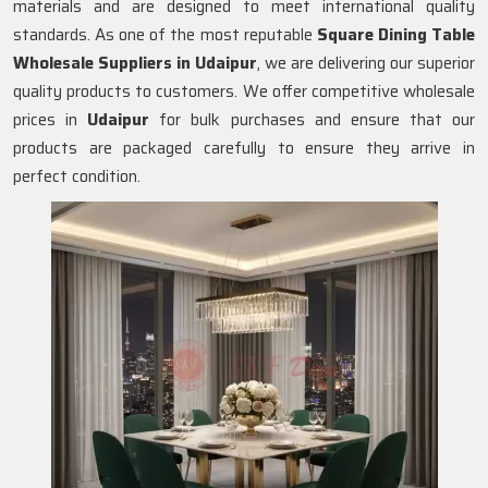
materials and are designed to meet international quality
standards. As one of the most reputable
Square Dining Table
Wholesale Suppliers in
Udaipur
, we are delivering our superior
quality products to customers. We offer competitive wholesale
prices in
Udaipur
for bulk purchases and ensure that our
products are packaged carefully to ensure they arrive in
perfect condition.