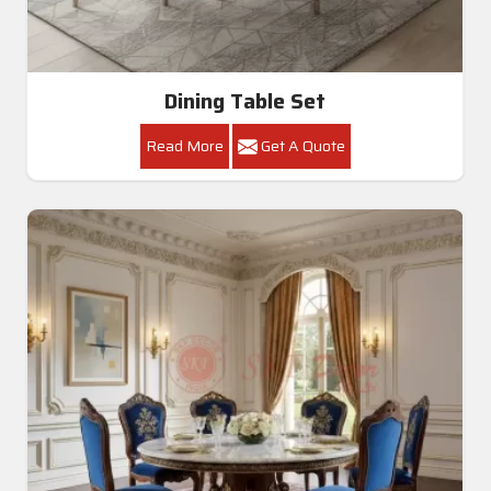
Dining Table Set
Read More
Get A Quote