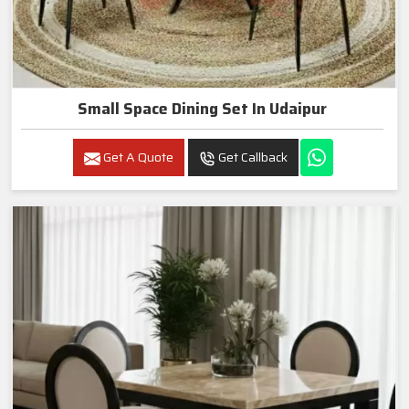
Small Space Dining Set In Udaipur
Get A Quote
Get Callback