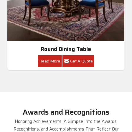
Round Dining Table
Read More
Get A Quote
Awards and Recognitions
Honoring Achievements: A Glimpse Into the Awards,
Recognitions, and Accomplishments That Reflect Our