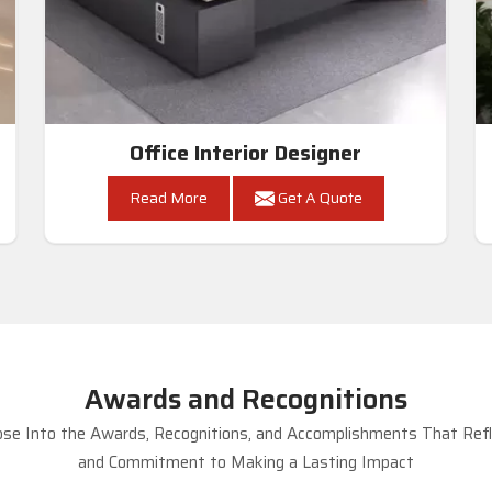
Office Interior Designer
Read More
Get A Quote
Awards and Recognitions
se Into the Awards, Recognitions, and Accomplishments That Refle
and Commitment to Making a Lasting Impact