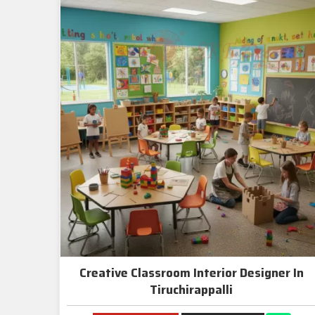
Creative Classroom Interior Designer In
Tiruchirappalli