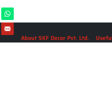
About SKF Decor Pvt. Ltd.
Useful
Company 
Established in 2007 in Delhi, India, SKF
Decor Pvt.Ltd. has risen to prominence
Our Tea
as a premier entity in the market.
Photo Gal
Blogs
VIEW MORE
Contact 
Market A
Sitemap