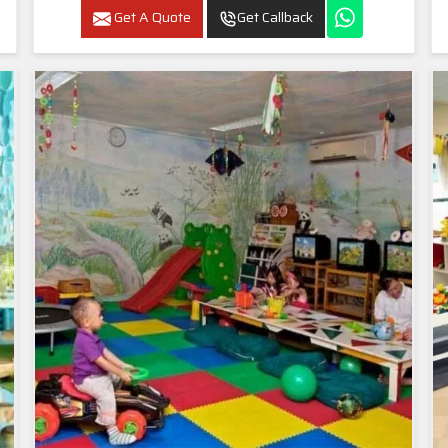
Get A Quote
Get Callback