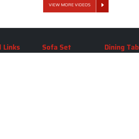
VIEW MORE VIDEOS
 Links
Sofa Set
Dining Tab
Profile
Living Room Sofa Set
Dining Room Tab
m
Modern Sofa Set
Dining Table Set
lery
Luxury Sofa Set
Round Dining Ta
Royal Sofa Set
Antique Dining T
Us
Wooden Sofa Set
Square Dining Ta
rea
Fabric Sofa
Marble Dining Ta
U Shaped Sofa Set
Carved Dining Ta