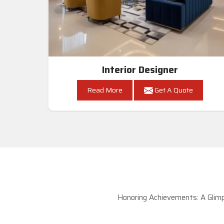
Interior Designer
Read More
Get A Quote
Honoring Achievements: A Glimp