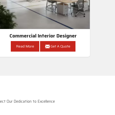
Commercial Interior Designer
Read More
Get A Quote
ct Our Dedication to Excellence