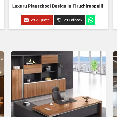
Luxury Playschool Design In Tiruchirappalli
Get A Quote
Get Callback