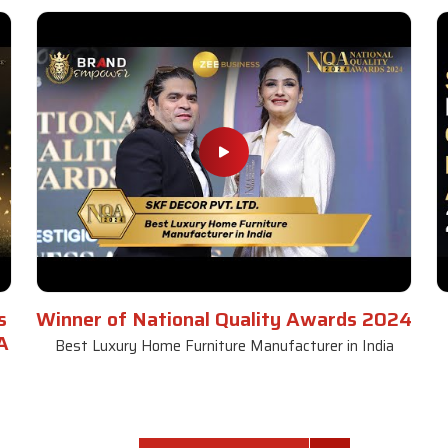
s
Winner of National Quality Awards 2024
A
Best Luxury Home Furniture Manufacturer in India