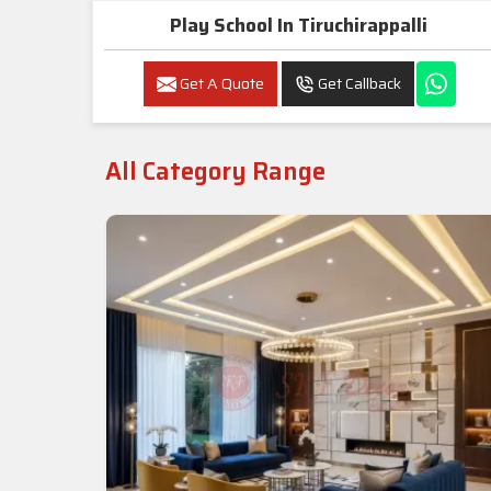
Play School In Tiruchirappalli
Get A Quote
Get Callback
All Category Range