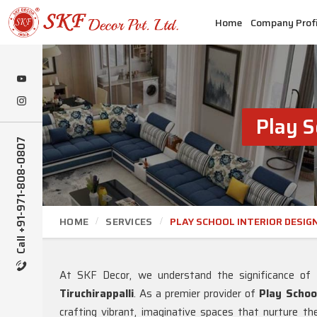
Home
Company Profi
Play S
Call +91-971-808-0807
HOME
SERVICES
PLAY SCHOOL INTERIOR DESIG
At SKF Decor, we understand the significance of 
Tiruchirappalli
. As a premier provider of
Play School
crafting vibrant, imaginative spaces that nurture the