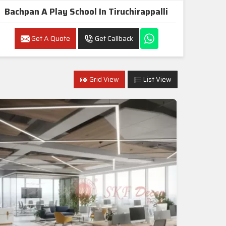
Bachpan A Play School In Tiruchirappalli
Get A Quote
Get Callback
Grid View
List View