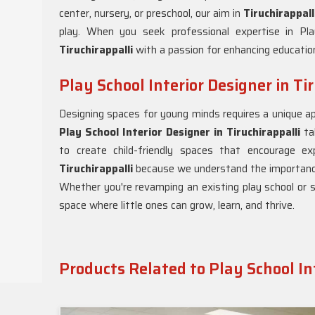
center, nursery, or preschool, our aim in
Tiruchirappal
play. When you seek professional expertise in Play
Tiruchirappalli
with a passion for enhancing educationa
Play School Interior Designer in Ti
Designing spaces for young minds requires a unique ap
Play School Interior Designer in Tiruchirappalli
tak
to create child-friendly spaces that encourage ex
Tiruchirappalli
because we understand the importance 
Whether you're revamping an existing play school or 
space where little ones can grow, learn, and thrive.
Products Related to Play School In