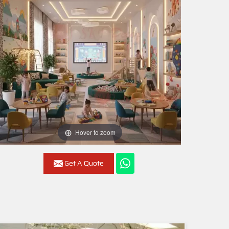
Hover to zoom
Get A Quote