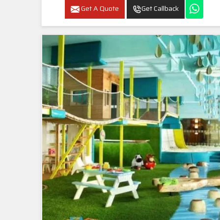
Get A Quote
Get Callback