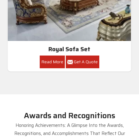
Royal Sofa Set
Read More
Get A Quote
Awards and Recognitions
Honoring Achievements: A Glimpse Into the Awards,
Recognitions, and Accomplishments That Reflect Our