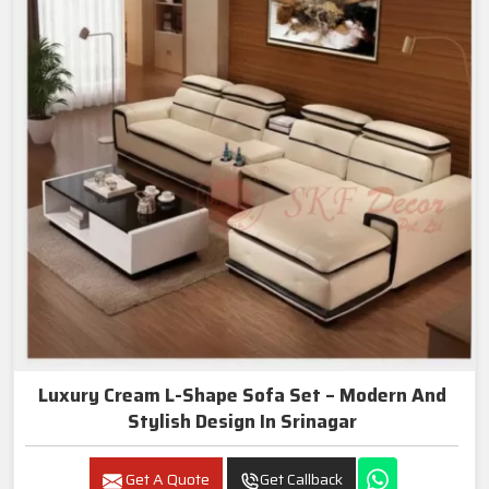
Luxury Cream L-Shape Sofa Set – Modern And
Stylish Design In Srinagar
Get A Quote
Get Callback