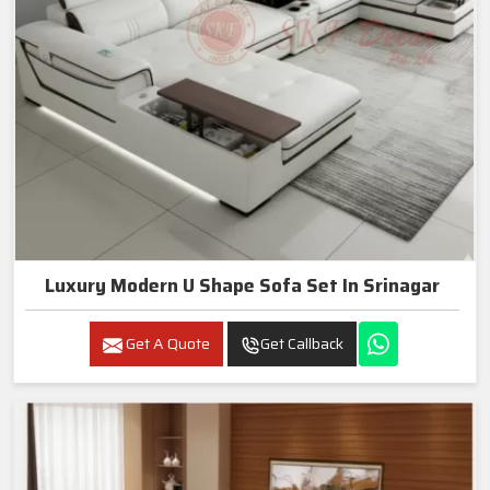
Luxury Modern U Shape Sofa Set In Srinagar
Get A Quote
Get Callback