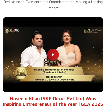
Dedication to Excellence and Commitment to Making a Lasting
Impact
Naseem Khan (SKF Decor Pvt Ltd) Wins
Inspiring Entrepreneur of the Year | GEA 2025