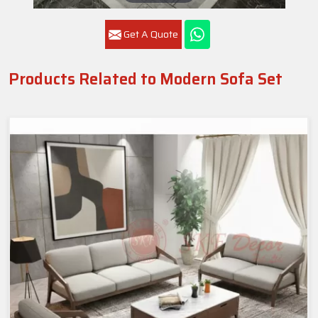
Get A Quote
Products Related to Modern Sofa Set