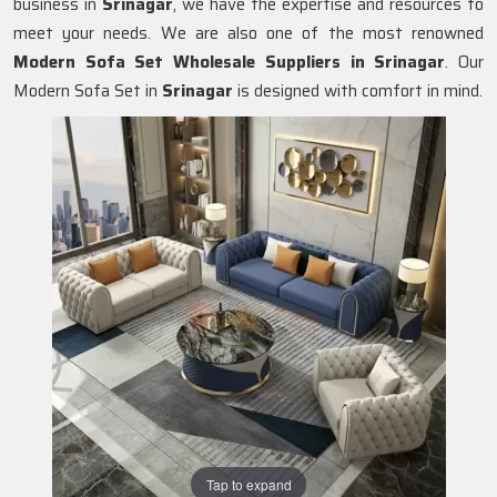
business in
Srinagar
, we have the expertise and resources to
meet your needs. We are also one of the most renowned
Modern Sofa Set Wholesale Suppliers in Srinagar
. Our
Modern Sofa Set in
Srinagar
is designed with comfort in mind.
Tap to expand