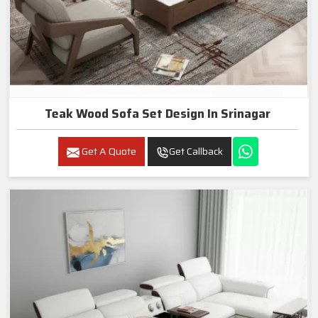
Teak Wood Sofa Set Design In Srinagar
Get A Quote
Get Callback