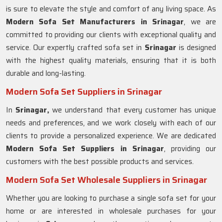
is sure to elevate the style and comfort of any living space. As
Modern Sofa Set Manufacturers in Srinagar
, we are
committed to providing our clients with exceptional quality and
service. Our expertly crafted sofa set in
Srinagar
is designed
with the highest quality materials, ensuring that it is both
durable and long-lasting.
Modern Sofa Set Suppliers in Srinagar
In
Srinagar,
we understand that every customer has unique
needs and preferences, and we work closely with each of our
clients to provide a personalized experience. We are dedicated
Modern Sofa Set Suppliers in Srinagar
, providing our
customers with the best possible products and services.
Modern Sofa Set Wholesale Suppliers in Srinagar
Whether you are looking to purchase a single sofa set for your
home or are interested in wholesale purchases for your