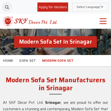
Apply for Vendors
Select Language
▼
Modern Sofa Set In Srinagar
HOME
SOFA SET
MODERN SOFA SET
Modern Sofa Set Manufacturers
in Srinagar
At SKF Decor Pvt. Ltd.
Srinagar
, we are proud to offer our
customers a stunning and contemporary Modern Sofa Set that