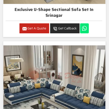
Exclusive U-Shape Sectional Sofa Set In
Srinagar
Get A Quote
Get Callback