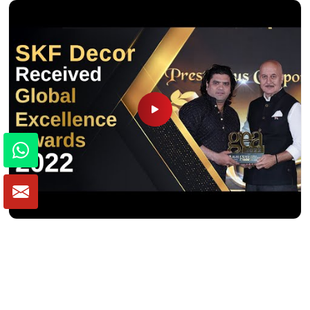
Winner of Global Excellence Awards 2022
Best Furniture Manufacturer in India
VIEW MORE VIDEOS