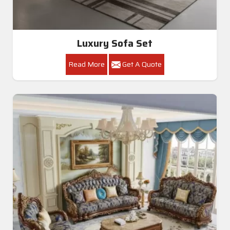
Luxury Sofa Set
Read More
Get A Quote