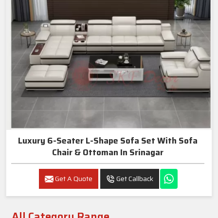
Luxury 6-Seater L-Shape Sofa Set With Sofa
Chair & Ottoman In Srinagar
Get A Quote
Get Callback
All Category Range