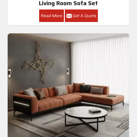
Living Room Sofa Set
Read More
Get A Quote