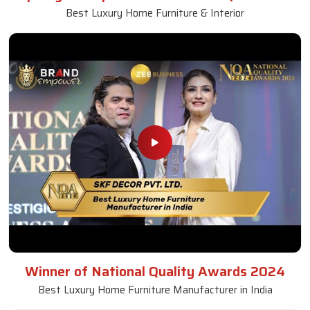
Best Luxury Home Furniture & Interior
Winner of National Quality Awards 2024
Best Luxury Home Furniture Manufacturer in India