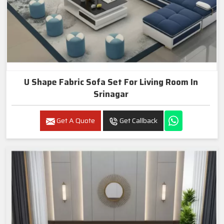
U Shape Fabric Sofa Set For Living Room In
Srinagar
Get A Quote
Get Callback