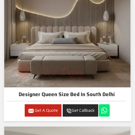
Designer Queen Size Bed In South Delhi
Get A Quote
Get Callback