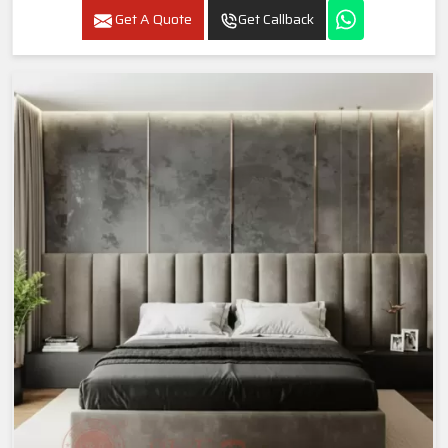
Get A Quote
Get Callback