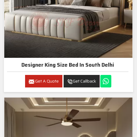
Designer King Size Bed In South Delhi
Get A Quote
Get Callback