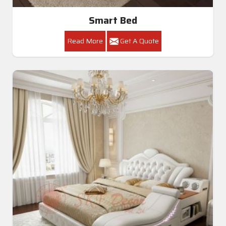
Smart Bed
Read More
Get A Quote