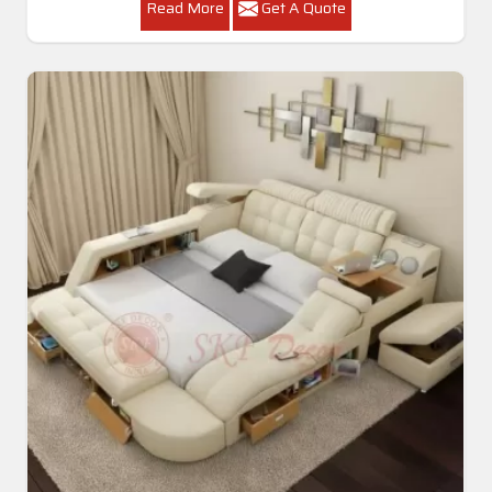
Read More
Get A Quote