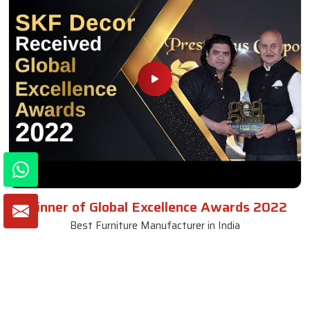
Winner of Global Excellence Awards 2022
Best Furniture Manufacturer in India
VIEW MORE VIDEOS