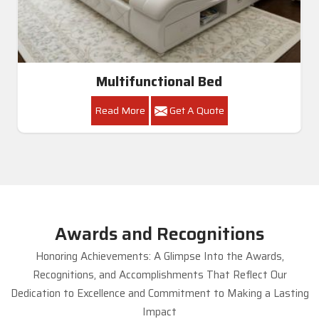
Multifunctional Bed
Read More
Get A Quote
Awards and Recognitions
Honoring Achievements: A Glimpse Into the Awards,
Recognitions, and Accomplishments That Reflect Our
Dedication to Excellence and Commitment to Making a Lasting
Impact