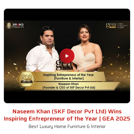
Naseem Khan (SKF Decor Pvt Ltd) Wins
Inspiring Entrepreneur of the Year | GEA 2025
Best Luxury Home Furniture & Interior