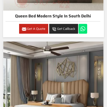
Queen Bed Modern Style In South Delhi
Get A Quote
Get Callback