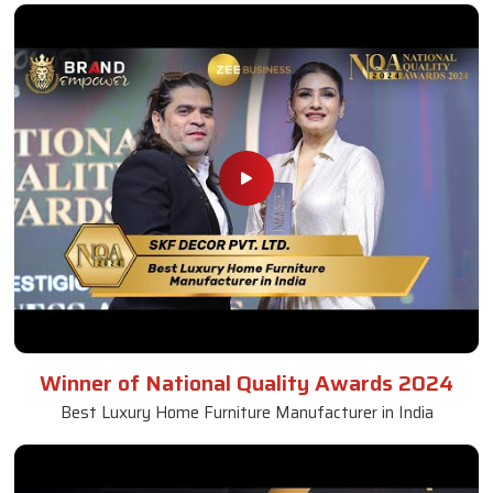
Winner of National Quality Awards 2024
Best Luxury Home Furniture Manufacturer in India