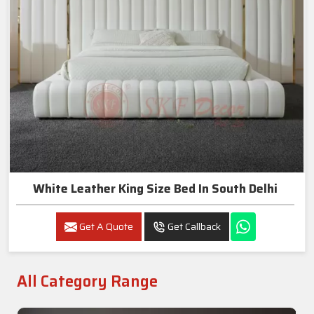
White Leather King Size Bed In South Delhi
Get A Quote
Get Callback
All Category Range