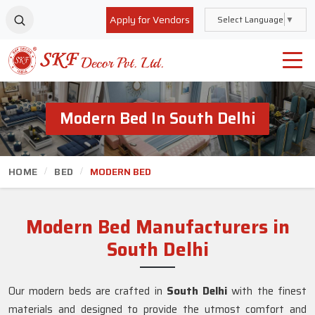
Apply for Vendors
Select Language
▼
Modern Bed In South Delhi
HOME
BED
MODERN BED
Modern Bed Manufacturers in
South Delhi
Our modern beds are crafted in
South Delhi
with the finest
materials and designed to provide the utmost comfort and