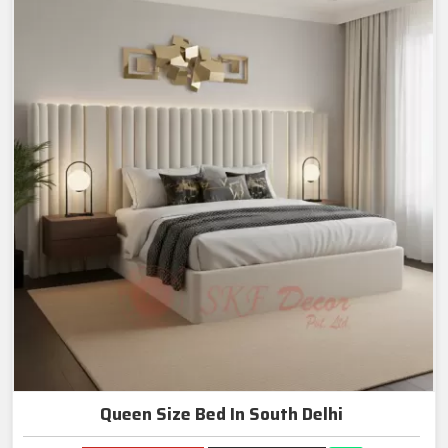
Queen Size Bed In South Delhi