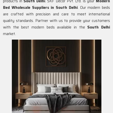
products in
South Delhi
. SKF Decor Pvt. Ltd. is your
Modern
Bed Wholesale Suppliers in
South Delhi
. Our modern beds
are crafted with precision and care to meet international
quality standards. Partner with us to provide your customers
with the best modern beds available in the
South Delhi
market.