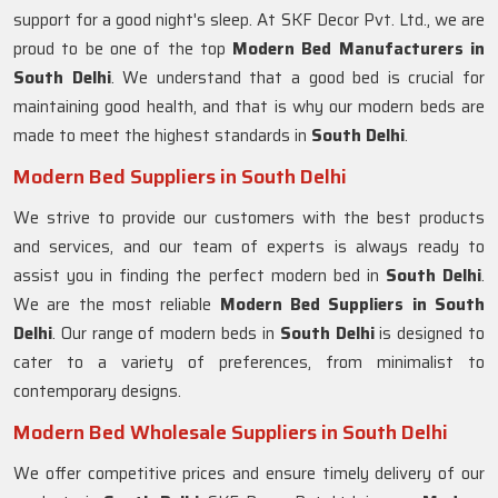
support for a good night's sleep. At SKF Decor Pvt. Ltd., we are
proud to be one of the top
Modern Bed Manufacturers in
South Delhi
. We understand that a good bed is crucial for
maintaining good health, and that is why our modern beds are
made to meet the highest standards in
South Delhi
.
Modern Bed Suppliers in South Delhi
We strive to provide our customers with the best products
and services, and our team of experts is always ready to
assist you in finding the perfect modern bed in
South Delhi
.
We are the most reliable
Modern Bed Suppliers in
South
Delhi
. Our range of modern beds in
South Delhi
is designed to
cater to a variety of preferences, from minimalist to
contemporary designs.
Modern Bed Wholesale Suppliers in South Delhi
We offer competitive prices and ensure timely delivery of our