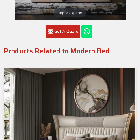
Tap to expand
Get A Quote
Products Related to Modern Bed