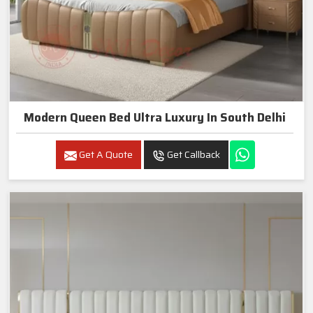
Modern Queen Bed Ultra Luxury In South Delhi
Get A Quote
Get Callback