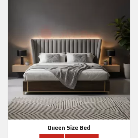
Queen Size Bed