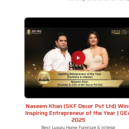
Naseem Khan (SKF Decor Pvt Ltd) Win
Inspiring Entrepreneur of the Year | GE
2025
Best Luxury Home Furniture & Interior