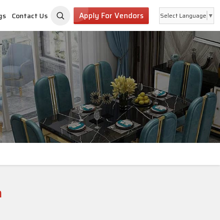
Apply For Vendors
gs
Contact Us
Select Language
▼
a