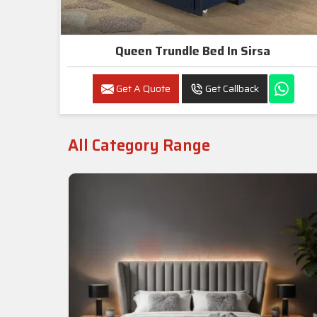
Queen Trundle Bed In Sirsa
Get A Quote
Get Callback
All Category Range