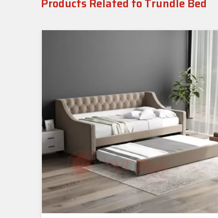
Products Related to Trundle Bed