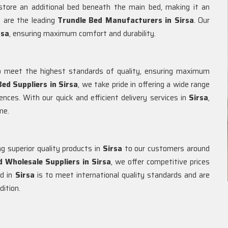
 store an additional bed beneath the main bed, making it an
e are the leading
Trundle Bed Manufacturers in
Sirsa
. Our
rsa
, ensuring maximum comfort and durability.
 meet the highest standards of quality, ensuring maximum
ed Suppliers in
Sirsa
, we take pride in offering a wide range
ences. With our quick and efficient delivery services in
Sirsa
,
me.
g superior quality products in
Sirsa
to our customers around
d Wholesale Suppliers in
Sirsa
, we offer competitive prices
ed in
Sirsa
is to meet international quality standards and are
dition.