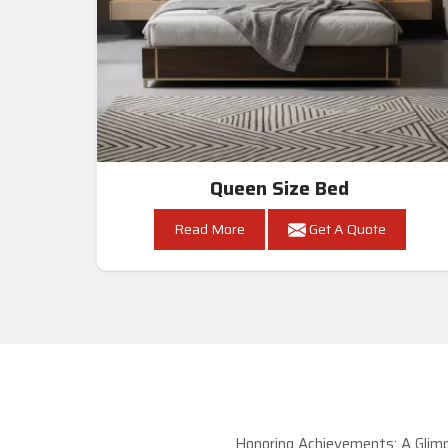
Queen Size Bed
Read More
Get A Quote
Honoring Achievements: A Glimp