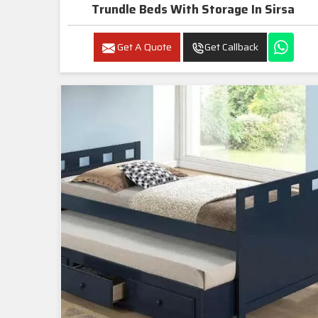
Trundle Beds With Storage In Sirsa
Get A Quote
Get Callback