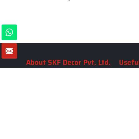
About SKF Decor Pvt. Ltd.
Useful
Company 
Established in 2007 in Delhi, India, SKF
Decor Pvt.Ltd. has risen to prominence
Our Tea
as a premier entity in the market.
Photo Gal
Blogs
VIEW MORE
Contact 
Market A
Sitemap