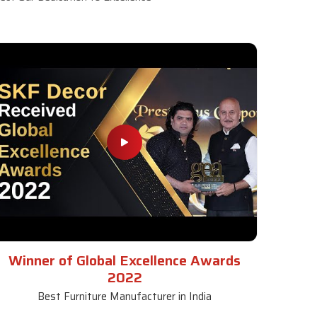
Winner of Global Excellence Awards
2022
Best Furniture Manufacturer in India