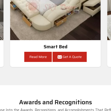
Smart Bed
Read More
Get A Quote
Awards and Recognitions
se Into the Awards, Recognitions, and Accomplishments That Refle