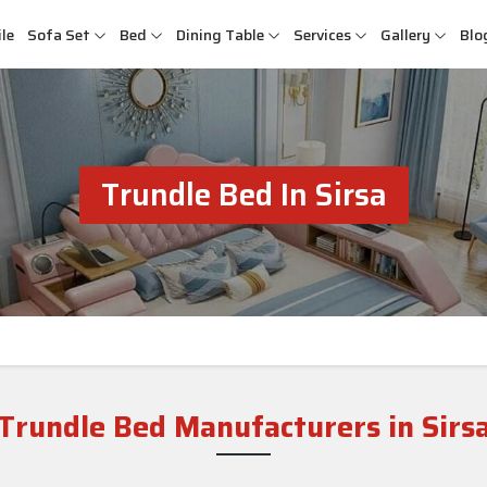
le
Sofa Set
Bed
Dining Table
Services
Gallery
Blo
Trundle Bed In Sirsa
Trundle Bed Manufacturers in Sirs