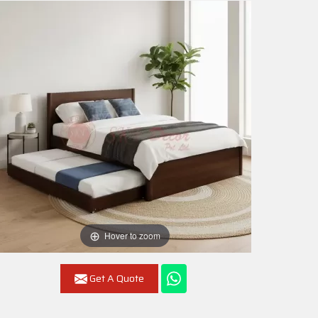
Hover to zoom
Get A Quote