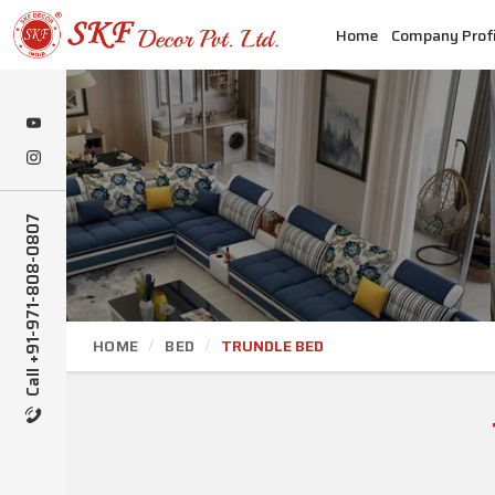
Home
Company Profi
Call +91-971-808-0807
HOME
BED
TRUNDLE BED