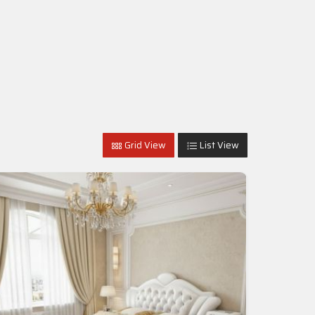
Grid View
List View