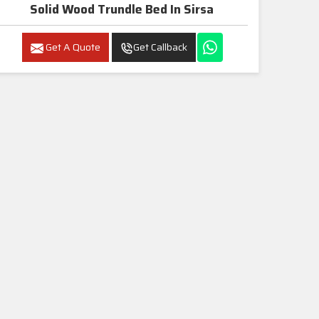
Solid Wood Trundle Bed In Sirsa
Get A Quote
Get Callback