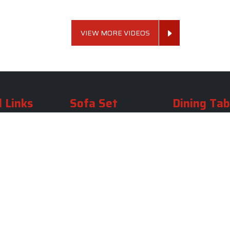
VIEW MORE VIDEOS
 Links
Sofa Set
Dining Tab
Profile
Living Room Sofa Set
Dining Room Tab
m
Modern Sofa Set
Dining Table Set
lery
Luxury Sofa Set
Round Dining Ta
Royal Sofa Set
Antique Dining T
Us
Wooden Sofa Set
Square Dining Ta
rea
Fabric Sofa
Marble Dining Ta
U Shaped Sofa Set
Carved Dining Ta