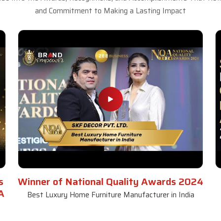
and Commitment to Making a Lasting Impact
s
Winner of National Quality Awards 2024
A
Best Luxury Home Furniture Manufacturer in India