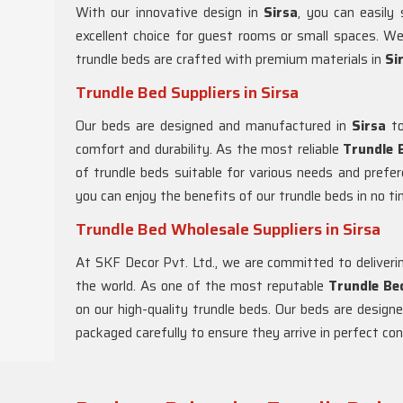
With our innovative design in
Sirsa
, you can easily
excellent choice for guest rooms or small spaces. W
trundle beds are crafted with premium materials in
Si
Trundle Bed Suppliers in Sirsa
Our beds are designed and manufactured in
Sirsa
to
comfort and durability. As the most reliable
Trundle B
of trundle beds suitable for various needs and prefer
you can enjoy the benefits of our trundle beds in no ti
Trundle Bed Wholesale Suppliers in Sirsa
At SKF Decor Pvt. Ltd., we are committed to deliverin
the world. As one of the most reputable
Trundle Be
on our high-quality trundle beds. Our beds are design
packaged carefully to ensure they arrive in perfect con