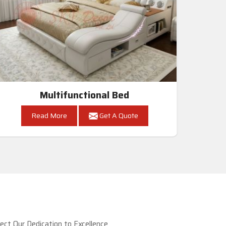
Multifunctional Bed
Read More
Get A Quote
ct Our Dedication to Excellence