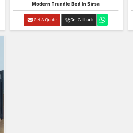
Modern Trundle Bed In Sirsa
Get A Quote
Get Callback