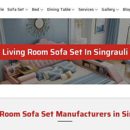
le
Sofa Set
Bed
Dining Table
Services
Gallery
Blo
Living Room Sofa Set In Singrauli
 Room Sofa Set Manufacturers in Si