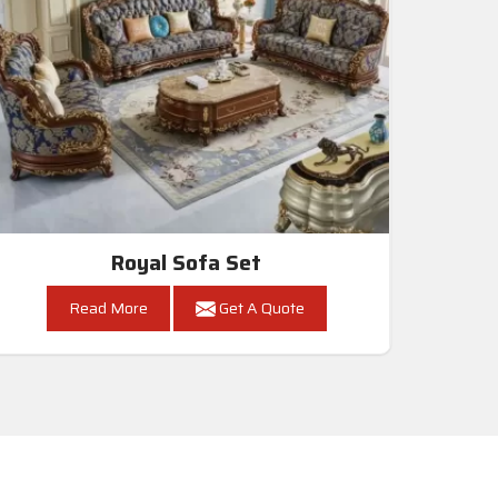
Royal Sofa Set
Read More
Get A Quote