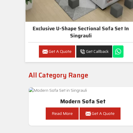
Exclusive U-Shape Sectional Sofa Set In
Singrauli
Get A Quote
Get Callback
All Category Range
Modern Sofa Set
Read More
Get A Quote