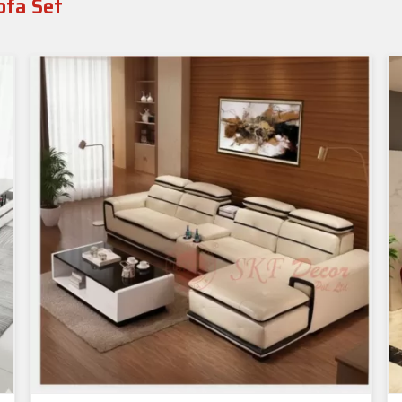
ofa Set