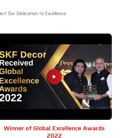
ct Our Dedication to Excellence
Winner of Global Excellence Awards
2022