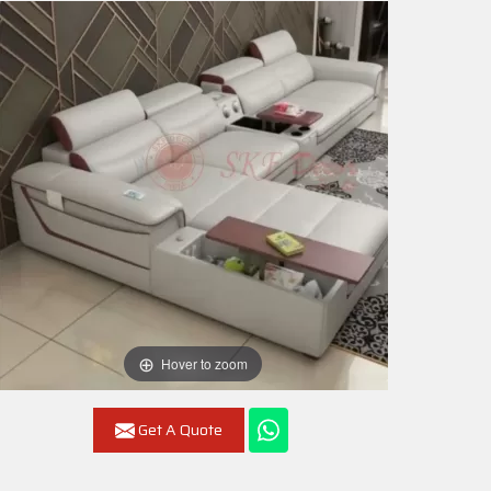
Hover to zoom
Get A Quote