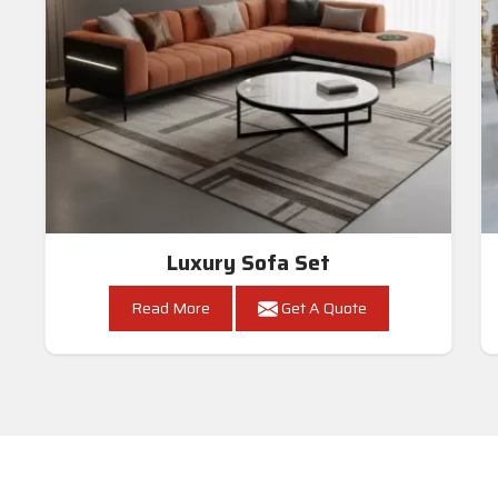
Luxury Sofa Set
Read More
Get A Quote