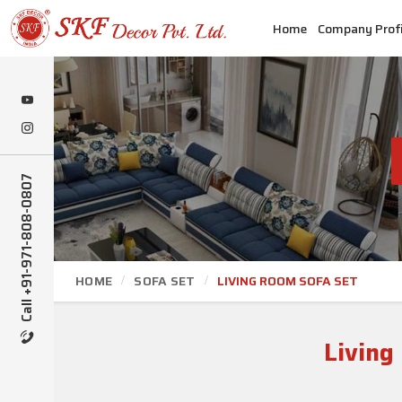
Home
Company Profi
Call +91-971-808-0807
HOME
SOFA SET
LIVING ROOM SOFA SET
Living