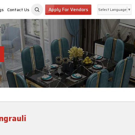
Apply For Vendors
gs
Contact Us
Select Language
▼
ngrauli