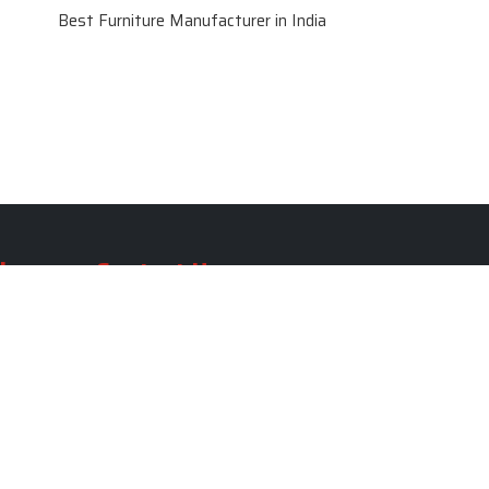
Best Furniture Manufacturer in India
le
Contact Us
le
SKF Decor Pvt. Ltd.
India Office :
ble
F - 343, Old MB Road, Lado
Sarai, New Delhi, Delhi 110030,
able
India
ble
+91-971-808-0807