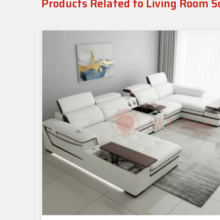
Products Related to Living Room S