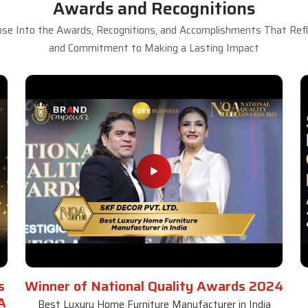
Awards and Recognitions
se Into the Awards, Recognitions, and Accomplishments That Refle
and Commitment to Making a Lasting Impact
s
Winner of National Quality Awards 2024
A
Best Luxury Home Furniture Manufacturer in India