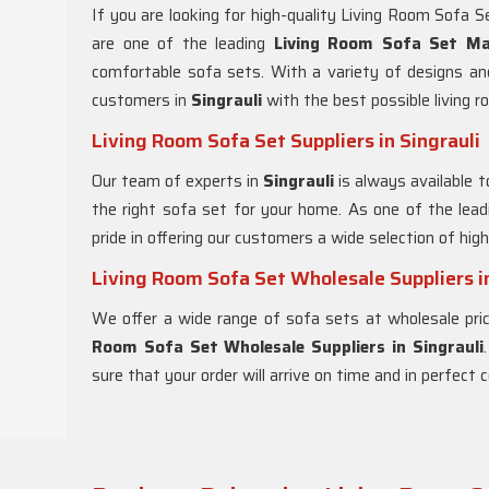
If you are looking for high-quality Living Room Sofa S
are one of the leading
Living Room Sofa Set Man
comfortable sofa sets. With a variety of designs an
customers in
Singrauli
with the best possible living r
Living Room Sofa Set Suppliers in Singrauli
Our team of experts in
Singrauli
is always available 
the right sofa set for your home. As one of the lea
pride in offering our customers a wide selection of hig
Living Room Sofa Set Wholesale Suppliers in
We offer a wide range of sofa sets at wholesale pri
Room Sofa Set Wholesale Suppliers in Singrauli
sure that your order will arrive on time and in perfect c