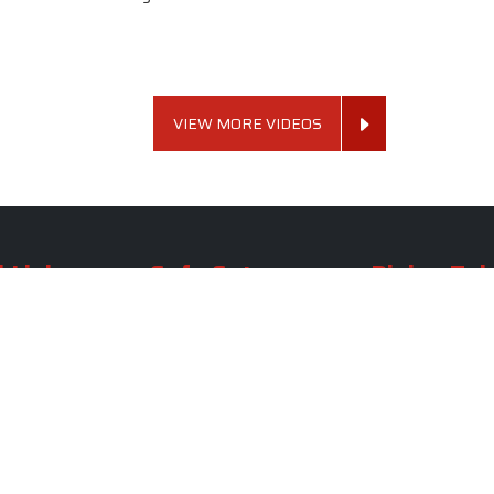
VIEW MORE VIDEOS
 Links
Sofa Set
Dining Tab
Profile
Living Room Sofa Set
Dining Room Tab
m
Modern Sofa Set
Dining Table Set
lery
Luxury Sofa Set
Round Dining Ta
Royal Sofa Set
Antique Dining T
Us
Wooden Sofa Set
Square Dining Ta