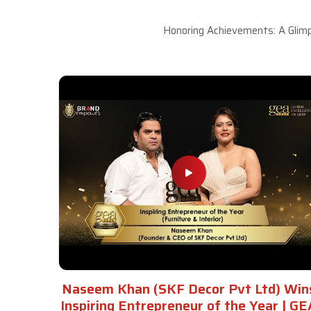
Honoring Achievements: A Glimp
Naseem Khan (SKF Decor Pvt Ltd) Win
Inspiring Entrepreneur of the Year | GE