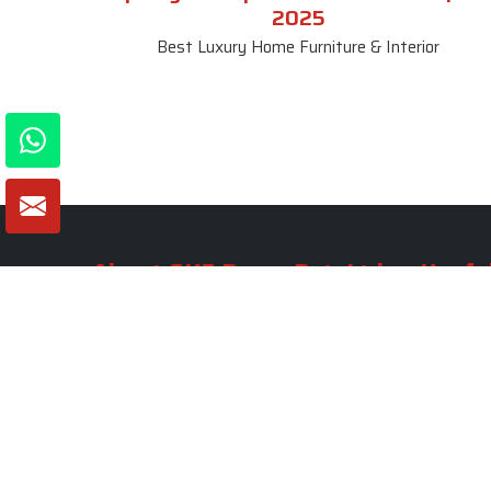
2025
Best Luxury Home Furniture & Interior
About SKF Decor Pvt. Ltd.
Useful
Company 
Established in 2007 in Delhi, India, SKF
Decor Pvt.Ltd. has risen to prominence
Our Tea
as a premier entity in the market.
Photo Gal
Blogs
VIEW MORE
Contact 