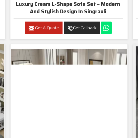
Luxury Cream L-Shape Sofa Set – Modern
And Stylish Design In Singrauli
Get A Quote
Get Callback