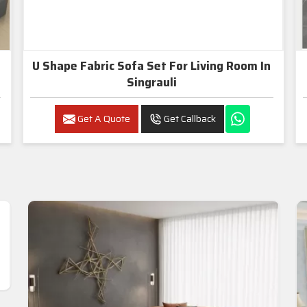
U Shape Fabric Sofa Set For Living Room In
Singrauli
Get A Quote
Get Callback