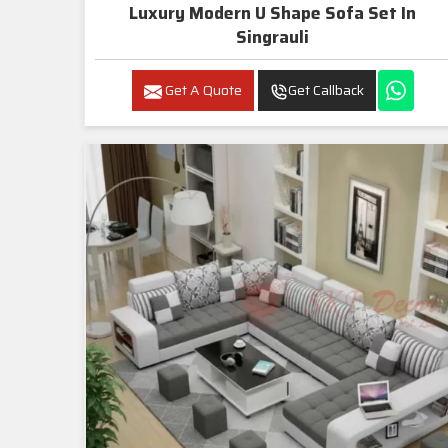
Luxury Modern U Shape Sofa Set In
Singrauli
Get A Quote
Get Callback