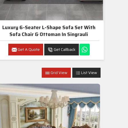
Luxury 6-Seater L-Shape Sofa Set With
Sofa Chair & Ottoman In Singrauli
Get A Quote
Get Callback
Grid View
List View