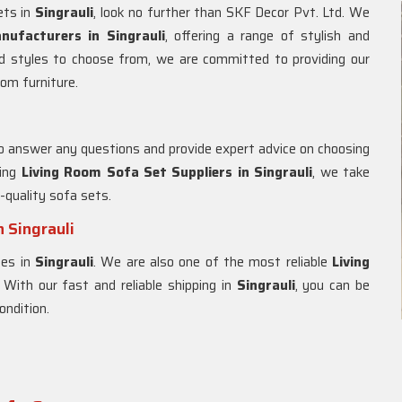
ets in
Singrauli
, look no further than SKF Decor Pvt. Ltd. We
ufacturers in Singrauli
, offering a range of stylish and
d styles to choose from, we are committed to providing our
oom furniture.
to answer any questions and provide expert advice on choosing
ding
Living Room Sofa Set Suppliers in Singrauli
, we take
h-quality sofa sets.
 Singrauli
ces in
Singrauli
. We are also one of the most reliable
Living
. With our fast and reliable shipping in
Singrauli
, you can be
ondition.