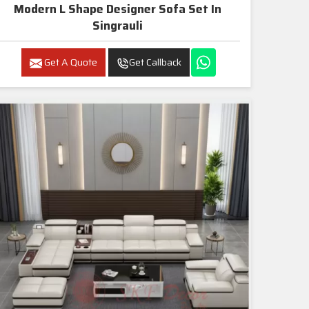
Modern L Shape Designer Sofa Set In
Singrauli
Get A Quote
Get Callback