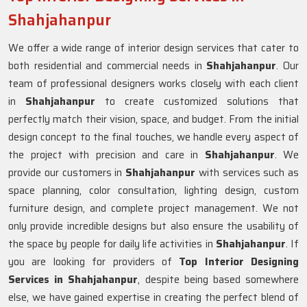
Shahjahanpur
We offer a wide range of interior design services that cater to
both residential and commercial needs in
Shahjahanpur
. Our
team of professional designers works closely with each client
in
Shahjahanpur
to create customized solutions that
perfectly match their vision, space, and budget. From the initial
design concept to the final touches, we handle every aspect of
the project with precision and care in
Shahjahanpur
. We
provide our customers in
Shahjahanpur
with services such as
space planning, color consultation, lighting design, custom
furniture design, and complete project management. We not
only provide incredible designs but also ensure the usability of
the space by people for daily life activities in
Shahjahanpur
. If
you are looking for providers of
Top Interior Designing
Services in Shahjahanpur
, despite being based somewhere
else, we have gained expertise in creating the perfect blend of