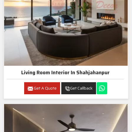
Living Room Interior In Shahjahanpur
Get A Quote
Get Callback