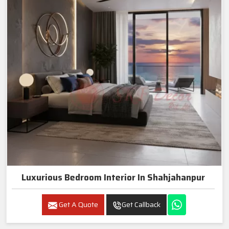
Luxurious Bedroom Interior In Shahjahanpur
Get A Quote
Get Callback