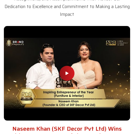
Dedication to Excellence and Commitment to Making a Lasting
Impact
Naseem Khan (SKF Decor Pvt Ltd) Wins