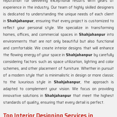
reputation for delivering exceptional results with years of
experience in the industry. Our team of highly skilled designers
is dedicated to understanding the unique needs of each client
in
Shahjahanpur
, ensuring that every project is customized to
reflect your personal style. We specialize in transforming
homes, offices, and commercial spaces in
Shahjahanpur
into
environments that are not only beautiful but also functional
and comfortable. We create interior designs that will enhance
the flowing energy of your space in
Shahjahanpur
by carefully
considering factors such as space utilization, lighting and color
schemes, and other placement of furniture. Whether in pursuit
of a modern style that is minimalistic in design or more classic
to the luxurious style in
Shahjahanpur
, the approach is
adapted to complement your vision. We focus on providing
innovative solutions in
Shahjahanpur
that meet the highest
standards of quality, ensuring that every detail is perfect.
Top Interior Designing Services in