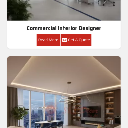
Commercial Interior Designer
Read More
Get A Quote