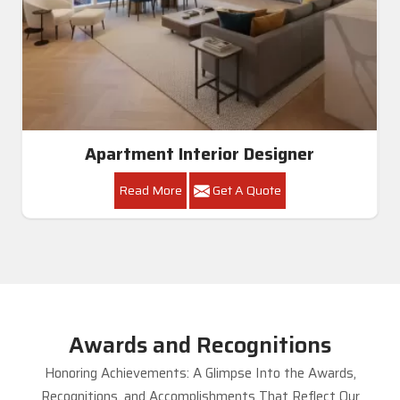
Apartment Interior Designer
Read More
Get A Quote
Awards and Recognitions
Honoring Achievements: A Glimpse Into the Awards,
Recognitions, and Accomplishments That Reflect Our