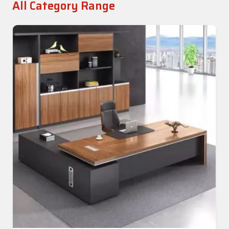
All Category Range