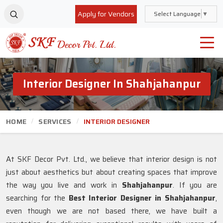
Apply for Vendors
Select Language
▼
Interior Designer In Shahjahanpur
HOME
SERVICES
INTERIOR DESIGNER
At SKF Decor Pvt. Ltd., we believe that interior design is not
just about aesthetics but about creating spaces that improve
the way you live and work in
Shahjahanpur
. If you are
searching for the
Best Interior Designer in Shahjahanpur
,
even though we are not based there, we have built a