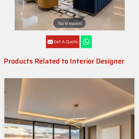
Tap to expand
Get A Quote
Products Related to Interior Designer