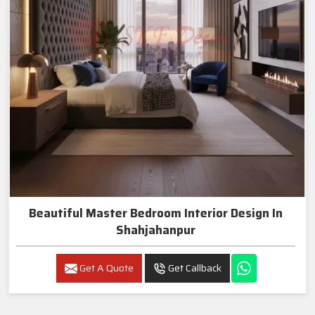
Beautiful Master Bedroom Interior Design In
Shahjahanpur
Get A Quote
Get Callback