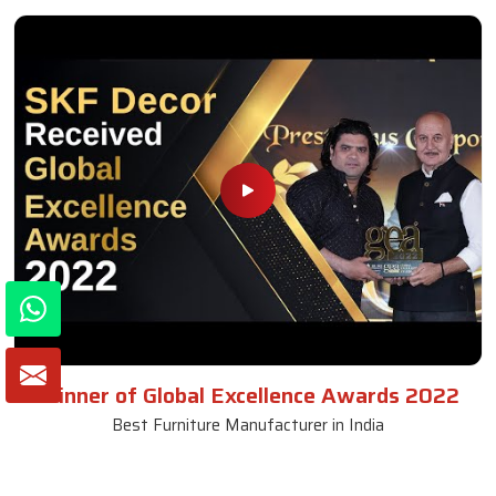
Winner of Global Excellence Awards 2022
Best Furniture Manufacturer in India