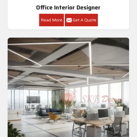
Office Interior Designer
Read More
Get A Quote