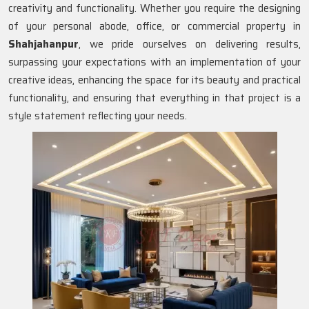
creativity and functionality. Whether you require the designing
of your personal abode, office, or commercial property in
Shahjahanpur
, we pride ourselves on delivering results,
surpassing your expectations with an implementation of your
creative ideas, enhancing the space for its beauty and practical
functionality, and ensuring that everything in that project is a
style statement reflecting your needs.