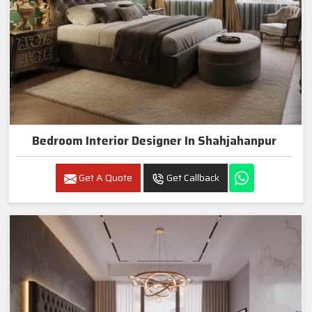
Bedroom Interior Designer In Shahjahanpur
Get A Quote
Get Callback