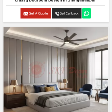
Classy Bedroom Design In Shahjahanpur
Get A Quote
Get Callback