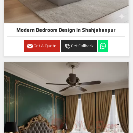
Modern Bedroom Design In Shahjahanpur
Get A Quote
Get Callback