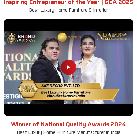
Inspiring Entrepreneur of the Year | GEA 2025
Best Luxury Home Furniture & Interior
Winner of National Quality Awards 2024
Best Luxury Home Furniture Manufacturer in India