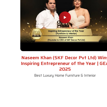
Naseem Khan (SKF Decor Pvt Ltd) Win
Inspiring Entrepreneur of the Year | GE
2025
Best Luxury Home Furniture & Interior