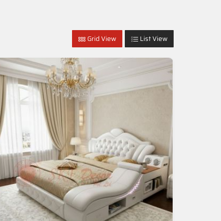
Grid View
List View