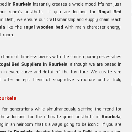
 bed in
Rourkela
instantly creates a whole mood; it's not just
your room's aesthetic. If you are looking for
Royal Bed
in Delhi, we ensure our craftsmanship and supply chain reach
ela
like the
royal wooden bed
with main character energy,
t room.
e charm of timeless pieces with the contemporary necessities
oyal Bed Suppliers in Rourkela
, although we are based in
h in every curve and detail of the furniture. We curate rare
 offer an epic blend of supportive structure and a truly
ourkela
t for generations while simultaneously setting the trend for
 those looking for the ultimate grand aesthetic in
Rourkela
,
 in an heirloom that’s always going to be iconic. If you are