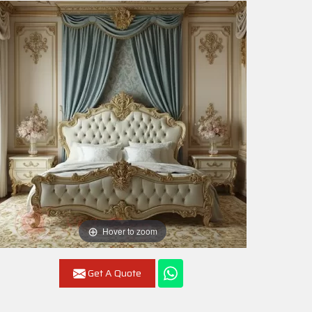
Hover to zoom
Get A Quote