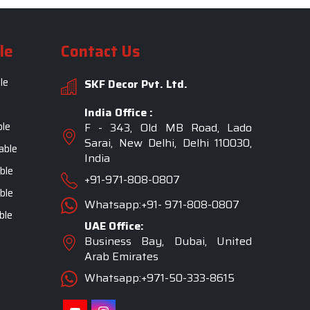
le
Contact Us
le
SKF Decor Pvt. Ltd.
India Office :
ble
F - 343, Old MB Road, Lado
Sarai, New Delhi, Delhi 110030,
able
India
ble
+91-971-808-0807
ble
Whatsapp:+91- 971-808-0807
ble
UAE Office:
Business Bay, Dubai, United
Arab Emirates
Whatsapp:+971-50-333-8615