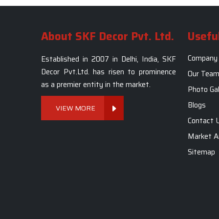
About SKF Decor Pvt. Ltd.
Useful
Company 
Established in 2007 in Delhi, India, SKF
Decor Pvt.Ltd. has risen to prominence
Our Tea
as a premier entity in the market.
Photo Gal
Blogs
VIEW MORE
Contact 
Market A
Sitemap