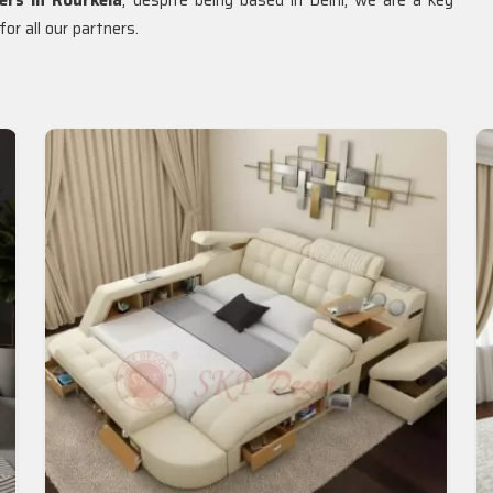
ers in Rourkela
, despite being based in Delhi, we are a key
or all our partners.