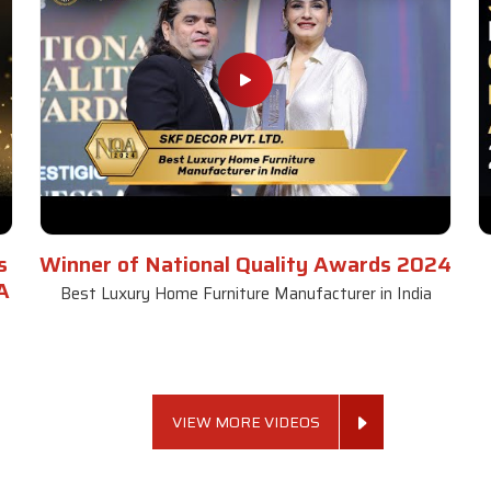
s
Winner of National Quality Awards 2024
A
Best Luxury Home Furniture Manufacturer in India
VIEW MORE VIDEOS