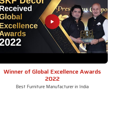
Winner of Global Excellence Awards
2022
Best Furniture Manufacturer in India