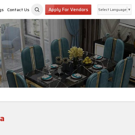
Apply For Vendors
gs
Contact Us
Select Language
▼
la