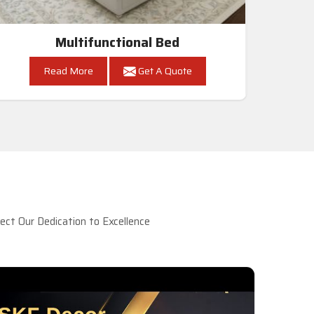
Multifunctional Bed
Read More
Get A Quote
ct Our Dedication to Excellence