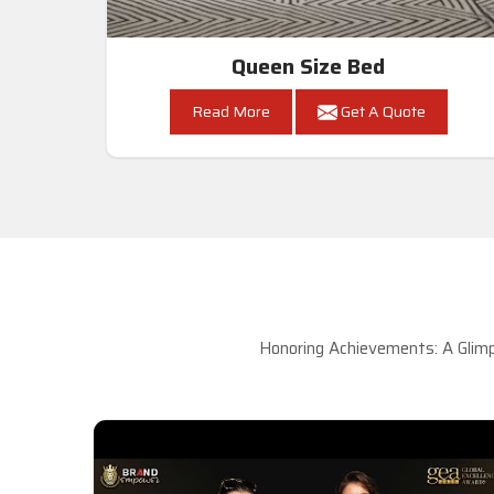
Queen Size Bed
Read More
Get A Quote
Honoring Achievements: A Glimp