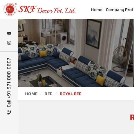
Home
Company Profi
Call +91-971-808-0807
HOME
BED
ROYAL BED
R