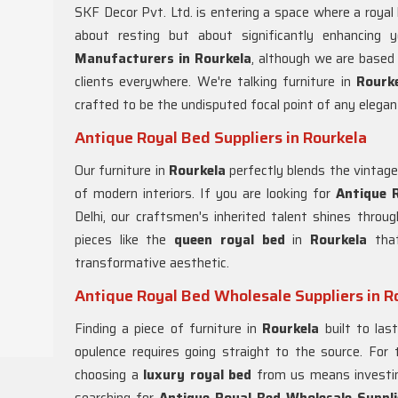
SKF Decor Pvt. Ltd. is entering a space where a royal
about resting but about significantly enhancing 
Manufacturers in Rourkela
, although we are based 
clients everywhere. We're talking furniture in
Rourk
crafted to be the undisputed focal point of any elegan
Antique Royal Bed Suppliers in Rourkela
Our furniture in
Rourkela
perfectly blends the vintag
of modern interiors. If you are looking for
Antique R
Delhi, our craftsmen's inherited talent shines throug
pieces like the
queen royal bed
in
Rourkela
that
transformative aesthetic.
Antique Royal Bed Wholesale Suppliers in R
Finding a piece of furniture in
Rourkela
built to las
opulence requires going straight to the source. For
choosing a
luxury royal bed
from us means investing