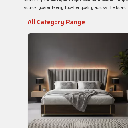
searching for
Antique Royal Bed Wholesale Suppli
source, guaranteeing top-tier quality across the board f
All Category Range