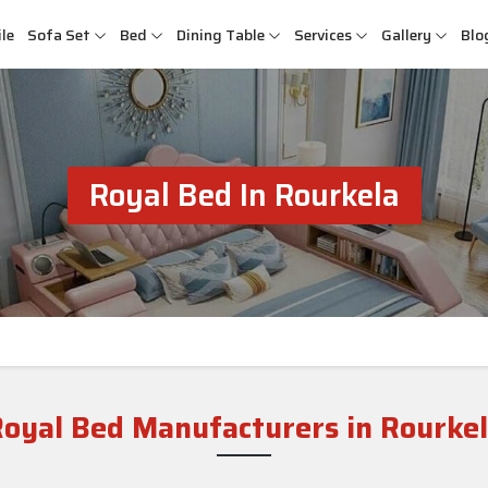
le
Sofa Set
Bed
Dining Table
Services
Gallery
Blo
Royal Bed In Rourkela
oyal Bed Manufacturers in Rourke