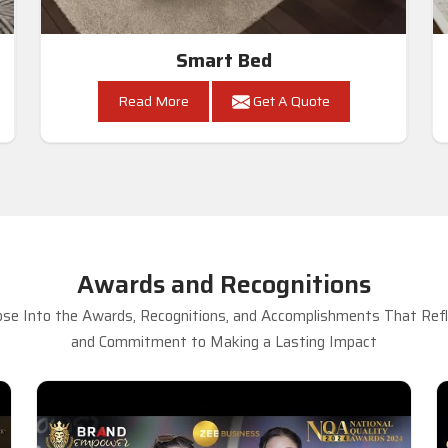
Smart Bed
Read More
Get A Quote
Awards and Recognitions
se Into the Awards, Recognitions, and Accomplishments That Refle
and Commitment to Making a Lasting Impact