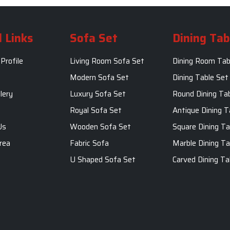
 Links
Sofa Set
Dining Tab
Profile
Living Room Sofa Set
Dining Room Tab
m
Modern Sofa Set
Dining Table Set
lery
Luxury Sofa Set
Round Dining Ta
Royal Sofa Set
Antique Dining T
Us
Wooden Sofa Set
Square Dining Ta
rea
Fabric Sofa
Marble Dining Ta
U Shaped Sofa Set
Carved Dining Ta