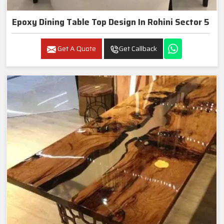
Epoxy Dining Table Top Design In Rohini Sector 5
Get A Quote
Get Callback