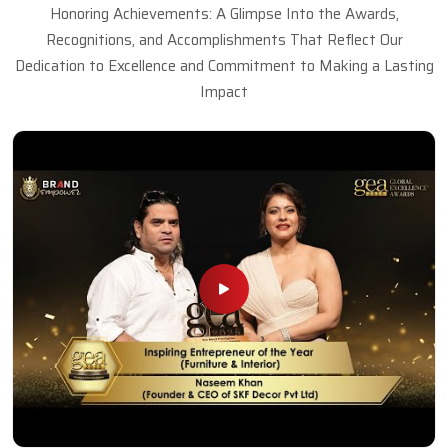
Honoring Achievements: A Glimpse Into the Awards,
Recognitions, and Accomplishments That Reflect Our
Dedication to Excellence and Commitment to Making a Lasting
Impact