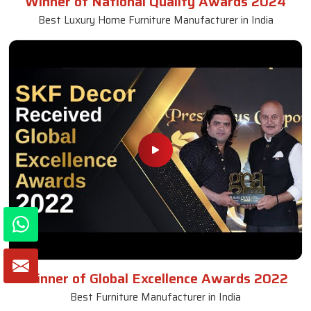
Winner of National Quality Awards 2024
Best Luxury Home Furniture Manufacturer in India
Winner of Global Excellence Awards 2022
Best Furniture Manufacturer in India