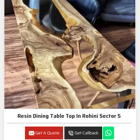
Resin Dining Table Top In Rohini Sector 5
Get A Quote
Get Callback