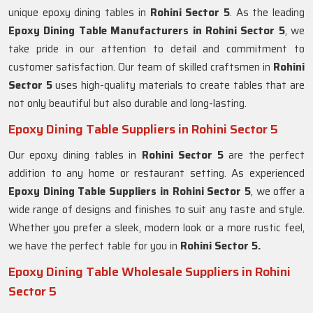
unique epoxy dining tables in
Rohini Sector 5
. As the leading
Epoxy Dining Table Manufacturers in Rohini Sector 5
, we
take pride in our attention to detail and commitment to
customer satisfaction. Our team of skilled craftsmen in
Rohini
Sector 5
uses high-quality materials to create tables that are
not only beautiful but also durable and long-lasting.
Epoxy Dining Table Suppliers in Rohini Sector 5
Our epoxy dining tables in
Rohini Sector 5
are the perfect
addition to any home or restaurant setting. As experienced
Epoxy Dining Table Suppliers in
Rohini Sector 5
, we offer a
wide range of designs and finishes to suit any taste and style.
Whether you prefer a sleek, modern look or a more rustic feel,
we have the perfect table for you in
Rohini Sector 5.
Epoxy Dining Table Wholesale Suppliers in Rohini
Sector 5