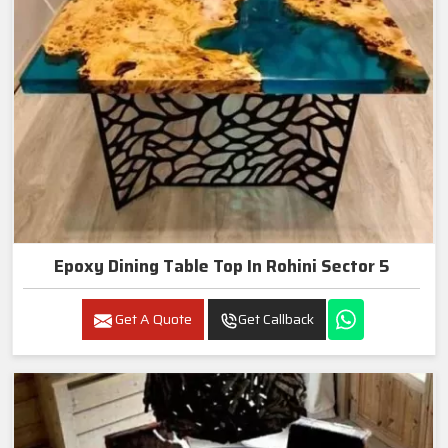
Epoxy Dining Table Top In Rohini Sector 5
Get A Quote
Get Callback