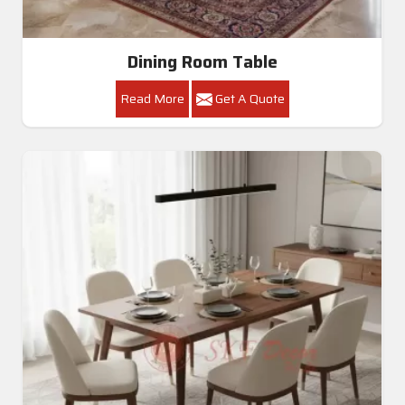
Dining Room Table
Read More
Get A Quote