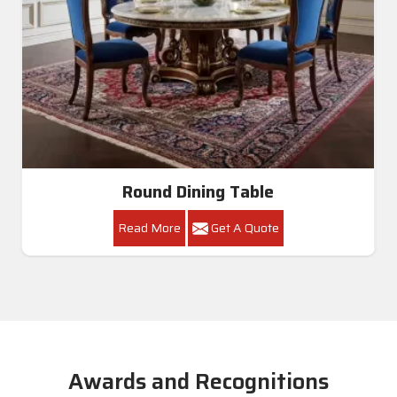
Round Dining Table
Read More
Get A Quote
Awards and Recognitions