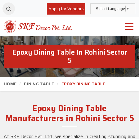
Apply for Vendors
Select Language
▼
Epoxy Dining Table In Rohini Sector
5
HOME
DINING TABLE
EPOXY DINING TABLE
Epoxy Dining Table
Manufacturers in Rohini Sector 5
At SKF Decor Pvt. Ltd., we specialize in creating stunning and