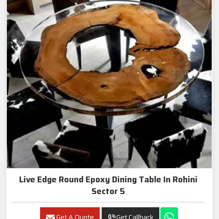
Live Edge Round Epoxy Dining Table In Rohini
Sector 5
Get A Quote
Get Callback