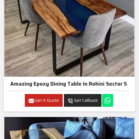
Amazing Epoxy Dining Table In Rohini Sector 5
Get A Quote
Get Callback