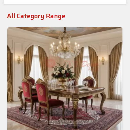
All Category Range