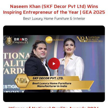
Naseem Khan (SKF Decor Pvt Ltd) Wins
Inspiring Entrepreneur of the Year | GEA 2025
Best Luxury Home Furniture & Interior