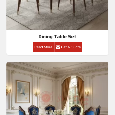
Dining Table Set
Read More
Get A Quote