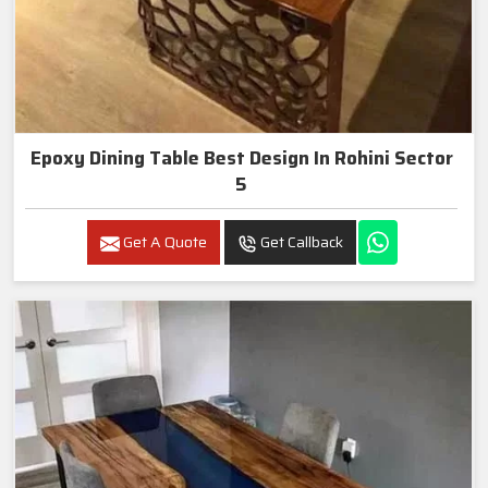
Epoxy Dining Table Best Design In Rohini Sector
5
Get A Quote
Get Callback