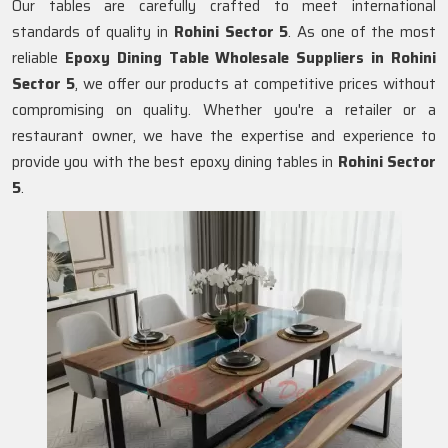
Our tables are carefully crafted to meet international
standards of quality in
Rohini Sector 5
. As one of the most
reliable
Epoxy Dining Table Wholesale Suppliers in
Rohini
Sector 5
, we offer our products at competitive prices without
compromising on quality. Whether you're a retailer or a
restaurant owner, we have the expertise and experience to
provide you with the best epoxy dining tables in
Rohini Sector
5
.