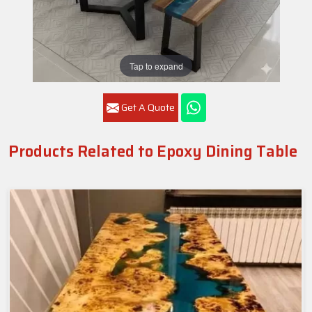
Tap to expand
Get A Quote
Products Related to Epoxy Dining Table