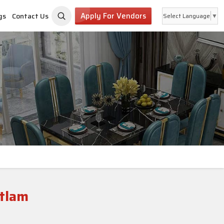
Apply For Vendors
gs
Contact Us
Select Language
▼
atlam