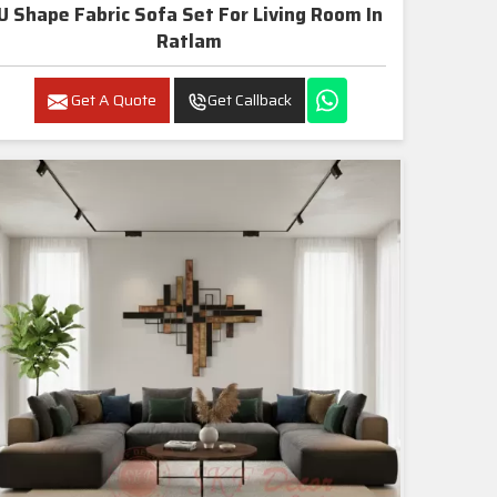
U Shape Fabric Sofa Set For Living Room In
Ratlam
Get A Quote
Get Callback