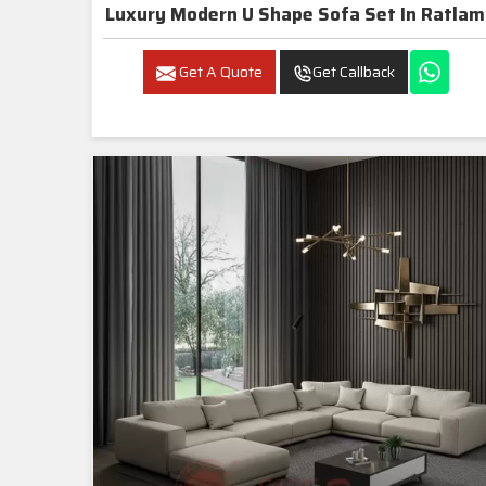
Luxury Modern U Shape Sofa Set In Ratlam
Get A Quote
Get Callback