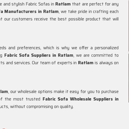
e and stylish Fabric Sofas in
Ratlam
that are perfect for any
fa Manufacturers in Ratlam
, we take pride in crafting each
at our customers receive the best possible product that will
ds and preferences, which is why we offer a personalized
ing
Fabric Sofa Suppliers in Ratlam
, we are committed to
cts and services. Our team of experts in
Ratlam
is always on
tlam
, our wholesale options make it easy for you to purchase
e of the most trusted
Fabric Sofa Wholesale Suppliers in
oducts, without compromising on quality.