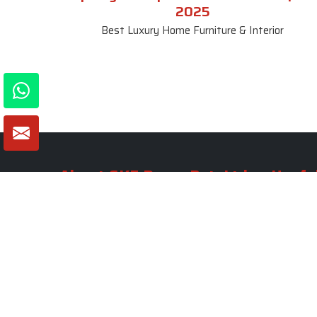
2025
Best Luxury Home Furniture & Interior
About SKF Decor Pvt. Ltd.
Useful
Company 
Established in 2007 in Delhi, India, SKF
Decor Pvt.Ltd. has risen to prominence
Our Tea
as a premier entity in the market.
Photo Gal
Blogs
VIEW MORE
Contact 