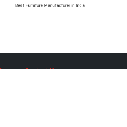
Best Furniture Manufacturer in India
le
Contact Us
le
SKF Decor Pvt. Ltd.
India Office :
ble
F - 343, Old MB Road, Lado
Sarai, New Delhi, Delhi 110030,
able
India
ble
+91-971-808-0807