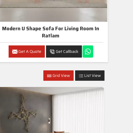
Modern U Shape Sofa For Living Room In
Ratlam
Get A Quote
Get Callback
Grid View
List View