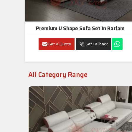
Premium U Shape Sofa Set In Ratlam
Get A Quote
Get Callback
All Category Range