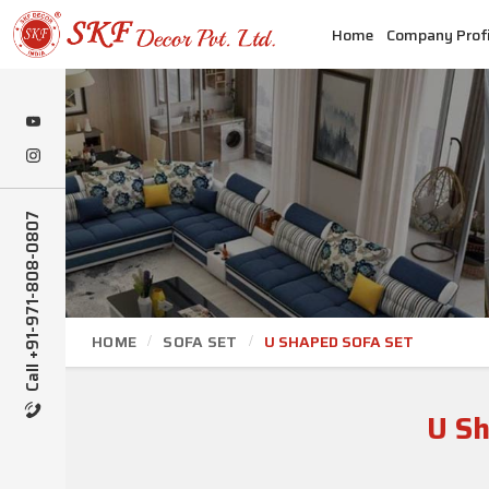
Home
Company Profi
Call +91-971-808-0807
HOME
SOFA SET
U SHAPED SOFA SET
U Sh