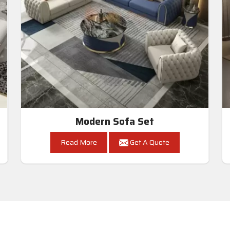
Modern Sofa Set
Read More
Get A Quote