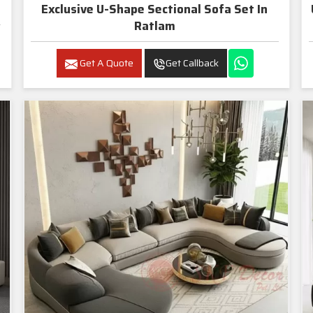
Exclusive U-Shape Sectional Sofa Set In
Ratlam
Get A Quote
Get Callback