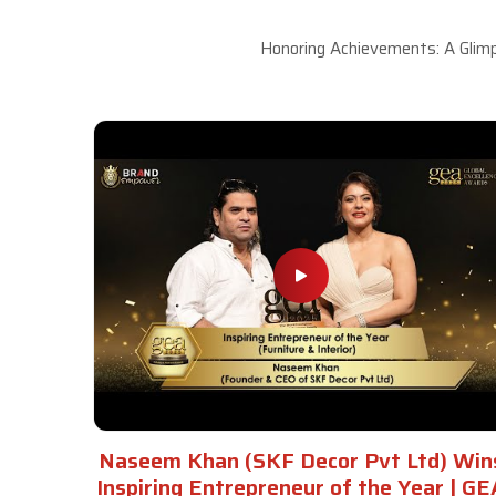
Honoring Achievements: A Glimp
Naseem Khan (SKF Decor Pvt Ltd) Win
Inspiring Entrepreneur of the Year | GE