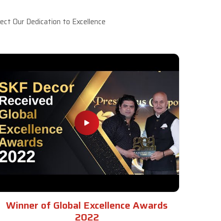
ct Our Dedication to Excellence
Winner of Global Excellence Awards
2022