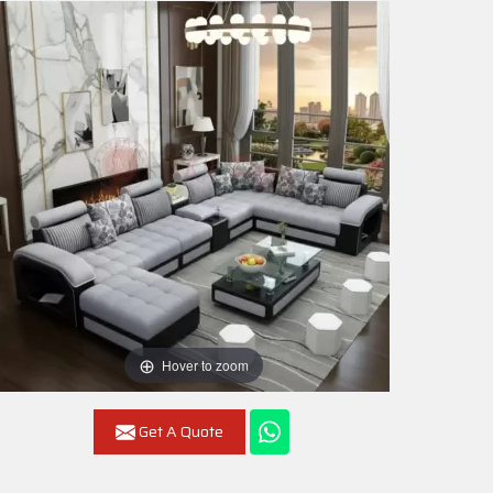
Hover to zoom
Get A Quote