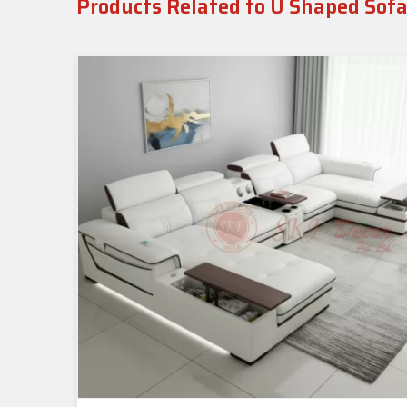
Products Related to U Shaped Sofa