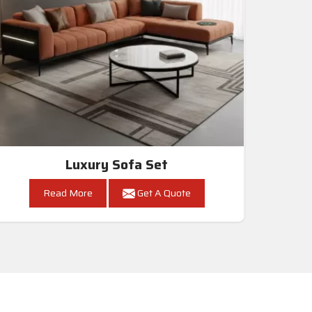
Luxury Sofa Set
Read More
Get A Quote