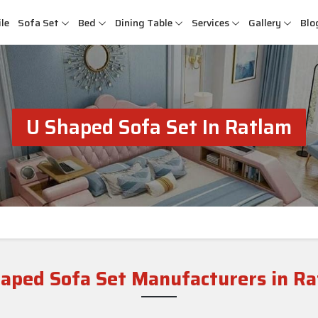
le
Sofa Set
Bed
Dining Table
Services
Gallery
Blo
U Shaped Sofa Set In Ratlam
aped Sofa Set Manufacturers in R