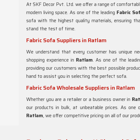
At SKF Decor Pvt. Ltd. we offer a range of comfortabl
modern living space. As one of the leading
Fabric So
sofa with the highest quality materials, ensuring th
stand the test of time.
Fabric Sofa Suppliers in Ratlam
We understand that every customer has unique nee
shopping experience in
Ratlam
. As one of the lead
providing our customers with the best possible produ
hand to assist you in selecting the perfect sofa.
Fabric Sofa Wholesale Suppliers in Ratlam
Whether you are a retailer or a business owner in
Ra
our products in bulk, at unbeatable prices. As on
Ratlam
, we offer competitive pricing on all of our pr