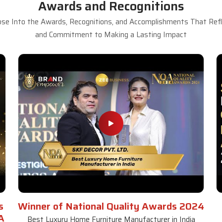
Awards and Recognitions
se Into the Awards, Recognitions, and Accomplishments That Refle
and Commitment to Making a Lasting Impact
s
Winner of National Quality Awards 2024
A
Best Luxury Home Furniture Manufacturer in India