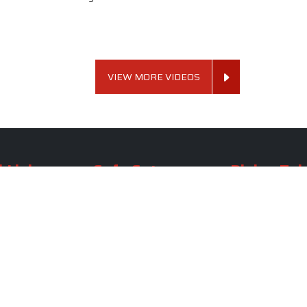
VIEW MORE VIDEOS
 Links
Sofa Set
Dining Tab
Profile
Living Room Sofa Set
Dining Room Tab
m
Modern Sofa Set
Dining Table Set
lery
Luxury Sofa Set
Round Dining Ta
Royal Sofa Set
Antique Dining T
Us
Wooden Sofa Set
Square Dining Ta