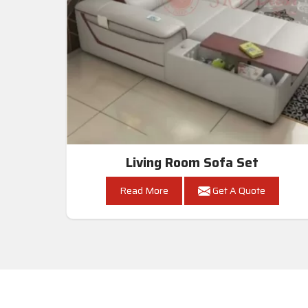
Living Room Sofa Set
Read More
Get A Quote