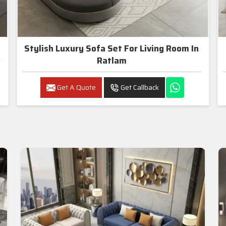
Stylish Luxury Sofa Set For Living Room In
Ratlam
Get A Quote
Get Callback