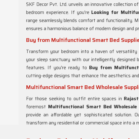
SKF Decor Pvt. Ltd. unveils an innovative collection of
bedroom experience. If you're
Looking for Multifu
range seamlessly blends comfort and functionality. Me
ensures a harmonious balance of modern design and pra
Buy from Multifunctional Smart Bed Supplie
Transform your bedroom into a haven of versatility
your sleep sanctuary with our intelligently designed 
features. If you're ready to
Buy from Multifunct
cutting-edge designs that enhance the aesthetics and
Multifunctional Smart Bed Wholesale Suppli
For those seeking to outfit entire spaces in
Rajas
foremost
Multifunctional Smart Bed Wholesale 
provide an affordable yet sophisticated solution. O
transform any residential or commercial space into a m