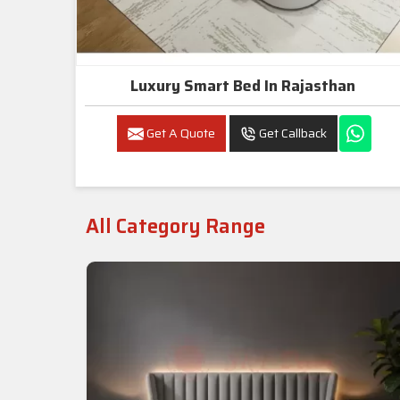
Luxury Smart Bed In Rajasthan
Get A Quote
Get Callback
All Category Range