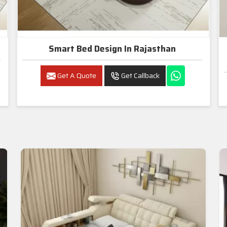
Smart Bed Design In Rajasthan
Get A Quote
Get Callback