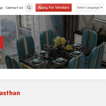
Apply For Vendors
gs
Contact Us
Select Language
▼
jasthan