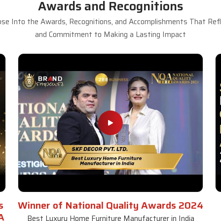
Awards and Recognitions
se Into the Awards, Recognitions, and Accomplishments That Refle
and Commitment to Making a Lasting Impact
s
Winner of National Quality Awards 2024
A
Best Luxury Home Furniture Manufacturer in India