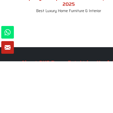
2025
Best Luxury Home Furniture & Interior
About SKF Decor Pvt. Ltd.
Useful
Company 
Established in 2007 in Delhi, India, SKF
Decor Pvt.Ltd. has risen to prominence
Our Tea
as a premier entity in the market.
Photo Gal
Blogs
VIEW MORE
Contact 