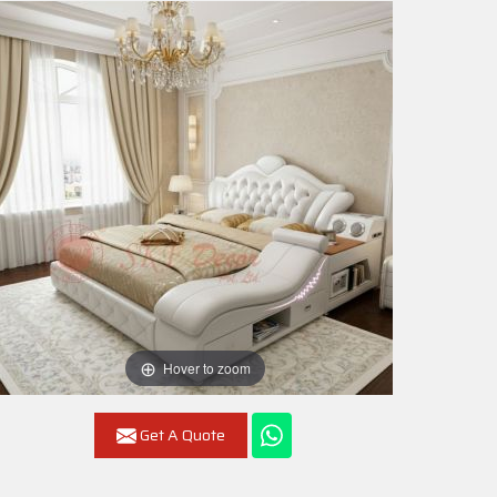
Hover to zoom
Get A Quote