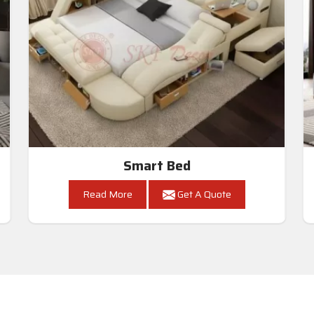
Smart Bed
Read More
Get A Quote