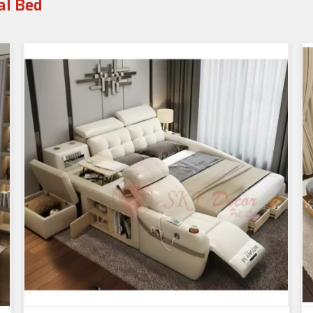
al Bed