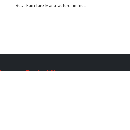
Best Furniture Manufacturer in India
le
Contact Us
le
SKF Decor Pvt. Ltd.
India Office :
ble
F - 343, Old MB Road, Lado
Sarai, New Delhi, Delhi 110030,
able
India
ble
+91-971-808-0807