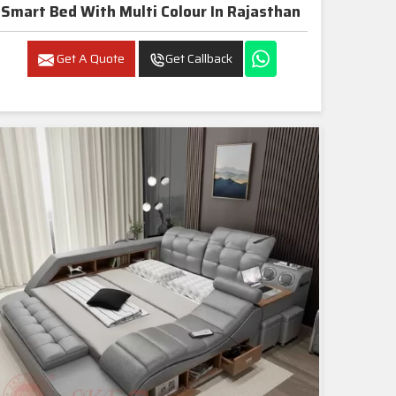
Smart Bed With Multi Colour In Rajasthan
Get A Quote
Get Callback