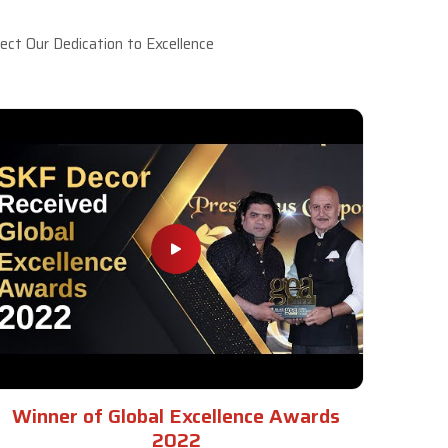
ct Our Dedication to Excellence
Winner of Global Excellence Awards
2022