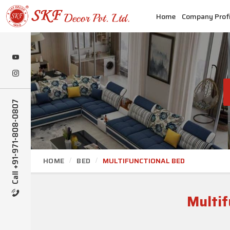
Home
Company Profi
Call +91-971-808-0807
HOME
BED
MULTIFUNCTIONAL BED
Multif