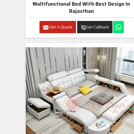
Multifunctional Bed With Best Design In
Rajasthan
Get A Quote
Get Callback