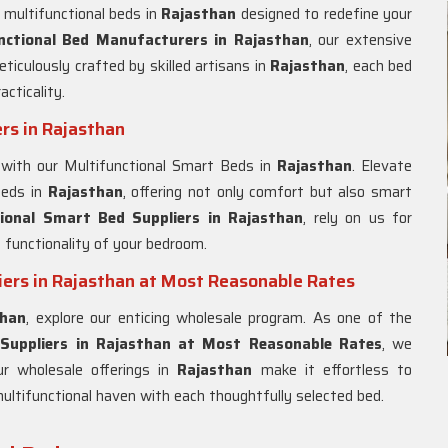
 multifunctional beds in
Rajasthan
designed to redefine your
nctional Bed Manufacturers in Rajasthan
, our extensive
ticulously crafted by skilled artisans in
Rajasthan
, each bed
cticality.
rs in Rajasthan
 with our Multifunctional Smart Beds in
Rajasthan
. Elevate
beds in
Rajasthan
, offering not only comfort but also smart
ional Smart Bed Suppliers in Rajasthan
, rely on us for
 functionality of your bedroom.
ers in Rajasthan at Most Reasonable Rates
than
, explore our enticing wholesale program. As one of the
Suppliers in Rajasthan at Most Reasonable Rates
, we
ur wholesale offerings in
Rajasthan
make it effortless to
ultifunctional haven with each thoughtfully selected bed.