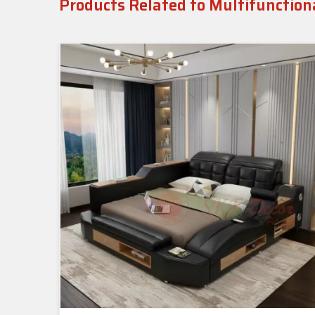
Products Related to Multifunction