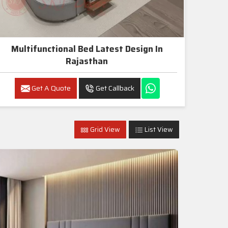
Multifunctional Bed Latest Design In
Rajasthan
Get A Quote
Get Callback
Grid View
List View