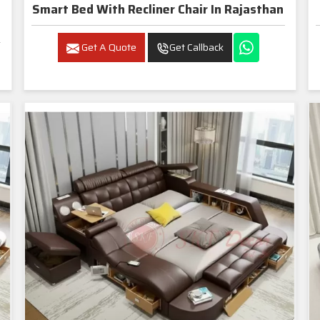
Smart Bed With Recliner Chair In Rajasthan
Get A Quote
Get Callback