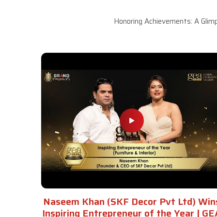
Honoring Achievements: A Glimp
Naseem Khan (SKF Decor Pvt Ltd) Win
Inspiring Entrepreneur of the Year | GE