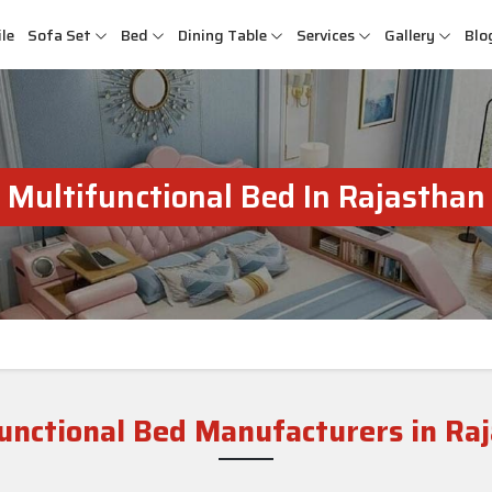
le
Sofa Set
Bed
Dining Table
Services
Gallery
Blo
Multifunctional Bed In Rajasthan
unctional Bed Manufacturers in Ra