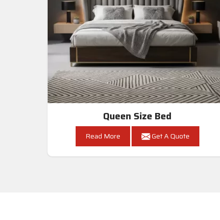
Queen Size Bed
Read More
Get A Quote