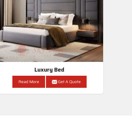
Luxury Bed
Read More
Get A Quote