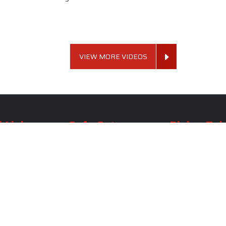
VIEW MORE VIDEOS
 Links
Sofa Set
Dining Tab
Profile
Living Room Sofa Set
Dining Room Tab
m
Modern Sofa Set
Dining Table Set
lery
Luxury Sofa Set
Round Dining Ta
Royal Sofa Set
Antique Dining T
Us
Wooden Sofa Set
Square Dining Ta