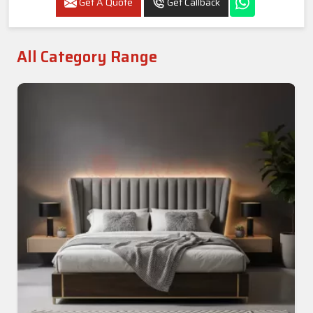
Get A Quote
Get Callback
All Category Range