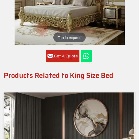
Tap to expand
Get A Quote
Products Related to King Size Bed