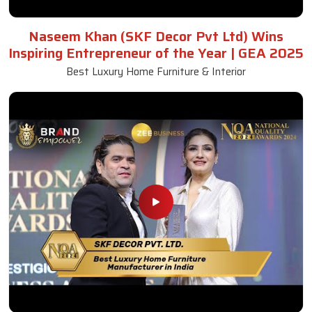
Naseem Khan (SKF Decor Pvt Ltd) Wins
Inspiring Entrepreneur of the Year | GEA 2025
Best Luxury Home Furniture & Interior