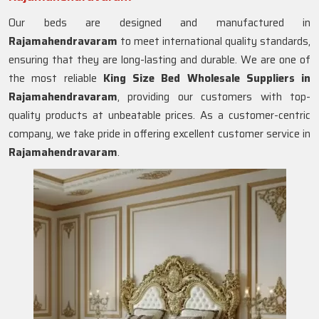
Our beds are designed and manufactured in
Rajamahendravaram
to meet international quality standards,
ensuring that they are long-lasting and durable. We are one of
the most reliable
King Size Bed Wholesale Suppliers in
Rajamahendravaram
, providing our customers with top-
quality products at unbeatable prices. As a customer-centric
company, we take pride in offering excellent customer service in
Rajamahendravaram
.