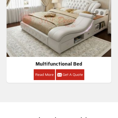
Multifunctional Bed
Read More
Get A Quote