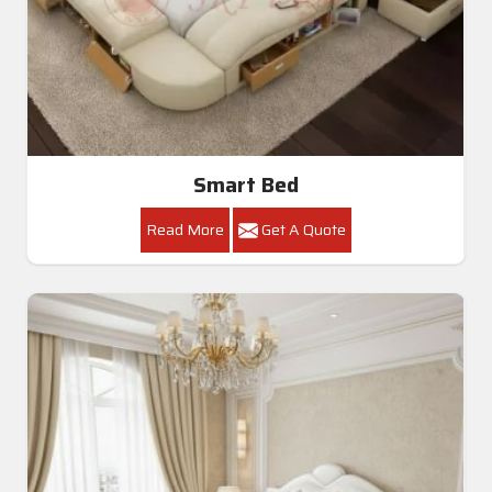
Smart Bed
Read More
Get A Quote