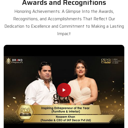
Awards and Recognitions
Honoring Achievements: A Glimpse Into the Awards,
Recognitions, and Accomplishments That Reflect Our
Dedication to Excellence and Commitment to Making a Lasting
Impact