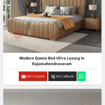
Modern Queen Bed Ultra Luxury In
Rajamahendravaram
Get A Quote
Get Callback