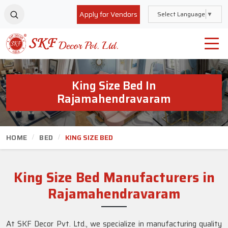
Apply for Vendors
Select Language
▼
King Size Bed In
Rajamahendravaram
HOME
BED
KING SIZE BED
King Size Bed Manufacturers in
Rajamahendravaram
At SKF Decor Pvt. Ltd., we specialize in manufacturing quality