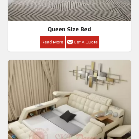
Queen Size Bed
Read More
Get A Quote