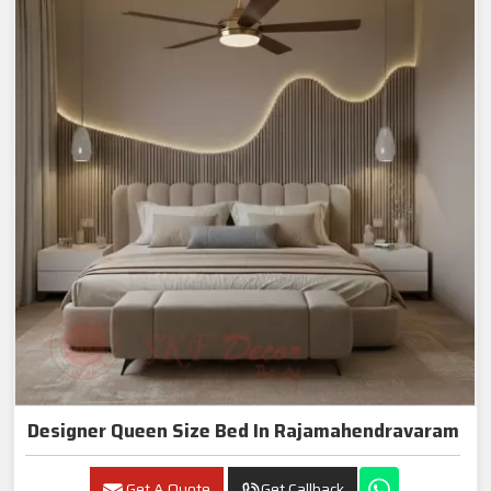
Designer Queen Size Bed In Rajamahendravaram
Get A Quote
Get Callback