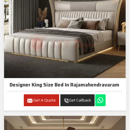
Designer King Size Bed In Rajamahendravaram
Get A Quote
Get Callback