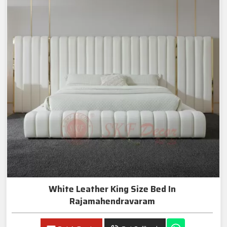
White Leather King Size Bed In
Rajamahendravaram