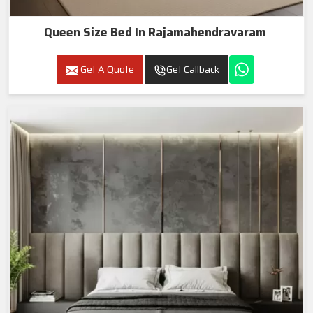
Queen Size Bed In Rajamahendravaram
Get A Quote
Get Callback