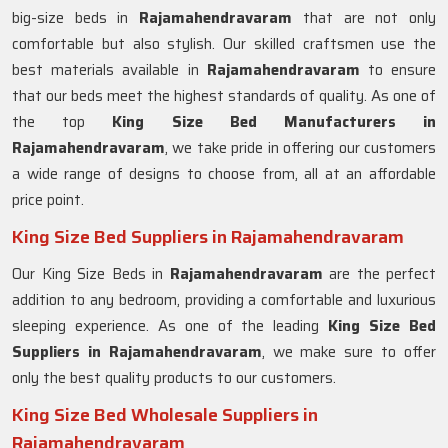
big-size beds in
Rajamahendravaram
that are not only
comfortable but also stylish. Our skilled craftsmen use the
best materials available in
Rajamahendravaram
to ensure
that our beds meet the highest standards of quality. As one of
the top
King Size Bed Manufacturers in
Rajamahendravaram
, we take pride in offering our customers
a wide range of designs to choose from, all at an affordable
price point.
King Size Bed Suppliers in Rajamahendravaram
Our King Size Beds in
Rajamahendravaram
are the perfect
addition to any bedroom, providing a comfortable and luxurious
sleeping experience. As one of the leading
King Size Bed
Suppliers in Rajamahendravaram
, we make sure to offer
only the best quality products to our customers.
King Size Bed Wholesale Suppliers in
Rajamahendravaram