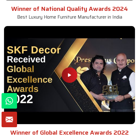
Winner of National Quality Awards 2024
Best Luxury Home Furniture Manufacturer in India
Winner of Global Excellence Awards 2022