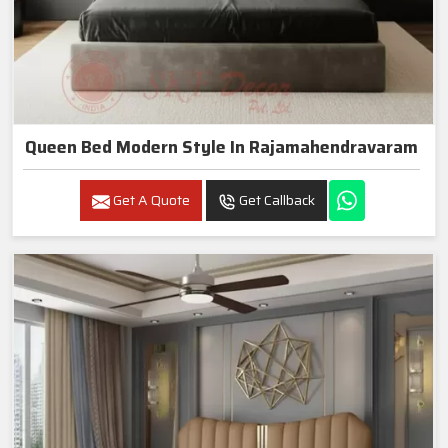
Queen Bed Modern Style In Rajamahendravaram
Get A Quote
Get Callback