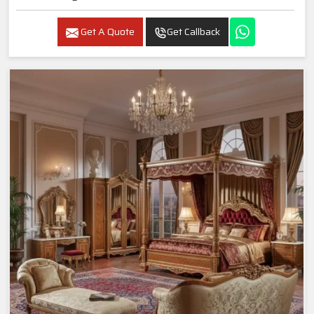
Get A Quote
Get Callback