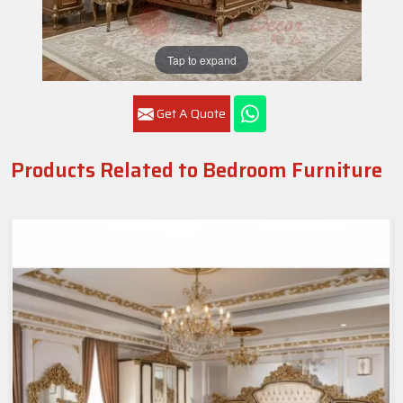
Tap to expand
Get A Quote
Products Related to Bedroom Furniture