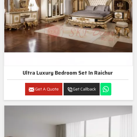
Ultra Luxury Bedroom Set In Raichur
Get A Quote
Get Callback