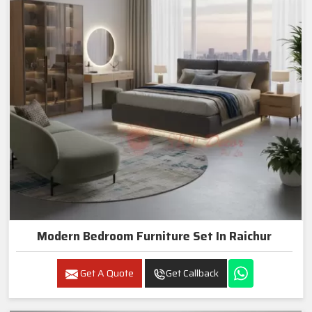
Modern Bedroom Furniture Set In Raichur
Get A Quote
Get Callback