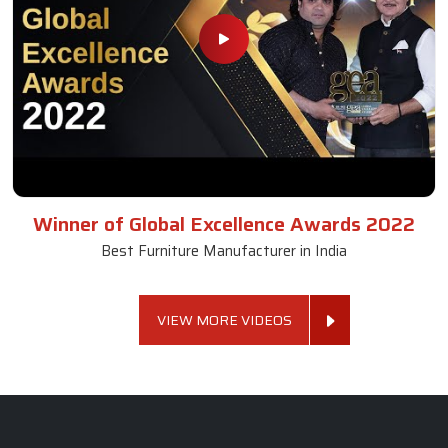
Winner of Global Excellence Awards 2022
Best Furniture Manufacturer in India
VIEW MORE VIDEOS