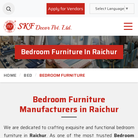
Apply for Vendors
Select Language
▼
Bedroom Furniture In Raichur
HOME
BED
BEDROOM FURNITURE
Bedroom Furniture
Manufacturers in Raichur
We are dedicated to crafting exquisite and functional bedroom
furniture in
Raichur
. As one of the most trusted
Bedroom