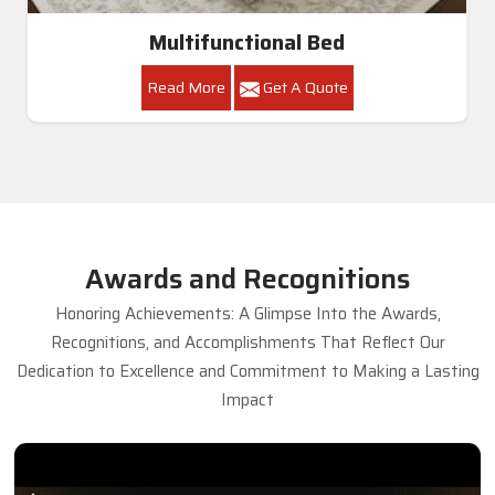
Multifunctional Bed
Read More
Get A Quote
Awards and Recognitions
Honoring Achievements: A Glimpse Into the Awards,
Recognitions, and Accomplishments That Reflect Our
Dedication to Excellence and Commitment to Making a Lasting
Impact