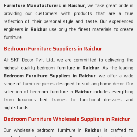
Furniture Manufacturers in
Raichur
, we take great pride in
providing our customers with products that are a true
reflection of their personal style and taste. Our experienced
engineers in
Raichur
use only the finest materials to create
furniture.
Bedroom Furniture Suppliers in Raichur
At SKF Decor Pvt. Ltd., we are committed to delivering the
highest quality bedroom furniture in
Raichur
. As the leading
Bedroom Furniture Suppliers in
Raichur
, we offer a wide
range of furniture pieces designed to suit any home decor. Our
selection of bedroom furniture in
Raichur
includes everything
from luxurious bed frames to functional dressers and
nightstands.
Bedroom Furniture Wholesale Suppliers in Raichur
Our wholesale bedroom furniture in
Raichur
is crafted to