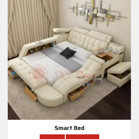
Smart Bed