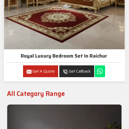
Royal Luxury Bedroom Set In Raichur
Get A Quote
Get Callback
All Category Range