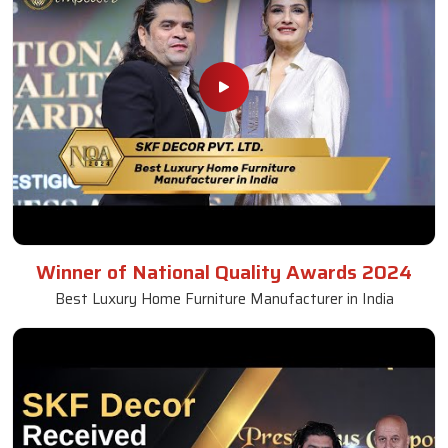
Winner of National Quality Awards 2024
Best Luxury Home Furniture Manufacturer in India