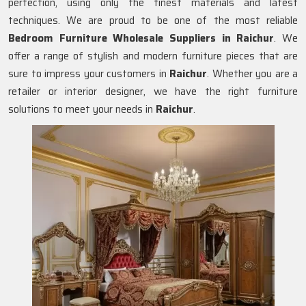
perfection, using only the finest materials and latest
techniques. We are proud to be one of the most reliable
Bedroom Furniture Wholesale Suppliers in
Raichur
. We
offer a range of stylish and modern furniture pieces that are
sure to impress your customers in
Raichur
. Whether you are a
retailer or interior designer, we have the right furniture
solutions to meet your needs in
Raichur
.