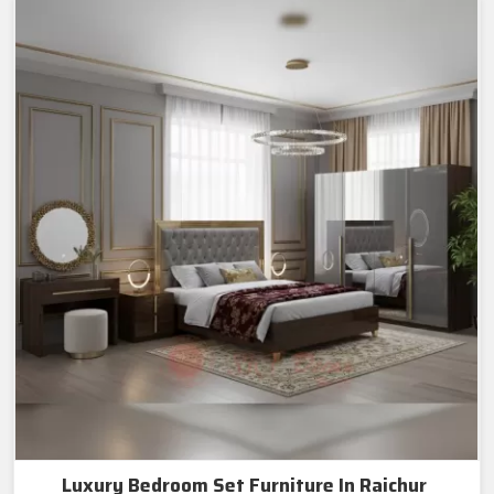
Luxury Bedroom Set Furniture In Raichur