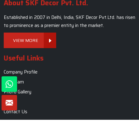
About SKF Decor Pvt. Ltd.
Established in 2007 in Delhi, India, SKF Decor Pvt.Ltd. has risen
to prominence as a premier entity in the market.
VIEW MORE
Useful Links
Company Profile
Our Team
Photo Gallery
Blogs
Contact Us
Market Area
Sitemap