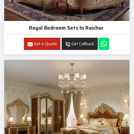
Royal Bedroom Sets In Raichur
Get A Quote
Get Callback