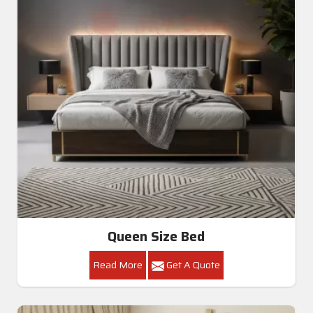
Queen Size Bed
Read More
Get A Quote