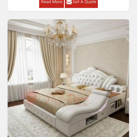
Read More
Get A Quote