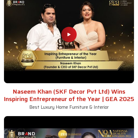
Naseem Khan (SKF Decor Pvt Ltd) Wins
Inspiring Entrepreneur of the Year | GEA 2025
Best Luxury Home Furniture & Interior