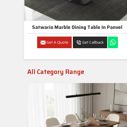
Satwario Marble Dining Table In Panvel
Get A Quote
Get Callback
All Category Range