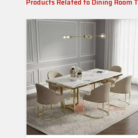
Products Related to Dining Room 