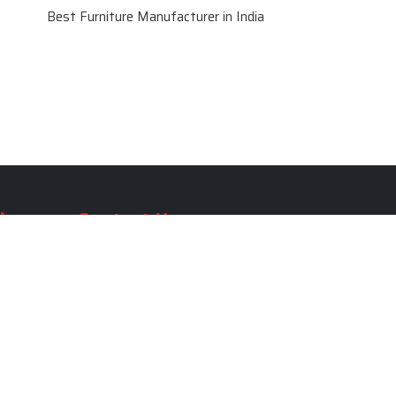
Best Furniture Manufacturer in India
le
Contact Us
le
SKF Decor Pvt. Ltd.
India Office :
ble
F - 343, Old MB Road, Lado
Sarai, New Delhi, Delhi 110030,
able
India
ble
+91-971-808-0807