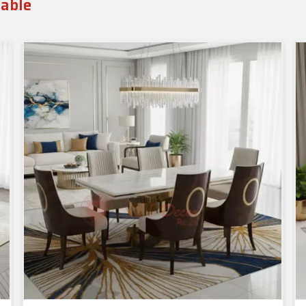
Table