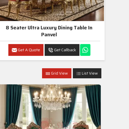
8 Seater Ultra Luxury Dining Table In
Panvel
Get A Quote
Get Callback
Grid View
List View