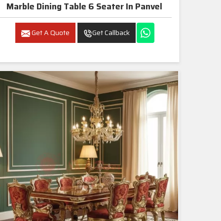
Marble Dining Table 6 Seater In Panvel
Get A Quote
Get Callback