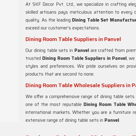
At SKF Decor Pvt. Ltd., we specialize in crafting ele
skilled artisans pays meticulous attention to every d
quality. As the leading
Dining Table Set Manufactur
exceed our customer’s expectations.
Dining Room Table Suppliers in Panvel
Our dining table sets in
Panvel
are crafted from premi
trusted
Dining Room Table Suppliers in
Panvel
, we
styles and preferences. We pride ourselves on prov
products that are second to none.
Dining Room Table Wholesale Suppliers in P
We offer a comprehensive range of dining table sets
one of the most reputable
Dining Room Table Whol
international markets. Whether you are a furniture re
extensive range of dining table sets in
Panvel
.