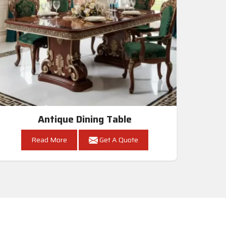
Antique Dining Table
Read More
Get A Quote