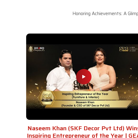
Honoring Achievements: A Glimp
Naseem Khan (SKF Decor Pvt Ltd) Win
Inspiring Entrepreneur of the Year | GE