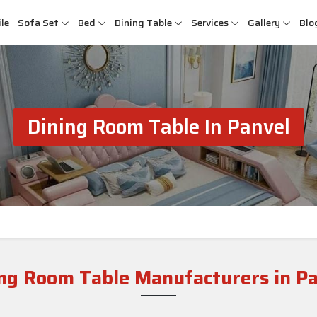
le
Sofa Set
Bed
Dining Table
Services
Gallery
Blo
Dining Room Table In Panvel
ng Room Table Manufacturers in P