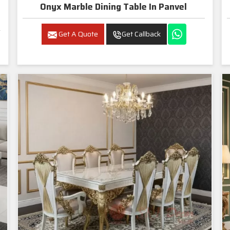
Onyx Marble Dining Table In Panvel
Get A Quote
Get Callback