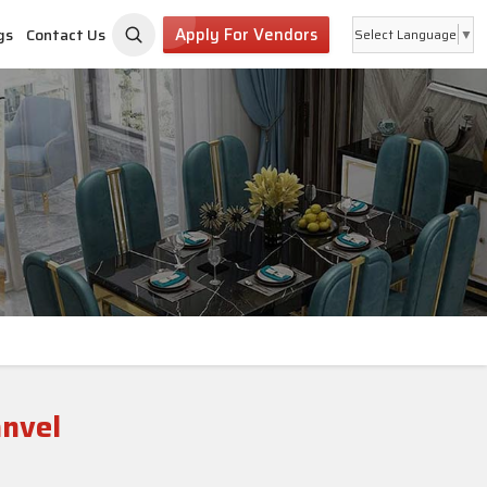
Apply For Vendors
gs
Contact Us
Select Language
▼
anvel