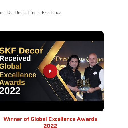
ct Our Dedication to Excellence
Winner of Global Excellence Awards
2022