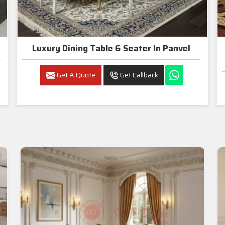
Luxury Dining Table 6 Seater In Panvel
Get A Quote
Get Callback