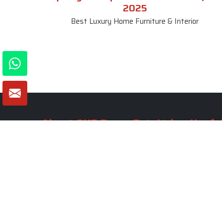
2025
Best Luxury Home Furniture & Interior
About SKF Decor Pvt. Ltd.
Useful
Company 
Established in 2007 in Delhi, India, SKF
Decor Pvt.Ltd. has risen to prominence
Our Tea
as a premier entity in the market.
Photo Gal
Blogs
VIEW MORE
Contact 