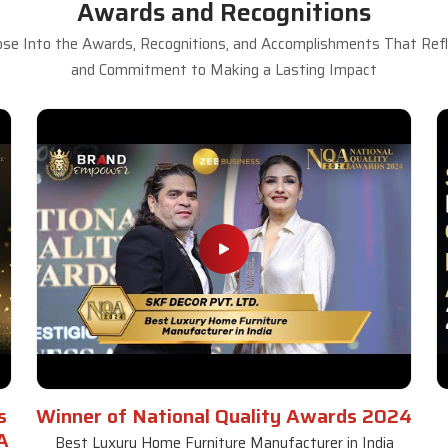
Awards and Recognitions
se Into the Awards, Recognitions, and Accomplishments That Refle
and Commitment to Making a Lasting Impact
s
Winner of National Quality Awards 2024
A
Best Luxury Home Furniture Manufacturer in India