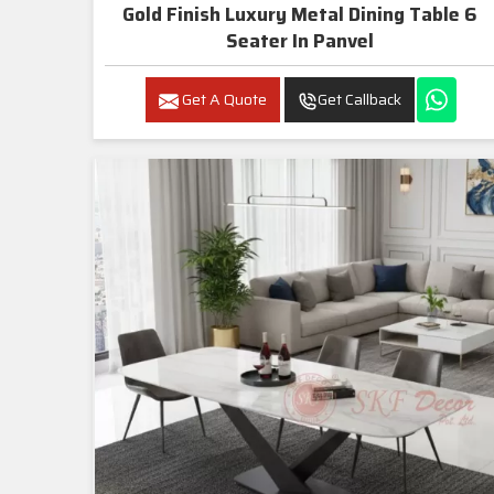
Gold Finish Luxury Metal Dining Table 6
Seater In Panvel
Get A Quote
Get Callback