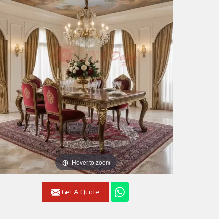
Hover to zoom
Get A Quote