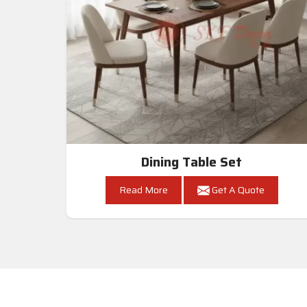
Dining Table Set
Read More
Get A Quote