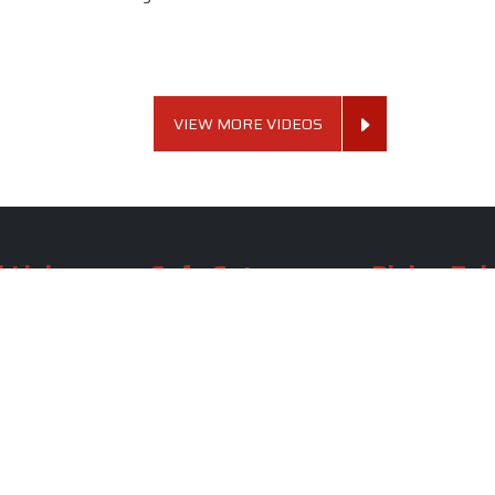
VIEW MORE VIDEOS
 Links
Sofa Set
Dining Tab
Profile
Living Room Sofa Set
Dining Room Tab
m
Modern Sofa Set
Dining Table Set
lery
Luxury Sofa Set
Round Dining Ta
Royal Sofa Set
Antique Dining T
Us
Wooden Sofa Set
Square Dining Ta