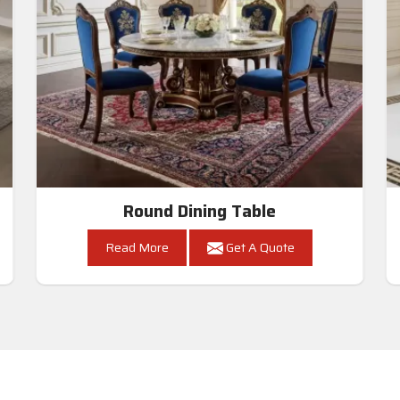
Round Dining Table
Read More
Get A Quote