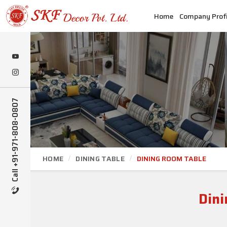
Home
Company Profi
Call +91-971-808-0807
HOME
DINING TABLE
DINING ROOM TABLE
Dini