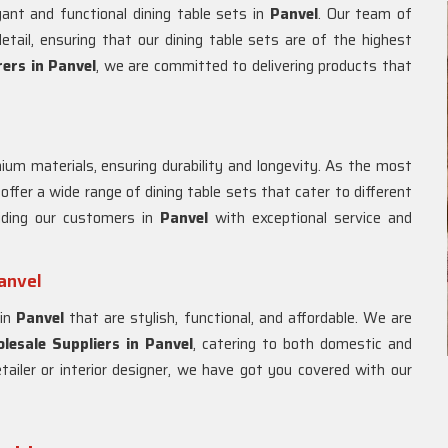
gant and functional dining table sets in
Panvel
. Our team of
etail, ensuring that our dining table sets are of the highest
ers in
Panvel
, we are committed to delivering products that
um materials, ensuring durability and longevity. As the most
 offer a wide range of dining table sets that cater to different
iding our customers in
Panvel
with exceptional service and
anvel
 in
Panvel
that are stylish, functional, and affordable. We are
esale Suppliers in
Panvel
, catering to both domestic and
tailer or interior designer, we have got you covered with our