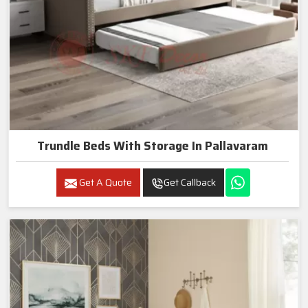
Trundle Beds With Storage In Pallavaram
Get A Quote
Get Callback