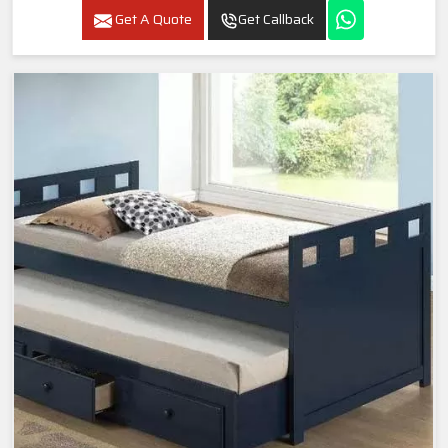
Get A Quote
Get Callback