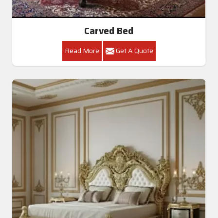
Carved Bed
Read More
Get A Quote