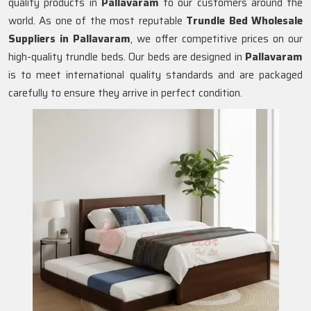
quality products in
Pallavaram
to our customers around the
world. As one of the most reputable
Trundle Bed Wholesale
Suppliers in
Pallavaram
, we offer competitive prices on our
high-quality trundle beds. Our beds are designed in
Pallavaram
is to meet international quality standards and are packaged
carefully to ensure they arrive in perfect condition.