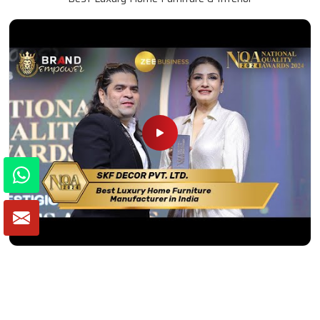
Winner of National Quality Awards 2024
Best Luxury Home Furniture Manufacturer in India