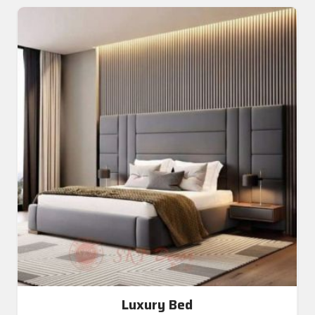
Luxury Bed