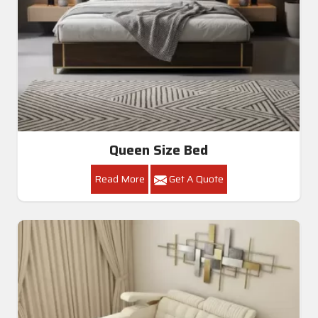
Queen Size Bed
Read More
Get A Quote