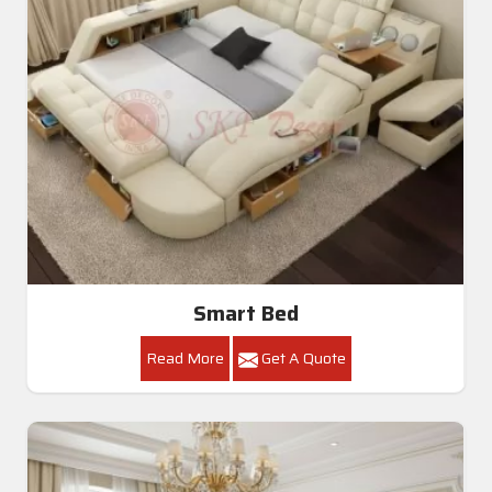
Smart Bed
Read More
Get A Quote