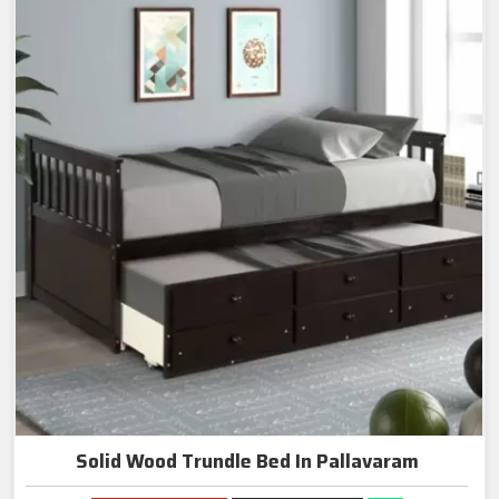
Solid Wood Trundle Bed In Pallavaram