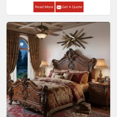
Read More
Get A Quote