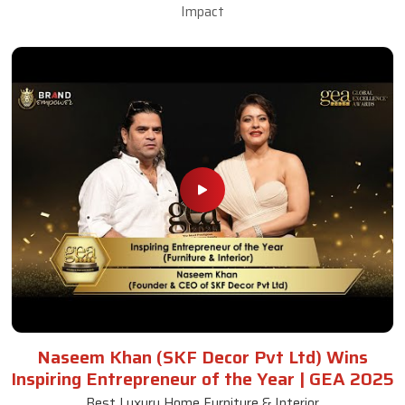
Impact
Naseem Khan (SKF Decor Pvt Ltd) Wins
Inspiring Entrepreneur of the Year | GEA 2025
Best Luxury Home Furniture & Interior