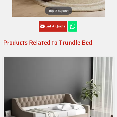
Tap to expand
Get A Quote
Products Related to Trundle Bed