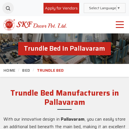
Apply for Vendors
Select Language
▼
Trundle Bed In Pallavaram
HOME
BED
TRUNDLE BED
Trundle Bed Manufacturers in
Pallavaram
With our innovative design in
Pallavaram
, you can easily store
an additional bed beneath the main bed, making it an excellent