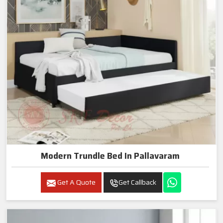
Modern Trundle Bed In Pallavaram
Get A Quote
Get Callback