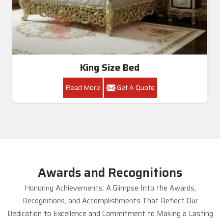
King Size Bed
Read More
Get A Quote
Awards and Recognitions
Honoring Achievements: A Glimpse Into the Awards,
Recognitions, and Accomplishments That Reflect Our
Dedication to Excellence and Commitment to Making a Lasting