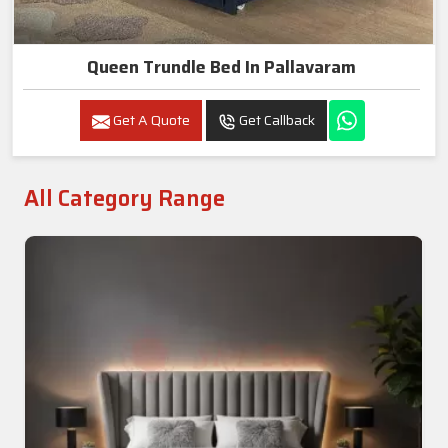
Queen Trundle Bed In Pallavaram
Get A Quote
Get Callback
All Category Range