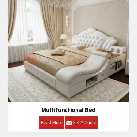
Multifunctional Bed
Read More
Get A Quote