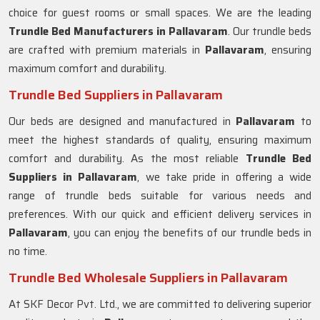
choice for guest rooms or small spaces. We are the leading
Trundle Bed Manufacturers in
Pallavaram
. Our trundle beds
are crafted with premium materials in
Pallavaram
, ensuring
maximum comfort and durability.
Trundle Bed Suppliers in Pallavaram
Our beds are designed and manufactured in
Pallavaram
to
meet the highest standards of quality, ensuring maximum
comfort and durability. As the most reliable
Trundle Bed
Suppliers in
Pallavaram
, we take pride in offering a wide
range of trundle beds suitable for various needs and
preferences. With our quick and efficient delivery services in
Pallavaram
, you can enjoy the benefits of our trundle beds in
no time.
Trundle Bed Wholesale Suppliers in Pallavaram
At SKF Decor Pvt. Ltd., we are committed to delivering superior