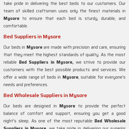
take pride in delivering the best beds to our customers. Our
team of skilled craftsmen uses only the finest materials in
Mysore
to ensure that each bed is sturdy, durable, and
comfortable.
Bed Suppliers in Mysore
Our beds in
Mysore
are made with precision and care, ensuring
that they meet the highest standards of quality. As the most
reliable
Bed Suppliers in Mysore,
we strive to provide our
customers with the best possible products and services. We
offer a wide range of beds in
Mysore
, suitable for everyone's
needs and preferences.
Bed Wholesale Suppliers in Mysore
Our beds are designed in
Mysore
to provide the perfect
balance of comfort and support, ensuring you get a good
night's sleep. As one of the most reputable
Bed Wholesale
Suppliers in
Mysore
, we take pride in delivering our superior