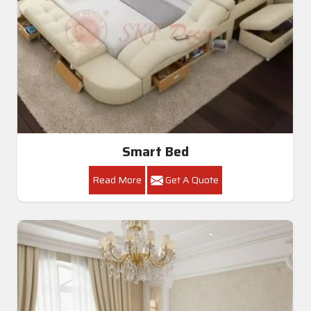
Smart Bed
Read More
Get A Quote