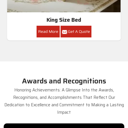
King Size Bed
Read More
Get A Quote
Awards and Recognitions
Honoring Achievements: A Glimpse Into the Awards,
Recognitions, and Accomplishments That Reflect Our
Dedication to Excellence and Commitment to Making a Lasting
Impact