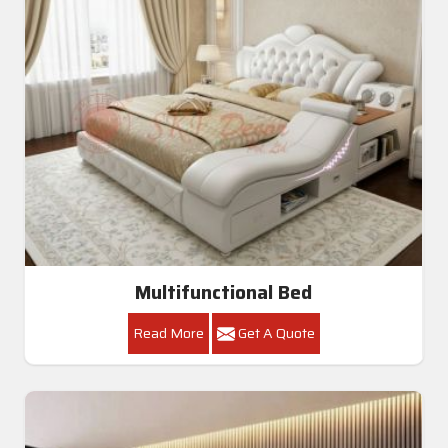
Multifunctional Bed
Read More
Get A Quote