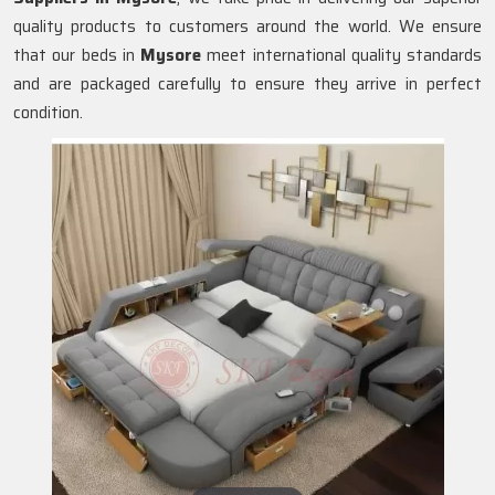
quality products to customers around the world. We ensure
that our beds in
Mysore
meet international quality standards
and are packaged carefully to ensure they arrive in perfect
condition.