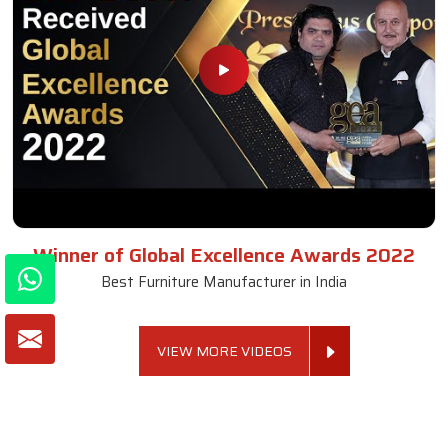
Winner of Global Excellence Awards 2022
Best Furniture Manufacturer in India
VIEW MORE VIDEOS