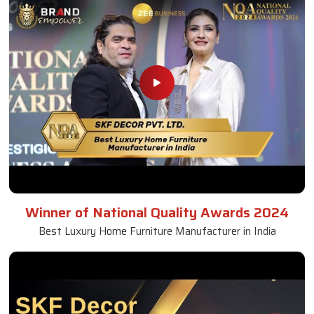
Winner of National Quality Awards 2024
Best Luxury Home Furniture Manufacturer in India