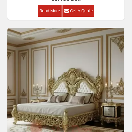
Read More
Get A Quote