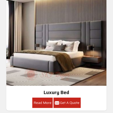
Luxury Bed
Read More
Get A Quote