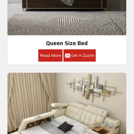
Queen Size Bed
Read More
Get A Quote