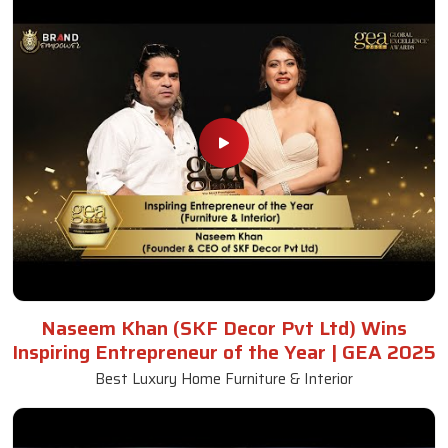
Naseem Khan (SKF Decor Pvt Ltd) Wins
Inspiring Entrepreneur of the Year | GEA 2025
Best Luxury Home Furniture & Interior