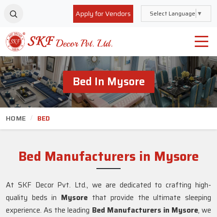
Apply for Vendors
Select Language
▼
Bed In Mysore
HOME
BED
Bed Manufacturers in Mysore
At SKF Decor Pvt. Ltd., we are dedicated to crafting high-
quality beds in
Mysore
that provide the ultimate sleeping
experience. As the leading
Bed Manufacturers in
Mysore
, we