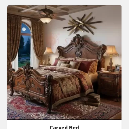
Carved Bed