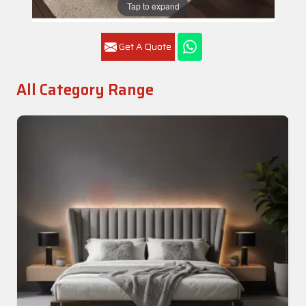
Tap to expand
Get A Quote
All Category Range