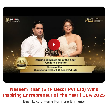
Naseem Khan (SKF Decor Pvt Ltd) Wins
Inspiring Entrepreneur of the Year | GEA 2025
Best Luxury Home Furniture & Interior