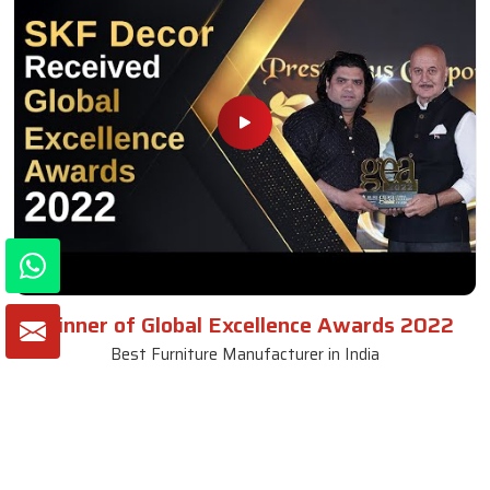
Winner of Global Excellence Awards 2022
Best Furniture Manufacturer in India
VIEW MORE VIDEOS