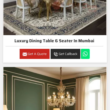
Luxury Dining Table 6 Seater In Mumbai
Get A Quote
Get Callback