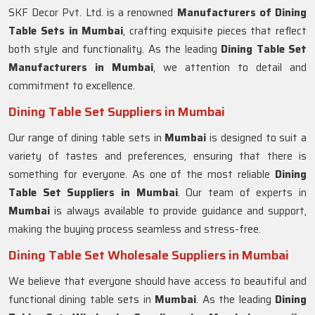
SKF Decor Pvt. Ltd. is a renowned
Manufacturers of Dining
Table Sets in
Mumbai
, crafting exquisite pieces that reflect
both style and functionality. As the leading
Dining Table Set
Manufacturers in
Mumbai
, we attention to detail and
commitment to excellence.
Dining Table Set Suppliers in Mumbai
Our range of dining table sets in
Mumbai
is designed to suit a
variety of tastes and preferences, ensuring that there is
something for everyone. As one of the most reliable
Dining
Table Set Suppliers in
Mumbai
. Our team of experts in
Mumbai
is always available to provide guidance and support,
making the buying process seamless and stress-free.
Dining Table Set Wholesale Suppliers in Mumbai
We believe that everyone should have access to beautiful and
functional dining table sets in
Mumbai
. As the leading
Dining