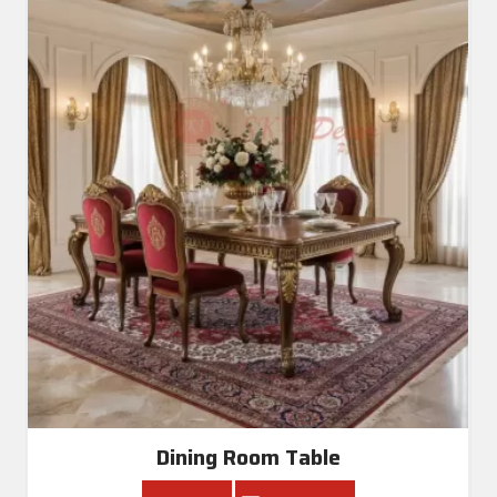
Dining Room Table