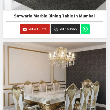
Satwario Marble Dining Table In Mumbai
Get A Quote
Get Callback