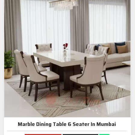
Marble Dining Table 6 Seater In Mumbai