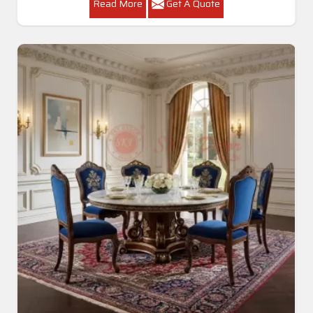
Read More
Get A Quote