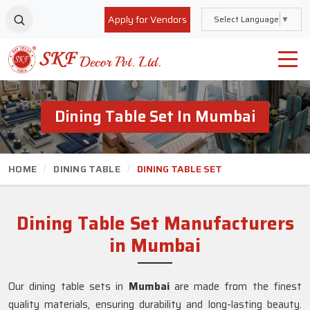
Apply for Vendors
Select Language
▼
Dining Table Set In Mumbai
HOME
DINING TABLE
DINING TABLE SET
Dining Table Set Manufacturers
in Mumbai
Our dining table sets in
Mumbai
are made from the finest
quality materials, ensuring durability and long-lasting beauty.