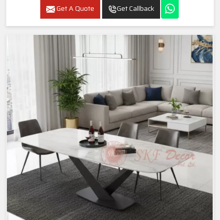
Get A Quote
Get Callback