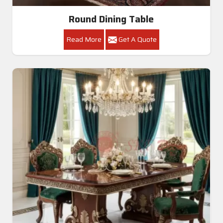
Round Dining Table
Read More
Get A Quote