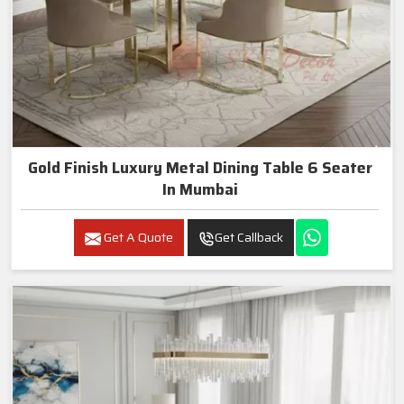
Gold Finish Luxury Metal Dining Table 6 Seater
In Mumbai
Get A Quote
Get Callback