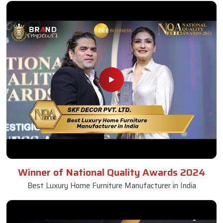
Winner of National Quality Awards 2024
Best Luxury Home Furniture Manufacturer in India