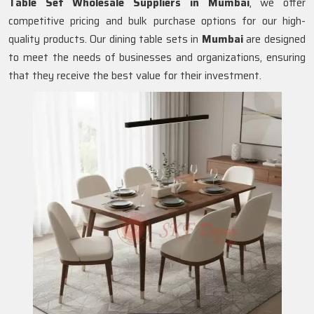
Table Set Wholesale Suppliers in
Mumbai
, we offer
competitive pricing and bulk purchase options for our high-
quality products. Our dining table sets in
Mumbai
are designed
to meet the needs of businesses and organizations, ensuring
that they receive the best value for their investment.