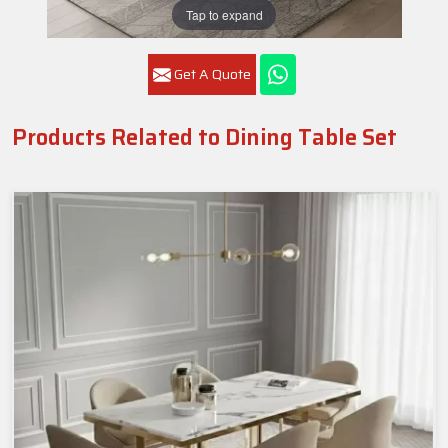
Tap to expand
Get A Quote
Products Related to Dining Table Set