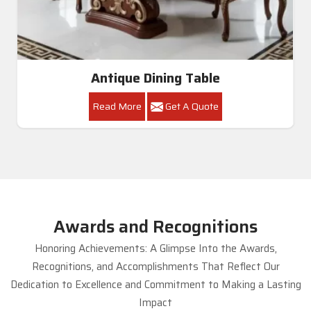
Antique Dining Table
Read More
Get A Quote
Awards and Recognitions
Honoring Achievements: A Glimpse Into the Awards,
Recognitions, and Accomplishments That Reflect Our
Dedication to Excellence and Commitment to Making a Lasting
Impact