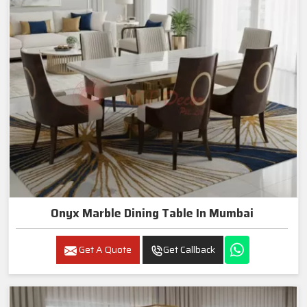
Onyx Marble Dining Table In Mumbai
Get A Quote
Get Callback