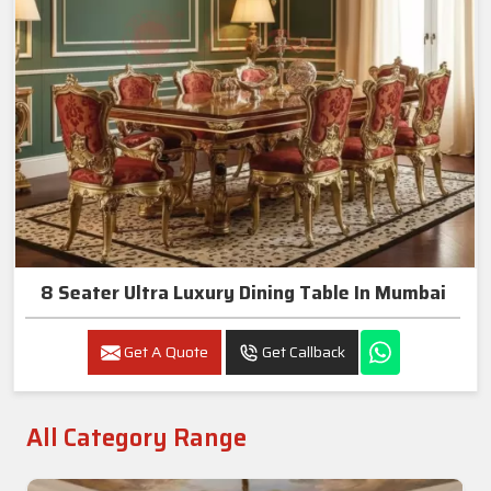
8 Seater Ultra Luxury Dining Table In Mumbai
Get A Quote
Get Callback
All Category Range