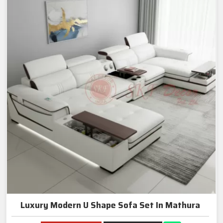
Luxury Modern U Shape Sofa Set In Mathura