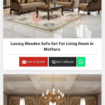
Luxury Wooden Sofa Set For Living Room In
Mathura
Get A Quote
Get Callback