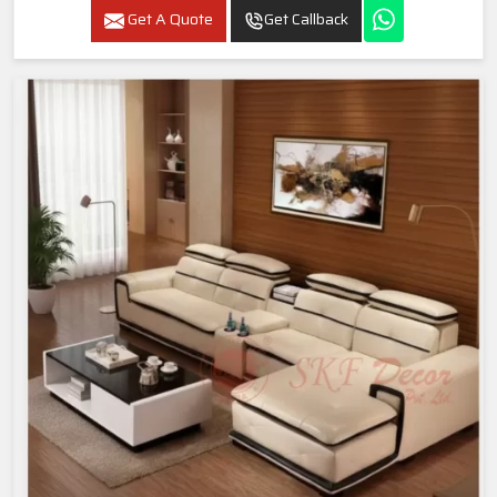
Get A Quote
Get Callback