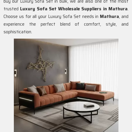
buy our Luxury Sofa Set in bulk, we are also one of the most
trusted
Luxury Sofa Set Wholesale Suppliers in Mathura
.
Choose us for all your Luxury Sofa Set needs in
Mathura
, and
experience the perfect blend of comfort, style, and
sophistication.