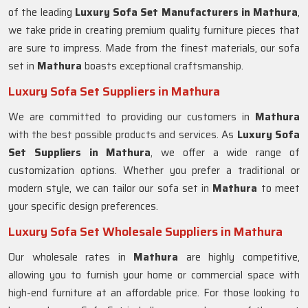
of the leading
Luxury Sofa Set Manufacturers in Mathura
,
we take pride in creating premium quality furniture pieces that
are sure to impress. Made from the finest materials, our sofa
set in
Mathura
boasts exceptional craftsmanship.
Luxury Sofa Set Suppliers in Mathura
We are committed to providing our customers in
Mathura
with the best possible products and services. As
Luxury Sofa
Set Suppliers in Mathura
, we offer a wide range of
customization options. Whether you prefer a traditional or
modern style, we can tailor our sofa set in
Mathura
to meet
your specific design preferences.
Luxury Sofa Set Wholesale Suppliers in Mathura
Our wholesale rates in
Mathura
are highly competitive,
allowing you to furnish your home or commercial space with
high-end furniture at an affordable price. For those looking to