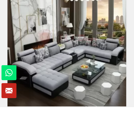
U Shaped Sofa Set
Read More
Get A Quote