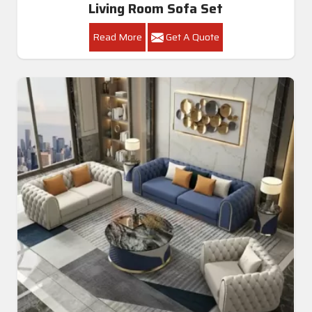
Living Room Sofa Set
Read More
Get A Quote