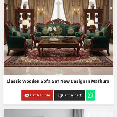
Classic Wooden Sofa Set New Design In Mathura
Get A Quote
Get Callback