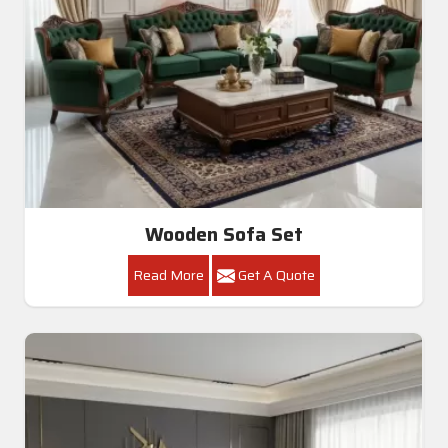
Wooden Sofa Set
Read More
Get A Quote