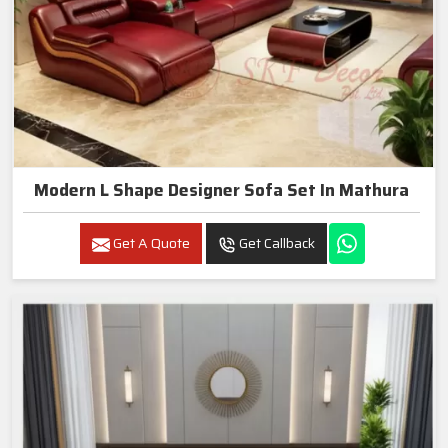
Modern L Shape Designer Sofa Set In Mathura
Get A Quote
Get Callback