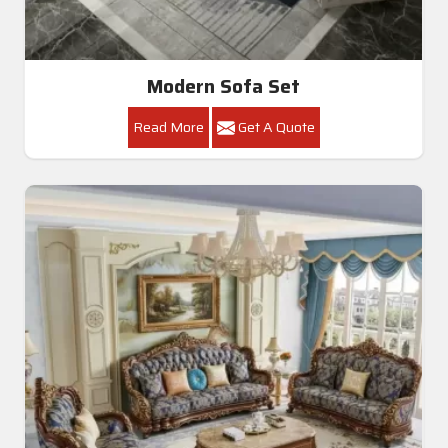
Modern Sofa Set
Read More
Get A Quote