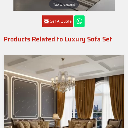
Tap to expand
Get A Quote
Products Related to Luxury Sofa Set