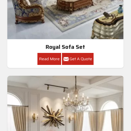
Royal Sofa Set
Read More
Get A Quote