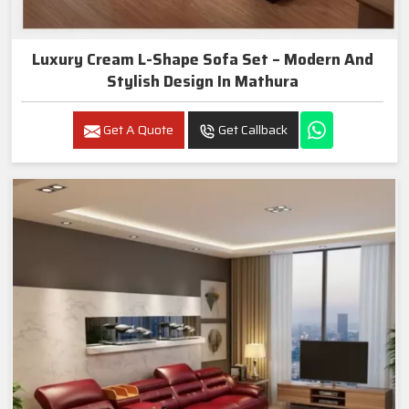
Luxury Cream L-Shape Sofa Set – Modern And
Stylish Design In Mathura
Get A Quote
Get Callback