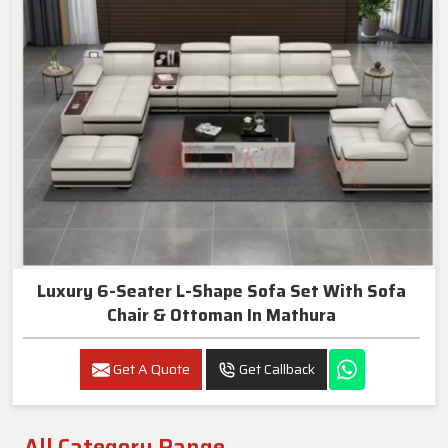
Luxury 6-Seater L-Shape Sofa Set With Sofa
Chair & Ottoman In Mathura
Get A Quote
Get Callback
All Category Range