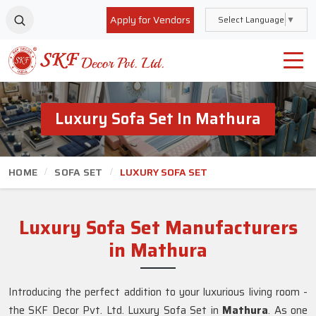
Apply for Vendors
Select Language
▼
Luxury Sofa Set In Mathura
HOME
SOFA SET
LUXURY SOFA SET
Luxury Sofa Set Manufacturers
in Mathura
Introducing the perfect addition to your luxurious living room -
the SKF Decor Pvt. Ltd. Luxury Sofa Set in
Mathura
. As one