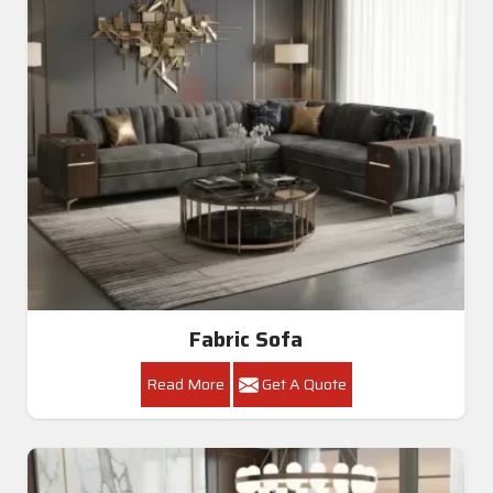
Fabric Sofa
Read More
Get A Quote