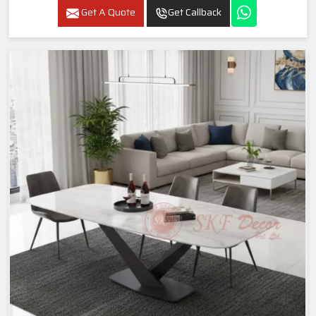
Get A Quote
Get Callback