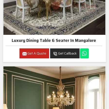
Luxury Dining Table 6 Seater In Mangalore
Get A Quote
Get Callback