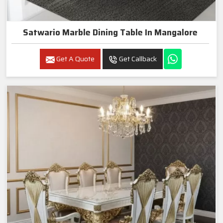
Satwario Marble Dining Table In Mangalore
Get A Quote
Get Callback