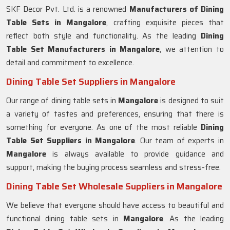
SKF Decor Pvt. Ltd. is a renowned
Manufacturers of Dining
Table Sets in
Mangalore
, crafting exquisite pieces that
reflect both style and functionality. As the leading
Dining
Table Set Manufacturers in
Mangalore
, we attention to
detail and commitment to excellence.
Dining Table Set Suppliers in Mangalore
Our range of dining table sets in
Mangalore
is designed to suit
a variety of tastes and preferences, ensuring that there is
something for everyone. As one of the most reliable
Dining
Table Set Suppliers in
Mangalore
. Our team of experts in
Mangalore
is always available to provide guidance and
support, making the buying process seamless and stress-free.
Dining Table Set Wholesale Suppliers in Mangalore
We believe that everyone should have access to beautiful and
functional dining table sets in
Mangalore
. As the leading