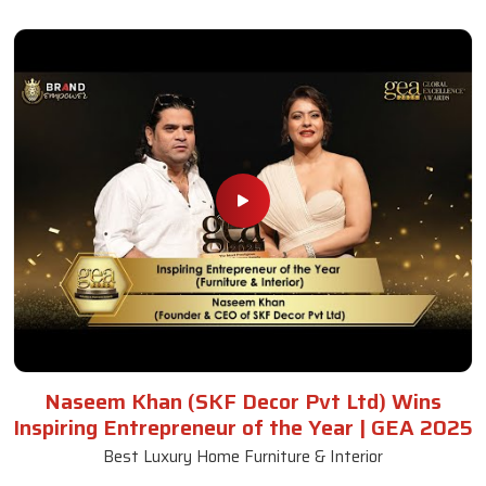
Naseem Khan (SKF Decor Pvt Ltd) Wins
Inspiring Entrepreneur of the Year | GEA 2025
Best Luxury Home Furniture & Interior