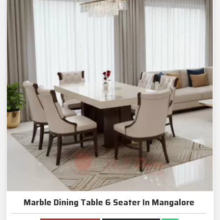
Marble Dining Table 6 Seater In Mangalore