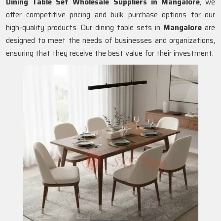
Dining Table Set Wholesale Suppliers in
Mangalore
, we
offer competitive pricing and bulk purchase options for our
high-quality products. Our dining table sets in
Mangalore
are
designed to meet the needs of businesses and organizations,
ensuring that they receive the best value for their investment.