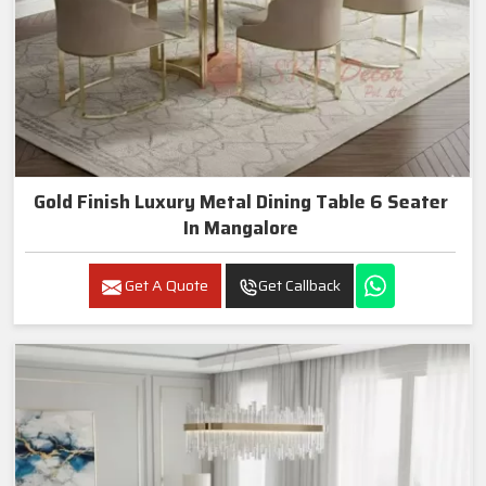
Gold Finish Luxury Metal Dining Table 6 Seater
In Mangalore
Get A Quote
Get Callback