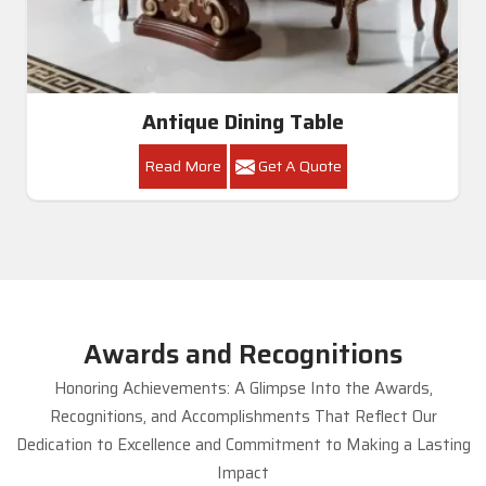
Antique Dining Table
Read More
Get A Quote
Awards and Recognitions
Honoring Achievements: A Glimpse Into the Awards,
Recognitions, and Accomplishments That Reflect Our
Dedication to Excellence and Commitment to Making a Lasting
Impact