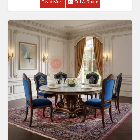
Read More
Get A Quote