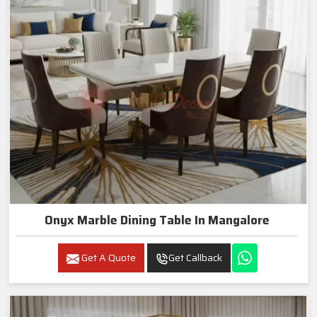
Onyx Marble Dining Table In Mangalore
Get A Quote
Get Callback