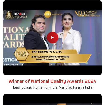
Winner of National Quality Awards 2024
Best Luxury Home Furniture Manufacturer in India