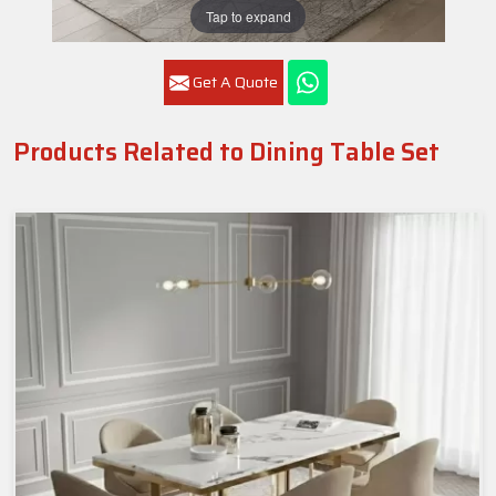
Tap to expand
Get A Quote
Products Related to Dining Table Set