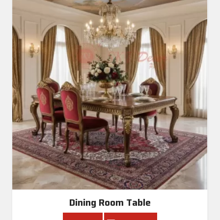
Dining Room Table