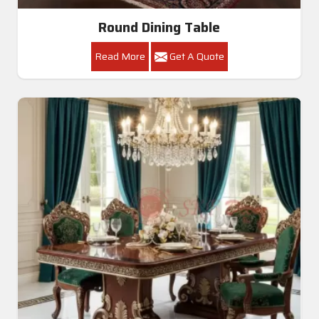
Round Dining Table
Read More
Get A Quote