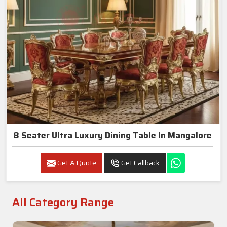
8 Seater Ultra Luxury Dining Table In Mangalore
Get A Quote
Get Callback
All Category Range