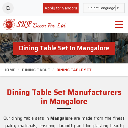
Apply for Vendors
Select Language
▼
Dining Table Set In Mangalore
HOME
DINING TABLE
DINING TABLE SET
Dining Table Set Manufacturers
in Mangalore
Our dining table sets in
Mangalore
are made from the finest
quality materials, ensuring durability and long-lasting beauty.