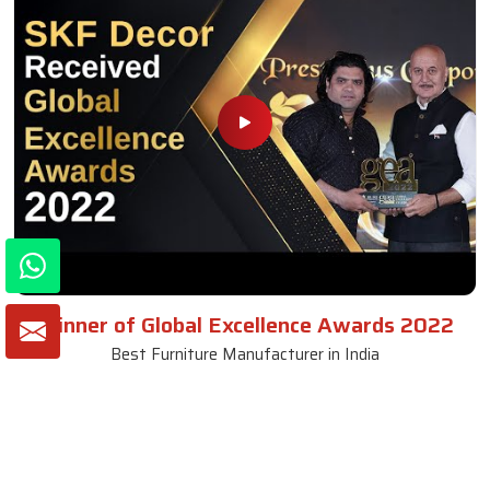
Winner of Global Excellence Awards 2022
Best Furniture Manufacturer in India
VIEW MORE VIDEOS