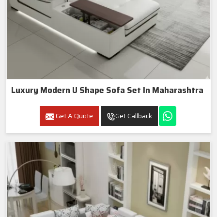
Luxury Modern U Shape Sofa Set In Maharashtra
Get A Quote
Get Callback