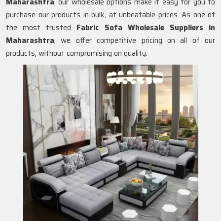
Maharashtra
, our wholesale options make it easy for you to
purchase our products in bulk, at unbeatable prices. As one of
the most trusted
Fabric Sofa Wholesale Suppliers in
Maharashtra
, we offer competitive pricing on all of our
products, without compromising on quality.