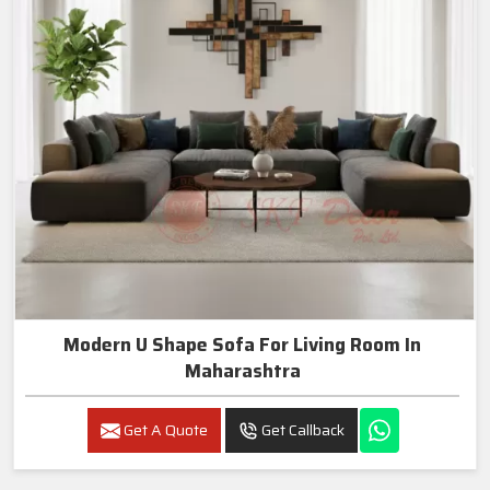
Modern U Shape Sofa For Living Room In
Maharashtra
Get A Quote
Get Callback