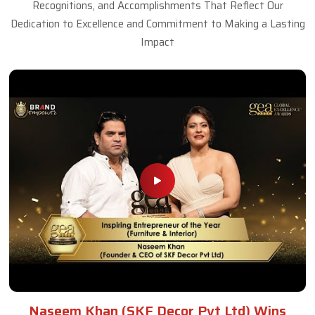
Recognitions, and Accomplishments That Reflect Our
Dedication to Excellence and Commitment to Making a Lasting
Impact
Naseem Khan (SKF Decor Pvt Ltd) Wins