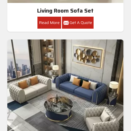
Living Room Sofa Set
Read More
Get A Quote