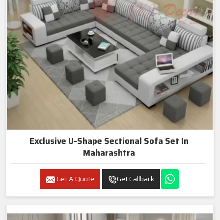
Exclusive U-Shape Sectional Sofa Set In
Maharashtra
Get A Quote
Get Callback