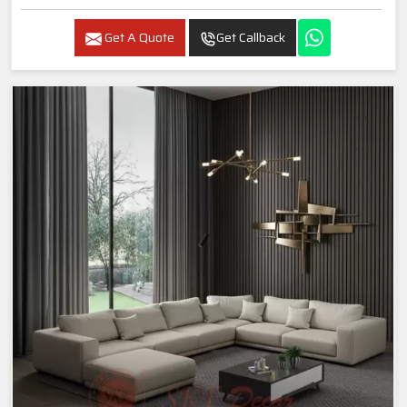
Get A Quote
Get Callback