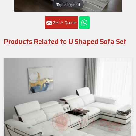
Tap to expand
Get A Quote
Products Related to U Shaped Sofa Set