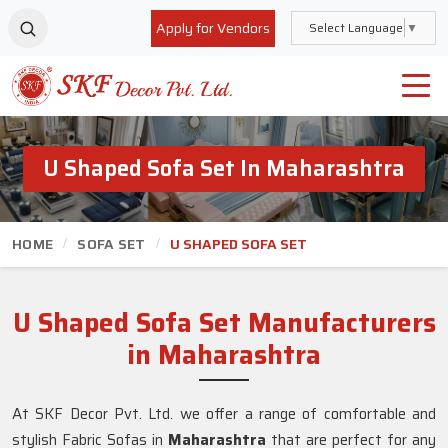
Apply for Vendors
Select Language
▼
U Shaped Sofa Set In Maharashtra
HOME
SOFA SET
U SHAPED SOFA SET
U Shaped Sofa Set Manufacturers
in Maharashtra
At SKF Decor Pvt. Ltd. we offer a range of comfortable and
stylish Fabric Sofas in
Maharashtra
that are perfect for any