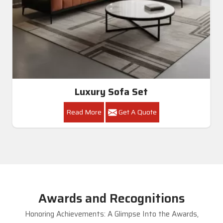
Luxury Sofa Set
Read More
Get A Quote
Awards and Recognitions
Honoring Achievements: A Glimpse Into the Awards,