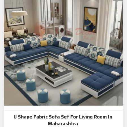
U Shape Fabric Sofa Set For Living Room In
Maharashtra