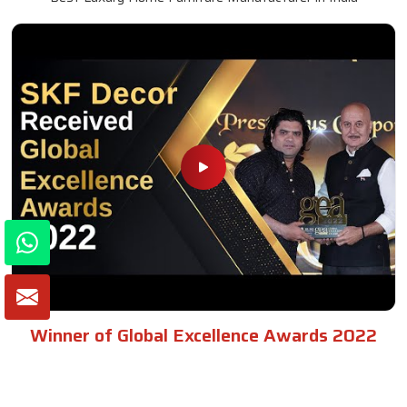
Winner of Global Excellence Awards 2022
Best Furniture Manufacturer in India