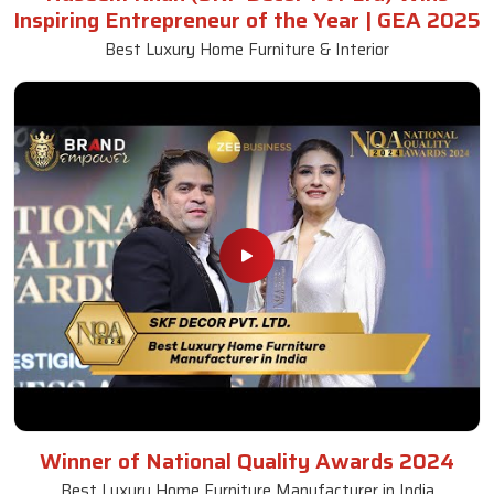
Inspiring Entrepreneur of the Year | GEA 2025
Best Luxury Home Furniture & Interior
Winner of National Quality Awards 2024
Best Luxury Home Furniture Manufacturer in India