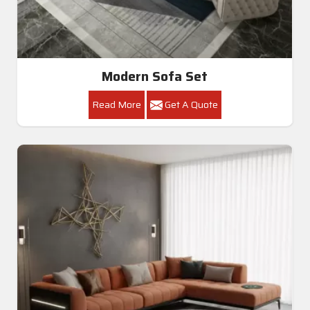
Modern Sofa Set
Read More
Get A Quote