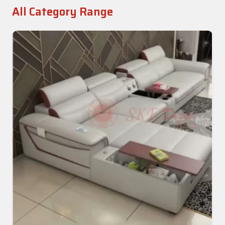
All Category Range