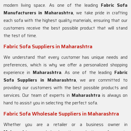
modern living space. As one of the leading
Fabric Sofa
Manufacturers in Maharashtra
, we take pride in crafting
each sofa with the highest quality materials, ensuring that our
customers receive the best possible product that will stand
the test of time.
Fabric Sofa Suppliers in Maharashtra
We understand that every customer has unique needs and
preferences, which is why we offer a personalized shopping
experience in
Maharashtra
. As one of the leading
Fabric
Sofa Suppliers in Maharashtra
, we are committed to
providing our customers with the best possible products and
services. Our team of experts in
Maharashtra
is always on
hand to assist you in selecting the perfect sofa.
Fabric Sofa Wholesale Suppliers in Maharashtra
Whether you are a retailer or a business owner in