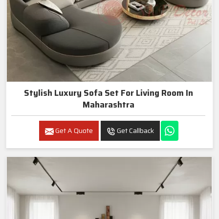
Stylish Luxury Sofa Set For Living Room In
Maharashtra
Get A Quote
Get Callback