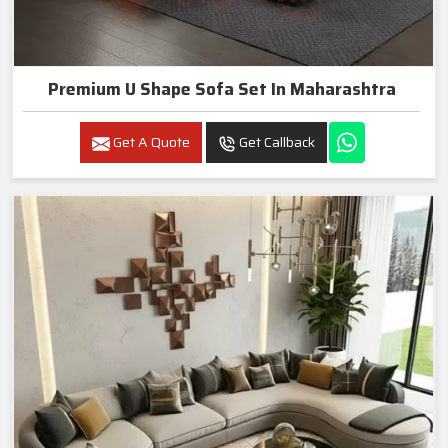
Premium U Shape Sofa Set In Maharashtra
Get A Quote
Get Callback