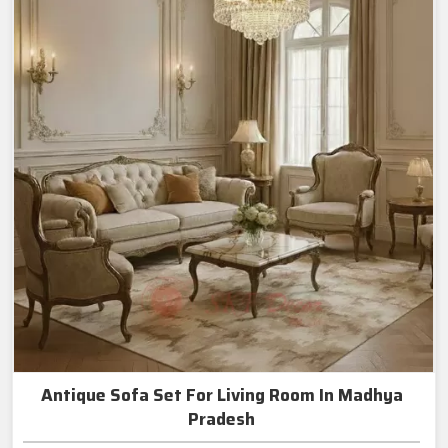
Antique Sofa Set For Living Room In Madhya
Pradesh