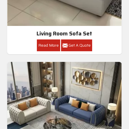
Living Room Sofa Set
Read More
Get A Quote