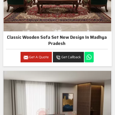
Classic Wooden Sofa Set New Design In Madhya
Pradesh
Get A Quote
Get Callback