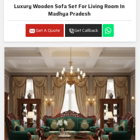
Luxury Wooden Sofa Set For Living Room In
Madhya Pradesh
Get A Quote
Get Callback