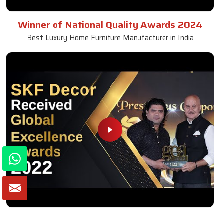
Winner of National Quality Awards 2024
Best Luxury Home Furniture Manufacturer in India