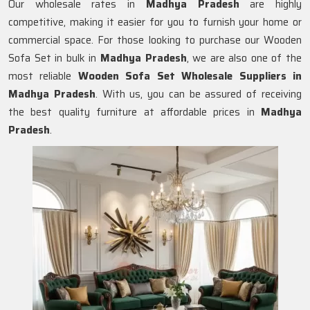
Our wholesale rates in
Madhya Pradesh
are highly
competitive, making it easier for you to furnish your home or
commercial space. For those looking to purchase our Wooden
Sofa Set in bulk in
Madhya Pradesh
, we are also one of the
most reliable
Wooden Sofa Set Wholesale Suppliers in
Madhya Pradesh
. With us, you can be assured of receiving
the best quality furniture at affordable prices in
Madhya
Pradesh
.