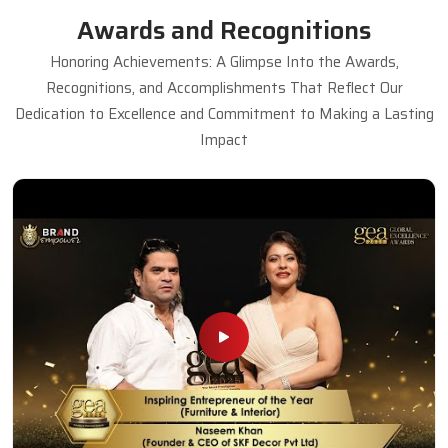
Awards and Recognitions
Honoring Achievements: A Glimpse Into the Awards,
Recognitions, and Accomplishments That Reflect Our
Dedication to Excellence and Commitment to Making a Lasting
Impact