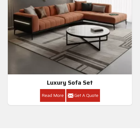
Luxury Sofa Set
Read More
Get A Quote