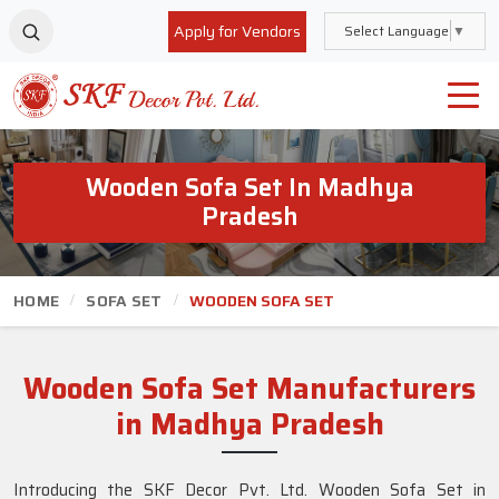
Apply for Vendors
Select Language
▼
Wooden Sofa Set In Madhya
Pradesh
HOME
SOFA SET
WOODEN SOFA SET
Wooden Sofa Set Manufacturers
in Madhya Pradesh
Introducing the SKF Decor Pvt. Ltd. Wooden Sofa Set in