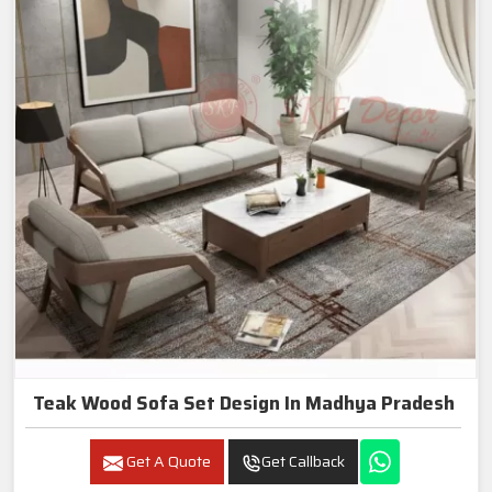
Teak Wood Sofa Set Design In Madhya Pradesh
Get A Quote
Get Callback