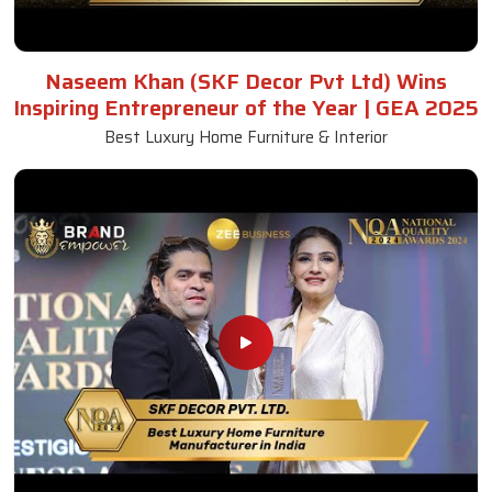
Naseem Khan (SKF Decor Pvt Ltd) Wins
Inspiring Entrepreneur of the Year | GEA 2025
Best Luxury Home Furniture & Interior