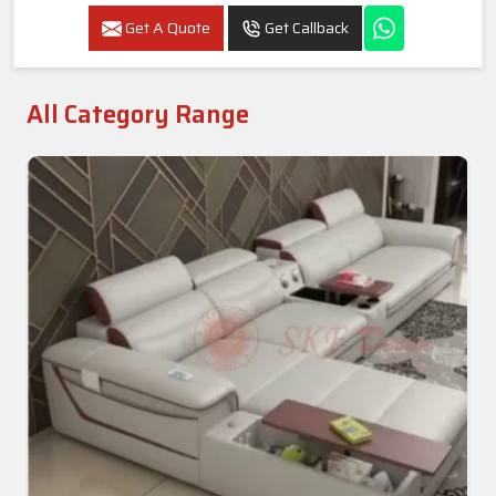
Get A Quote
Get Callback
All Category Range