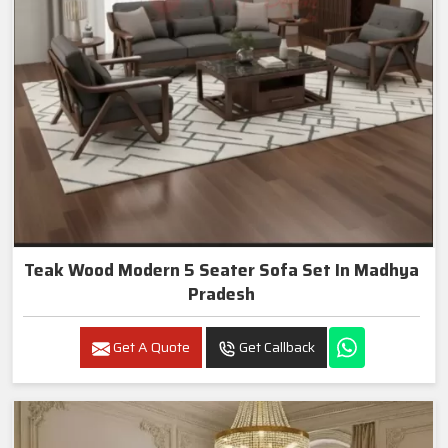
Teak Wood Modern 5 Seater Sofa Set In Madhya
Pradesh
Get A Quote
Get Callback