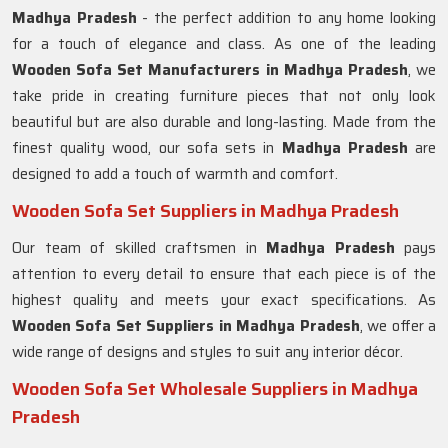
Madhya Pradesh
- the perfect addition to any home looking
for a touch of elegance and class. As one of the leading
Wooden Sofa Set Manufacturers in Madhya Pradesh
, we
take pride in creating furniture pieces that not only look
beautiful but are also durable and long-lasting. Made from the
finest quality wood, our sofa sets in
Madhya Pradesh
are
designed to add a touch of warmth and comfort.
Wooden Sofa Set Suppliers in Madhya Pradesh
Our team of skilled craftsmen in
Madhya Pradesh
pays
attention to every detail to ensure that each piece is of the
highest quality and meets your exact specifications. As
Wooden Sofa Set Suppliers in Madhya Pradesh
, we offer a
wide range of designs and styles to suit any interior décor.
Wooden Sofa Set Wholesale Suppliers in Madhya
Pradesh