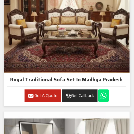
Royal Traditional Sofa Set In Madhya Pradesh
Get A Quote
Get Callback