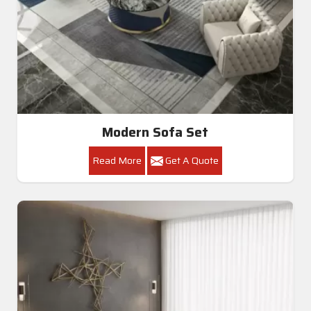
Modern Sofa Set
Read More
Get A Quote