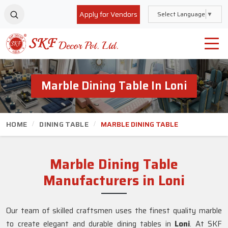
Apply for Vendors
Select Language
▼
Marble Dining Table In Loni
HOME
DINING TABLE
MARBLE DINING TABLE
Marble Dining Table
Manufacturers in Loni
Our team of skilled craftsmen uses the finest quality marble
to create elegant and durable dining tables in
Loni
. At SKF