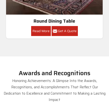
Round Dining Table
Read More
Get A Quote
Awards and Recognitions
Honoring Achievements: A Glimpse Into the Awards,
Recognitions, and Accomplishments That Reflect Our
Dedication to Excellence and Commitment to Making a Lasting
Impact