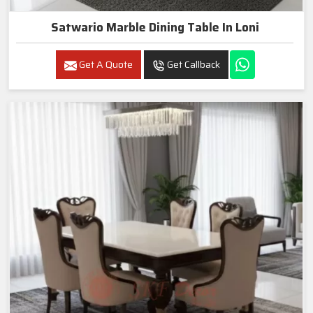
Satwario Marble Dining Table In Loni
Get A Quote
Get Callback