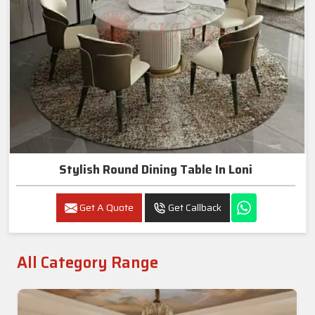
Stylish Round Dining Table In Loni
Get A Quote
Get Callback
All Category Range