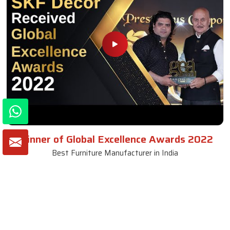
Winner of Global Excellence Awards 2022
Best Furniture Manufacturer in India
VIEW MORE VIDEOS