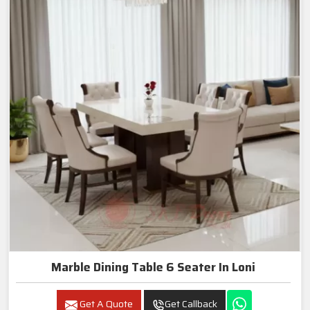
Marble Dining Table 6 Seater In Loni
Get A Quote
Get Callback