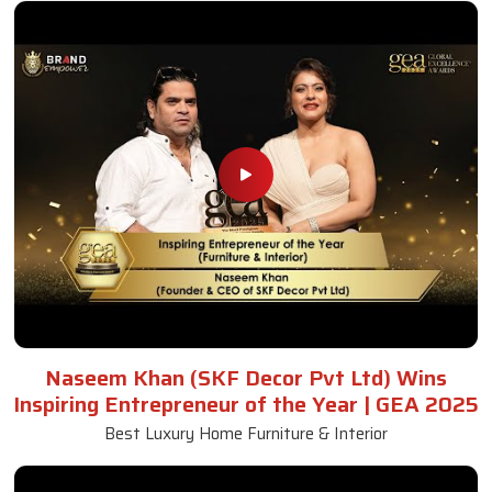
Naseem Khan (SKF Decor Pvt Ltd) Wins
Inspiring Entrepreneur of the Year | GEA 2025
Best Luxury Home Furniture & Interior