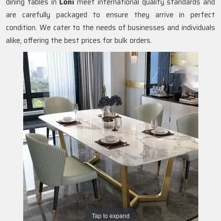
dining tables in
Loni
meet international quality standards and
are carefully packaged to ensure they arrive in perfect
condition. We cater to the needs of businesses and individuals
alike, offering the best prices for bulk orders.
Tap to expand