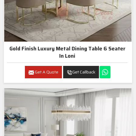
Gold Finish Luxury Metal Dining Table 6 Seater
In Loni
Get A Quote
Get Callback