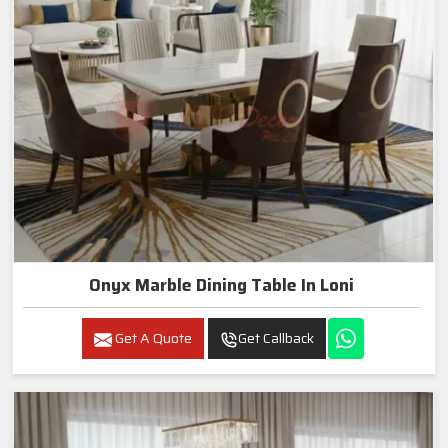
Onyx Marble Dining Table In Loni
Get A Quote
Get Callback