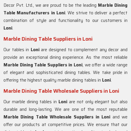
Decor Pvt. Ltd., we are proud to be the leading
Marble Dining
Table Manufacturers in Loni
. We strive to deliver a perfect
combination of style and functionality to our customers in
Loni
.
Marble Dining Table Suppliers in Loni
Our tables in
Loni
are designed to complement any decor and
provide an exceptional dining experience. As the most reliable
Marble Dining Table Suppliers in
Loni
, we offer a wide range
of elegant and sophisticated dining tables. We take pride in
offering the highest quality marble dining tables in
Loni
.
Marble Dining Table Wholesale Suppliers in Loni
Our marble dining tables in
Loni
are not only elegant but also
durable and long-lasting. We are one of the most reputable
Marble Dining Table Wholesale Suppliers in
Loni
and we
offer our products at competitive prices. We ensure that our