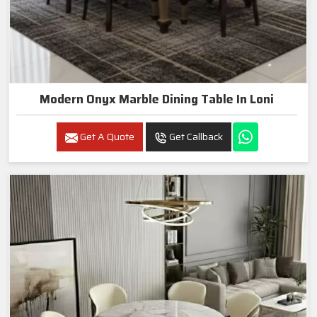
Modern Onyx Marble Dining Table In Loni
Get A Quote
Get Callback