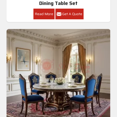
Dining Table Set
Read More
Get A Quote