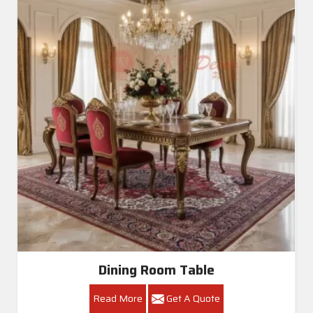
Dining Room Table
Read More
Get A Quote