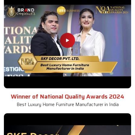
Winner of National Quality Awards 2024
Best Luxury Home Furniture Manufacturer in India