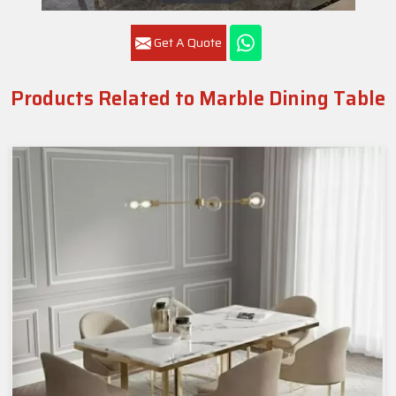
Get A Quote
Products Related to Marble Dining Table