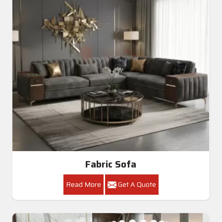
Fabric Sofa
Read More
Get A Quote