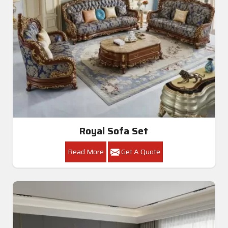
Royal Sofa Set
Read More
Get A Quote