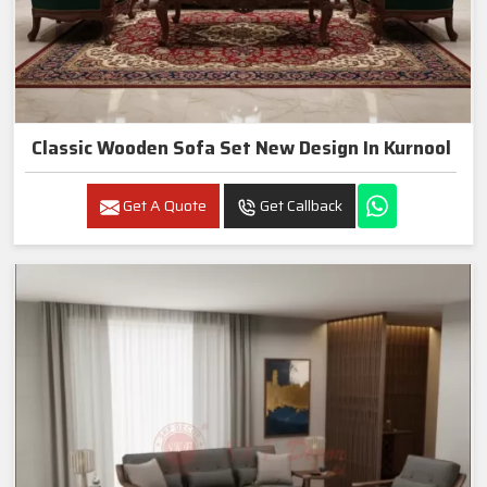
Classic Wooden Sofa Set New Design In Kurnool
Get A Quote
Get Callback