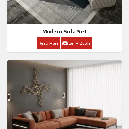
Modern Sofa Set
Read More
Get A Quote