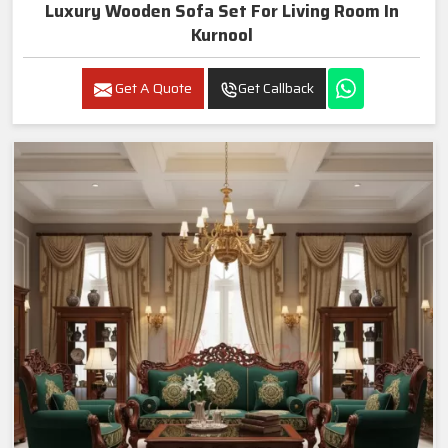
Luxury Wooden Sofa Set For Living Room In
Kurnool
Get A Quote
Get Callback