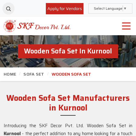
Apply for Vendors
Select Language
▼
Wooden Sofa Set In Kurnool
HOME
SOFA SET
WOODEN SOFA SET
Wooden Sofa Set Manufacturers
in Kurnool
Introducing the SKF Decor Pvt. Ltd. Wooden Sofa Set in
Kurnool
- the perfect addition to any home looking for a touch