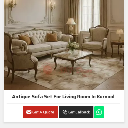
Antique Sofa Set For Living Room In Kurnool
Get A Quote
Get Callback