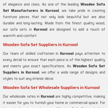
of elegance and class. As one of the leading
Wooden Sofa
Set Manufacturers in Kurnool
, we take pride in creating
furniture pieces that not only look beautiful but are also
durable and long-lasting. Made from the finest quality wood,
our sofa sets in
Kurnool
are designed to add a touch of
warmth and comfort.
Wooden Sofa Set Suppliers in Kurnool
Our team of skilled craftsmen in
Kurnool
pays attention to
every detail to ensure that each piece is of the highest quality
and meets your exact specifications. As
Wooden Sofa Set
Suppliers in Kurnool
, we offer a wide range of designs and
styles to suit any interior décor.
Wooden Sofa Set Wholesale Suppliers in Kurnool
Our wholesale rates in
Kurnool
are highly competitive, making
it easier for you to furnish your home or commercial space. For