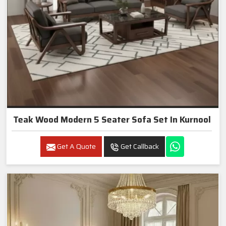
Teak Wood Modern 5 Seater Sofa Set In Kurnool
Get A Quote
Get Callback