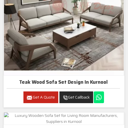
Teak Wood Sofa Set Design In Kurnool
Get A Quote
Get Callback