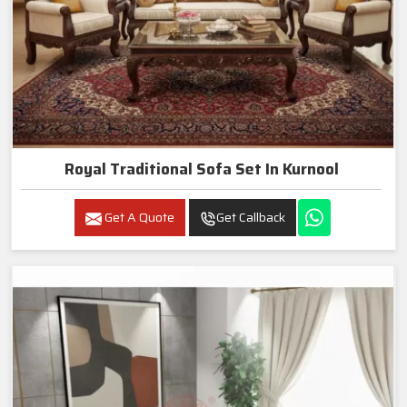
Royal Traditional Sofa Set In Kurnool
Get A Quote
Get Callback