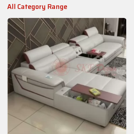
All Category Range