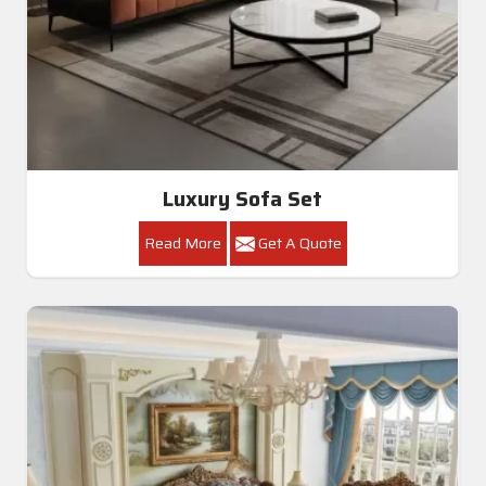
Luxury Sofa Set
Read More
Get A Quote