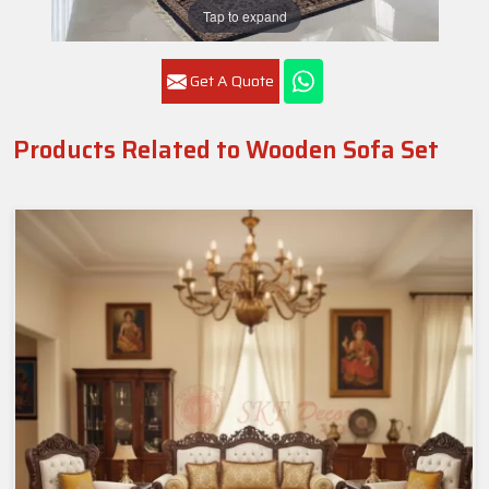
Tap to expand
Get A Quote
Products Related to Wooden Sofa Set