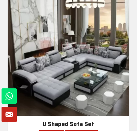
U Shaped Sofa Set
Read More
Get A Quote