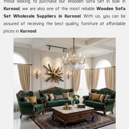
those looking to purchase our Wooden Sofa Set in bulk in
Kurnool
, we are also one of the most reliable
Wooden Sofa
Set Wholesale Suppliers in Kurnool
. With us, you can be
assured of receiving the best quality furniture at affordable
prices in
Kurnool
.