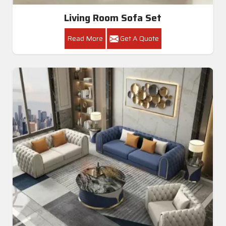
Living Room Sofa Set
Read More
Get A Quote