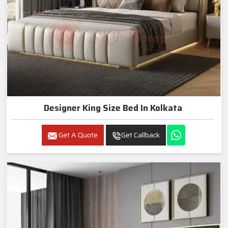
Designer King Size Bed In Kolkata
Get A Quote
Get Callback