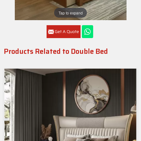
Tap to expand
Get A Quote
Products Related to Double Bed