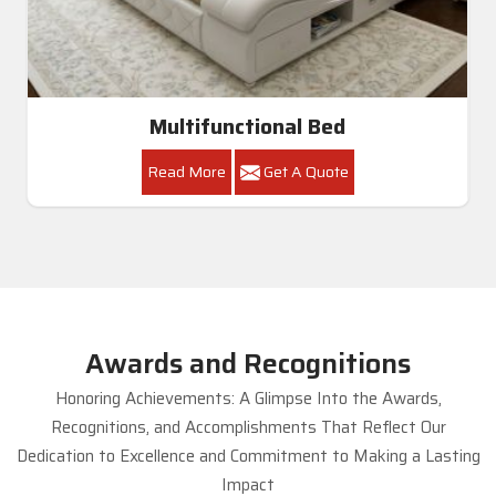
Multifunctional Bed
Read More
Get A Quote
Awards and Recognitions
Honoring Achievements: A Glimpse Into the Awards,
Recognitions, and Accomplishments That Reflect Our
Dedication to Excellence and Commitment to Making a Lasting
Impact