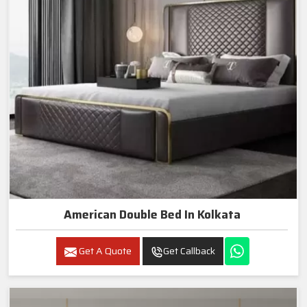
American Double Bed In Kolkata
Get A Quote
Get Callback