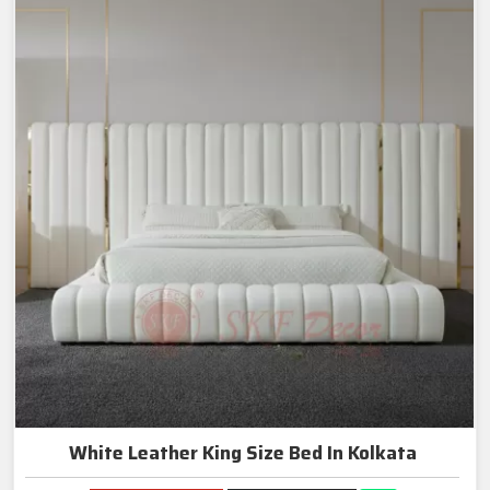
White Leather King Size Bed In Kolkata