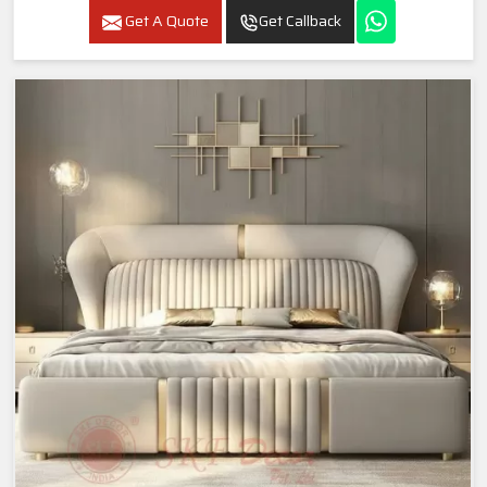
Get A Quote
Get Callback