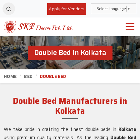
Apply for Vendors
Select Language
▼
Double Bed In Kolkata
HOME
BED
DOUBLE BED
Double Bed Manufacturers in
Kolkata
We take pride in crafting the finest double beds in
Kolkata
using premium quality materials. As the leading
Double Bed