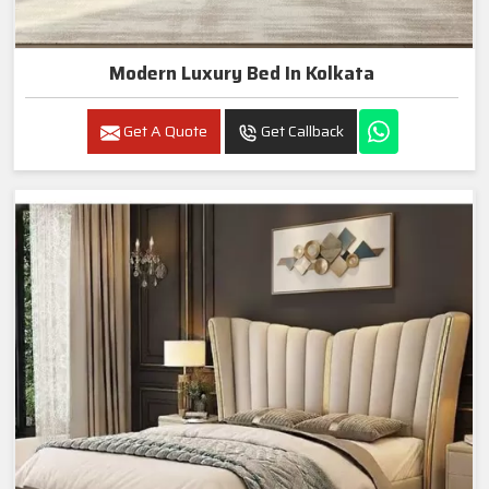
Modern Luxury Bed In Kolkata
Get A Quote
Get Callback