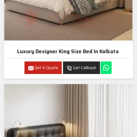
Luxury Designer King Size Bed In Kolkata
Get A Quote
Get Callback