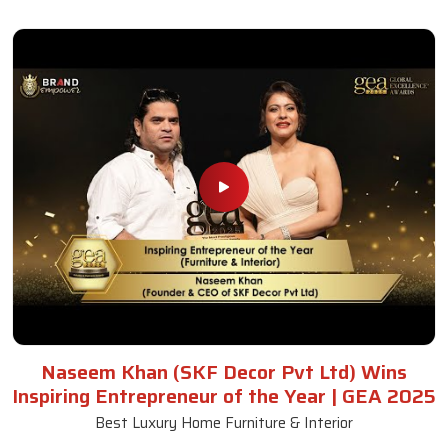
Naseem Khan (SKF Decor Pvt Ltd) Wins
Inspiring Entrepreneur of the Year | GEA 2025
Best Luxury Home Furniture & Interior