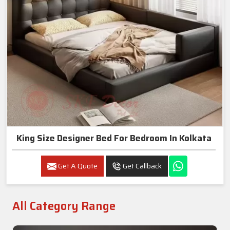
King Size Designer Bed For Bedroom In Kolkata
Get A Quote
Get Callback
All Category Range