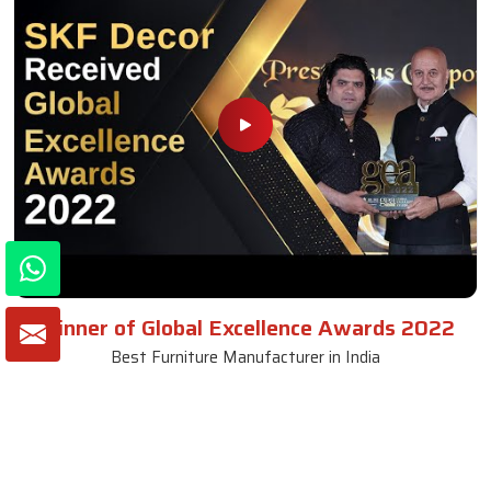
Winner of Global Excellence Awards 2022
Best Furniture Manufacturer in India
VIEW MORE VIDEOS