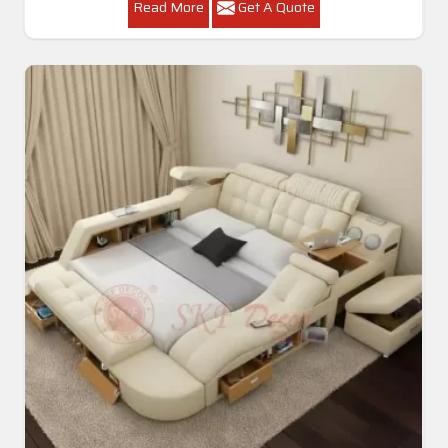
Read More
Get A Quote