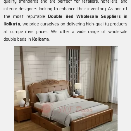
quality standards and are perfect for retailers, hoteliers, and
interior designers looking to enhance their inventory. As one of
the most reputable
Double Bed Wholesale Suppliers in
Kolkata
, we pride ourselves on delivering high-quality products
at competitive prices. We offer a wide range of wholesale
double beds in
Kolkata
.