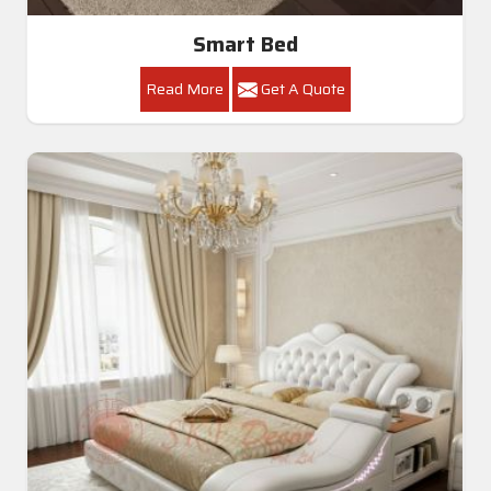
Smart Bed
Read More
Get A Quote