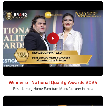
Winner of National Quality Awards 2024
Best Luxury Home Furniture Manufacturer in India