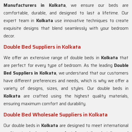
Manufacturers in
Kolkata
, we ensure our beds are
comfortable, durable, and designed to last a lifetime. Our
expert team in
Kolkata
use innovative techniques to create
exquisite designs that blend seamlessly with your bedroom
decor.
Double Bed Suppliers in Kolkata
We offer an extensive range of double beds in
Kolkata
that
are perfect for every type of bedroom. As the leading
Double
Bed Suppliers in
Kolkata
, we understand that our customers
have different preferences and needs, which is why we offer a
variety of designs, sizes, and styles. Our double beds in
Kolkata
are crafted using the highest quality materials,
ensuring maximum comfort and durability.
Double Bed Wholesale Suppliers in Kolkata
Our double beds in
Kolkata
are designed to meet international