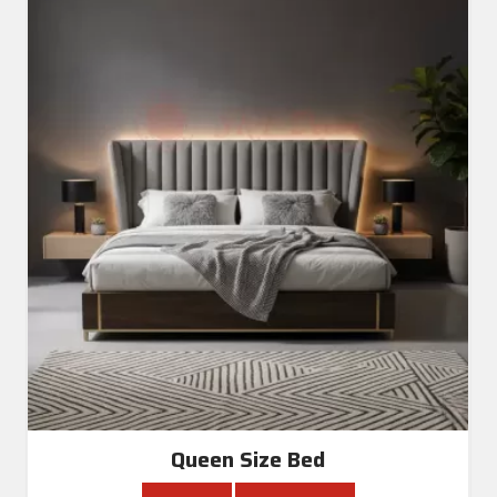
Queen Size Bed