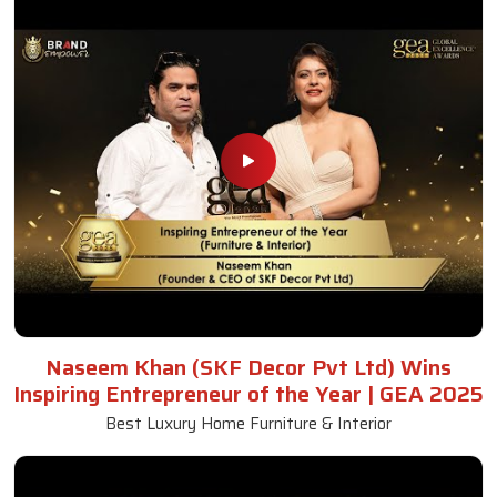
Naseem Khan (SKF Decor Pvt Ltd) Wins
Inspiring Entrepreneur of the Year | GEA 2025
Best Luxury Home Furniture & Interior