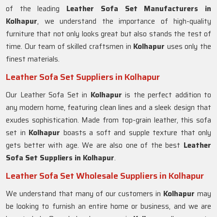
of the leading
Leather Sofa Set Manufacturers in
Kolhapur
, we understand the importance of high-quality
furniture that not only looks great but also stands the test of
time. Our team of skilled craftsmen in
Kolhapur
uses only the
finest materials.
Leather Sofa Set Suppliers in Kolhapur
Our Leather Sofa Set in
Kolhapur
is the perfect addition to
any modern home, featuring clean lines and a sleek design that
exudes sophistication. Made from top-grain leather, this sofa
set in
Kolhapur
boasts a soft and supple texture that only
gets better with age. We are also one of the best
Leather
Sofa Set Suppliers in Kolhapur
.
Leather Sofa Set Wholesale Suppliers in Kolhapur
We understand that many of our customers in
Kolhapur
may
be looking to furnish an entire home or business, and we are