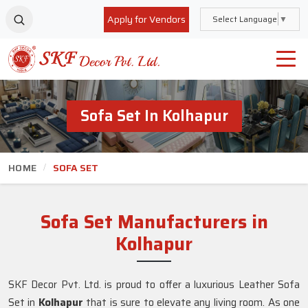
Apply for Vendors
Select Language
▼
Sofa Set In Kolhapur
HOME
SOFA SET
Sofa Set Manufacturers in
Kolhapur
SKF Decor Pvt. Ltd. is proud to offer a luxurious Leather Sofa
Set in
Kolhapur
that is sure to elevate any living room. As one