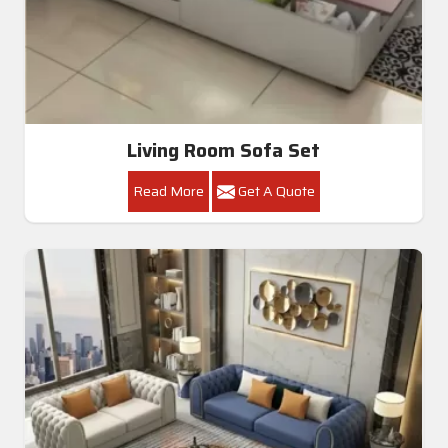
Living Room Sofa Set
Read More
Get A Quote