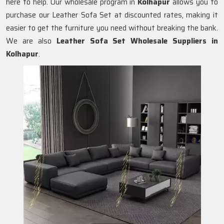
here to help. Our wholesale program in
Kolhapur
allows you to
purchase our Leather Sofa Set at discounted rates, making it
easier to get the furniture you need without breaking the bank.
We are also
Leather Sofa Set Wholesale Suppliers in
Kolhapur
.