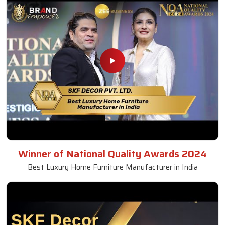
Winner of National Quality Awards 2024
Best Luxury Home Furniture Manufacturer in India