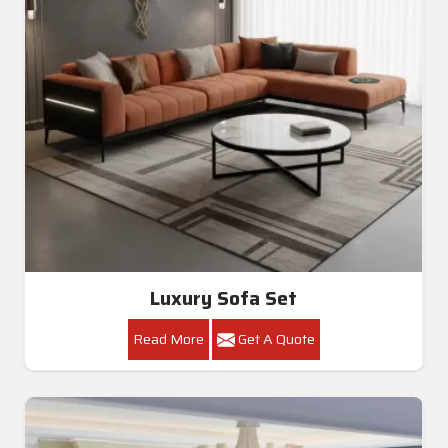
Luxury Sofa Set
Read More
Get A Quote