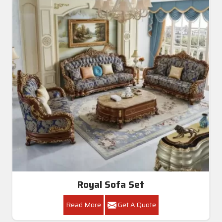
Royal Sofa Set
Read More
Get A Quote