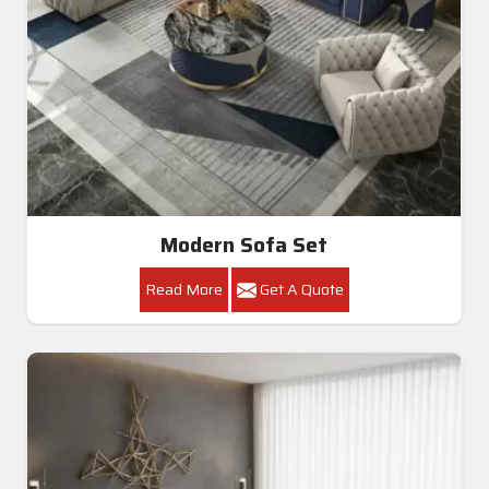
Modern Sofa Set
Read More
Get A Quote