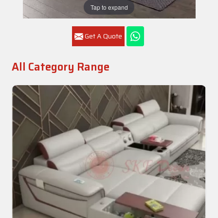
Tap to expand
Get A Quote
All Category Range