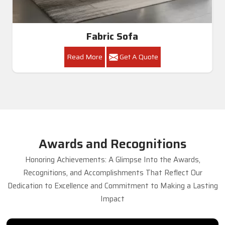
Fabric Sofa
Read More
Get A Quote
Awards and Recognitions
Honoring Achievements: A Glimpse Into the Awards,
Recognitions, and Accomplishments That Reflect Our
Dedication to Excellence and Commitment to Making a Lasting
Impact