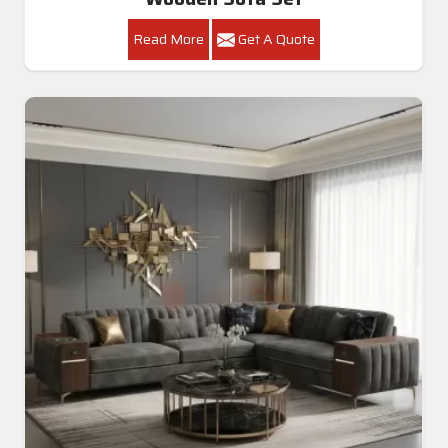
Read More
Get A Quote