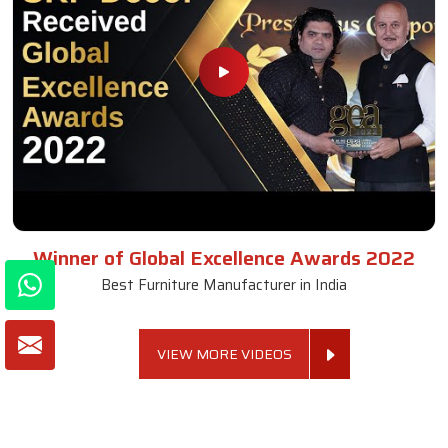
Winner of Global Excellence Awards 2022
Best Furniture Manufacturer in India
VIEW MORE VIDEOS