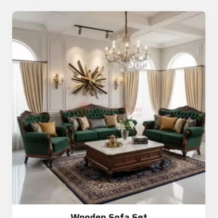
Wooden Sofa Set