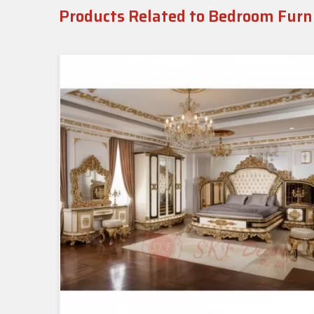
Products Related to Bedroom Furn