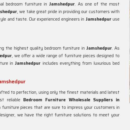
nal bedroom furniture in
Jamshedpur
. As one of the most
shedpur
, we take great pride in providing our customers with
style and taste. Our experienced engineers in
Jamshedpur
use
ng the highest quality bedroom furniture in
Jamshedpur
. As
edpur
, we offer a wide range of furniture pieces designed to
iture in
Jamshedpur
includes everything from luxurious bed
Jamshedpur
afted to perfection, using only the finest materials and latest
t reliable
Bedroom Furniture Wholesale Suppliers in
 furniture pieces that are sure to impress your customers in
 designer, we have the right furniture solutions to meet your