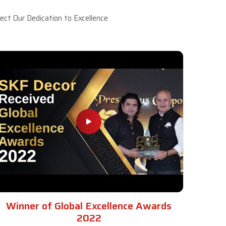
ct Our Dedication to Excellence
Winner of Global Excellence Awards
2022