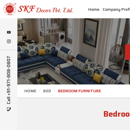
Home
Company Profi
Call +91-971-808-0807
HOME
BED
BEDROOM FURNITURE
Bedroo