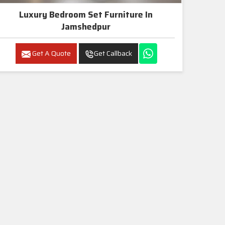
Luxury Bedroom Set Furniture In
Jamshedpur
Get A Quote
Get Callback