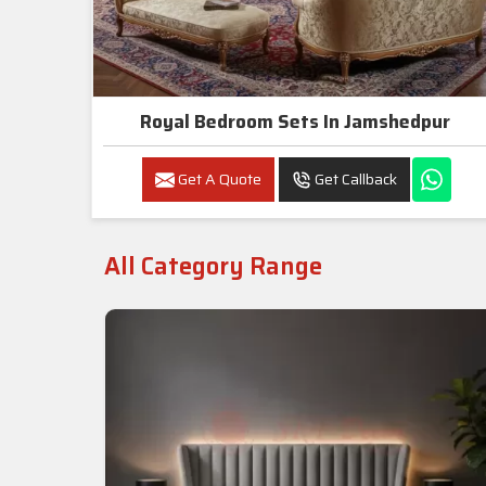
Royal Bedroom Sets In Jamshedpur
Get A Quote
Get Callback
All Category Range