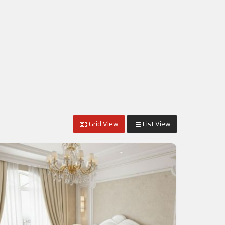
Grid View
List View