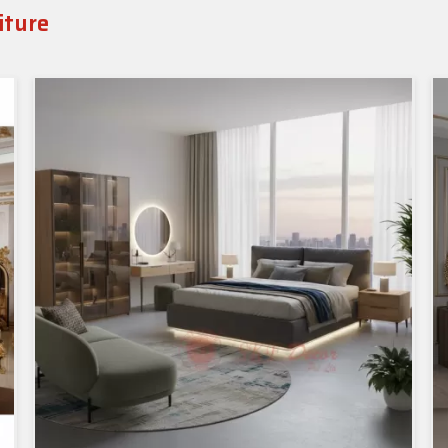
iture