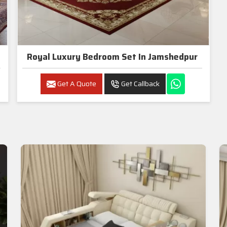
Royal Luxury Bedroom Set In Jamshedpur
Get A Quote
Get Callback