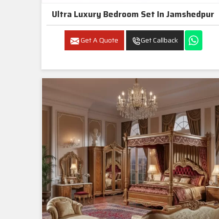
Ultra Luxury Bedroom Set In Jamshedpur
Get A Quote
Get Callback