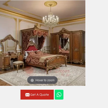
Hover to zoom
Get A Quote