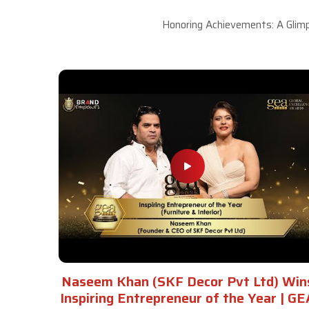
Honoring Achievements: A Glimp
Naseem Khan (SKF Decor Pvt Ltd) Win
Inspiring Entrepreneur of the Year | GE