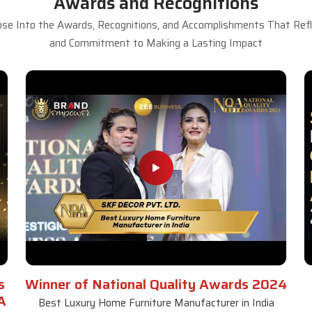
Awards and Recognitions
se Into the Awards, Recognitions, and Accomplishments That Refle
and Commitment to Making a Lasting Impact
s
Winner of National Quality Awards 2024
A
Best Luxury Home Furniture Manufacturer in India