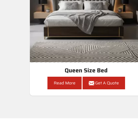
Queen Size Bed
Read More
Get A Quote