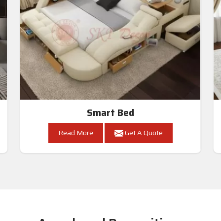
Smart Bed
Read More
Get A Quote