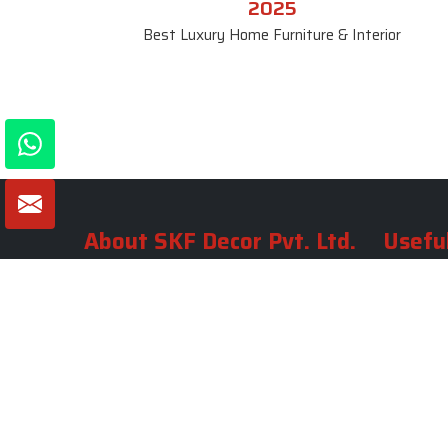
2025
Best Luxury Home Furniture & Interior
About SKF Decor Pvt. Ltd.
Useful
Company 
Established in 2007 in Delhi, India, SKF
Decor Pvt.Ltd. has risen to prominence
Our Tea
as a premier entity in the market.
Photo Gal
Blogs
VIEW MORE
Contact 
Market A