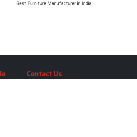
Best Furniture Manufacturer in India
le
Contact Us
le
SKF Decor Pvt. Ltd.
India Office :
ble
F - 343, Old MB Road, Lado
Sarai, New Delhi, Delhi 110030,
able
India
ble
+91-971-808-0807
ble