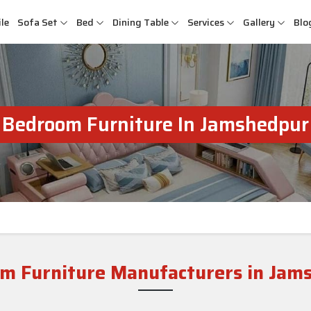
le
Sofa Set
Bed
Dining Table
Services
Gallery
Blo
Bedroom Furniture In Jamshedpur
m Furniture Manufacturers in Jam