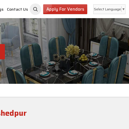
Apply For Vendors
gs
Contact Us
Select Language
▼
shedpur