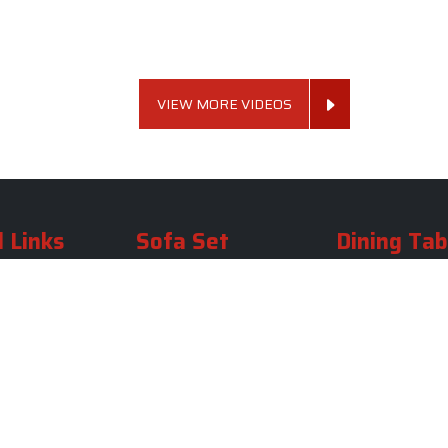
VIEW MORE VIDEOS
 Links
Sofa Set
Dining Tab
Profile
Living Room Sofa Set
Dining Room Tab
m
Modern Sofa Set
Dining Table Set
lery
Luxury Sofa Set
Round Dining Ta
Royal Sofa Set
Antique Dining T
Us
Wooden Sofa Set
Square Dining Ta
rea
Fabric Sofa
Marble Dining Ta