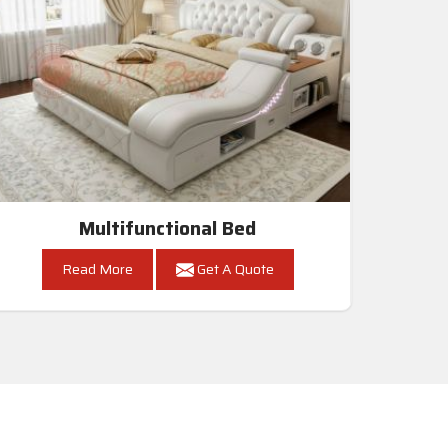
Multifunctional Bed
Read More
Get A Quote