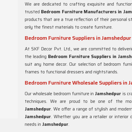
We are dedicated to crafting exquisite and functio
trusted
Bedroom Furniture Manufacturers in
Jam
products that are a true reflection of their personal 
only the finest materials to create furniture.
Bedroom Furniture Suppliers in Jamshedpur
At SKF Decor Pvt. Ltd., we are committed to deliveri
the leading
Bedroom Furniture Suppliers in
Jamsh
suit any home decor. Our selection of bedroom furn
frames to functional dressers and nightstands.
Bedroom Furniture Wholesale Suppliers in 
Our wholesale bedroom furniture in
Jamshedpur
is cr
techniques. We are proud to be one of the mos
Jamshedpur
. We offer a range of stylish and modern
Jamshedpur
. Whether you are a retailer or interior
needs in
Jamshedpur
.