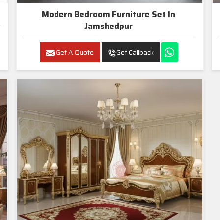
Modern Bedroom Furniture Set In
Jamshedpur
Get A Quote
Get Callback