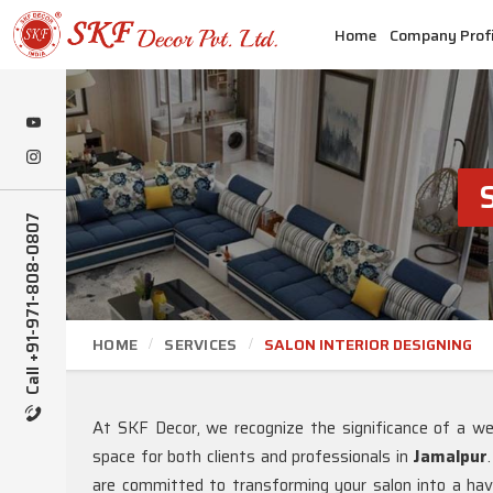
Home
Company Profi
Call +91-971-808-0807
HOME
SERVICES
SALON INTERIOR DESIGNING
At SKF Decor, we recognize the significance of a well
space for both clients and professionals in
Jamalpur
are committed to transforming your salon into a hav