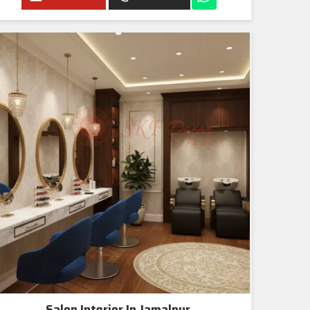
Salon Interior In Jamalpur