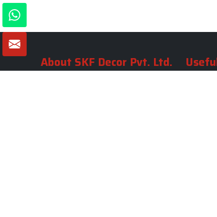
About SKF Decor Pvt. Ltd.
Useful
Company 
Established in 2007 in Delhi, India, SKF
Decor Pvt.Ltd. has risen to prominence
Our Tea
as a premier entity in the market.
Photo Gal
Blogs
VIEW MORE
Contact 
Market A
Sitemap