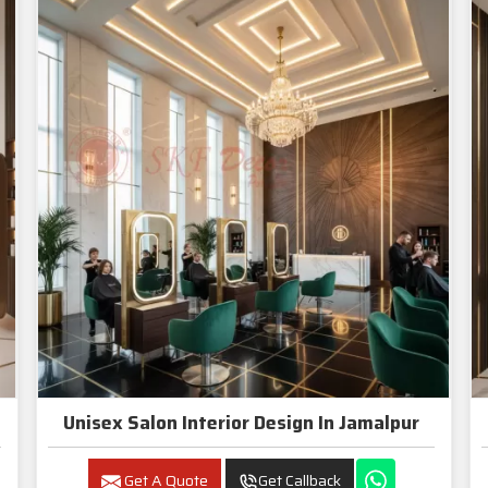
Unisex Salon Interior Design In Jamalpur
Get A Quote
Get Callback