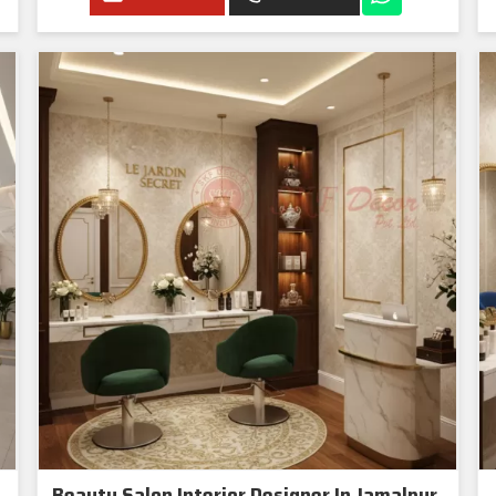
Beauty Salon Interior Designer In Jamalpur