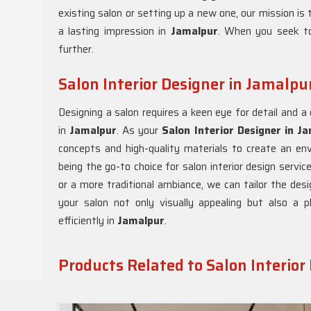
existing salon or setting up a new one, our mission is 
a lasting impression in
Jamalpur
. When you seek to
further.
Salon Interior Designer in Jamalpu
Designing a salon requires a keen eye for detail and 
in
Jamalpur
. As your
Salon Interior Designer in J
concepts and high-quality materials to create an en
being the go-to choice for salon interior design servic
or a more traditional ambiance, we can tailor the desi
your salon not only visually appealing but also a 
efficiently in
Jamalpur
.
Products Related to Salon Interior