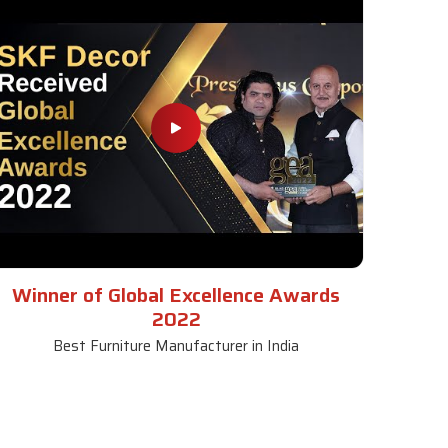
Winner of Global Excellence Awards
2022
Best Furniture Manufacturer in India