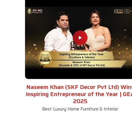
Naseem Khan (SKF Decor Pvt Ltd) Win
Inspiring Entrepreneur of the Year | GE
2025
Best Luxury Home Furniture & Interior