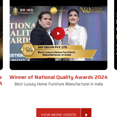
s
Winner of National Quality Awards 2024
A
Best Luxury Home Furniture Manufacturer in India
VIEW MORE VIDEOS