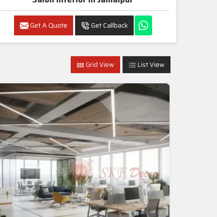
Get A Quote
Get Callback
Grid View
List View