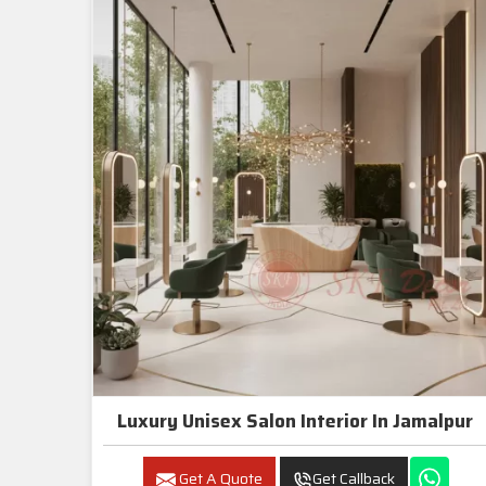
Luxury Unisex Salon Interior In Jamalpur
Get A Quote
Get Callback