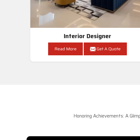
Interior Designer
Read More
Get A Quote
Honoring Achievements: A Glimp