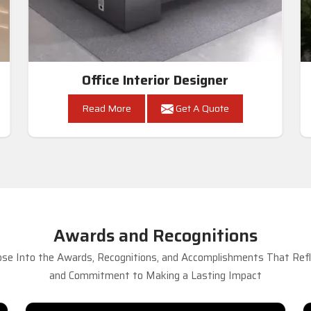
Office Interior Designer
Read More
Get A Quote
Awards and Recognitions
se Into the Awards, Recognitions, and Accomplishments That Refle
and Commitment to Making a Lasting Impact