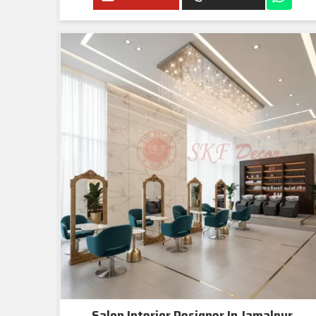
Salon Interior Designer In Jamalpur