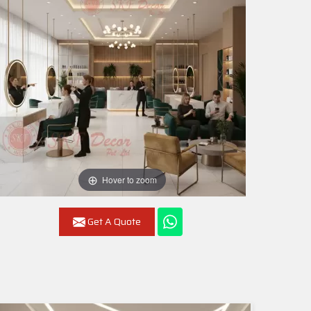
Hover to zoom
Get A Quote