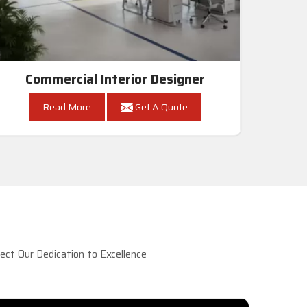
Commercial Interior Designer
Read More
Get A Quote
ct Our Dedication to Excellence