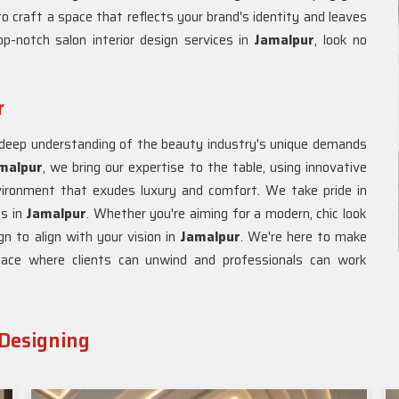
to craft a space that reflects your brand's identity and leaves
p-notch salon interior design services in
Jamalpur
, look no
r
a deep understanding of the beauty industry's unique demands
amalpur
, we bring our expertise to the table, using innovative
vironment that exudes luxury and comfort. We take pride in
es in
Jamalpur
. Whether you're aiming for a modern, chic look
gn to align with your vision in
Jamalpur
. We're here to make
place where clients can unwind and professionals can work
 Designing