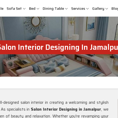
le
Sofa Set
Bed
Dining Table
Services
Gallery
Blo
Salon Interior Designing In Jamalpu
-designed salon interior in creating a welcoming and stylish
. As specialists in
Salon Interior Designing in Jamalpur
, we
en of beauty and relaxation. Whether you're revamping your