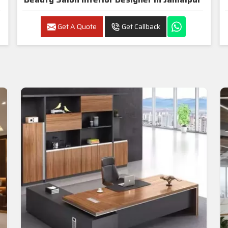
Get A Quote
Get Callback