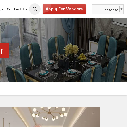
Apply For Vendors
gs
Contact Us
Select Language
▼
r