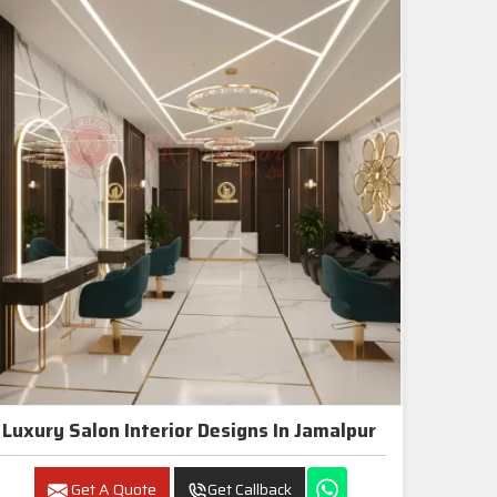
Luxury Salon Interior Designs In Jamalpur
Get A Quote
Get Callback