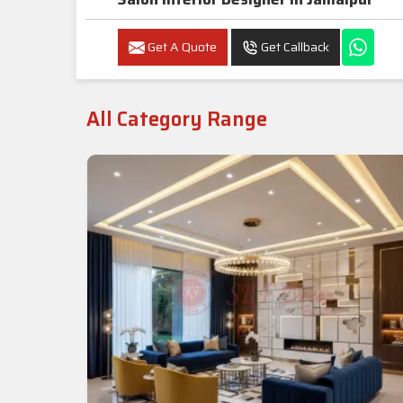
Get A Quote
Get Callback
All Category Range