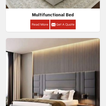
Multifunctional Bed
Read More
Get A Quote