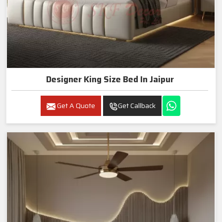
Designer King Size Bed In Jaipur
Get A Quote
Get Callback