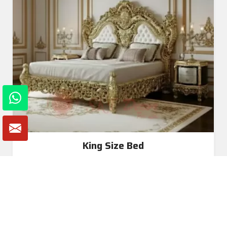
King Size Bed
Read More
Get A Quote