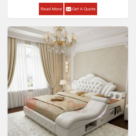
Read More
Get A Quote