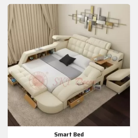
Smart Bed