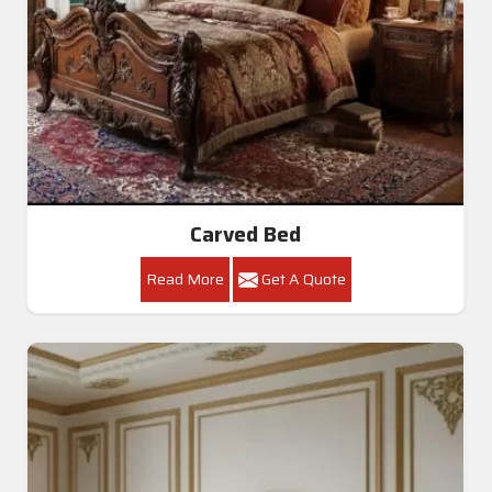
Carved Bed
Read More
Get A Quote