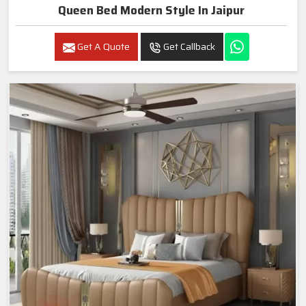
Queen Bed Modern Style In Jaipur
Get A Quote
Get Callback