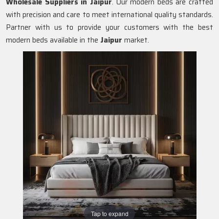
Wholesale Suppliers in
Jaipur
. Our modern beds are crafted
with precision and care to meet international quality standards.
Partner with us to provide your customers with the best
modern beds available in the
Jaipur
market.
Tap to expand