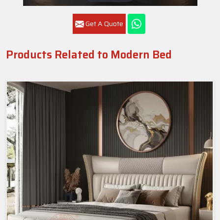
Get A Quote
Products Related to Modern Bed