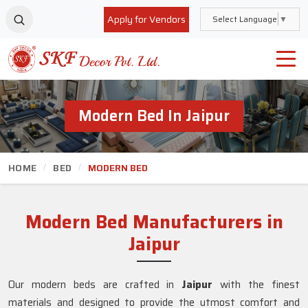
Apply for Vendors
Select Language
▼
Modern Bed In Jaipur
HOME
BED
MODERN BED
Modern Bed Manufacturers in
Jaipur
Our modern beds are crafted in
Jaipur
with the finest
materials and designed to provide the utmost comfort and