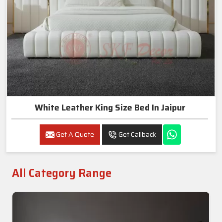
White Leather King Size Bed In Jaipur
Get A Quote
Get Callback
All Category Range