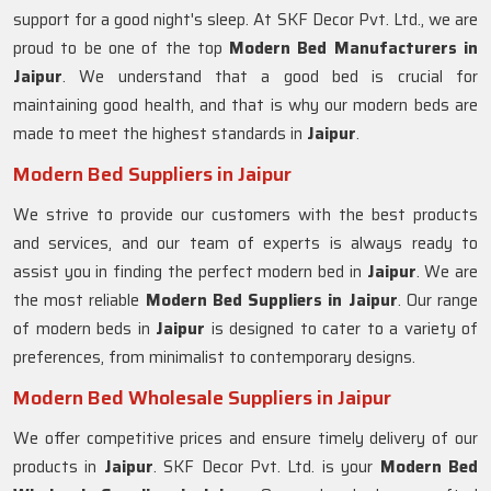
support for a good night's sleep. At SKF Decor Pvt. Ltd., we are
proud to be one of the top
Modern Bed Manufacturers in
Jaipur
. We understand that a good bed is crucial for
maintaining good health, and that is why our modern beds are
made to meet the highest standards in
Jaipur
.
Modern Bed Suppliers in Jaipur
We strive to provide our customers with the best products
and services, and our team of experts is always ready to
assist you in finding the perfect modern bed in
Jaipur
. We are
the most reliable
Modern Bed Suppliers in
Jaipur
. Our range
of modern beds in
Jaipur
is designed to cater to a variety of
preferences, from minimalist to contemporary designs.
Modern Bed Wholesale Suppliers in Jaipur
We offer competitive prices and ensure timely delivery of our
products in
Jaipur
. SKF Decor Pvt. Ltd. is your
Modern Bed