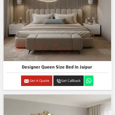
Designer Queen Size Bed In Jaipur
Get A Quote
Get Callback