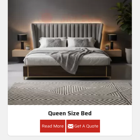
Queen Size Bed
Read More
Get A Quote