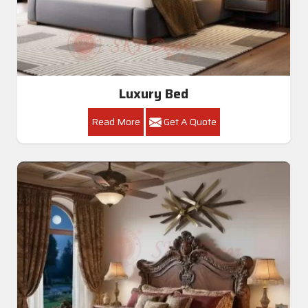
Luxury Bed
Read More
Get A Quote