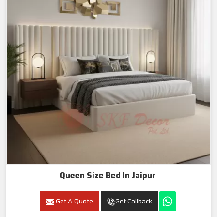
Queen Size Bed In Jaipur
Get A Quote
Get Callback