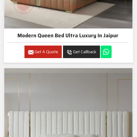
Modern Queen Bed Ultra Luxury In Jaipur
Get A Quote
Get Callback