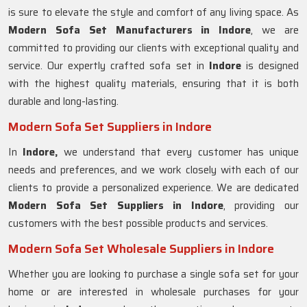
is sure to elevate the style and comfort of any living space. As
Modern Sofa Set Manufacturers in Indore
, we are
committed to providing our clients with exceptional quality and
service. Our expertly crafted sofa set in
Indore
is designed
with the highest quality materials, ensuring that it is both
durable and long-lasting.
Modern Sofa Set Suppliers in Indore
In
Indore,
we understand that every customer has unique
needs and preferences, and we work closely with each of our
clients to provide a personalized experience. We are dedicated
Modern Sofa Set Suppliers in Indore
, providing our
customers with the best possible products and services.
Modern Sofa Set Wholesale Suppliers in Indore
Whether you are looking to purchase a single sofa set for your
home or are interested in wholesale purchases for your