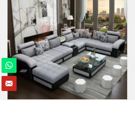
U Shaped Sofa Set
Read More
Get A Quote