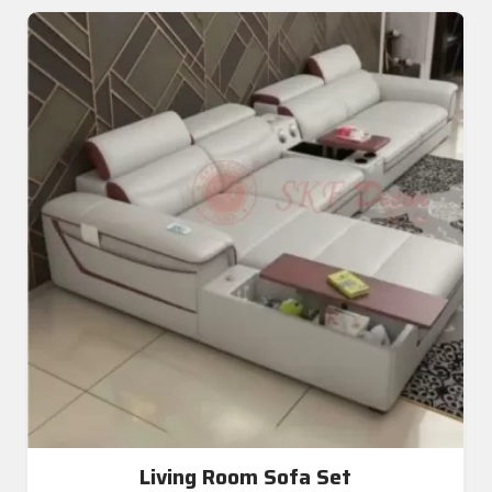
Living Room Sofa Set