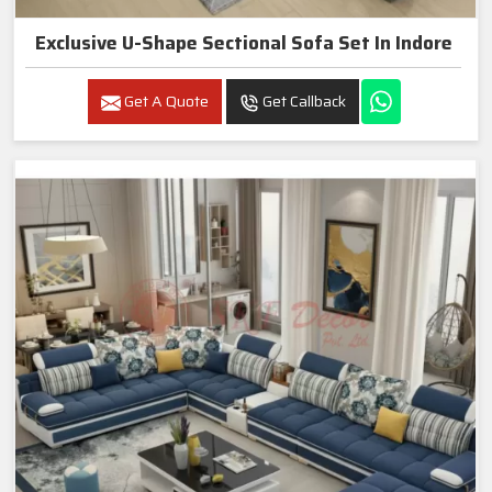
Exclusive U-Shape Sectional Sofa Set In Indore
Get A Quote
Get Callback