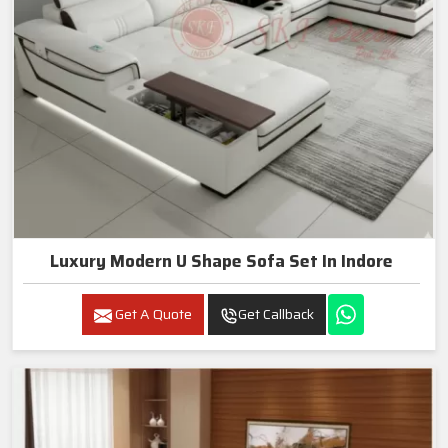
Luxury Modern U Shape Sofa Set In Indore
Get A Quote
Get Callback