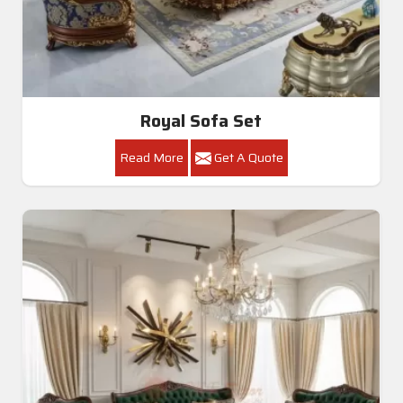
Royal Sofa Set
Read More
Get A Quote