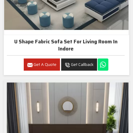
U Shape Fabric Sofa Set For Living Room In
Indore
Get A Quote
Get Callback