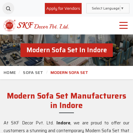
Apply for Vendors
Select Language
▼
Modern Sofa Set In Indore
HOME
SOFA SET
MODERN SOFA SET
Modern Sofa Set Manufacturers
in Indore
At SKF Decor Pvt. Ltd.
Indore
, we are proud to offer our
customers a stunning and contemporary Modern Sofa Set that