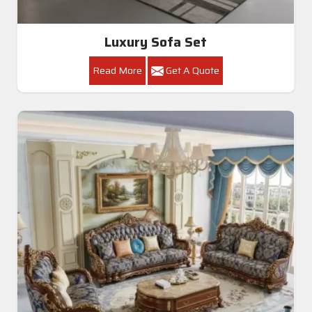
Luxury Sofa Set
Read More
Get A Quote