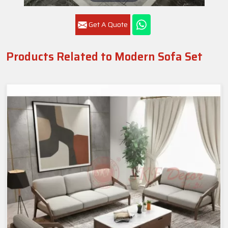
Get A Quote
Products Related to Modern Sofa Set