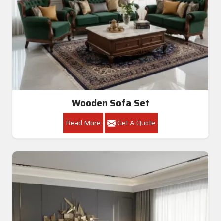
Wooden Sofa Set
Read More
Get A Quote