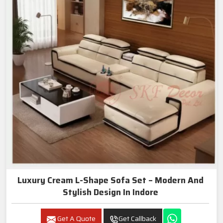
Luxury Cream L-Shape Sofa Set – Modern And
Stylish Design In Indore
Get A Quote
Get Callback