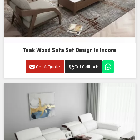
Teak Wood Sofa Set Design In Indore
Get A Quote
Get Callback