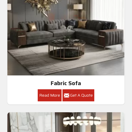
Fabric Sofa
Read More
Get A Quote