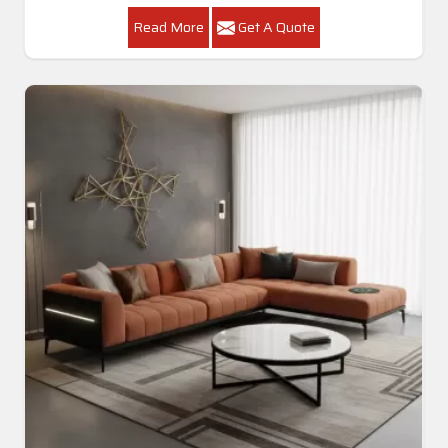
Read More
Get A Quote