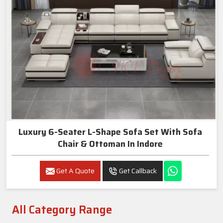
Luxury 6-Seater L-Shape Sofa Set With Sofa
Chair & Ottoman In Indore
Get A Quote
Get Callback
All Category Range