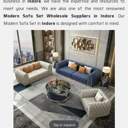
business in
Indore
, we have the expertise and resources to
meet your needs. We are also one of the most renowned
Modern Sofa Set Wholesale Suppliers in Indore
. Our
Modern Sofa Set in
Indore
is designed with comfort in mind.
Tap to expand