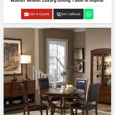
Walnut Veneer Luxury Dining Table In Imphal
Get A Quote
Get Callback