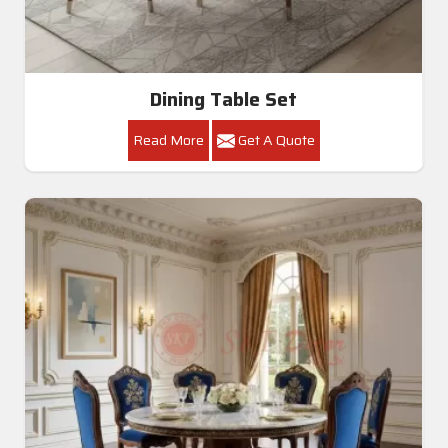
Dining Table Set
Read More
Get A Quote