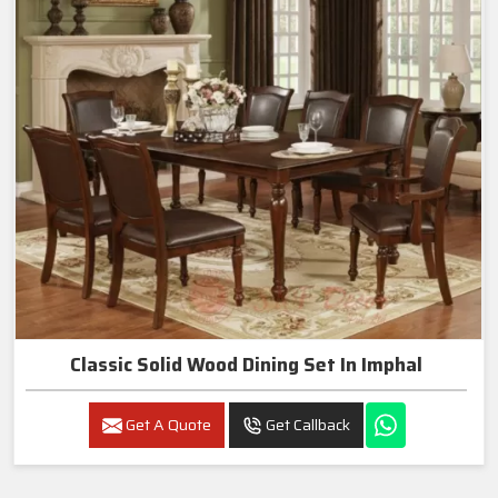
Classic Solid Wood Dining Set In Imphal
Get A Quote
Get Callback