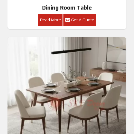
Dining Room Table
Read More
Get A Quote