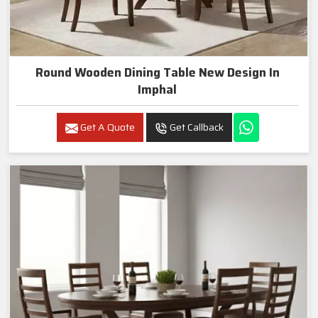
Round Wooden Dining Table New Design In
Imphal
Get A Quote
Get Callback