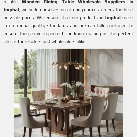
reliable
Wooden Dining Table Wholesale Suppliers in
Imphal
, we pride ourselves on offering our customers the best
possible prices. We ensure that our products in
Imphal
meet
international quality standards and are carefully packaged to
ensure they arrive in perfect condition, making us the perfect
choice for retailers and wholesalers alike.