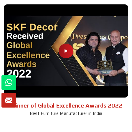
Winner of Global Excellence Awards 2022
Best Furniture Manufacturer in India