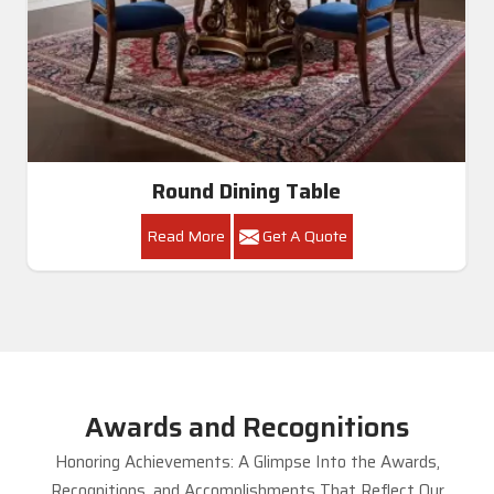
Round Dining Table
Read More
Get A Quote
Awards and Recognitions
Honoring Achievements: A Glimpse Into the Awards,
Recognitions, and Accomplishments That Reflect Our