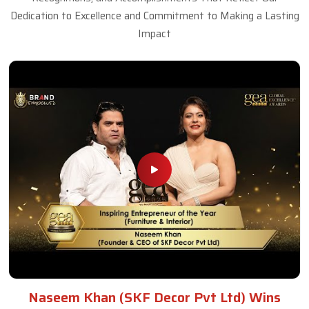
Dedication to Excellence and Commitment to Making a Lasting
Impact
Naseem Khan (SKF Decor Pvt Ltd) Wins