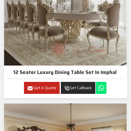
12 Seater Luxury Dining Table Set In Imphal
Get A Quote
Get Callback