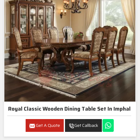
Royal Classic Wooden Dining Table Set In Imphal
Get A Quote
Get Callback