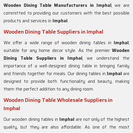
Wooden Dining Table Manufacturers in
Imphal
, we are
committed to providing our customers with the best possible
products and services in
Imphal
.
Wooden Dining Table Suppliers in Imphal
We offer a wide range of wooden dining tables in
Imphal
,
suitable for any home decor style. As the premier
Wooden
Dining Table Suppliers in
Imphal
, we understand the
importance of a well-designed dining table in bringing family
and friends together for meals. Our dining tables in
Imphal
are
designed to provide both functionality and beauty, making
them the perfect addition to any dining room.
Wooden Dining Table Wholesale Suppliers in
Imphal
Our wooden dining tables in
Imphal
are not only of the highest
quality, but they are also affordable. As one of the most