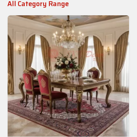
All Category Range