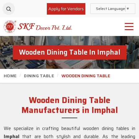
Apply for Vendors
Select Language
▼
Wooden Dining Table In Imphal
HOME
DINING TABLE
WOODEN DINING TABLE
Wooden Dining Table
Manufacturers in Imphal
We specialize in crafting beautiful wooden dining tables in
Imphal
that are both stylish and durable. As the leading