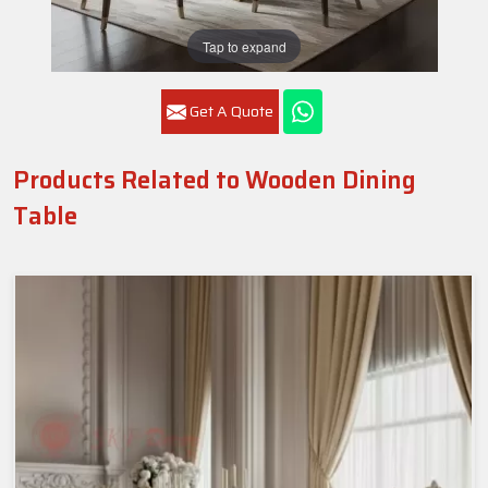
Tap to expand
Get A Quote
Products Related to Wooden Dining
Table