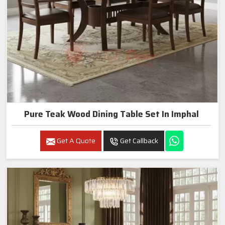
Pure Teak Wood Dining Table Set In Imphal
Get A Quote
Get Callback