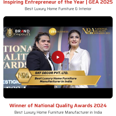
Inspiring Entrepreneur of the Year | GEA 2025
Best Luxury Home Furniture & Interior
Winner of National Quality Awards 2024
Best Luxury Home Furniture Manufacturer in India