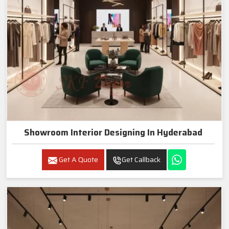
Showroom Interior Designing In Hyderabad
Get A Quote
Get Callback