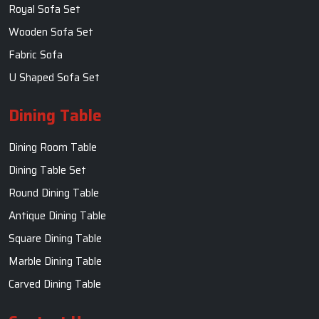
Royal Sofa Set
Wooden Sofa Set
Fabric Sofa
U Shaped Sofa Set
Dining Table
Dining Room Table
Dining Table Set
Round Dining Table
Antique Dining Table
Square Dining Table
Marble Dining Table
Carved Dining Table