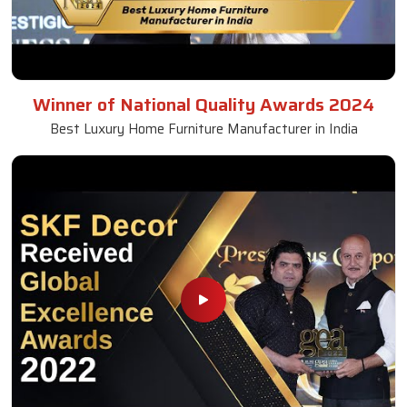
Winner of National Quality Awards 2024
Best Luxury Home Furniture Manufacturer in India