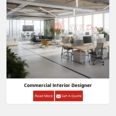
Commercial Interior Designer
Read More
Get A Quote