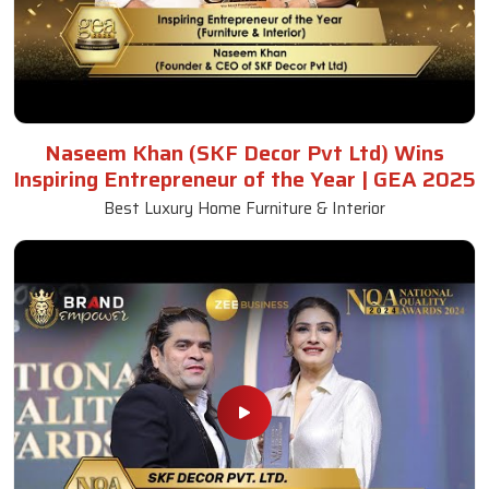
Naseem Khan (SKF Decor Pvt Ltd) Wins
Inspiring Entrepreneur of the Year | GEA 2025
Best Luxury Home Furniture & Interior