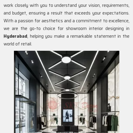
work closely with you to understand your vision, requirements,
and budget, ensuring a result that exceeds your expectations.
With a passion for aesthetics and a commitment to excellence,
we are the go-to choice for showroom interior designing in
Hyderabad
, helping you make a remarkable statement in the
world of retail.