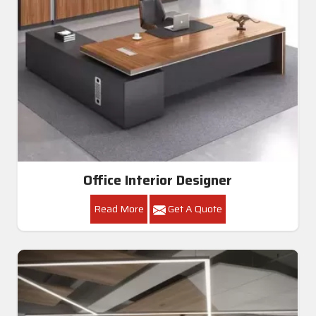
Office Interior Designer
Read More
Get A Quote