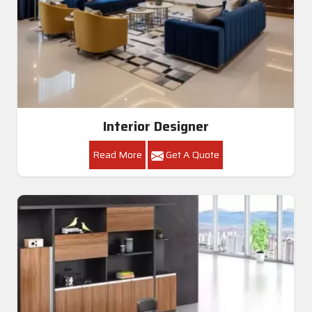
Interior Designer
Read More
Get A Quote