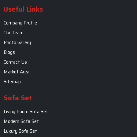
Useful Links
Company Profile
Our Team
Photo Gallery
Blogs
Contact Us
Market Area
Sitemap
Sofa Set
Living Room Sofa Set
Modern Sofa Set
Luxury Sofa Set