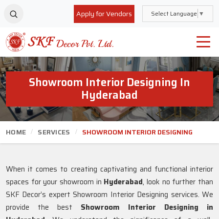
Apply for Vendors
Select Language
▼
Showroom Interior Designing In
Hyderabad
HOME
SERVICES
SHOWROOM INTERIOR DESIGNING
When it comes to creating captivating and functional interior
spaces for your showroom in
Hyderabad
, look no further than
SKF Decor’s expert Showroom Interior Designing services. We
provide the best
Showroom Interior Designing in