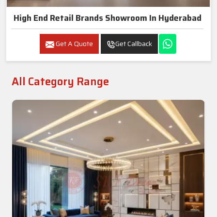
High End Retail Brands Showroom In Hyderabad
Get A Quote
Get Callback
All Category Range