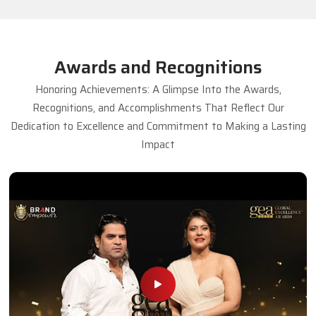
Awards and Recognitions
Honoring Achievements: A Glimpse Into the Awards,
Recognitions, and Accomplishments That Reflect Our
Dedication to Excellence and Commitment to Making a Lasting
Impact