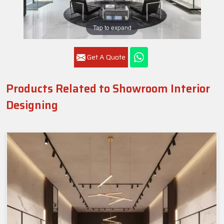
Tap to expand
Get A Quote
Products Related to Showroom Interior
Designing