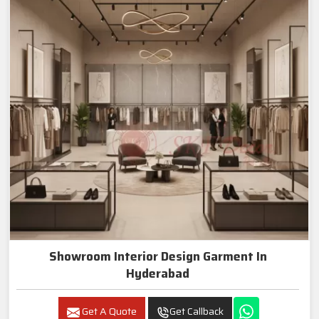
Showroom Interior Design Garment In
Hyderabad
Get A Quote
Get Callback