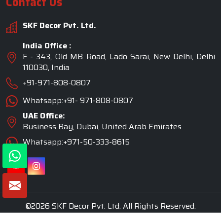
Contact Us
SKF Decor Pvt. Ltd.
India Office :
F - 343, Old MB Road, Lado Sarai, New Delhi, Delhi
110030, India
+91-971-808-0807
Whatsapp:+91- 971-808-0807
UAE Office:
Business Bay, Dubai, United Arab Emirates
Whatsapp:+971-50-333-8615
©2026 SKF Decor Pvt. Ltd. All Rights Reserved.