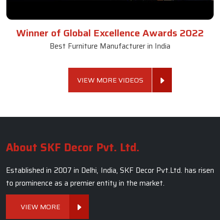
Winner of Global Excellence Awards 2022
Best Furniture Manufacturer in India
VIEW MORE VIDEOS
About SKF Decor Pvt. Ltd.
Established in 2007 in Delhi, India, SKF Decor Pvt.Ltd. has risen
to prominence as a premier entity in the market.
VIEW MORE