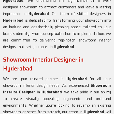
Hyderabad
. We understand the significance of a well-
designed showroom to attract customers and leave a lasting
impression in
Hyderabad
. Our team of skilled designers in
Hyderabad
is dedicated to transforming your showroom into
an inviting and aesthetically pleasing space, tailored to your
brand's identity. From conceptualization to implementation, we
are committed to delivering top-notch showroom interior
designs that set you apart in
Hyderabad
.
Showroom Interior Designer in
Hyderabad
We are your trusted partner in
Hyderabad
for all your
showroom interior design needs. As experienced
Showroom
Interior Designer in Hyderabad
, we take pride in our ability
to create visually appealing, ergonomic, and on-brand
environments. Whether you're looking to revamp an existing
showroom or start from scratch, our team in
Hyderabad
will