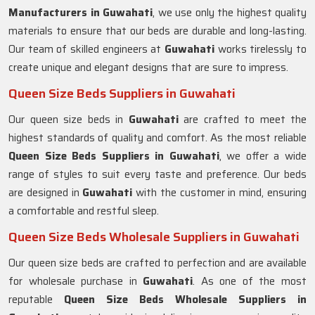
Manufacturers in
Guwahati
, we use only the highest quality
materials to ensure that our beds are durable and long-lasting.
Our team of skilled engineers at
Guwahati
works tirelessly to
create unique and elegant designs that are sure to impress.
Queen Size Beds Suppliers in Guwahati
Our queen size beds in
Guwahati
are crafted to meet the
highest standards of quality and comfort. As the most reliable
Queen Size Beds Suppliers in
Guwahati
, we offer a wide
range of styles to suit every taste and preference. Our beds
are designed in
Guwahati
with the customer in mind, ensuring
a comfortable and restful sleep.
Queen Size Beds Wholesale Suppliers in Guwahati
Our queen size beds are crafted to perfection and are available
for wholesale purchase in
Guwahati
. As one of the most
reputable
Queen Size Beds Wholesale Suppliers in