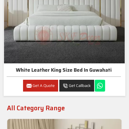
White Leather King Size Bed In Guwahati
Get A Quote
Get Callback
All Category Range