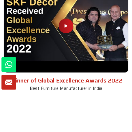
Winner of Global Excellence Awards 2022
Best Furniture Manufacturer in India
VIEW MORE VIDEOS