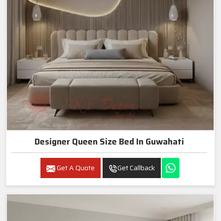
Designer Queen Size Bed In Guwahati
Get A Quote
Get Callback