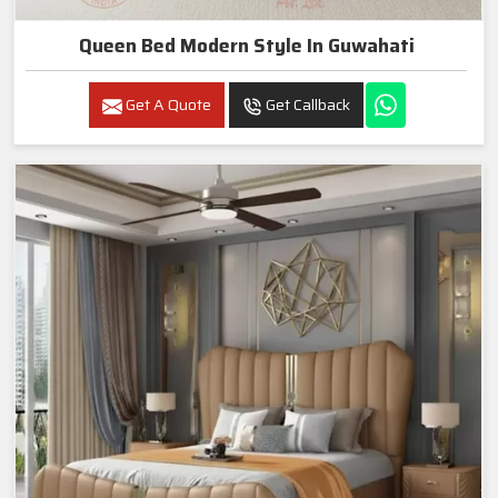
Queen Bed Modern Style In Guwahati
Get A Quote
Get Callback