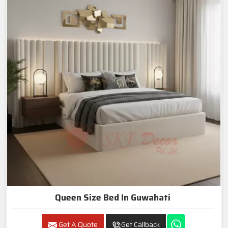
Queen Size Bed In Guwahati
Get A Quote
Get Callback