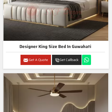
Designer King Size Bed In Guwahati
Get A Quote
Get Callback