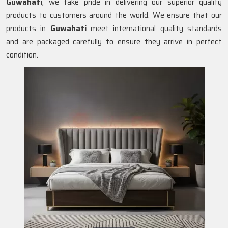
Guwahati
, we take pride in delivering our superior quality
products to customers around the world. We ensure that our
products in
Guwahati
meet international quality standards
and are packaged carefully to ensure they arrive in perfect
condition.