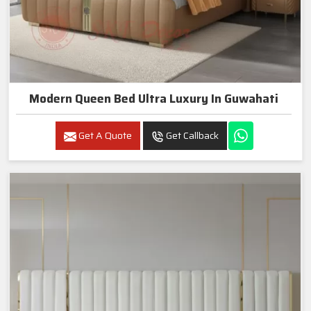
Modern Queen Bed Ultra Luxury In Guwahati
Get A Quote
Get Callback