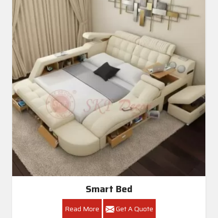
Smart Bed
Read More
Get A Quote