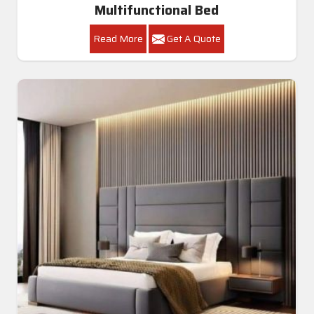
Multifunctional Bed
Read More
Get A Quote