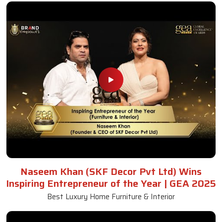
Naseem Khan (SKF Decor Pvt Ltd) Wins
Inspiring Entrepreneur of the Year | GEA 2025
Best Luxury Home Furniture & Interior