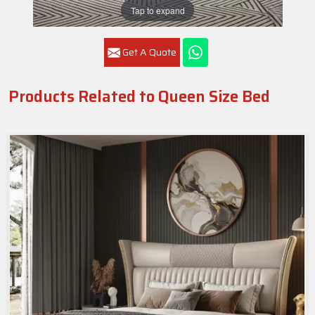
Tap to expand
Get A Quote
Products Related to Queen Size Bed