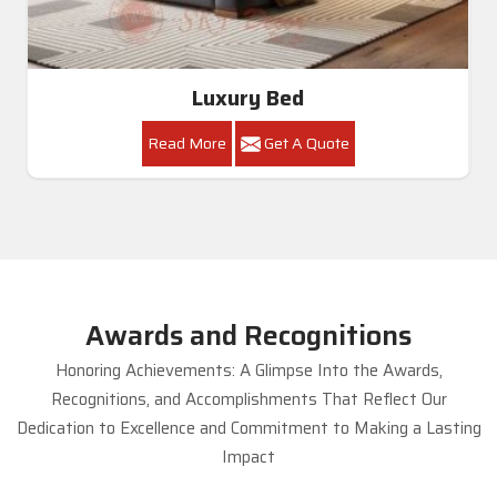
Luxury Bed
Read More
Get A Quote
Awards and Recognitions
Honoring Achievements: A Glimpse Into the Awards,
Recognitions, and Accomplishments That Reflect Our
Dedication to Excellence and Commitment to Making a Lasting
Impact