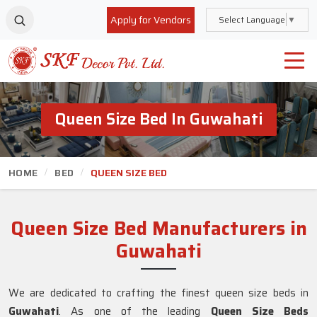
Apply for Vendors
Select Language
▼
Queen Size Bed In Guwahati
HOME
BED
QUEEN SIZE BED
Queen Size Bed Manufacturers in
Guwahati
We are dedicated to crafting the finest queen size beds in
Guwahati
. As one of the leading
Queen Size Beds