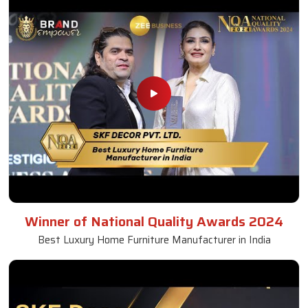
Winner of National Quality Awards 2024
Best Luxury Home Furniture Manufacturer in India