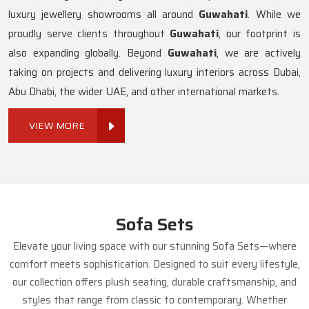
luxury jewellery showrooms all around
Guwahati
. While we
proudly serve clients throughout
Guwahati
, our footprint is
also expanding globally. Beyond
Guwahati
, we are actively
taking on projects and delivering luxury interiors across Dubai,
Abu Dhabi, the wider UAE, and other international markets.
VIEW MORE
Sofa Sets
Elevate your living space with our stunning Sofa Sets—where
comfort meets sophistication. Designed to suit every lifestyle,
our collection offers plush seating, durable craftsmanship, and
styles that range from classic to contemporary. Whether