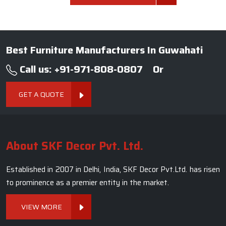
Best Furniture Manufacturers In Guwahati
Call us: +91-971-808-0807
Or
GET A QUOTE
About SKF Decor Pvt. Ltd.
Established in 2007 in Delhi, India, SKF Decor Pvt.Ltd. has risen
to prominence as a premier entity in the market.
VIEW MORE