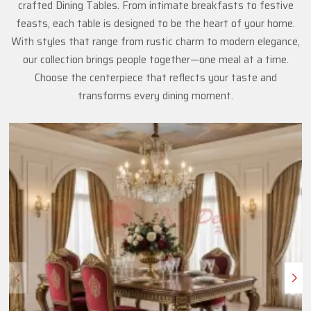
crafted Dining Tables. From intimate breakfasts to festive
feasts, each table is designed to be the heart of your home.
With styles that range from rustic charm to modern elegance,
our collection brings people together—one meal at a time.
Choose the centerpiece that reflects your taste and
transforms every dining moment.