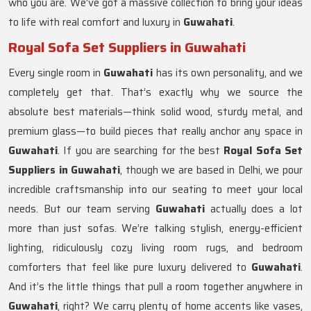
who you are. We’ve got a massive collection to bring your ideas
to life with real comfort and luxury in
Guwahati
.
Royal Sofa Set Suppliers in Guwahati
Every single room in
Guwahati
has its own personality, and we
completely get that. That’s exactly why we source the
absolute best materials—think solid wood, sturdy metal, and
premium glass—to build pieces that really anchor any space in
Guwahati
. If you are searching for the best
Royal Sofa Set
Suppliers in Guwahati
, though we are based in Delhi, we pour
incredible craftsmanship into our seating to meet your local
needs. But our team serving
Guwahati
actually does a lot
more than just sofas. We’re talking stylish, energy-efficient
lighting, ridiculously cozy living room rugs, and bedroom
comforters that feel like pure luxury delivered to
Guwahati
.
And it’s the little things that pull a room together anywhere in
Guwahati
, right? We carry plenty of home accents like vases,