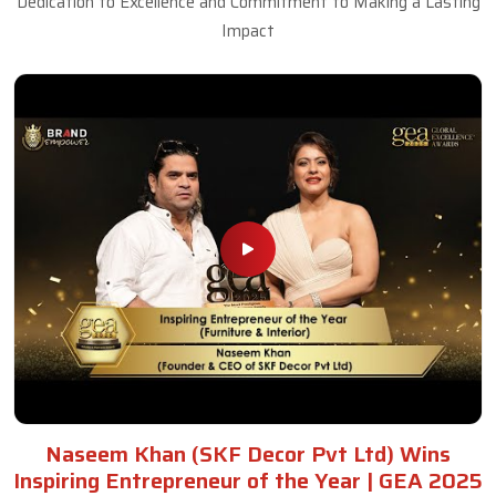
Dedication to Excellence and Commitment to Making a Lasting
Impact
Naseem Khan (SKF Decor Pvt Ltd) Wins
Inspiring Entrepreneur of the Year | GEA 2025