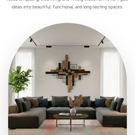
ideas into beautiful, functional, and long-lasting spaces.