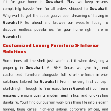
fit for your home in
Guwahati
. Plus, we keep returns
completely hassle-free for all orders shipped to
Guwahati
.
Why wait to get the space you’ve been dreaming of having in
Guwahati
? Go ahead and browse our website today to
discover endless possibilities for your home right here in
Guwahati
.
Customized Luxury Furniture & Interior
Solutions
Sometimes off-the-shelf just won’t cut it when designing a
property in
Guwahati
. At SKF Decor, we give high-end
customized furniture alongside full, start-to-finish interior
solutions tailored for
Guwahati
. From the very first concept
sketch right through to final execution in
Guwahati
, our team
ensures premium quality, modern aesthetics, and long-lasting
durability. You'll find our custom work breathing life into elegant
homes, busy cafés, high-end salons, corporate offices, and