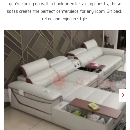
you’re curling up with a book or entertaining guests, these
sofas create the perfect centerpiece for any room. Sit back,
relax, and enjoy in style.