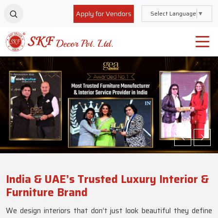
Apply for Vendors
Select Language
▼
India & UAE’s Trusted Luxury Interior &
Furniture Brand
We design interiors that don’t just look beautiful they define