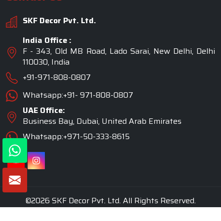
SKF Decor Pvt. Ltd.
India Office :
F - 343, Old MB Road, Lado Sarai, New Delhi, Delhi
110030, India
+91-971-808-0807
Whatsapp:+91- 971-808-0807
UAE Office:
Business Bay, Dubai, United Arab Emirates
Whatsapp:+971-50-333-8615
©2026 SKF Decor Pvt. Ltd. All Rights Reserved.