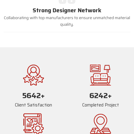
Strong Designer Network
Collaborating with top manufacturers to ensure unmatched material
quality.
5669
+
6269
+
Client Satisfaction
Completed Project