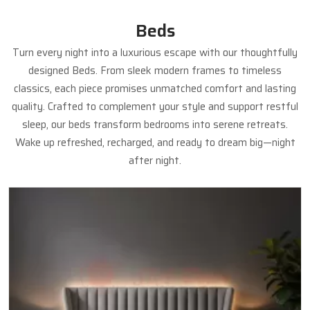
Beds
Turn every night into a luxurious escape with our thoughtfully
designed Beds. From sleek modern frames to timeless
classics, each piece promises unmatched comfort and lasting
quality. Crafted to complement your style and support restful
sleep, our beds transform bedrooms into serene retreats.
Wake up refreshed, recharged, and ready to dream big—night
after night.