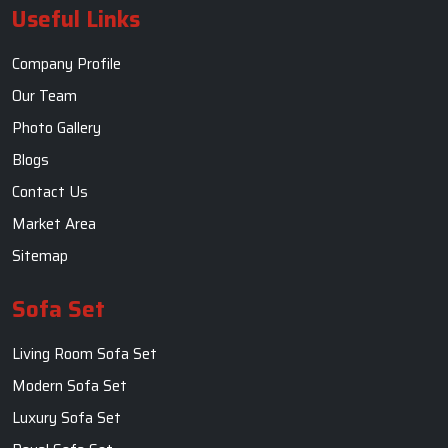
Useful Links
Company Profile
Our Team
Photo Gallery
Blogs
Contact Us
Market Area
Sitemap
Sofa Set
Living Room Sofa Set
Modern Sofa Set
Luxury Sofa Set