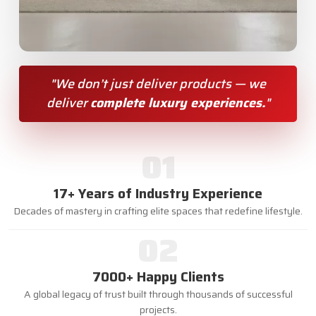
"We don’t just deliver products — we
deliver
complete luxury experiences.
"
01
17+ Years of Industry Experience
Decades of mastery in crafting elite spaces that redefine lifestyle.
02
7000+ Happy Clients
A global legacy of trust built through thousands of successful
projects.