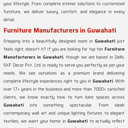
your lifestyle. From complete interior solutions to customized
furniture, we deliver luxury, comfort, and elegance in every
detail.
Furniture Manufacturers in Guwahati
Stepping into a beautifully designed room in
Guwahati
just
feels right, doesn't it? If you are looking for top tier
Furniture
Manufacturers in Guwahati
, though we are based in Delhi,
SKF Decor Pvt. Ltd. is ready to serve you perfectly as per your
needs. We see ourselves as a premium brand delivering
complete lifestyle experiences right to you in
Guwahati
. With
over 17+ years in the business and more than 7000+ satisfied
clients, we know exactly how to turn bare spaces across
Guwahati
into something spectacular. From sleek
contemporary wall art and unique lighting fixtures to elegant
textiles, we want your home in
Guwahati
to actually reflect