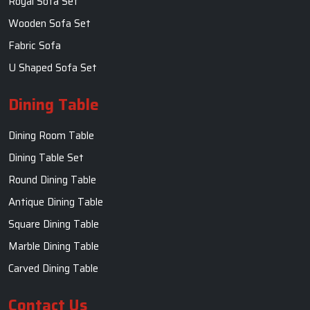
Royal Sofa Set
Wooden Sofa Set
Fabric Sofa
U Shaped Sofa Set
Dining Table
Dining Room Table
Dining Table Set
Round Dining Table
Antique Dining Table
Square Dining Table
Marble Dining Table
Carved Dining Table
Contact Us