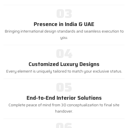
03
Presence in India & UAE
Bringing international design standards and seamless execution to
you.
04
Customized Luxury Designs
Every element is uniquely tailored to match your exclusive status.
05
End-to-End Interior Solutions
Complete peace of mind from 3D conceptualization to final site
handover.
06