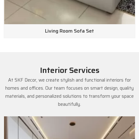
Living Room Sofa Set
Interior Services
At SKF Decor, we create stylish and functional interiors for
homes and offices. Our team focuses on smart design, quality
materials, and personalized solutions to transform your space
beautifully.