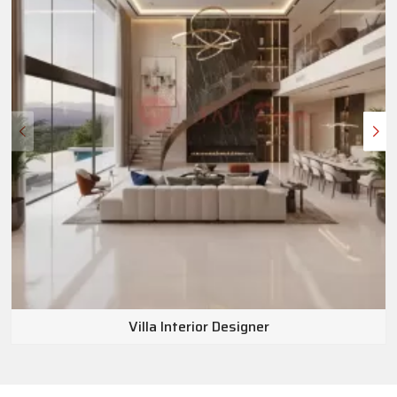
Villa Interior Designer