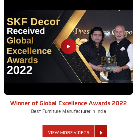
Winner of Global Excellence Awards 2022
Best Furniture Manufacturer in India
VIEW MORE VIDEOS