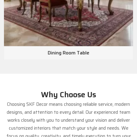
Dining Room Table
Why Choose Us
Choosing SKF Decor means choosing reliable service, modern
designs, and attention to every detail. Our experienced team
works closely with you to understand your vision and deliver
customized interiors that match your style and needs. We
focus on quality, creativity, and timely execution to turn your