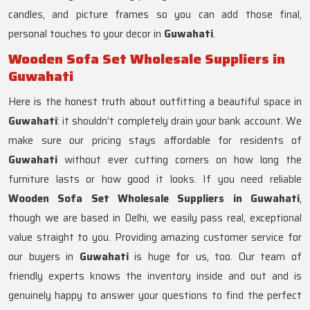
candles, and picture frames so you can add those final,
personal touches to your decor in
Guwahati
.
Wooden Sofa Set Wholesale Suppliers in
Guwahati
Here is the honest truth about outfitting a beautiful space in
Guwahati
: it shouldn’t completely drain your bank account. We
make sure our pricing stays affordable for residents of
Guwahati
without ever cutting corners on how long the
furniture lasts or how good it looks. If you need reliable
Wooden Sofa Set Wholesale Suppliers in Guwahati
,
though we are based in Delhi, we easily pass real, exceptional
value straight to you. Providing amazing customer service for
our buyers in
Guwahati
is huge for us, too. Our team of
friendly experts knows the inventory inside and out and is
genuinely happy to answer your questions to find the perfect