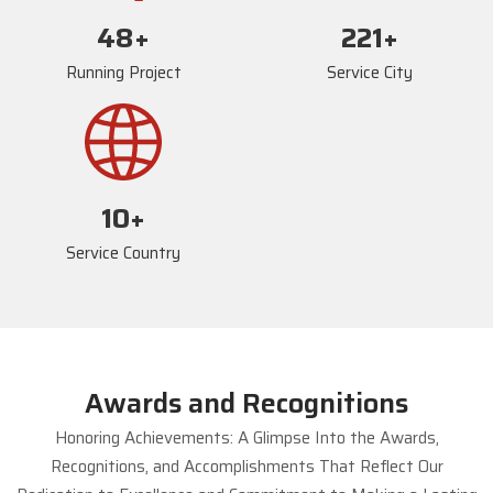
72
+
234
+
Running Project
Service City
17
+
Service Country
Awards and Recognitions
Honoring Achievements: A Glimpse Into the Awards,
Recognitions, and Accomplishments That Reflect Our