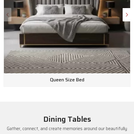
Queen Size Bed
Dining Tables
Gather, connect, and create memories around our beautifully