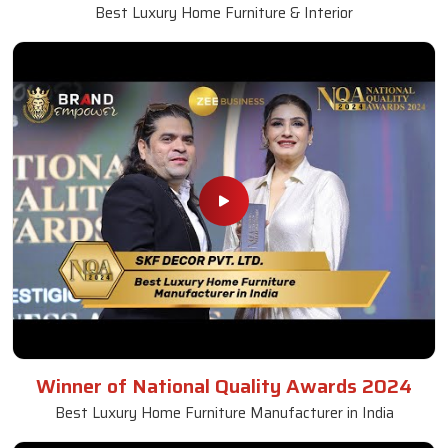
Best Luxury Home Furniture & Interior
Winner of National Quality Awards 2024
Best Luxury Home Furniture Manufacturer in India