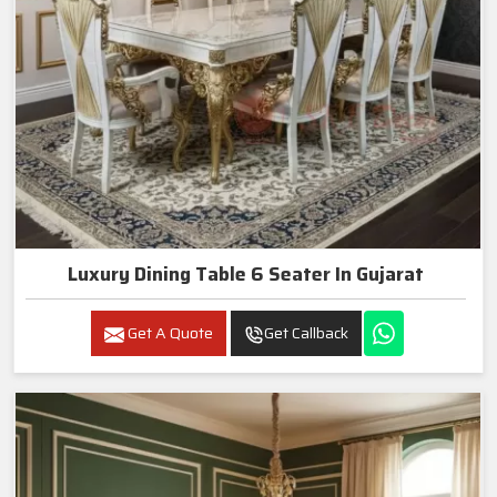
Luxury Dining Table 6 Seater In Gujarat
Get A Quote
Get Callback