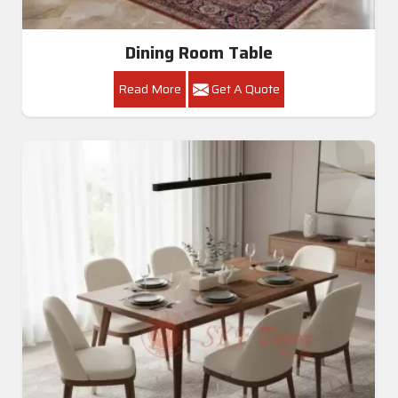
Dining Room Table
Read More
Get A Quote