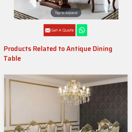
Tap to expand
Get A Quote
Products Related to Antique Dining
Table