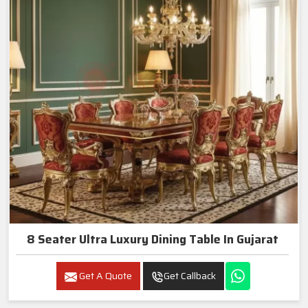
8 Seater Ultra Luxury Dining Table In Gujarat
Get A Quote
Get Callback