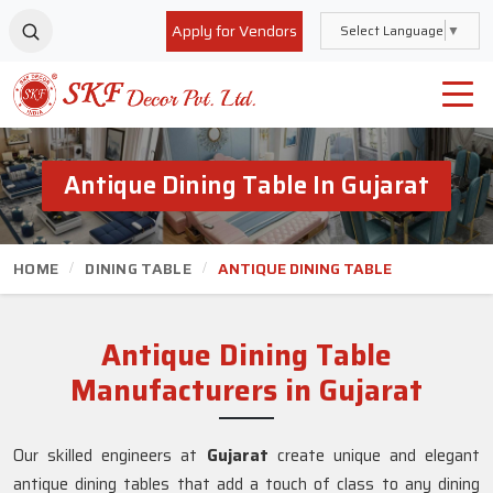
Apply for Vendors
Select Language
▼
Antique Dining Table In Gujarat
HOME
DINING TABLE
ANTIQUE DINING TABLE
Antique Dining Table
Manufacturers in Gujarat
Our skilled engineers at
Gujarat
create unique and elegant
antique dining tables that add a touch of class to any dining