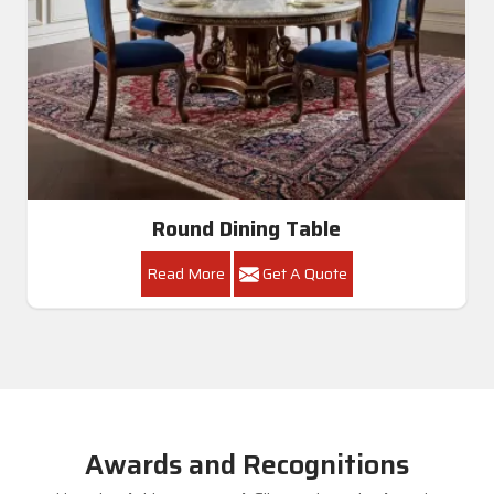
Round Dining Table
Read More
Get A Quote
Awards and Recognitions