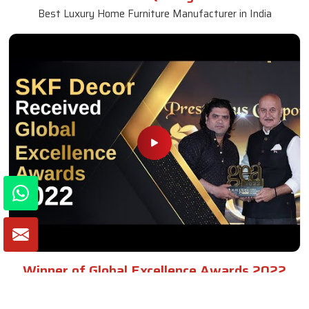
Best Luxury Home Furniture Manufacturer in India
Winner of Global Excellence Awards 2022
Best Furniture Manufacturer in India