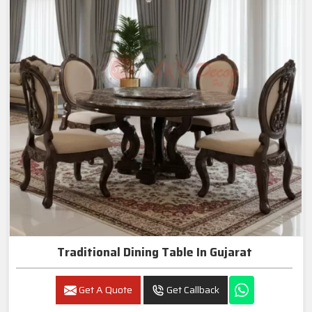
Traditional Dining Table In Gujarat
Get A Quote
Get Callback