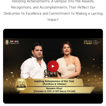
Honoring Achievements: A Glimpse Into the Awards,
Recognitions, and Accomplishments That Reflect Our
Dedication to Excellence and Commitment to Making a Lasting
Impact