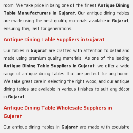
room. We take pride in being one of the finest
Antique Dining
Table Manufacturers in
Gujarat
. Our antique dining tables
are made using the best quality materials available in
Gujarat
,
ensuring they last for generations.
Antique Dining Table Suppliers in Gujarat
Our tables in
Gujarat
are crafted with attention to detail and
made using premium quality materials. As one of the leading
Antique Dining Table Suppliers in
Gujarat
, we offer a wide
range of antique dining tables that are perfect for any home.
We take great care in selecting the right wood, and our antique
dining tables are available in various finishes to suit any décor
in
Gujarat
.
Antique Dining Table Wholesale Suppliers in
Gujarat
Our antique dining tables in
Gujarat
are made with exquisite