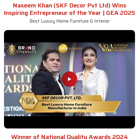
Naseem Khan (SKF Decor Pvt Ltd) Wins
Inspiring Entrepreneur of the Year | GEA 2025
Best Luxury Home Furniture & Interior
Winner of National Quality Awards 2024