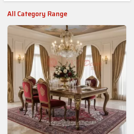
All Category Range