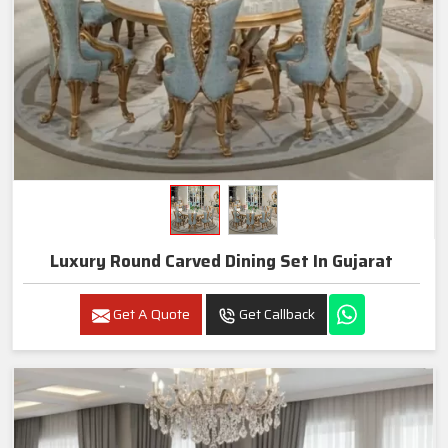
Luxury Round Carved Dining Set In Gujarat
Get A Quote
Get Callback