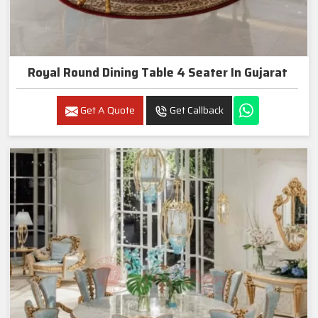
Royal Round Dining Table 4 Seater In Gujarat
Get A Quote
Get Callback