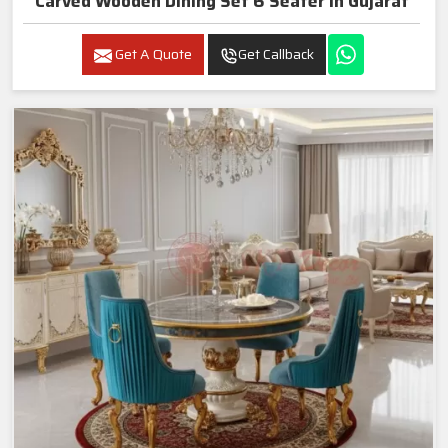
Carved Wooden Dining Set 6 Seater In Gujarat
Get A Quote
Get Callback