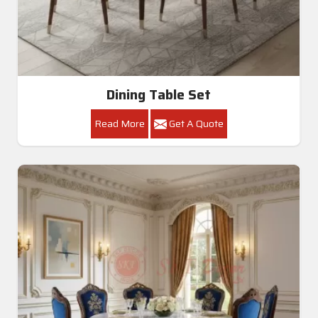
Dining Table Set
Read More
Get A Quote