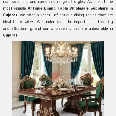
craftsmanship and come in a range of styles. As one of the
most reliable
Antique Dining Table Wholesale Suppliers in
Gujarat
, we offer a variety of antique dining tables that are
ideal for retailers. We understand the importance of quality
and affordability, and our wholesale prices are unbeatable in
Gujarat
.