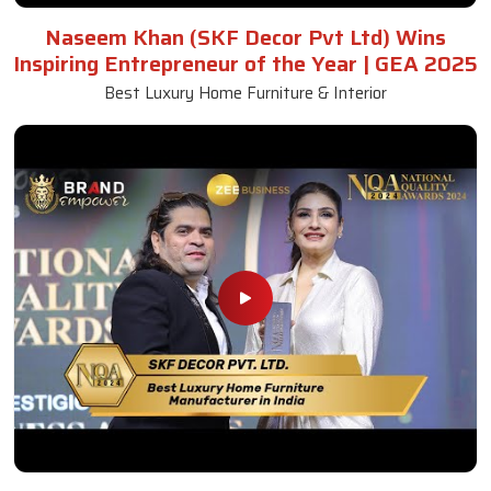
Naseem Khan (SKF Decor Pvt Ltd) Wins
Inspiring Entrepreneur of the Year | GEA 2025
Best Luxury Home Furniture & Interior