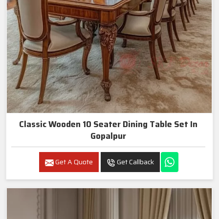
Classic Wooden 10 Seater Dining Table Set In
Gopalpur
Get A Quote
Get Callback