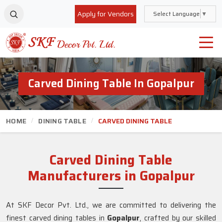
Apply for Vendors
Select Language
▼
Carved Dining Table In Gopalpur
HOME
DINING TABLE
CARVED DINING TABLE
Carved Dining Table
Manufacturers in Gopalpur
At SKF Decor Pvt. Ltd., we are committed to delivering the
finest carved dining tables in
Gopalpur
, crafted by our skilled