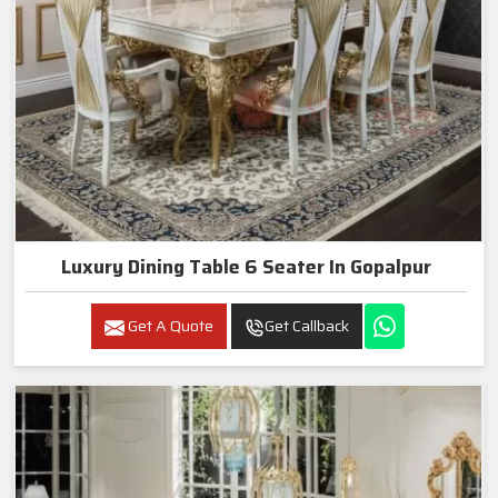
Luxury Dining Table 6 Seater In Gopalpur
Get A Quote
Get Callback