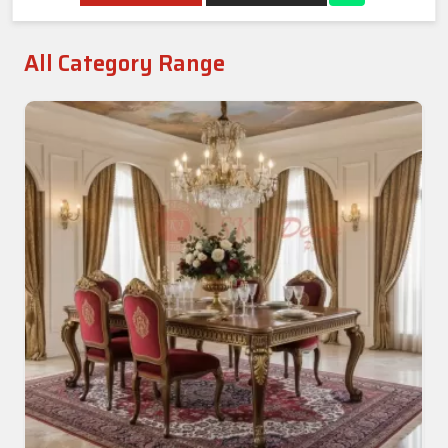
All Category Range