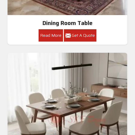
Dining Room Table
Read More
Get A Quote