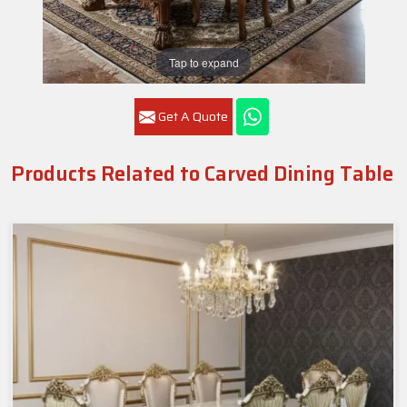
Tap to expand
Get A Quote
Products Related to Carved Dining Table