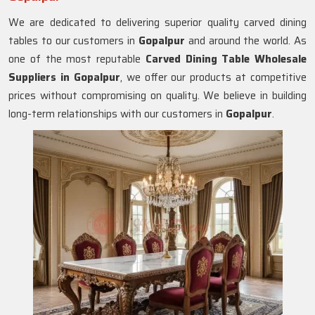
We are dedicated to delivering superior quality carved dining
tables to our customers in
Gopalpur
and around the world. As
one of the most reputable
Carved Dining Table Wholesale
Suppliers in
Gopalpur
, we offer our products at competitive
prices without compromising on quality. We believe in building
long-term relationships with our customers in
Gopalpur
.