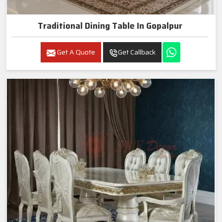
Traditional Dining Table In Gopalpur
Get A Quote
Get Callback