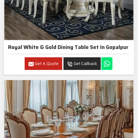
Royal White & Gold Dining Table Set In Gopalpur
Get A Quote
Get Callback