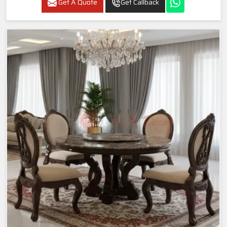
Get A Quote
Get Callback