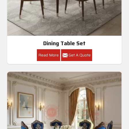
Dining Table Set
Read More
Get A Quote