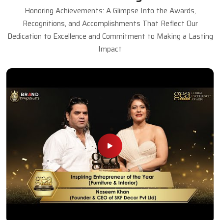
Honoring Achievements: A Glimpse Into the Awards,
Recognitions, and Accomplishments That Reflect Our
Dedication to Excellence and Commitment to Making a Lasting
Impact