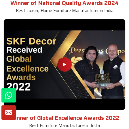
Winner of National Quality Awards 2024
Best Luxury Home Furniture Manufacturer in India
Winner of Global Excellence Awards 2022
Best Furniture Manufacturer in India