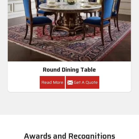
Round Dining Table
Read More
Get A Quote
Awards and Recognitions