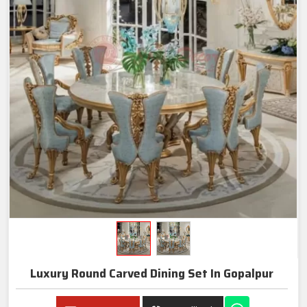
Luxury Round Carved Dining Set In Gopalpur