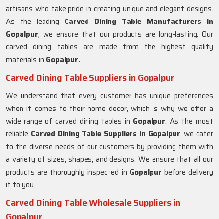
artisans who take pride in creating unique and elegant designs.
As the leading
Carved Dining Table Manufacturers in
Gopalpur
, we ensure that our products are long-lasting. Our
carved dining tables are made from the highest quality
materials in
Gopalpur.
Carved Dining Table Suppliers in Gopalpur
We understand that every customer has unique preferences
when it comes to their home decor, which is why we offer a
wide range of carved dining tables in
Gopalpur
. As the most
reliable
Carved Dining Table Suppliers in
Gopalpur
, we cater
to the diverse needs of our customers by providing them with
a variety of sizes, shapes, and designs. We ensure that all our
products are thoroughly inspected in
Gopalpur
before delivery
it to you.
Carved Dining Table Wholesale Suppliers in
Gopalpur