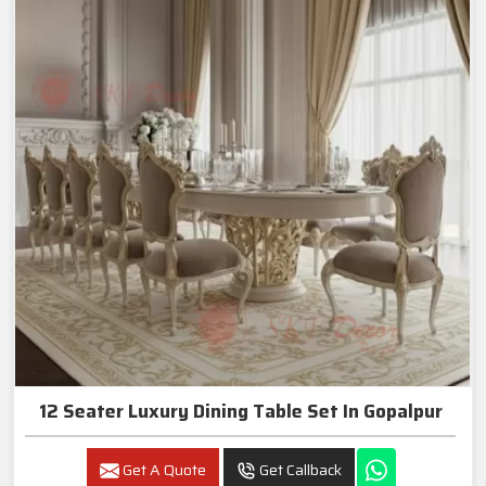
12 Seater Luxury Dining Table Set In Gopalpur
Get A Quote
Get Callback