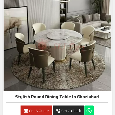
Stylish Round Dining Table In Ghaziabad
Get A Quote
Get Callback