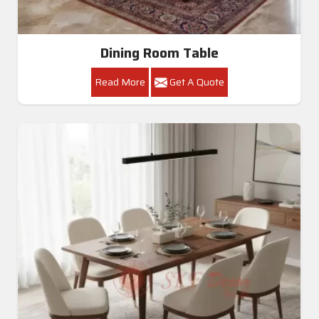
Dining Room Table
Read More
Get A Quote