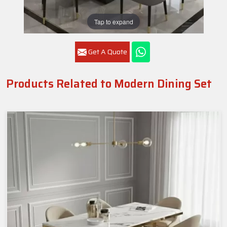
Tap to expand
Get A Quote
Products Related to Modern Dining Set