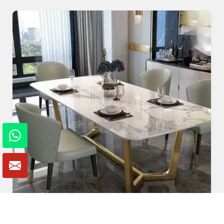
Marble Dining Table