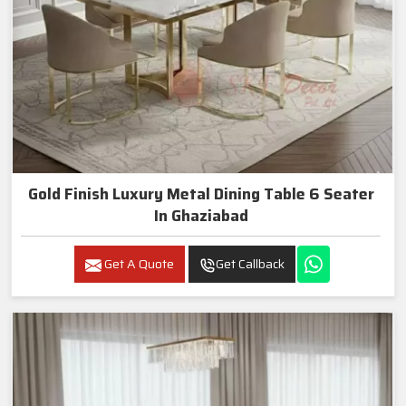
Gold Finish Luxury Metal Dining Table 6 Seater
In Ghaziabad
Get A Quote
Get Callback