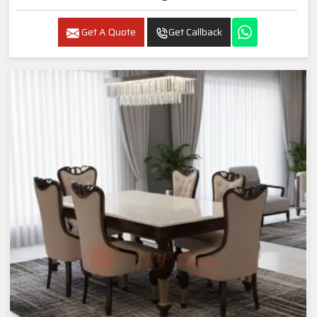
Get A Quote
Get Callback