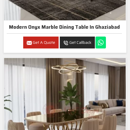
Modern Onyx Marble Dining Table In Ghaziabad
Get A Quote
Get Callback