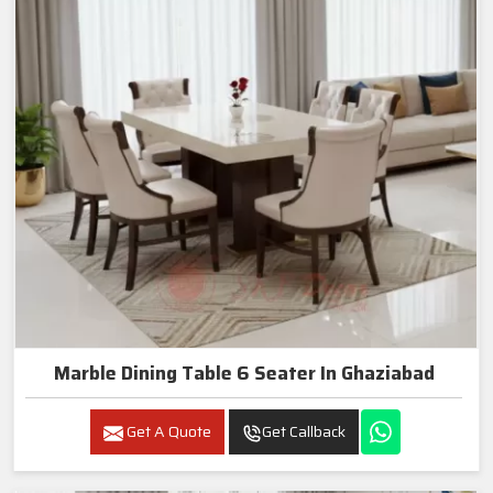
Marble Dining Table 6 Seater In Ghaziabad
Get A Quote
Get Callback