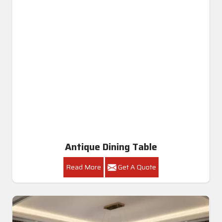
Antique Dining Table
Read More
Get A Quote