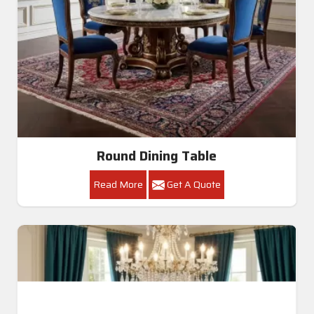
Round Dining Table
Read More
Get A Quote