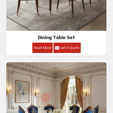
Dining Table Set
Read More
Get A Quote