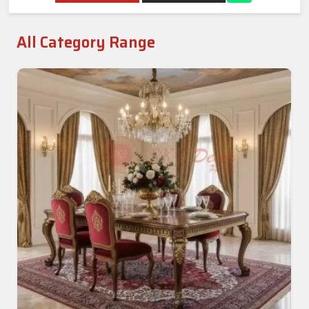
All Category Range