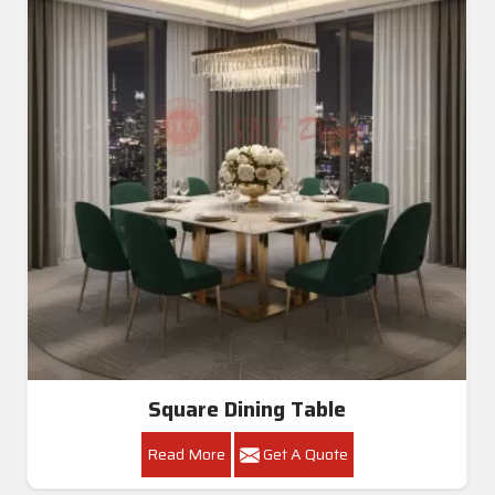
Square Dining Table
Read More
Get A Quote