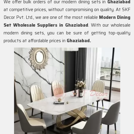
We offer bulk orders of our modern dining sets in
Ghaziabad
at competitive prices, without compromising on quality. At SKF
Decor Pvt. Ltd., we are one of the most reliable
Modern Dining
Set Wholesale Suppliers in
Ghaziabad
. With our wholesale
modern dining sets, you can be sure of getting top-quality
products at affordable prices in
Ghaziabad.