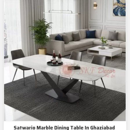
Satwario Marble Dining Table In Ghaziabad