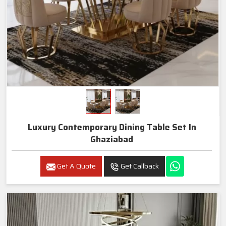
Luxury Contemporary Dining Table Set In
Ghaziabad
Get A Quote
Get Callback