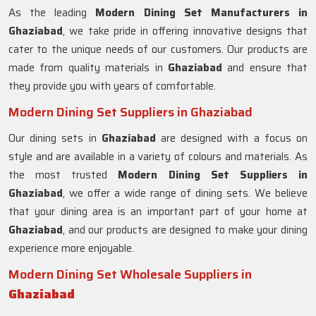
As the leading
Modern Dining Set Manufacturers in
Ghaziabad
, we take pride in offering innovative designs that
cater to the unique needs of our customers. Our products are
made from quality materials in
Ghaziabad
and ensure that
they provide you with years of comfortable.
Modern Dining Set Suppliers in Ghaziabad
Our dining sets in
Ghaziabad
are designed with a focus on
style and are available in a variety of colours and materials. As
the most trusted
Modern Dining Set Suppliers in
Ghaziabad
, we offer a wide range of dining sets. We believe
that your dining area is an important part of your home at
Ghaziabad
, and our products are designed to make your dining
experience more enjoyable.
Modern Dining Set Wholesale Suppliers in
Ghaziabad