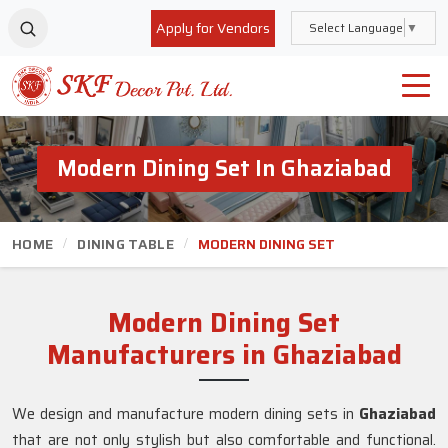
Apply for Vendors
Select Language
▼
Modern Dining Set In Ghaziabad
HOME
DINING TABLE
MODERN DINING SET
Modern Dining Set
Manufacturers in Ghaziabad
We design and manufacture modern dining sets in
Ghaziabad
that are not only stylish but also comfortable and functional.