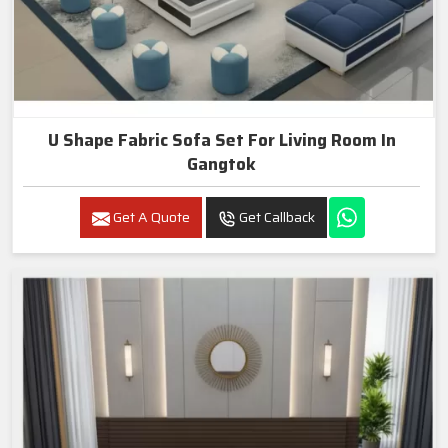
U Shape Fabric Sofa Set For Living Room In
Gangtok
Get A Quote
Get Callback