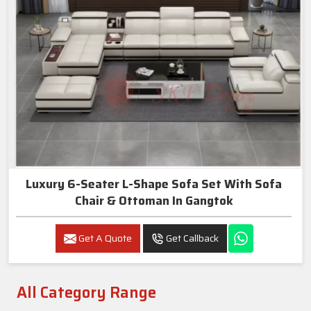
Luxury 6-Seater L-Shape Sofa Set With Sofa
Chair & Ottoman In Gangtok
Get A Quote
Get Callback
All Category Range