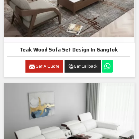
Teak Wood Sofa Set Design In Gangtok
Get A Quote
Get Callback