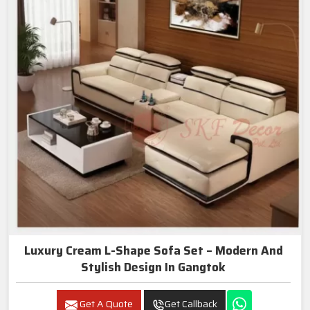
Luxury Cream L-Shape Sofa Set – Modern And
Stylish Design In Gangtok
Get A Quote
Get Callback