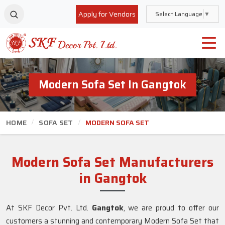
Apply for Vendors
Select Language
▼
Modern Sofa Set In Gangtok
HOME
SOFA SET
MODERN SOFA SET
Modern Sofa Set Manufacturers
in Gangtok
At SKF Decor Pvt. Ltd.
Gangtok
, we are proud to offer our
customers a stunning and contemporary Modern Sofa Set that