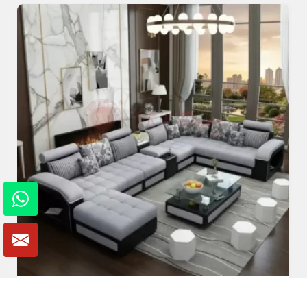
U Shaped Sofa Set