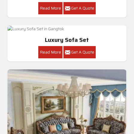
Read More
Get A Quote
Luxury Sofa Set
Read More
Get A Quote