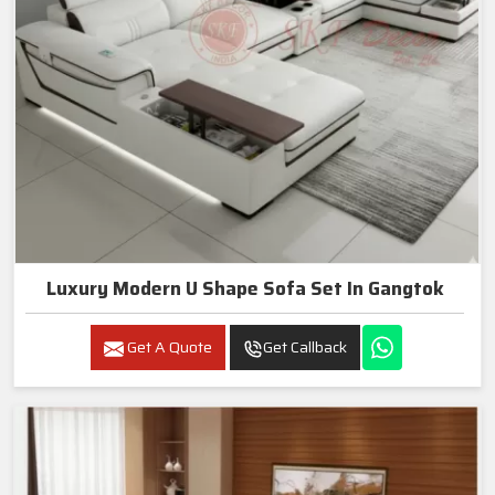
Luxury Modern U Shape Sofa Set In Gangtok
Get A Quote
Get Callback