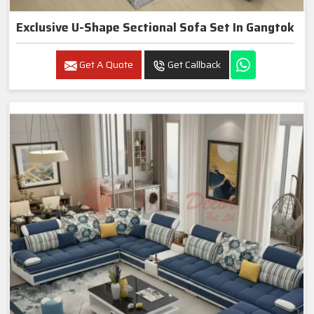
Exclusive U-Shape Sectional Sofa Set In Gangtok
Get A Quote
Get Callback