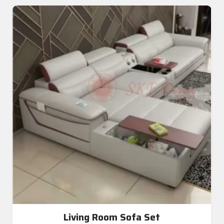
Living Room Sofa Set