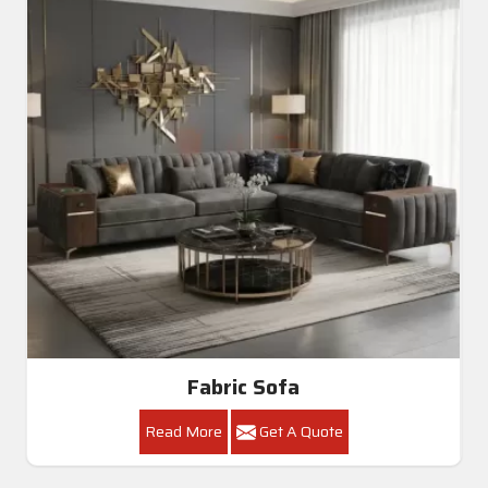
Fabric Sofa
Read More
Get A Quote