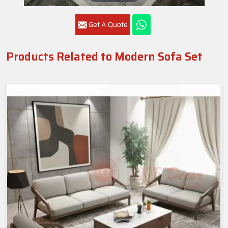
Get A Quote
Products Related to Modern Sofa Set