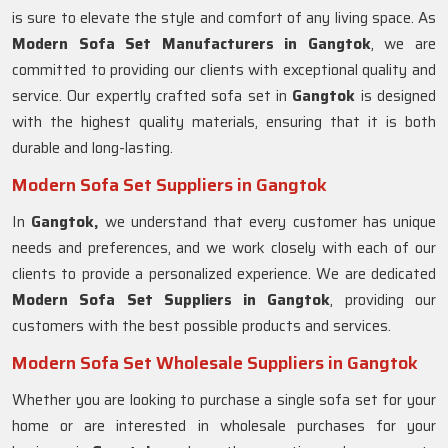
is sure to elevate the style and comfort of any living space. As
Modern Sofa Set Manufacturers in Gangtok
, we are
committed to providing our clients with exceptional quality and
service. Our expertly crafted sofa set in
Gangtok
is designed
with the highest quality materials, ensuring that it is both
durable and long-lasting.
Modern Sofa Set Suppliers in Gangtok
In
Gangtok,
we understand that every customer has unique
needs and preferences, and we work closely with each of our
clients to provide a personalized experience. We are dedicated
Modern Sofa Set Suppliers in Gangtok
, providing our
customers with the best possible products and services.
Modern Sofa Set Wholesale Suppliers in Gangtok
Whether you are looking to purchase a single sofa set for your
home or are interested in wholesale purchases for your