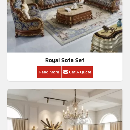
Royal Sofa Set
Read More
Get A Quote