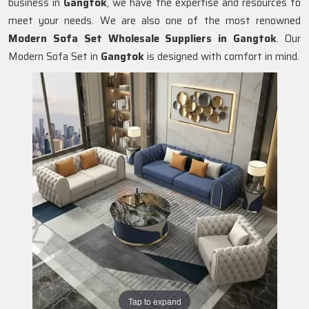
business in
Gangtok
, we have the expertise and resources to
meet your needs. We are also one of the most renowned
Modern Sofa Set Wholesale Suppliers in Gangtok
. Our
Modern Sofa Set in
Gangtok
is designed with comfort in mind.
Tap to expand