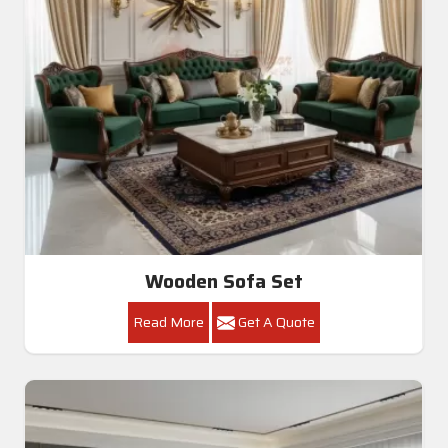
Wooden Sofa Set
Read More
Get A Quote