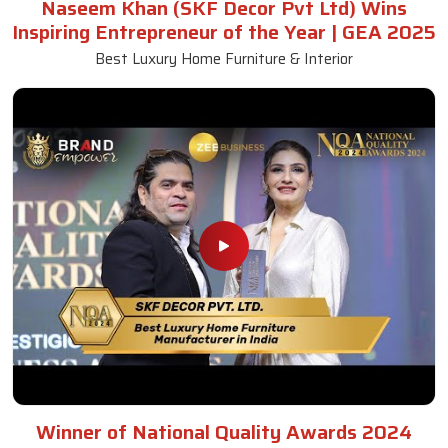
Naseem Khan (SKF Decor Pvt Ltd) Wins
Inspiring Entrepreneur of the Year | GEA 2025
Best Luxury Home Furniture & Interior
Winner of National Quality Awards 2024