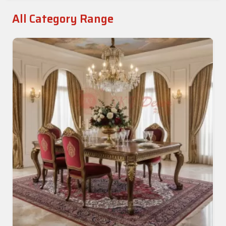
All Category Range