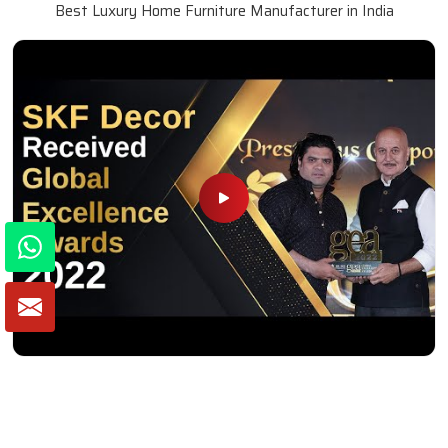
Best Luxury Home Furniture Manufacturer in India
Winner of Global Excellence Awards 2022
Best Furniture Manufacturer in India