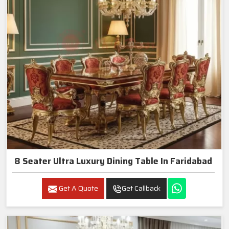
8 Seater Ultra Luxury Dining Table In Faridabad
Get A Quote
Get Callback