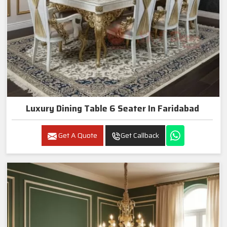
Luxury Dining Table 6 Seater In Faridabad
Get A Quote
Get Callback