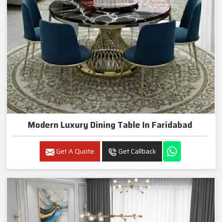
Modern Luxury Dining Table In Faridabad
Get A Quote
Get Callback