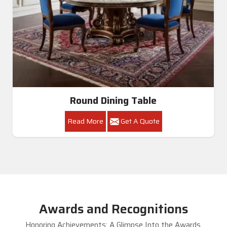
Round Dining Table
Read More
Get A Quote
Awards and Recognitions
Honoring Achievements: A Glimpse Into the Awards,