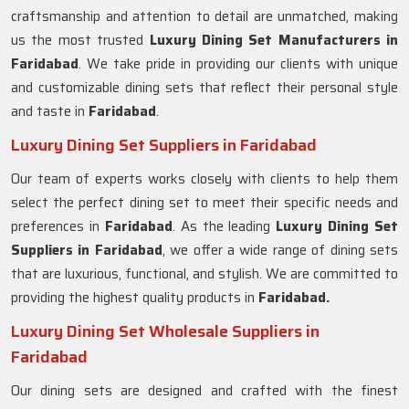
craftsmanship and attention to detail are unmatched, making
us the most trusted
Luxury Dining Set Manufacturers in
Faridabad
. We take pride in providing our clients with unique
and customizable dining sets that reflect their personal style
and taste in
Faridabad
.
Luxury Dining Set Suppliers in Faridabad
Our team of experts works closely with clients to help them
select the perfect dining set to meet their specific needs and
preferences in
Faridabad
. As the leading
Luxury Dining Set
Suppliers in
Faridabad
, we offer a wide range of dining sets
that are luxurious, functional, and stylish. We are committed to
providing the highest quality products in
Faridabad.
Luxury Dining Set Wholesale Suppliers in
Faridabad
Our dining sets are designed and crafted with the finest