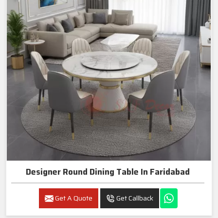
Designer Round Dining Table In Faridabad
Get A Quote
Get Callback