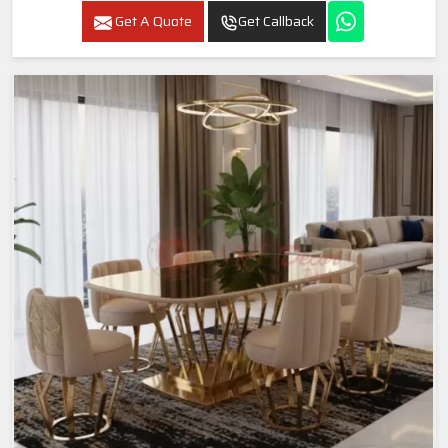
Get A Quote
Get Callback