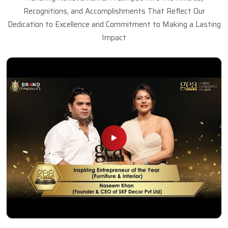
Recognitions, and Accomplishments That Reflect Our
Dedication to Excellence and Commitment to Making a Lasting
Impact