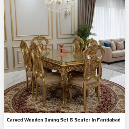
Carved Wooden Dining Set 6 Seater In Faridabad