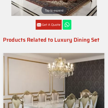
Tap to expand
Get A Quote
Products Related to Luxury Dining Set