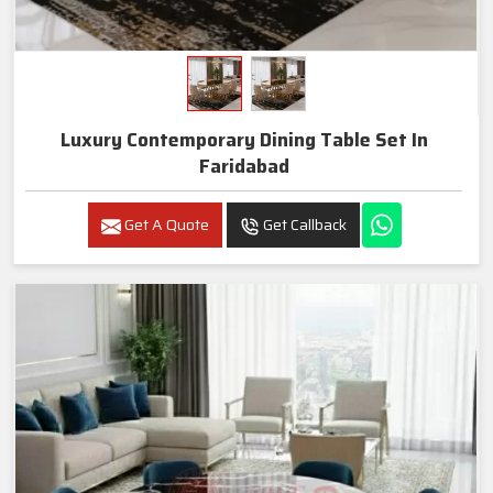
Luxury Contemporary Dining Table Set In
Faridabad
Get A Quote
Get Callback