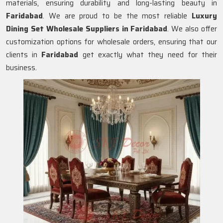
materials, ensuring durability and long-lasting beauty in
Faridabad
. We are proud to be the most reliable
Luxury
Dining Set Wholesale Suppliers in
Faridabad
. We also offer
customization options for wholesale orders, ensuring that our
clients in
Faridabad
get exactly what they need for their
business.