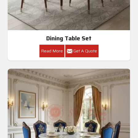
Dining Table Set
Read More
Get A Quote