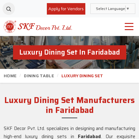
Apply for Vendors
Select Language
▼
Luxury Dining Set In Faridabad
HOME
DINING TABLE
LUXURY DINING SET
Luxury Dining Set Manufacturers
in Faridabad
SKF Decor Pvt. Ltd. specializes in designing and manufacturing
high-end luxury dining sets in
Faridabad
. Our exquisite