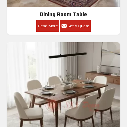
Dining Room Table
Read More
Get A Quote