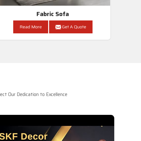
Fabric Sofa
Read More
Get A Quote
ct Our Dedication to Excellence