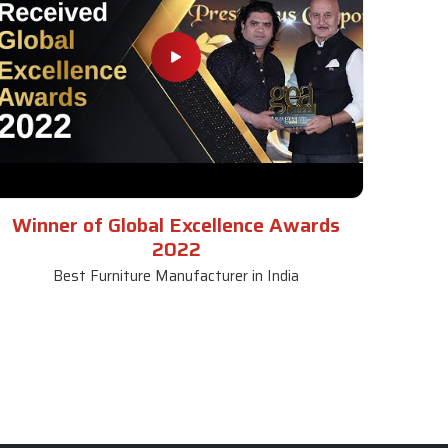
Winner of Global Excellence Awards
2022
Best Furniture Manufacturer in India