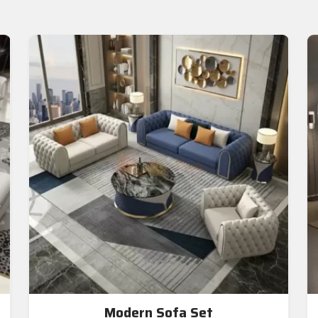
Modern Sofa Set