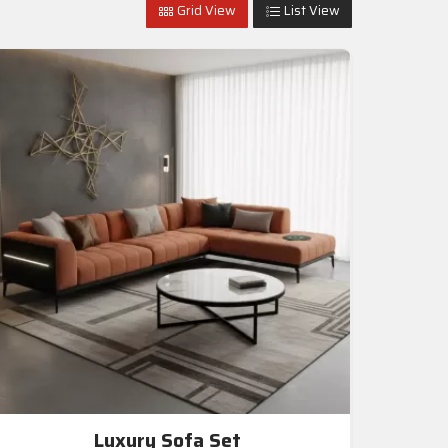
Grid View
List View
Luxury Sofa Set