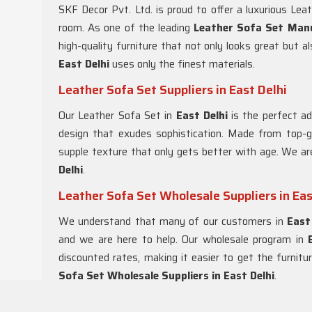
SKF Decor Pvt. Ltd. is proud to offer a luxurious Lea
room. As one of the leading
Leather Sofa Set Manu
high-quality furniture that not only looks great but 
East Delhi
uses only the finest materials.
Leather Sofa Set Suppliers in East Delhi
Our Leather Sofa Set in
East Delhi
is the perfect a
design that exudes sophistication. Made from top-gr
supple texture that only gets better with age. We ar
Delhi
.
Leather Sofa Set Wholesale Suppliers in Eas
We understand that many of our customers in
East
and we are here to help. Our wholesale program in
discounted rates, making it easier to get the furnit
Sofa Set Wholesale Suppliers in East Delhi
.