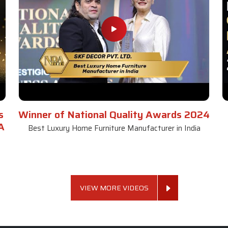
s
Winner of National Quality Awards 2024
A
Best Luxury Home Furniture Manufacturer in India
VIEW MORE VIDEOS