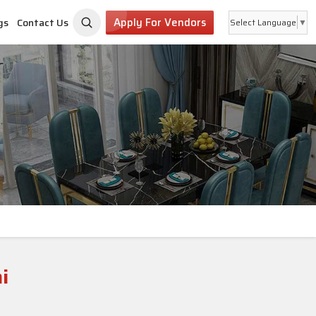
Apply For Vendors
gs
Contact Us
Select Language
▼
i