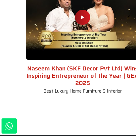
Naseem Khan (SKF Decor Pvt Ltd) Win
Inspiring Entrepreneur of the Year | GE
2025
Best Luxury Home Furniture & Interior