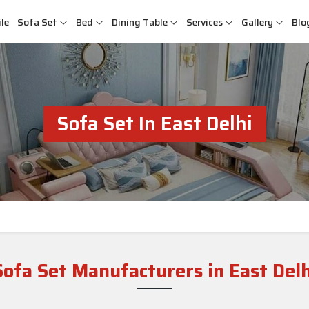
le
Sofa Set
Bed
Dining Table
Services
Gallery
Blo
Sofa Set In East Delhi
Sofa Set Manufacturers in East Delh