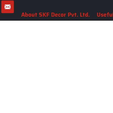
About SKF Decor Pvt. Ltd.
Useful
Company 
Established in 2007 in Delhi, India, SKF
Decor Pvt.Ltd. has risen to prominence
Our Tea
as a premier entity in the market.
Photo Gal
Blogs
VIEW MORE
Contact 
Market A
Sitemap