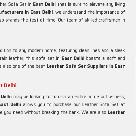
ther Sofa Set in
East Delhi
that is sure to elevate any living
facturers in East Delhi
, we understand the importance of
also stands the test of time. Our team of skilled craftsmen in
ddition to any modern home, featuring clean lines and a sleek
ain leather, this sofa set in
East Delhi
boasts a soft and
e also one of the best
Leather Sofa Set Suppliers in East
t Delhi
 Delhi
may be looking to furnish an entire home or business,
East Delhi
allows you to purchase our Leather Sofa Set at
ure you need without breaking the bank. We are also
Leather