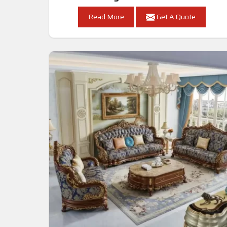
Read More
Get A Quote