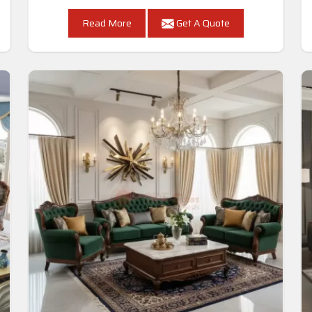
Read More
Get A Quote