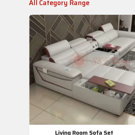
All Category Range
Living Room Sofa Set