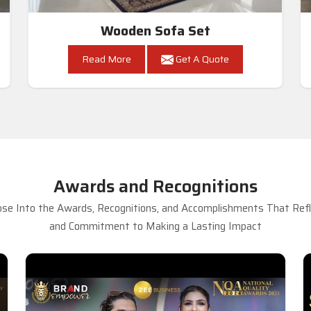
Wooden Sofa Set
Read More
Get A Quote
Awards and Recognitions
se Into the Awards, Recognitions, and Accomplishments That Refle
and Commitment to Making a Lasting Impact