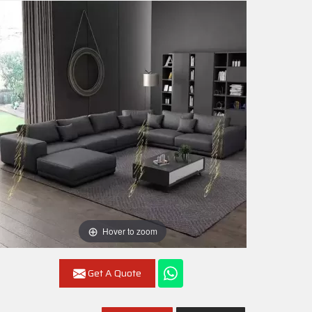
Hover to zoom
Get A Quote