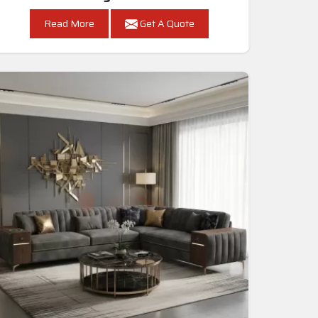
Read More
Get A Quote