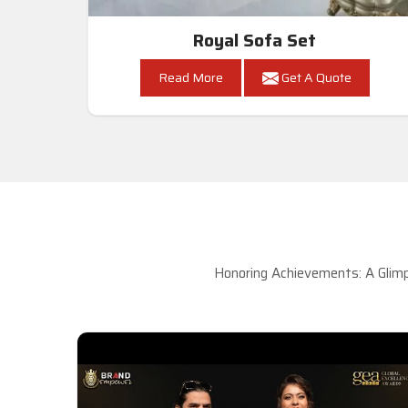
Royal Sofa Set
Read More
Get A Quote
Honoring Achievements: A Glimp