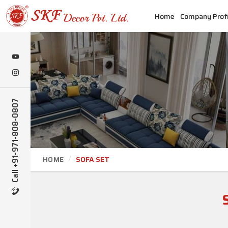
Home
Company Profi
Call +91-971-808-0807
HOME
SOFA SET