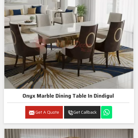
Onyx Marble Dining Table In Dindigul
Get A Quote
Get Callback