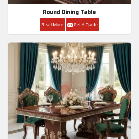
Round Dining Table
Read More
Get A Quote