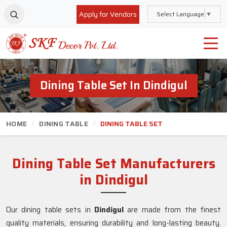
Apply for Vendors
Select Language
▼
Dining Table Set In Dindigul
HOME
DINING TABLE
DINING TABLE SET
Dining Table Set Manufacturers
in Dindigul
Our dining table sets in
Dindigul
are made from the finest
quality materials, ensuring durability and long-lasting beauty.