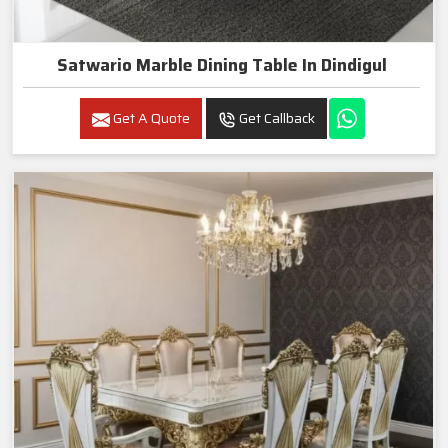
Satwario Marble Dining Table In Dindigul
Get A Quote
Get Callback