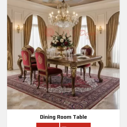
Dining Room Table