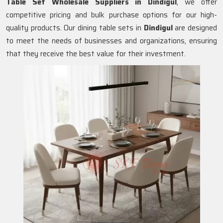
Table Set Wholesale Suppliers in
Dindigul
, we offer
competitive pricing and bulk purchase options for our high-
quality products. Our dining table sets in
Dindigul
are designed
to meet the needs of businesses and organizations, ensuring
that they receive the best value for their investment.