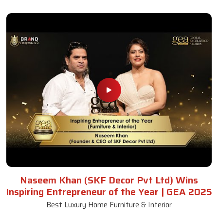
Naseem Khan (SKF Decor Pvt Ltd) Wins
Inspiring Entrepreneur of the Year | GEA 2025
Best Luxury Home Furniture & Interior