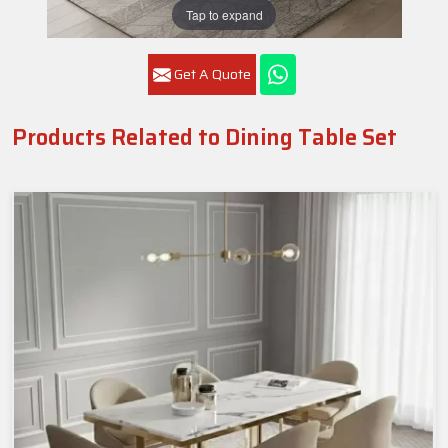
Tap to expand
Get A Quote
Products Related to Dining Table Set