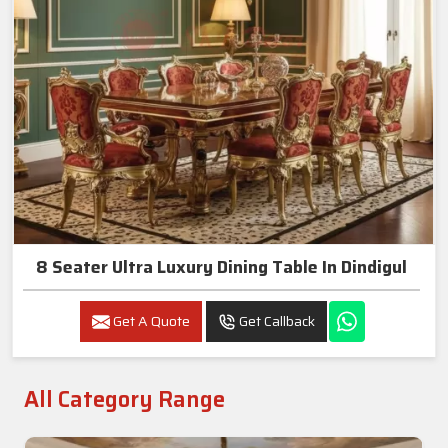
8 Seater Ultra Luxury Dining Table In Dindigul
Get A Quote
Get Callback
All Category Range