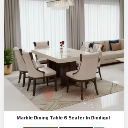
Marble Dining Table 6 Seater In Dindigul