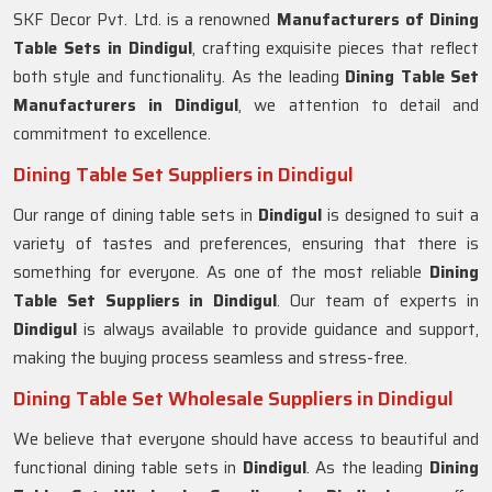
SKF Decor Pvt. Ltd. is a renowned
Manufacturers of Dining
Table Sets in
Dindigul
, crafting exquisite pieces that reflect
both style and functionality. As the leading
Dining Table Set
Manufacturers in
Dindigul
, we attention to detail and
commitment to excellence.
Dining Table Set Suppliers in Dindigul
Our range of dining table sets in
Dindigul
is designed to suit a
variety of tastes and preferences, ensuring that there is
something for everyone. As one of the most reliable
Dining
Table Set Suppliers in
Dindigul
. Our team of experts in
Dindigul
is always available to provide guidance and support,
making the buying process seamless and stress-free.
Dining Table Set Wholesale Suppliers in Dindigul
We believe that everyone should have access to beautiful and
functional dining table sets in
Dindigul
. As the leading
Dining