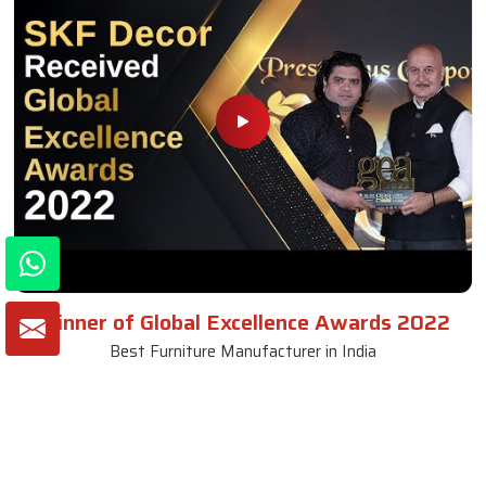
Winner of Global Excellence Awards 2022
Best Furniture Manufacturer in India
VIEW MORE VIDEOS