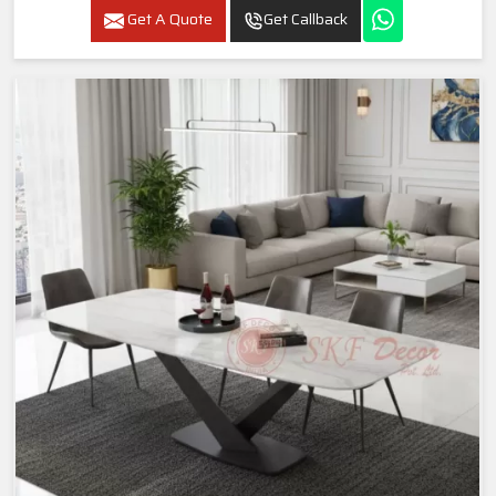
Get A Quote
Get Callback