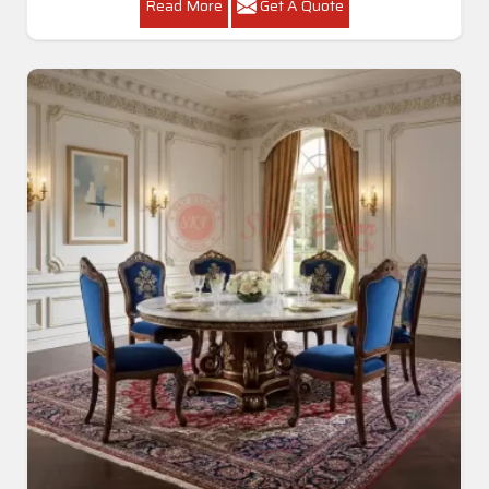
Read More
Get A Quote