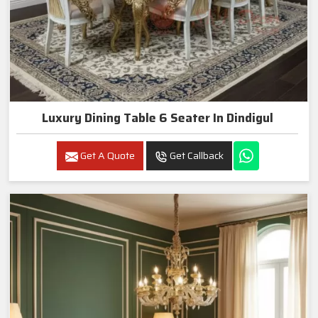
Luxury Dining Table 6 Seater In Dindigul
Get A Quote
Get Callback