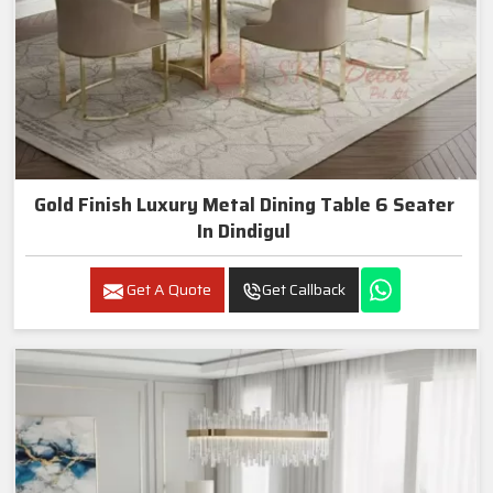
Gold Finish Luxury Metal Dining Table 6 Seater
In Dindigul
Get A Quote
Get Callback