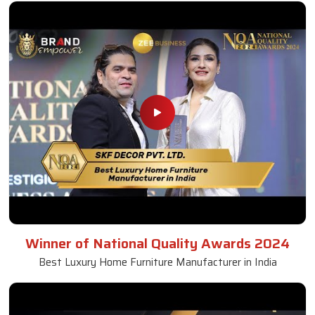
Winner of National Quality Awards 2024
Best Luxury Home Furniture Manufacturer in India