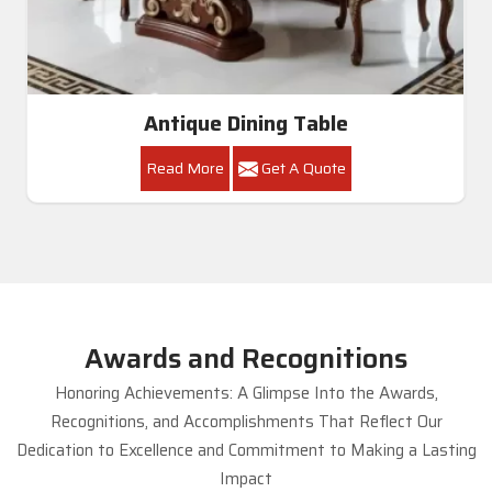
Antique Dining Table
Read More
Get A Quote
Awards and Recognitions
Honoring Achievements: A Glimpse Into the Awards,
Recognitions, and Accomplishments That Reflect Our
Dedication to Excellence and Commitment to Making a Lasting
Impact