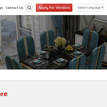
Apply For Vendors
gs
Contact Us
Select Language
▼
ore