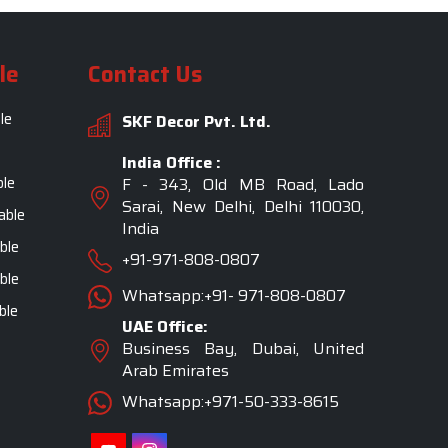
le
Contact Us
le
SKF Decor Pvt. Ltd.
India Office :
ble
F - 343, Old MB Road, Lado
Sarai, New Delhi, Delhi 110030,
able
India
ble
+91-971-808-0807
ble
Whatsapp:+91- 971-808-0807
ble
UAE Office:
Business Bay, Dubai, United
Arab Emirates
Whatsapp:+971-50-333-8615