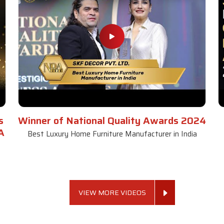
s
Winner of National Quality Awards 2024
A
Best Luxury Home Furniture Manufacturer in India
VIEW MORE VIDEOS