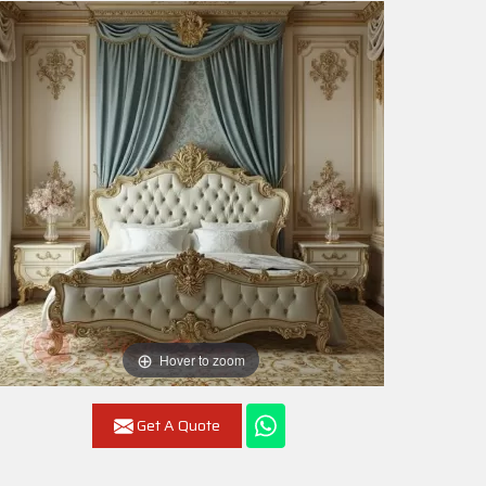
Hover to zoom
Get A Quote