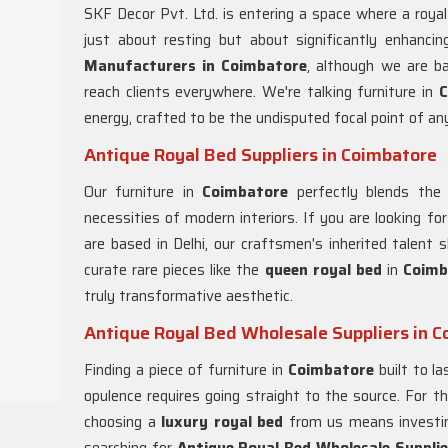
SKF Decor Pvt. Ltd. is entering a space where a roya
just about resting but about significantly enhanci
Manufacturers in Coimbatore
, although we are b
reach clients everywhere. We're talking furniture in
C
energy, crafted to be the undisputed focal point of an
Antique Royal Bed Suppliers in Coimbatore
Our furniture in
Coimbatore
perfectly blends the
necessities of modern interiors. If you are looking fo
are based in Delhi, our craftsmen's inherited talent 
curate rare pieces like the
queen royal bed
in
Coimb
truly transformative aesthetic.
Antique Royal Bed Wholesale Suppliers in 
Finding a piece of furniture in
Coimbatore
built to la
opulence requires going straight to the source. For t
choosing a
luxury royal bed
from us means investing