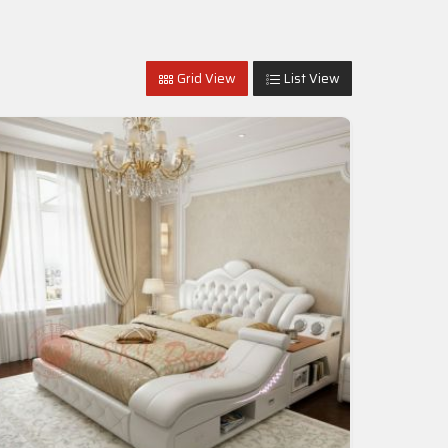
Grid View
List View