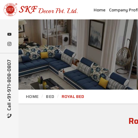
Home
Company Profi
Call +91-971-808-0807
HOME
BED
ROYAL BED
Ro