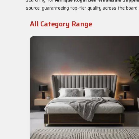
searching for
Antique Royal Bed Wholesale Supplie
source, guaranteeing top-tier quality across the board f
All Category Range