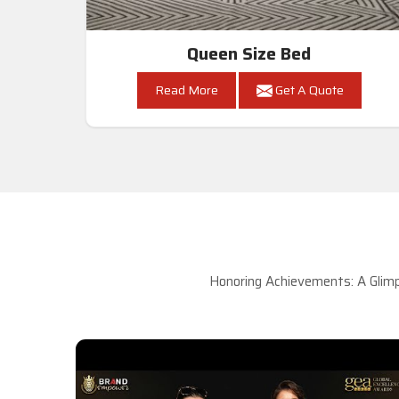
Queen Size Bed
Read More
Get A Quote
Honoring Achievements: A Glimp