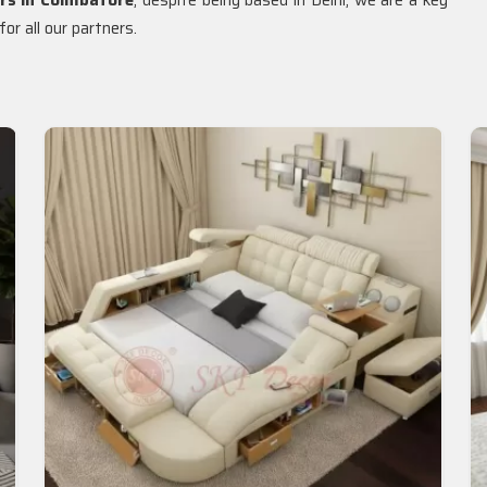
rs in Coimbatore
, despite being based in Delhi, we are a key
or all our partners.