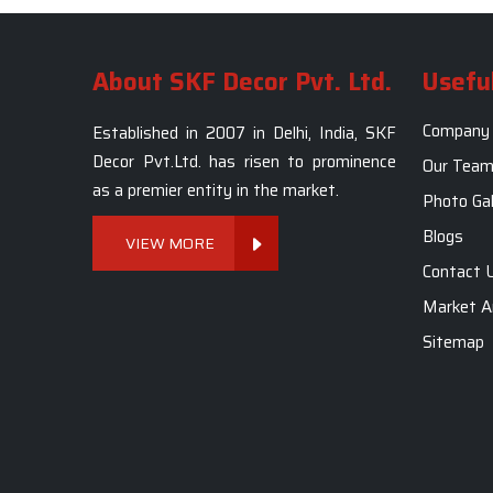
About SKF Decor Pvt. Ltd.
Useful
Company 
Established in 2007 in Delhi, India, SKF
Decor Pvt.Ltd. has risen to prominence
Our Tea
as a premier entity in the market.
Photo Gal
Blogs
VIEW MORE
Contact 
Market A
Sitemap