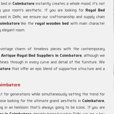
l bed in
Coimbatore
instantly creates a whole mood; it's not
ng your room's aesthetic. If you are looking for
Royal Bed
ased in Delhi, we ensure our craftsmanship and supply chain
oimbatore
like the
royal wooden bed
with main character
y elegant room.
 vintage charm of timeless pieces with the contemporary
r
Antique Royal Bed Suppliers in Coimbatore
, although we
shines through in every curve and detail of the furniture. We
atore
that offer an epic blend of supportive structure and a
Coimbatore
st for generations while simultaneously setting the trend for
hose looking for the ultimate grand aesthetic in
Coimbatore
,
 in an heirloom that’s always going to be iconic. If you are