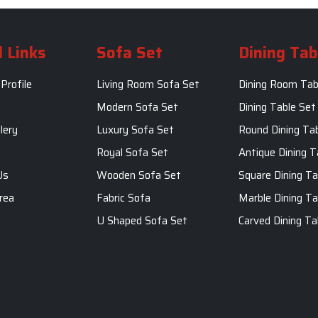
 Links
Sofa Set
Dining Tab
Profile
Living Room Sofa Set
Dining Room Tab
m
Modern Sofa Set
Dining Table Set
lery
Luxury Sofa Set
Round Dining Ta
Royal Sofa Set
Antique Dining T
Us
Wooden Sofa Set
Square Dining Ta
rea
Fabric Sofa
Marble Dining Ta
U Shaped Sofa Set
Carved Dining Ta