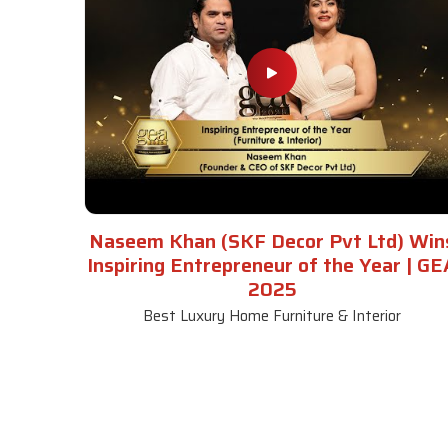
Naseem Khan (SKF Decor Pvt Ltd) Win
Inspiring Entrepreneur of the Year | GE
2025
Best Luxury Home Furniture & Interior