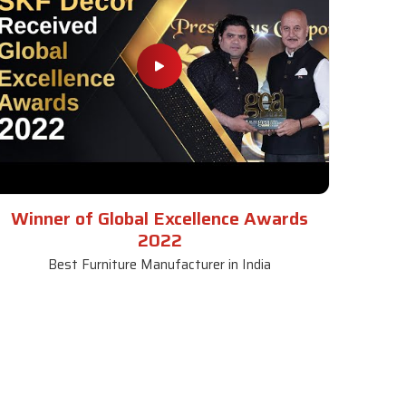
Winner of Global Excellence Awards
2022
Best Furniture Manufacturer in India