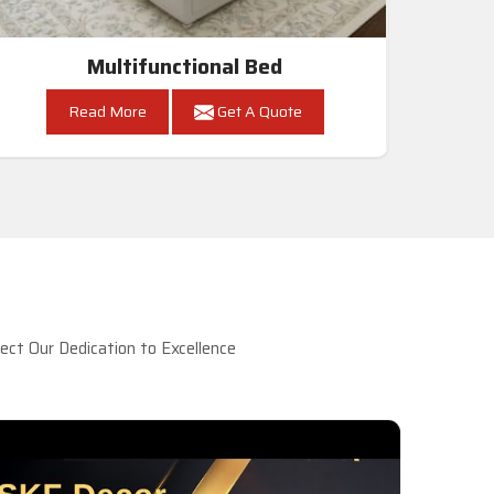
Multifunctional Bed
Read More
Get A Quote
ct Our Dedication to Excellence