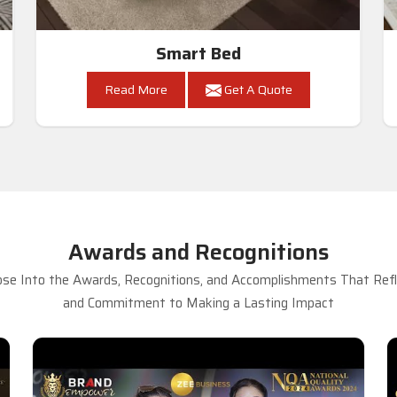
Smart Bed
Read More
Get A Quote
Awards and Recognitions
se Into the Awards, Recognitions, and Accomplishments That Refle
and Commitment to Making a Lasting Impact