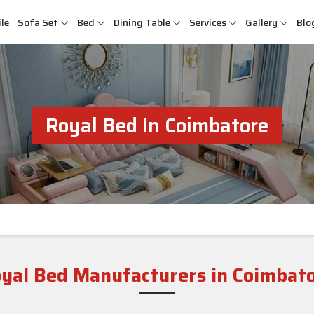
le
Sofa Set
Bed
Dining Table
Services
Gallery
Blo
Royal Bed In Coimbatore
yal Bed Manufacturers in Coimbat