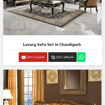
Luxury Sofa Set In Chandigarh
Get A Quote
Get Callback