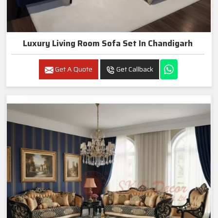
Luxury Living Room Sofa Set In Chandigarh
Get A Quote
Get Callback