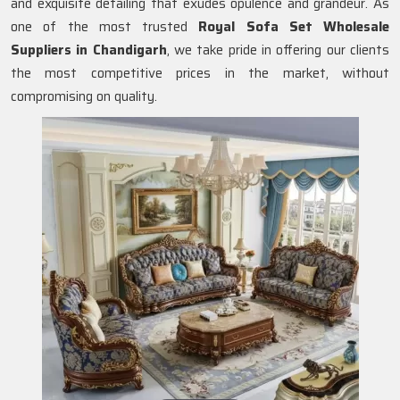
and exquisite detailing that exudes opulence and grandeur. As
one of the most trusted
Royal Sofa Set Wholesale
Suppliers in Chandigarh
, we take pride in offering our clients
the most competitive prices in the market, without
compromising on quality.