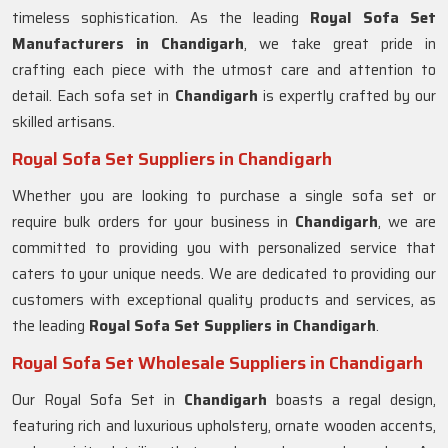
timeless sophistication. As the leading
Royal Sofa Set
Manufacturers in Chandigarh
, we take great pride in
crafting each piece with the utmost care and attention to
detail. Each sofa set in
Chandigarh
is expertly crafted by our
skilled artisans.
Royal Sofa Set Suppliers in Chandigarh
Whether you are looking to purchase a single sofa set or
require bulk orders for your business in
Chandigarh
, we are
committed to providing you with personalized service that
caters to your unique needs. We are dedicated to providing our
customers with exceptional quality products and services, as
the leading
Royal Sofa Set Suppliers in Chandigarh
.
Royal Sofa Set Wholesale Suppliers in Chandigarh
Our Royal Sofa Set in
Chandigarh
boasts a regal design,
featuring rich and luxurious upholstery, ornate wooden accents,