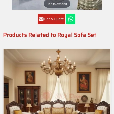
Tap to expand
Get A Quote
Products Related to Royal Sofa Set