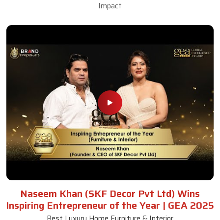
Impact
Naseem Khan (SKF Decor Pvt Ltd) Wins
Inspiring Entrepreneur of the Year | GEA 2025
Best Luxury Home Furniture & Interior