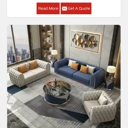
Read More
Get A Quote