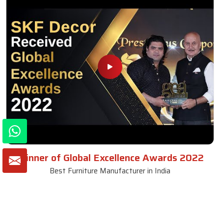
Winner of Global Excellence Awards 2022
Best Furniture Manufacturer in India
VIEW MORE VIDEOS