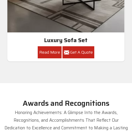
Luxury Sofa Set
Read More
Get A Quote
Awards and Recognitions
Honoring Achievements: A Glimpse Into the Awards,
Recognitions, and Accomplishments That Reflect Our
Dedication to Excellence and Commitment to Making a Lasting