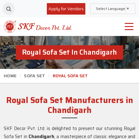
Apply for Vendors
Select Language
▼
Royal Sofa Set In Chandigarh
HOME
SOFA SET
ROYAL SOFA SET
Royal Sofa Set Manufacturers in
Chandigarh
SKF Decor Pvt. Ltd. is delighted to present our stunning Royal
Sofa Set in
Chandigarh
, a masterpiece of classic elegance and