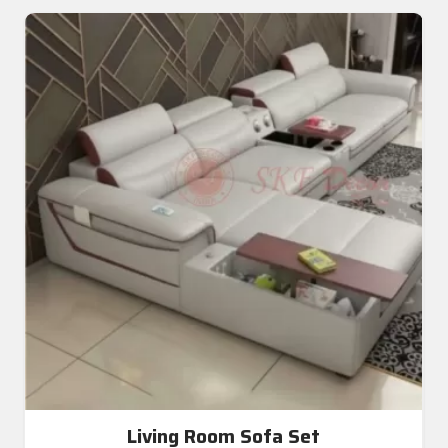
Living Room Sofa Set