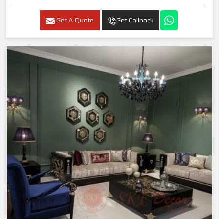
Get A Quote
Get Callback