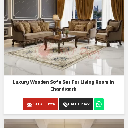
Luxury Wooden Sofa Set For Living Room In
Chandigarh
Get A Quote
Get Callback