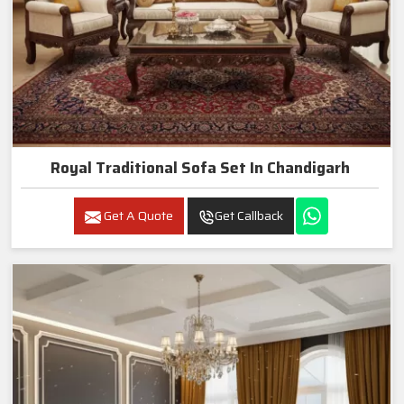
Royal Traditional Sofa Set In Chandigarh
Get A Quote
Get Callback