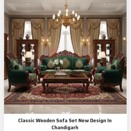
Classic Wooden Sofa Set New Design In
Chandigarh