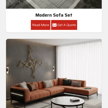
Modern Sofa Set
Read More
Get A Quote