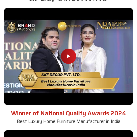
Winner of National Quality Awards 2024
Best Luxury Home Furniture Manufacturer in India