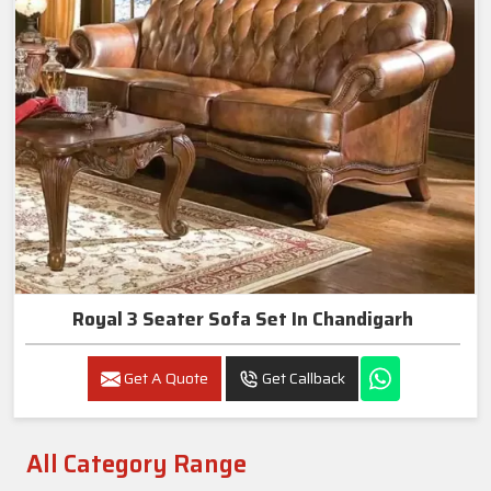
Royal 3 Seater Sofa Set In Chandigarh
Get A Quote
Get Callback
All Category Range