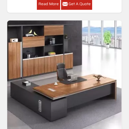
Read More
Get A Quote