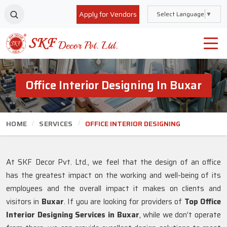
Apply for Vendors
Select Language
▼
Office Interior Designing In Buxar
HOME
SERVICES
OFFICE INTERIOR DESIGNING
At SKF Decor Pvt. Ltd., we feel that the design of an office
has the greatest impact on the working and well-being of its
employees and the overall impact it makes on clients and
visitors in
Buxar
. If you are looking for providers of
Top Office
Interior Designing Services in Buxar
, while we don’t operate