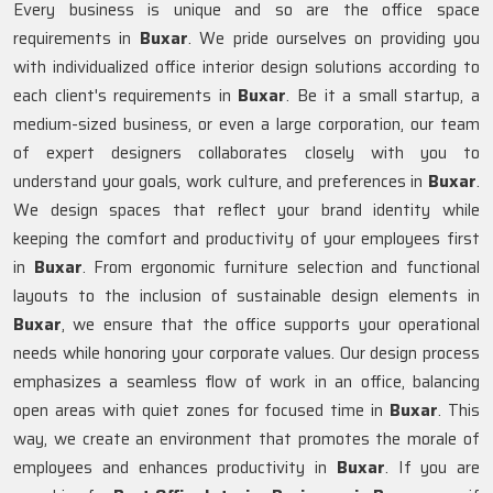
Every business is unique and so are the office space
requirements in
Buxar
. We pride ourselves on providing you
with individualized office interior design solutions according to
each client's requirements in
Buxar
. Be it a small startup, a
medium-sized business, or even a large corporation, our team
of expert designers collaborates closely with you to
understand your goals, work culture, and preferences in
Buxar
.
We design spaces that reflect your brand identity while
keeping the comfort and productivity of your employees first
in
Buxar
. From ergonomic furniture selection and functional
layouts to the inclusion of sustainable design elements in
Buxar
, we ensure that the office supports your operational
needs while honoring your corporate values. Our design process
emphasizes a seamless flow of work in an office, balancing
open areas with quiet zones for focused time in
Buxar
. This
way, we create an environment that promotes the morale of
employees and enhances productivity in
Buxar
. If you are