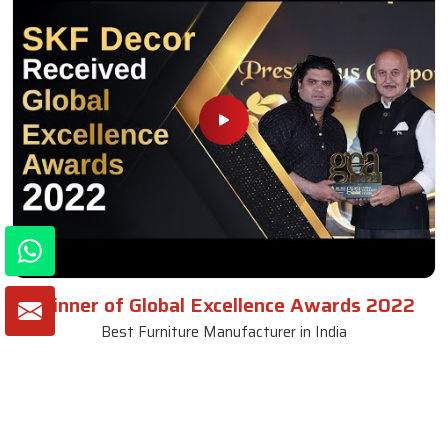
Winner of Global Excellence Awards 2022
Best Furniture Manufacturer in India
VIEW MORE VIDEOS