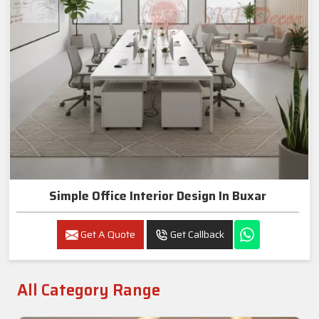
Simple Office Interior Design In Buxar
Get A Quote
Get Callback
All Category Range