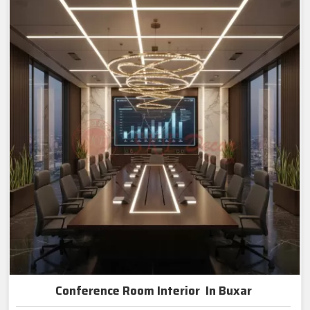
Conference Room Interior In Buxar