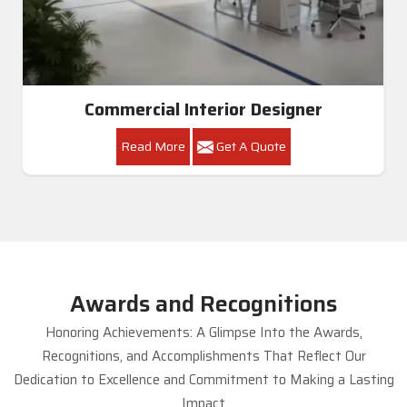
Commercial Interior Designer
Read More
Get A Quote
Awards and Recognitions
Honoring Achievements: A Glimpse Into the Awards,
Recognitions, and Accomplishments That Reflect Our
Dedication to Excellence and Commitment to Making a Lasting
Impact