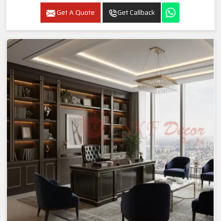
Get A Quote
Get Callback