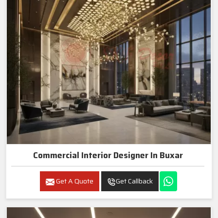
Commercial Interior Designer In Buxar
Get A Quote
Get Callback