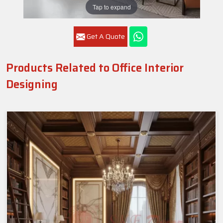
Tap to expand
Get A Quote
Products Related to Office Interior
Designing