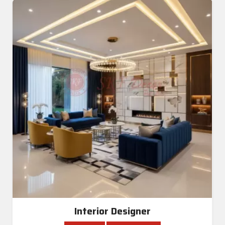
Interior Designer