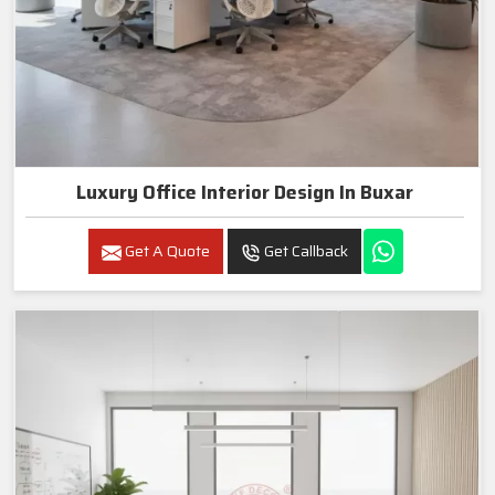
Luxury Office Interior Design In Buxar
Get A Quote
Get Callback