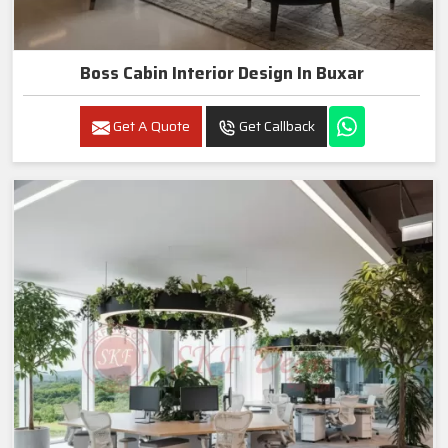
Boss Cabin Interior Design In Buxar
Get A Quote
Get Callback