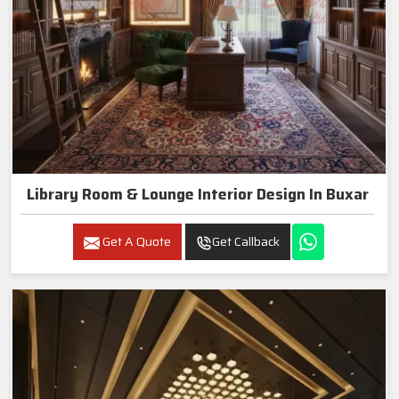
Library Room & Lounge Interior Design In Buxar
Get A Quote
Get Callback