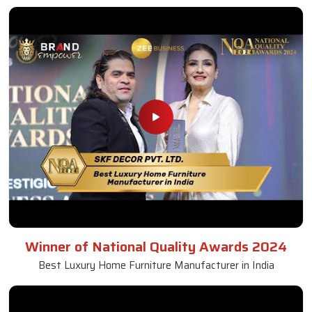
Winner of National Quality Awards 2024
Best Luxury Home Furniture Manufacturer in India