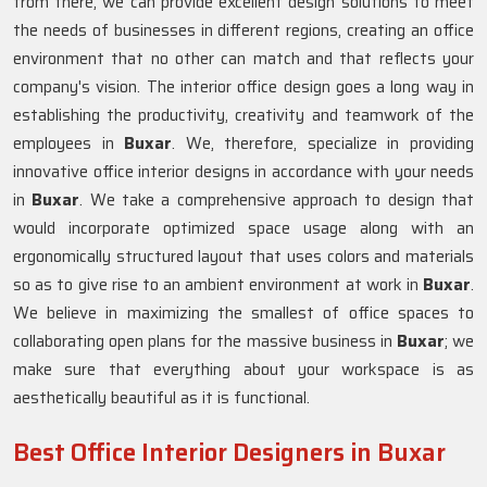
from there, we can provide excellent design solutions to meet
the needs of businesses in different regions, creating an office
environment that no other can match and that reflects your
company's vision. The interior office design goes a long way in
establishing the productivity, creativity and teamwork of the
employees in
Buxar
. We, therefore, specialize in providing
innovative office interior designs in accordance with your needs
in
Buxar
. We take a comprehensive approach to design that
would incorporate optimized space usage along with an
ergonomically structured layout that uses colors and materials
so as to give rise to an ambient environment at work in
Buxar
.
We believe in maximizing the smallest of office spaces to
collaborating open plans for the massive business in
Buxar
; we
make sure that everything about your workspace is as
aesthetically beautiful as it is functional.
Best Office Interior Designers in Buxar