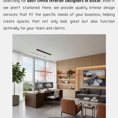
searching for
Best Office Interior Designers in Buxar
, even if
we aren't stationed there, we provide quality interior design
services that fit the specific needs of your business, helping
create spaces that not only look great but also function
optimally for your team and clients.