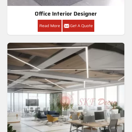
Office Interior Designer
Read More
Get A Quote