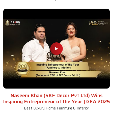
Naseem Khan (SKF Decor Pvt Ltd) Wins
Inspiring Entrepreneur of the Year | GEA 2025
Best Luxury Home Furniture & Interior