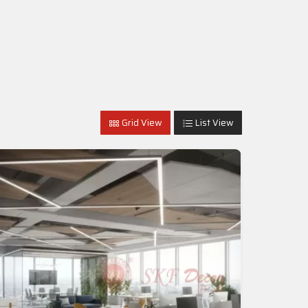
Grid View
List View