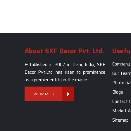
About SKF Decor Pvt. Ltd.
Useful
Company 
Established in 2007 in Delhi, India, SKF
Decor Pvt.Ltd. has risen to prominence
Our Tea
as a premier entity in the market.
Photo Gal
Blogs
VIEW MORE
Contact 
Market A
Sitemap