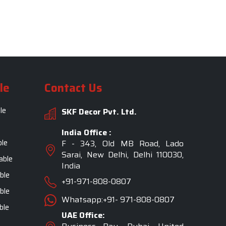
le
Contact Us
le
SKF Decor Pvt. Ltd.
India Office :
ble
F - 343, Old MB Road, Lado
Sarai, New Delhi, Delhi 110030,
able
India
ble
+91-971-808-0807
ble
Whatsapp:+91- 971-808-0807
ble
UAE Office: