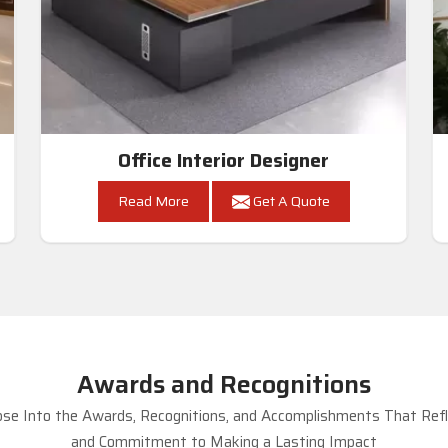
Office Interior Designer
Read More
Get A Quote
Awards and Recognitions
se Into the Awards, Recognitions, and Accomplishments That Refle
and Commitment to Making a Lasting Impact