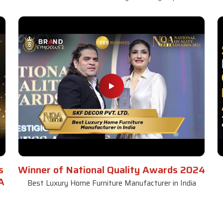
s
Winner of National Quality Awards 2024
A
Best Luxury Home Furniture Manufacturer in India