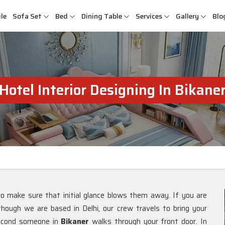
le
Sofa Set
Bed
Dining Table
Services
Gallery
Blo
Hotel Interior Designing In Bikane
to make sure that initial glance blows them away. If you are
lthough we are based in Delhi, our crew travels to bring your
 second someone in
Bikaner
walks through your front door. In