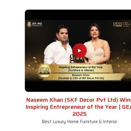
Naseem Khan (SKF Decor Pvt Ltd) Win
Inspiring Entrepreneur of the Year | GE
2025
Best Luxury Home Furniture & Interior