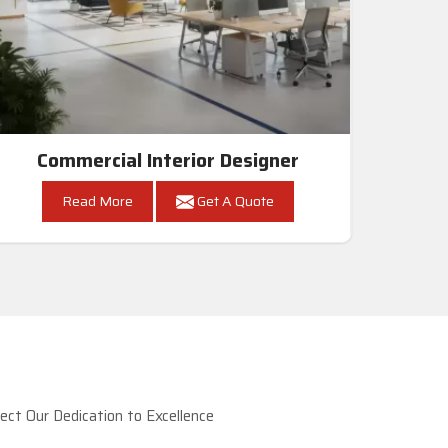
Commercial Interior Designer
Read More
Get A Quote
ct Our Dedication to Excellence