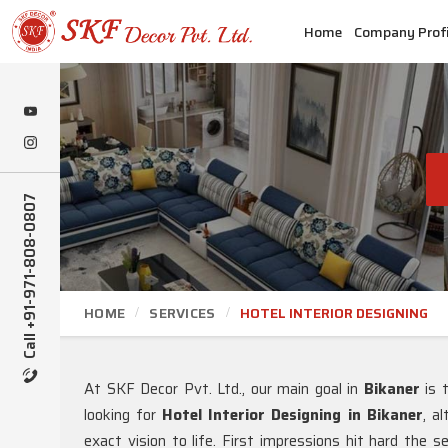
Home
Company Profi
Call +91-971-808-0807
HOME
SERVICES
HOTEL INTERIOR DESIGNING
At SKF Decor Pvt. Ltd., our main goal in
Bikaner
is 
looking for
Hotel Interior Designing in Bikaner
, a
exact vision to life. First impressions hit hard the