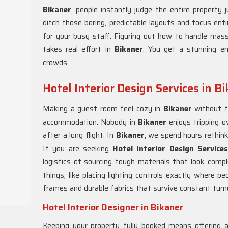
Bikaner
, people instantly judge the entire property
ditch those boring, predictable layouts and focus enti
for your busy staff. Figuring out how to handle mass
takes real effort in
Bikaner
. You get a stunning e
crowds.
Hotel Interior Design Services in B
Making a guest room feel cozy in
Bikaner
without f
accommodation. Nobody in
Bikaner
enjoys tripping 
after a long flight. In
Bikaner
, we spend hours rethinki
If you are seeking
Hotel Interior Design Service
logistics of sourcing tough materials that look comp
things, like placing lighting controls exactly where p
frames and durable fabrics that survive constant turn
Hotel Interior Designer in Bikaner
Keeping your property fully booked means offering 