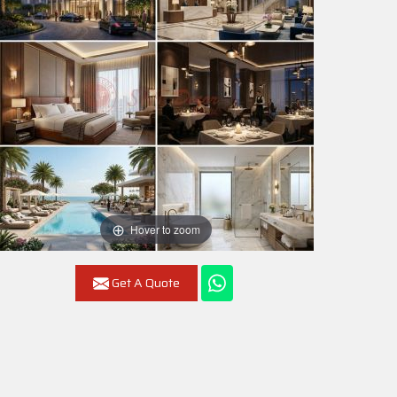
Hover to zoom
Get A Quote