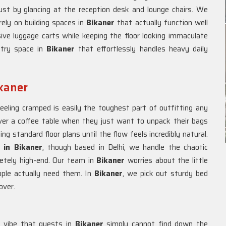
 just by glancing at the reception desk and lounge chairs. We
rely on building spaces in
Bikaner
that actually function well
ive luggage carts while keeping the floor looking immaculate
ntry space in
Bikaner
that effortlessly handles heavy daily
ikaner
eeling cramped is easily the toughest part of outfitting any
over a coffee table when they just want to unpack their bags
ng standard floor plans until the flow feels incredibly natural.
s in Bikaner
, though based in Delhi, we handle the chaotic
letely high-end. Our team in
Bikaner
worries about the little
eople actually need them. In
Bikaner
, we pick out sturdy bed
over.
a vibe that guests in
Bikaner
simply cannot find down the