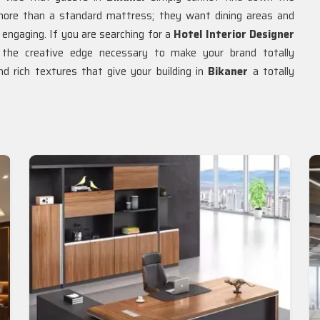
re than a standard mattress; they want dining areas and
engaging. If you are searching for a
Hotel Interior Designer
y the creative edge necessary to make your brand totally
nd rich textures that give your building in
Bikaner
a totally