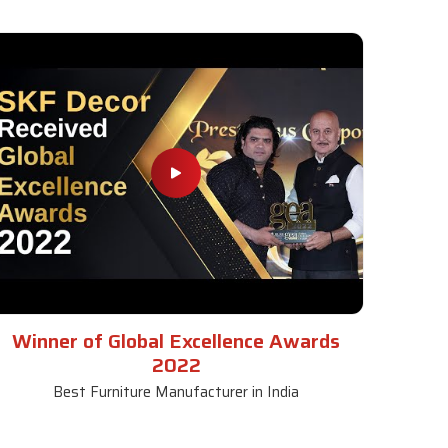
Winner of Global Excellence Awards
2022
Best Furniture Manufacturer in India