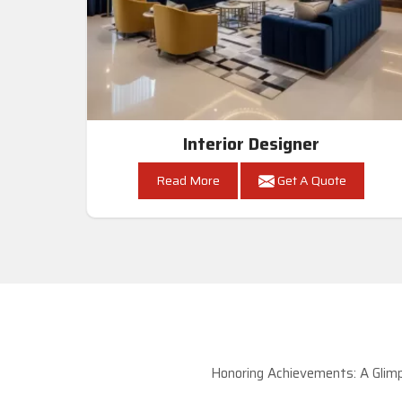
Interior Designer
Read More
Get A Quote
Honoring Achievements: A Glimp