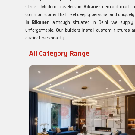
street. Modern travelers in
Bikaner
demand much mo
common rooms that feel deeply personal and uniquely 
in Bikaner
, although situated in Delhi, we suppl
unforgettable. Our builders install custom fixtures a
distinct personality.
All Category Range