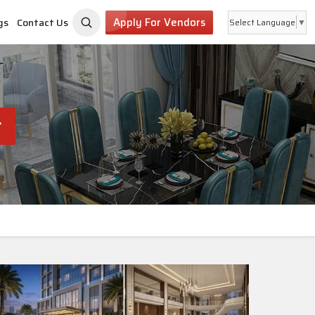
Apply For Vendors
gs
Contact Us
Select Language
▼
r