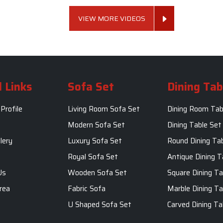
VIEW MORE VIDEOS
 Links
Sofa Set
Dining Tab
Profile
Living Room Sofa Set
Dining Room Tab
m
Modern Sofa Set
Dining Table Set
lery
Luxury Sofa Set
Round Dining Ta
Royal Sofa Set
Antique Dining T
Us
Wooden Sofa Set
Square Dining Ta
rea
Fabric Sofa
Marble Dining Ta
U Shaped Sofa Set
Carved Dining Ta