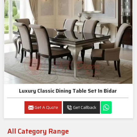
Luxury Classic Dining Table Set In Bidar
Get A Quote
Get Callback
All Category Range