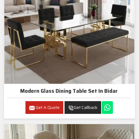
Modern Glass Dining Table Set In Bidar
Get A Quote
Get Callback