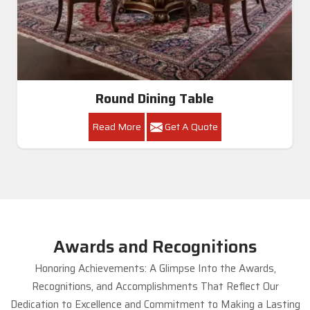
Round Dining Table
Read More
Get A Quote
Awards and Recognitions
Honoring Achievements: A Glimpse Into the Awards,
Recognitions, and Accomplishments That Reflect Our
Dedication to Excellence and Commitment to Making a Lasting