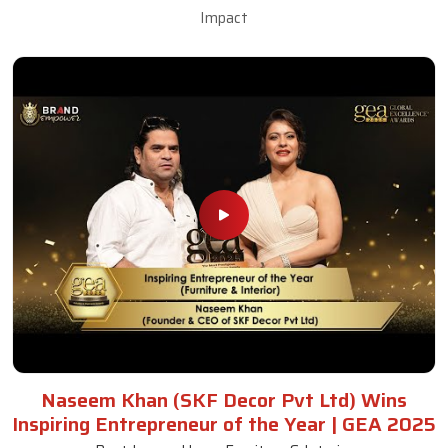
Impact
Naseem Khan (SKF Decor Pvt Ltd) Wins
Inspiring Entrepreneur of the Year | GEA 2025