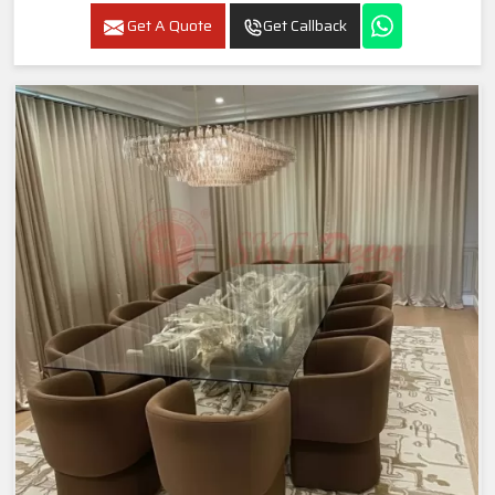
Get A Quote
Get Callback