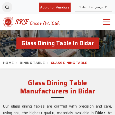
Apply for Vendors
Select Language
▼
Glass Dining Table In Bidar
HOME
DINING TABLE
GLASS DINING TABLE
Glass Dining Table
Manufacturers in Bidar
Our glass dining tables are crafted with precision and care,
using only the highest quality materials available in
Bidar
. At