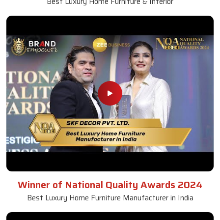
Best Luxury Home Furniture & Interior
Winner of National Quality Awards 2024
Best Luxury Home Furniture Manufacturer in India