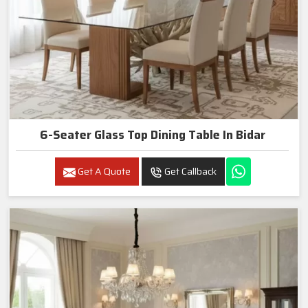
6-Seater Glass Top Dining Table In Bidar
Get A Quote
Get Callback