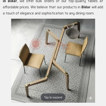
in
Bidar
, we offer bulk orders of our top-quality tables at
affordable prices. We believe that our products in
Bidar
will add
a touch of elegance and sophistication to any dining room.
Tap to expand