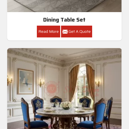
Dining Table Set
Read More
Get A Quote