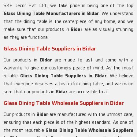
SKF Decor Pvt. Ltd., we take pride in being one of the top
Glass Dining Table Manufacturers in
Bidar
. We understand
that the dining table is the centerpiece of any home, and we
make sure that our products in
Bidar
are as visually stunning
as they are functional.
Glass Dining Table Suppliers in Bidar
Our products in
Bidar
are made to last and come with a
warranty to give our customers peace of mind. As the most
reliable
Glass Dining Table Suppliers in
Bidar
. We believe
that everyone deserves a beautiful dining table, and we make
sure that our products in
Bidar
are accessible to all.
Glass Dining Table Wholesale Suppliers in Bidar
Our products in
Bidar
are manufactured with the utmost care,
ensuring that each piece is of the highest standard. As one of
the most reputable
Glass Dining Table Wholesale Suppliers