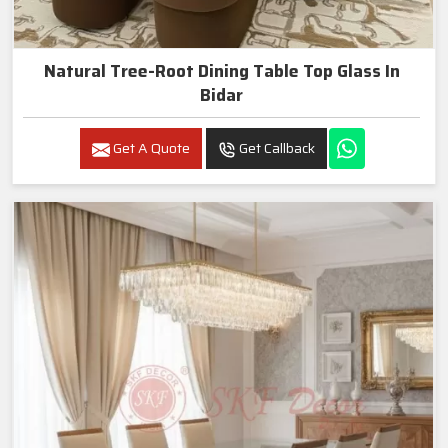
Natural Tree-Root Dining Table Top Glass In
Bidar
Get A Quote
Get Callback