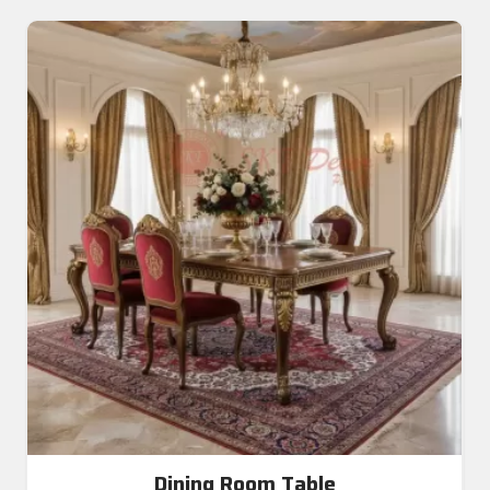
Dining Room Table