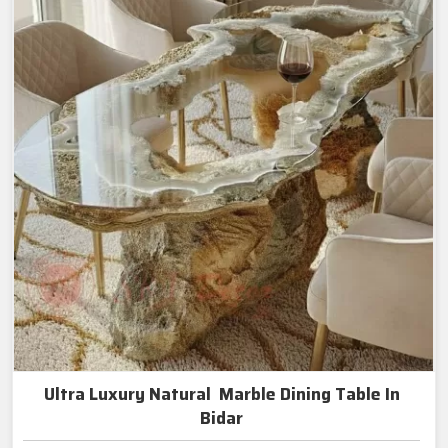
Ultra Luxury Natural Marble Dining Table In
Bidar