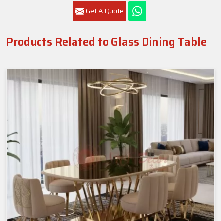
Get A Quote
Products Related to Glass Dining Table