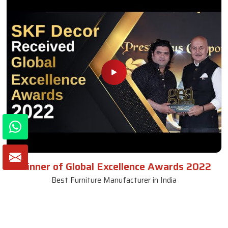
Winner of Global Excellence Awards 2022
Best Furniture Manufacturer in India
VIEW MORE VIDEOS