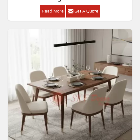
Read More
Get A Quote