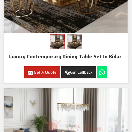
Luxury Contemporary Dining Table Set In Bidar
Get A Quote
Get Callback