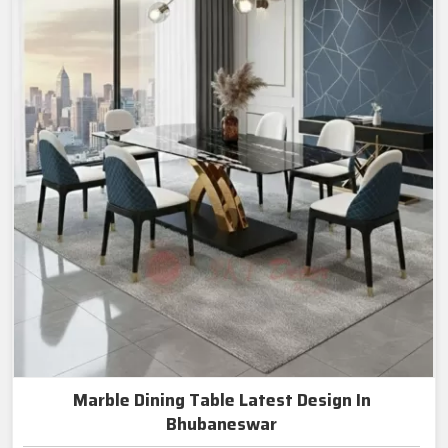
Marble Dining Table Latest Design In
Bhubaneswar