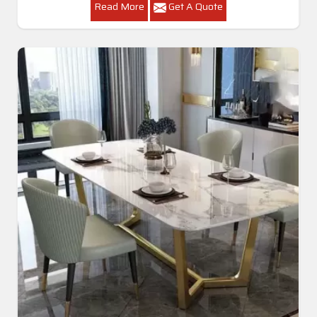
Read More
Get A Quote