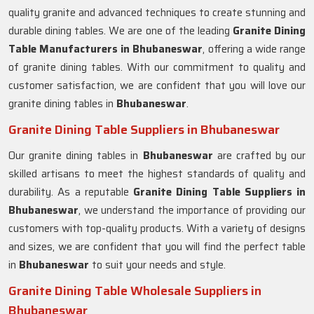
quality granite and advanced techniques to create stunning and
durable dining tables. We are one of the leading
Granite Dining
Table Manufacturers in Bhubaneswar
, offering a wide range
of granite dining tables. With our commitment to quality and
customer satisfaction, we are confident that you will love our
granite dining tables in
Bhubaneswar
.
Granite Dining Table Suppliers in Bhubaneswar
Our granite dining tables in
Bhubaneswar
are crafted by our
skilled artisans to meet the highest standards of quality and
durability. As a reputable
Granite Dining Table Suppliers in
Bhubaneswar
, we understand the importance of providing our
customers with top-quality products. With a variety of designs
and sizes, we are confident that you will find the perfect table
in
Bhubaneswar
to suit your needs and style.
Granite Dining Table Wholesale Suppliers in
Bhubaneswar