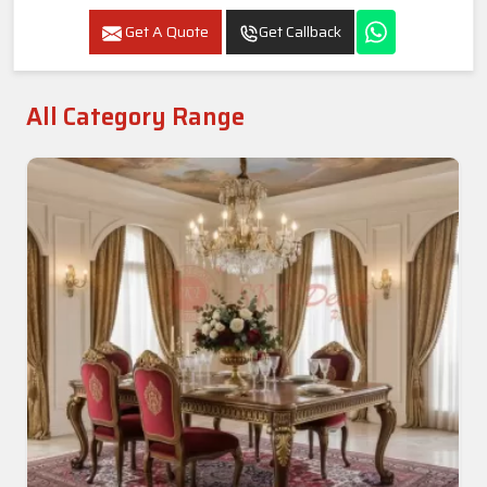
Get A Quote
Get Callback
All Category Range