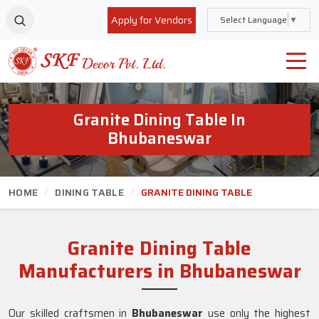
Apply for Vendors
Select Language
▼
Granite Dining Table In
Bhubaneswar
HOME
DINING TABLE
GRANITE DINING TABLE
Granite Dining Table
Manufacturers in Bhubaneswar
Our skilled craftsmen in
Bhubaneswar
use only the highest