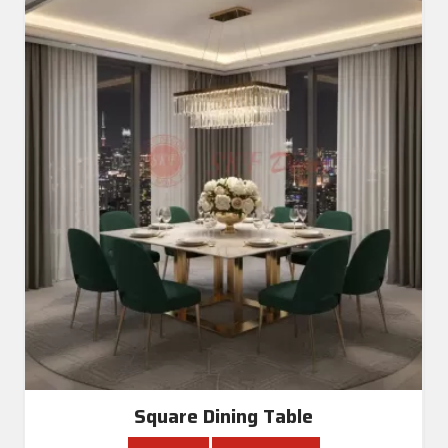
Square Dining Table