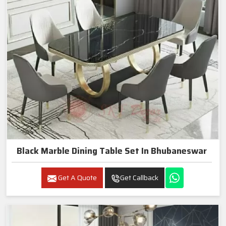
Black Marble Dining Table Set In Bhubaneswar
Get A Quote
Get Callback