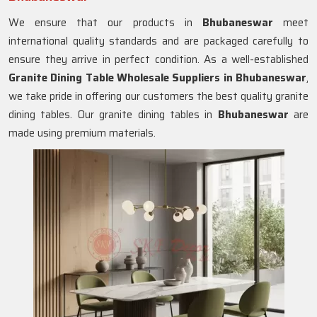
We ensure that our products in
Bhubaneswar
meet
international quality standards and are packaged carefully to
ensure they arrive in perfect condition. As a well-established
Granite Dining Table Wholesale Suppliers in
Bhubaneswar
,
we take pride in offering our customers the best quality granite
dining tables. Our granite dining tables in
Bhubaneswar
are
made using premium materials.