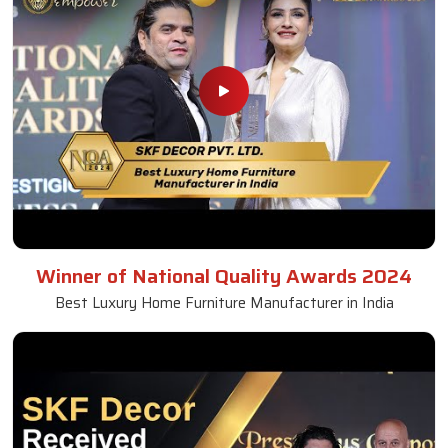
Winner of National Quality Awards 2024
Best Luxury Home Furniture Manufacturer in India