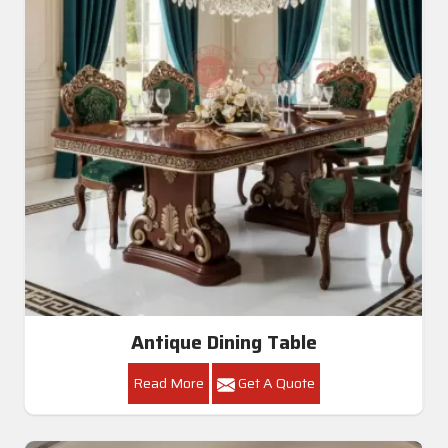
Antique Dining Table
Read More
Get A Quote