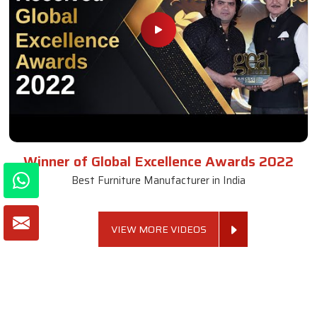
Winner of Global Excellence Awards 2022
Best Furniture Manufacturer in India
VIEW MORE VIDEOS