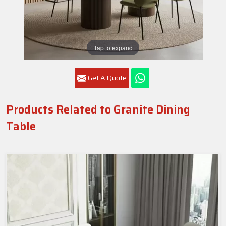
Tap to expand
Get A Quote
Products Related to Granite Dining
Table