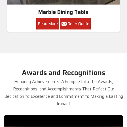
Marble Dining Table
Read More
Get A Quote
Awards and Recognitions
Honoring Achievements: A Glimpse Into the Awards,
Recognitions, and Accomplishments That Reflect Our
Dedication to Excellence and Commitment to Making a Lasting
Impact