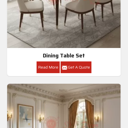
Dining Table Set
Read More
Get A Quote