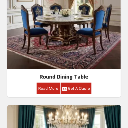
Round Dining Table
Read More
Get A Quote