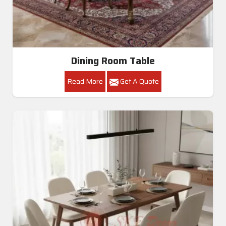
Dining Room Table
Read More
Get A Quote