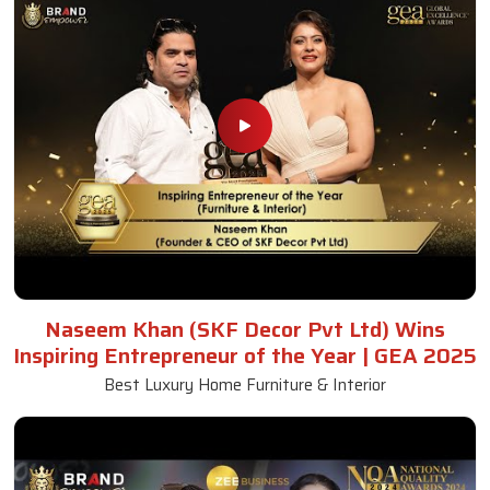
Naseem Khan (SKF Decor Pvt Ltd) Wins
Inspiring Entrepreneur of the Year | GEA 2025
Best Luxury Home Furniture & Interior