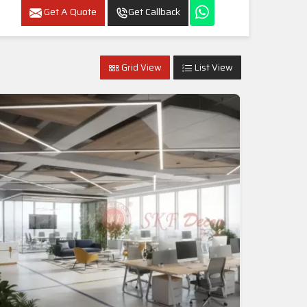
Get A Quote
Get Callback
Grid View
List View