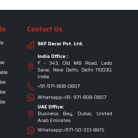
le
Contact Us
le
SKF Decor Pvt. Ltd.
India Office :
ble
F - 343, Old MB Road, Lado
Sarai, New Delhi, Delhi 110030,
able
India
ble
+91-971-808-0807
ble
Whatsapp:+91- 971-808-0807
ble
UAE Office:
Business Bay, Dubai, United
Arab Emirates
Whatsapp:+971-50-333-8615