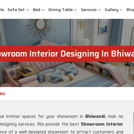
le
Sofa Set
Bed
Dining Table
Services
Gallery
Blo
wroom Interior Designing In Bhiw
ING
nal interior spaces for your showroom in
Bhiwandi
, look no
esigning services. We provide the best
Showroom Interior
ance of a well-designed showroom to attract customers and