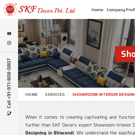
Home
Company Profi
Sho
Call +91-971-808-0807
HOME
SERVICES
SHOWROOM INTERIOR DESIGN
When it comes to creating captivating and functio
further than SKF Decor’s expert Showroom Interior D
Designing in Bhiwandi
. We understand the signific