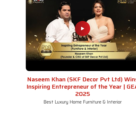
Naseem Khan (SKF Decor Pvt Ltd) Win
Inspiring Entrepreneur of the Year | GE
2025
Best Luxury Home Furniture & Interior