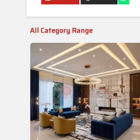
All Category Range