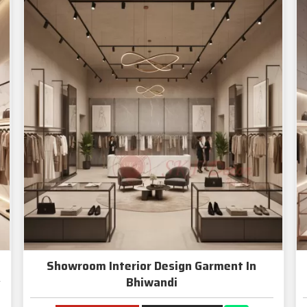
Showroom Interior Design Garment In
Bhiwandi