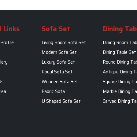
 Links
Sofa Set
Dining Tab
Profile
Living Room Sofa Set
Dining Room Tab
m
Modern Sofa Set
Dining Table Set
lery
Luxury Sofa Set
Round Dining Ta
Royal Sofa Set
Antique Dining T
Us
Wooden Sofa Set
Square Dining Ta
rea
Fabric Sofa
Marble Dining Ta
U Shaped Sofa Set
Carved Dining Ta