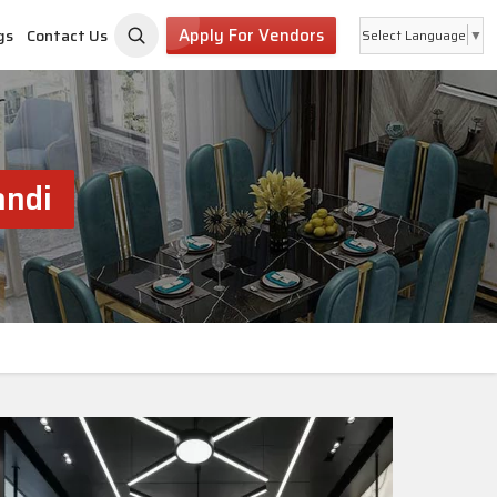
Apply For Vendors
gs
Contact Us
Select Language
▼
andi