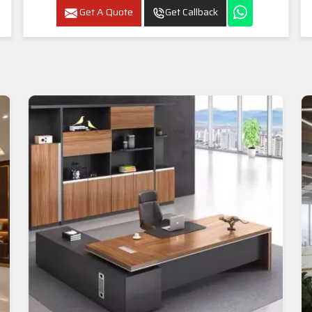
Get A Quote
Get Callback