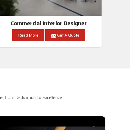
Commercial Interior Designer
Read More
Get A Quote
ct Our Dedication to Excellence