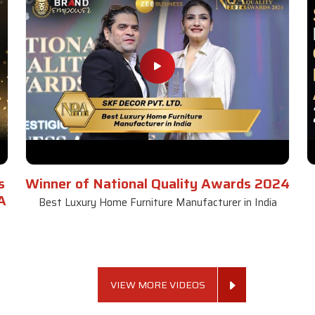
s
Winner of National Quality Awards 2024
A
Best Luxury Home Furniture Manufacturer in India
VIEW MORE VIDEOS