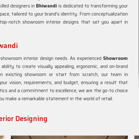
illed designers in
Bhiwandi
is dedicated to transforming your
pace, tailored to your brand's identity. From conceptualization
top-notch showroom interior designs that set you apart in
iwandi
r showroom interior design needs. As experienced
Showroom
 ability to create visually appealing, ergonomic, and on-brand
an existing showroom or start from scratch, our team in
our vision, requirements, and budget, ensuring a result that
tics and a commitment to excellence, we are the go-to choice
you make a remarkable statement in the world of retail.
rior Designing