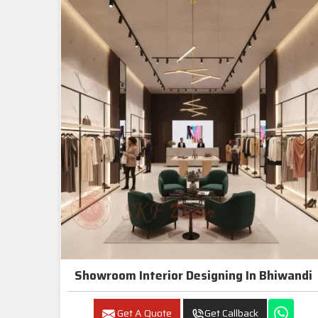
Showroom Interior Designing In Bhiwandi
Get A Quote
Get Callback