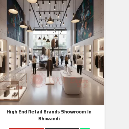
High End Retail Brands Showroom In
Bhiwandi