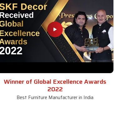
Winner of Global Excellence Awards
2022
Best Furniture Manufacturer in India