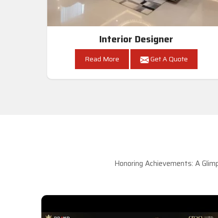
Interior Designer
Read More
Get A Quote
Honoring Achievements: A Glimp