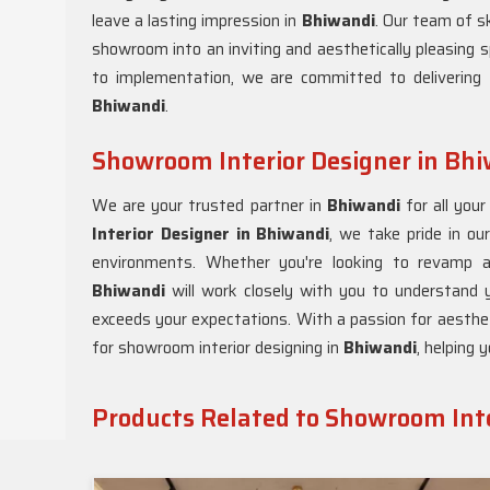
leave a lasting impression in
Bhiwandi
. Our team of sk
showroom into an inviting and aesthetically pleasing s
to implementation, we are committed to delivering 
Bhiwandi
.
Showroom Interior Designer in Bh
We are your trusted partner in
Bhiwandi
for all you
Interior Designer in Bhiwandi
, we take pride in our
environments. Whether you're looking to revamp 
Bhiwandi
will work closely with you to understand y
exceeds your expectations. With a passion for aesthe
for showroom interior designing in
Bhiwandi
, helping 
Products Related to Showroom Inte