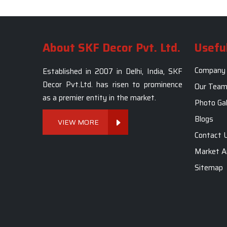
About SKF Decor Pvt. Ltd.
Useful
Company 
Established in 2007 in Delhi, India, SKF
Decor Pvt.Ltd. has risen to prominence
Our Tea
as a premier entity in the market.
Photo Gal
Blogs
VIEW MORE
Contact 
Market A
Sitemap