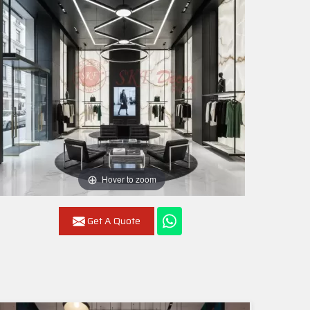
Hover to zoom
Get A Quote