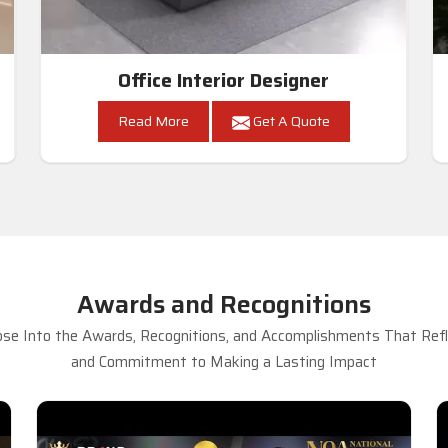
Office Interior Designer
Read More
Get A Quote
Awards and Recognitions
se Into the Awards, Recognitions, and Accomplishments That Refle
and Commitment to Making a Lasting Impact